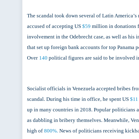
The scandal took down several of Latin America’s mo
accused of accepting US
$59
million in donations 
involvement in the Odebrecht case, as well as his
that set up foreign bank accounts for top Panama po
Over
140
political figures are said to be involved i
Socialist officials in Venezuela accepted bribes f
scandal. During his time in office, he spent US
$11 
up in many countries in 2018. Popular politicians a
as dabbling in bribery themselves. Meanwhile, Ve
high of
800%.
News of politicians receiving kickbac