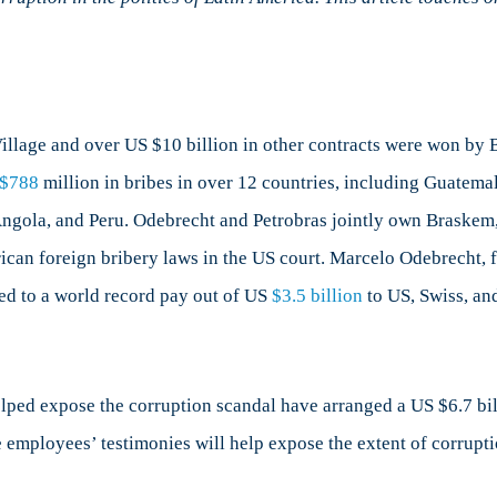
merican
litics?
rt
illage and over US $10 billion in other contracts were won by B
$788
million in bribes in over 12 countries, including Guatema
gola, and Peru. Odebrecht and Petrobras jointly own Braskem, 
can foreign bribery laws in the US court. Marcelo Odebrecht, 
ed to a world record pay out of US
$3.5 billion
to US, Swiss, and
ed expose the corruption scandal have arranged a US $6.7 billi
 employees’ testimonies will help expose the extent of corrupti