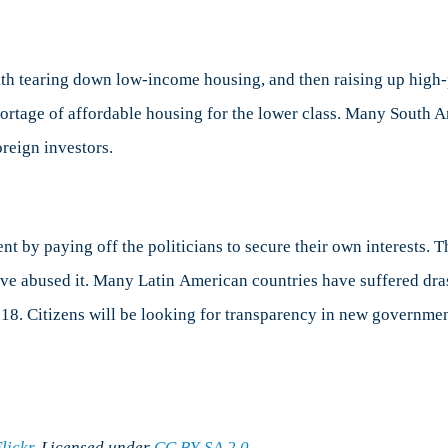
th tearing down low-income housing, and then raising up high-
shortage of affordable housing for the lower class. Many South
reign investors.
by paying off the politicians to secure their own interests. Thi
ave abused it. Many Latin American countries have suffered dra
2018. Citizens will be looking for transparency in new governmen
lickr
. Licensed under
CC BY-SA 2.0
.