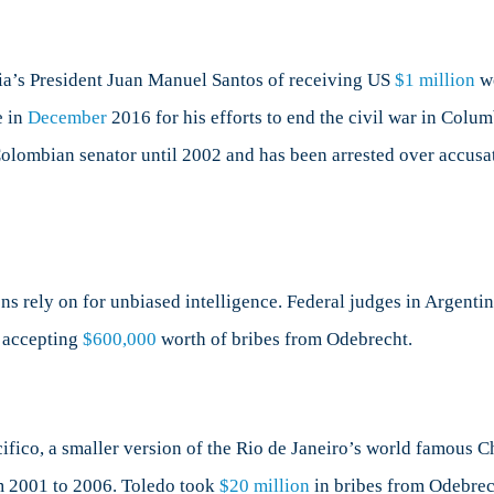
a’s President Juan Manuel Santos of receiving US
$1 million
wo
e in
December
2016 for his efforts to end the civil war in Colu
 Colombian senator until 2002 and has been arrested over accus
ens rely on for unbiased intelligence. Federal judges in Argenti
f accepting
$600,000
worth of bribes from Odebrecht.
ifico, a smaller version of the Rio de Janeiro’s world famous Ch
om 2001 to 2006. Toledo took
$20 million
in bribes from Odebrech