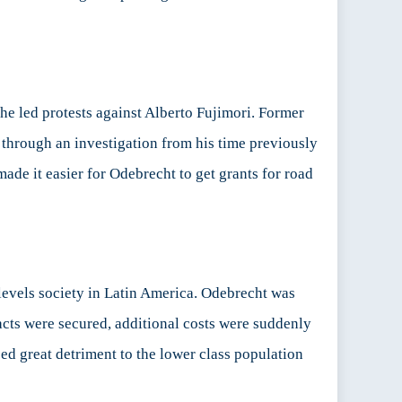
 he led protests against Alberto Fujimori. Former
 through an investigation from his time previously
ade it easier for Odebrecht to get grants for road
levels society in Latin America. Odebrecht was
acts were secured, additional costs were suddenly
sed great detriment to the lower class population