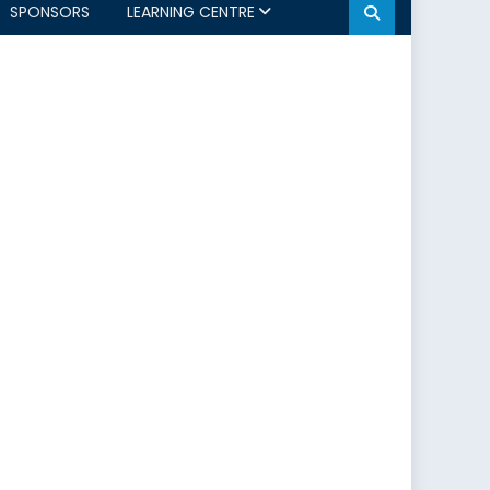
SPONSORS
LEARNING CENTRE