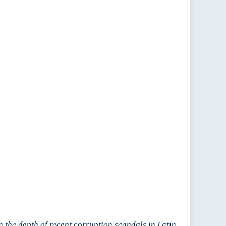
on the depth of recent corruption scandals in Latin