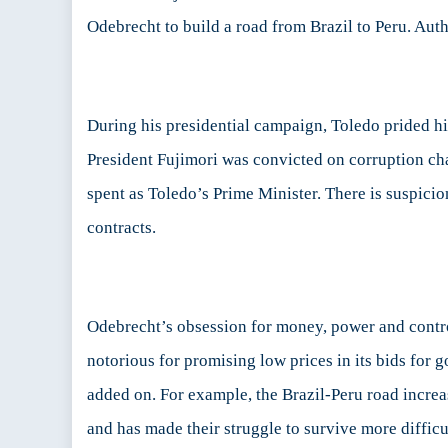
Odebrecht to build a road from Brazil to Peru. Auth
During his presidential campaign, Toledo prided him
President Fujimori was convicted on corruption cha
spent as Toledo’s Prime Minister. There is suspici
contracts.
Odebrecht’s obsession for money, power and contro
notorious for promising low prices in its bids for
added on. For example, the Brazil-Peru road incre
and has made their struggle to survive more difficu