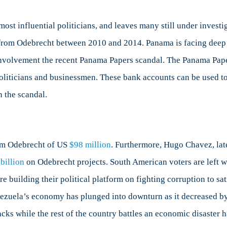
st influential politicians, and leaves many still under investi
from Odebrecht between 2010 and 2014. Panama is facing deep po
 involvement the recent Panama Papers scandal. The Panama Pap
liticians and businessmen. These bank accounts can be used to h
n the scandal.
rom Odebrecht of US
$98 million
. Furthermore, Hugo Chavez, lat
billion
on Odebrecht projects. South American voters are left wi
re building their political platform on fighting corruption to s
nezuela’s economy has plunged into downturn as it decreased b
ks while the rest of the country battles an economic disaster ha