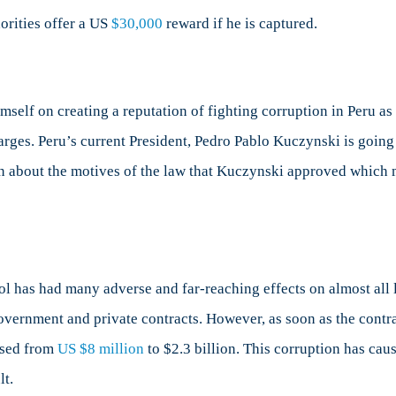
orities offer a US
$30,000
reward if he is captured.
self on creating a reputation of fighting corruption in Peru as
rges. Peru’s current President, Pedro Pablo Kuczynski is going
on about the motives of the law that Kuczynski approved which m
l has had many adverse and far-reaching effects on almost all 
 government and private contracts. However, as soon as the contr
ased from
US $8 million
to $2.3 billion. This corruption has cau
lt.