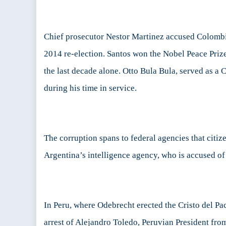
Chief prosecutor Nestor Martinez accused Colombi
2014 re-election. Santos won the Nobel Peace Priz
the last decade alone. Otto Bula Bula, served as a
during his time in service.
The corruption spans to federal agencies that citiz
Argentina’s intelligence agency, who is accused o
In Peru, where Odebrecht erected the Cristo del Pac
arrest of Alejandro Toledo, Peruvian President fr