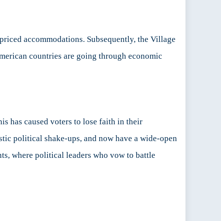
priced accommodations. Subsequently, the Village
 American countries are going through economic
s has caused voters to lose faith in their
stic political shake-ups, and now have a wide-open
ts, where political leaders who vow to battle