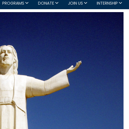
PROGRAMS
DONATE
JOIN US
INTERNSHIP