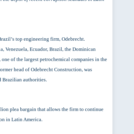
razil’s top engineering firm, Odebrecht.
la, Venezuela, Ecuador, Brazil, the Dominican
one of the largest petrochemical companies in the
former head of Odebrecht Construction, was
 Brazilian authorities.
on plea bargain that allows the firm to continue
on in Latin America.