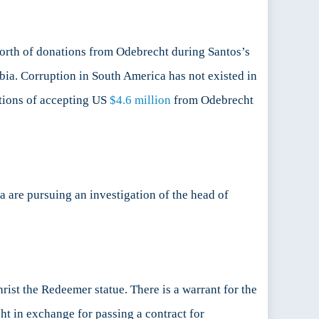
rth of donations from Odebrecht during Santos’s
mbia. Corruption in South America has not existed in
ations of accepting US
$4.6 million
from Odebrecht
na are pursuing an investigation of the head of
rist the Redeemer statue. There is a warrant for the
t in exchange for passing a contract for