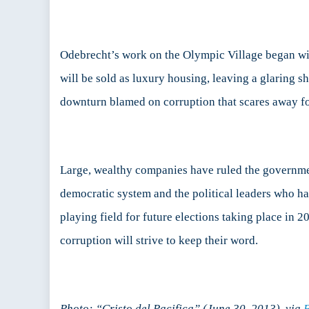
Odebrecht’s work on the Olympic Village began wi
will be sold as luxury housing, leaving a glaring 
downturn blamed on corruption that scares away fo
Large, wealthy companies have ruled the government 
democratic system and the political leaders who h
playing field for future elections taking place in 
corruption will strive to keep their word.
Photo: “Cristo del Pacifica” (June 30, 2013), via
F