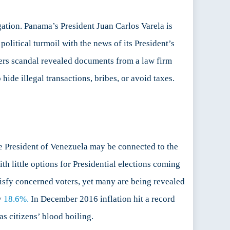
gation. Panama’s President Juan Carlos Varela is
litical turmoil with the news of its President’s
ers scandal revealed documents from a law firm
ide illegal transactions, bribes, or avoid taxes.
e President of Venezuela may be connected to the
th little options for Presidential elections coming
atisfy concerned voters, yet many are being revealed
y
18.6%.
In December 2016 inflation hit a record
s citizens’ blood boiling.