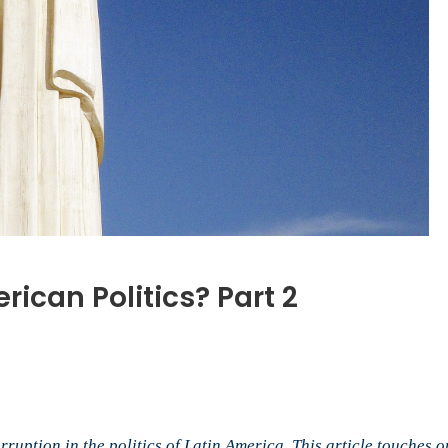
rican Politics? Part 2
n
ho
ust
tin
rruption in the politics of Latin America. This article touches 