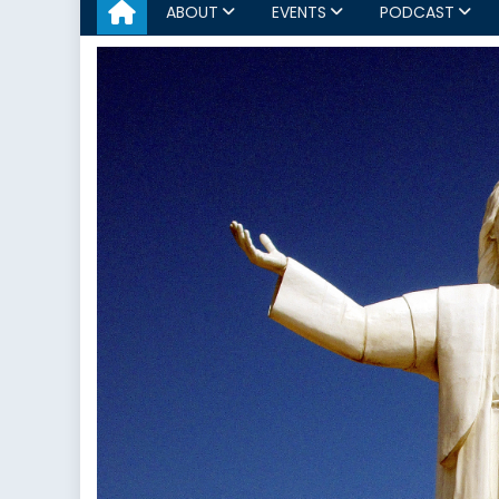
ABOUT
EVENTS
PODCAST