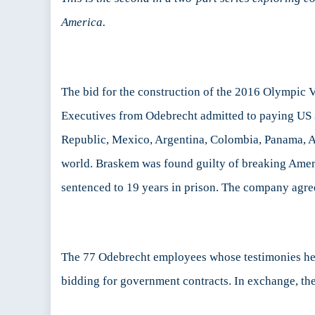
A
America.
Po
Pa
2
The bid for the construction of the 2016 Olympic V
Executives from Odebrecht admitted to paying US
Republic, Mexico, Argentina, Colombia, Panama, An
world. Braskem was found guilty of breaking Ameri
sentenced to 19 years in prison. The company agre
The 77 Odebrecht employees whose testimonies help
bidding for government contracts. In exchange, the