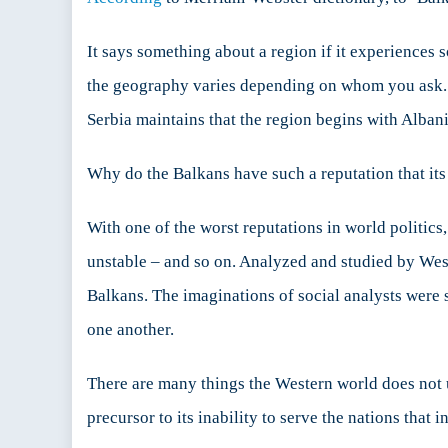
Abo
the
It says something about a region if it experiences 
Balk
the geography varies depending on whom you ask. In
Serbia maintains that the region begins with Alban
Why do the Balkans have such a reputation that its
With one of the worst reputations in world politics,
unstable – and so on. Analyzed and studied by Wester
Balkans. The imaginations of social analysts were s
one another.
There are many things the Western world does not u
precursor to its inability to serve the nations that in