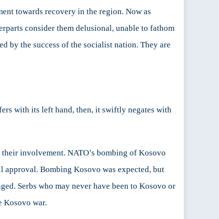
ement towards recovery in the region. Now as
erparts consider them delusional, unable to fathom
ed by the success of the socialist nation. They are
 with its left hand, then, it swiftly negates with
 to their involvement. NATO’s bombing of Kosovo
il approval. Bombing Kosovo was expected, but
maged. Serbs who may never have been to Kosovo or
he Kosovo war.