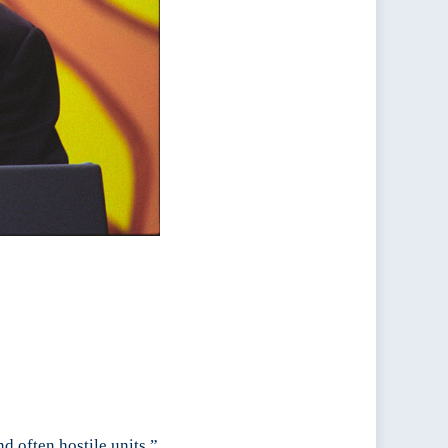
d often hostile units.”