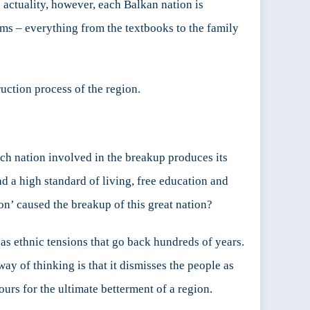
n actuality, however, each Balkan nation is
tems – everything from the textbooks to the family
ruction process of the region.
ach nation involved in the breakup produces its
ad a high standard of living, free education and
ion’ caused the breakup of this great nation?
as ethnic tensions that go back hundreds of years.
ay of thinking is that it dismisses the people as
ours for the ultimate betterment of a region.