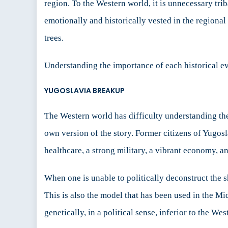
region. To the Western world, it is unnecessary tri
emotionally and historically vested in the regional
trees.
Understanding the importance of each historical eve
YUGOSLAVIA BREAKUP
The Western world has difficulty understanding the
own version of the story. Former citizens of Yugosl
healthcare, a strong military, a vibrant economy, an
When one is unable to politically deconstruct the 
This is also the model that has been used in the Mid
genetically, in a political sense, inferior to the W