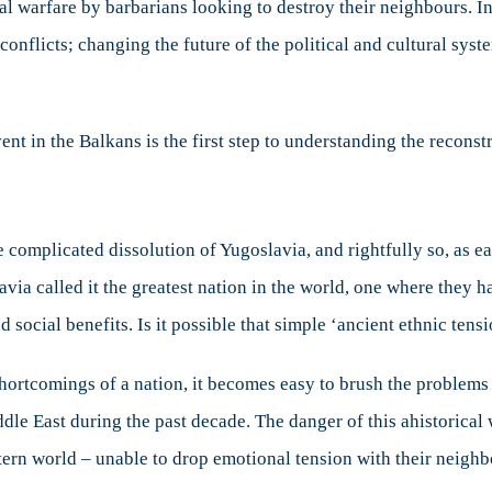
bal warfare by barbarians looking to destroy their neighbours. I
 conflicts; changing the future of the political and cultural sys
nt in the Balkans is the first step to understanding the reconst
 complicated dissolution of Yugoslavia, and rightfully so, as e
avia called it the greatest nation in the world, one where they h
d social benefits. Is it possible that simple ‘ancient ethnic tens
shortcomings of a nation, it becomes easy to brush the problems 
dle East during the past decade. The danger of this ahistorical w
estern world – unable to drop emotional tension with their neighb