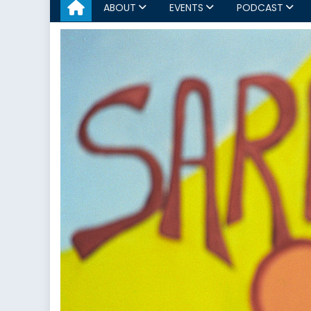
ABOUT
EVENTS
PODCAST