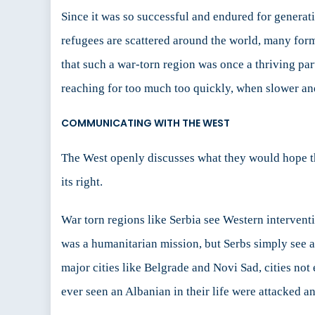
Since it was so successful and endured for generat
refugees are scattered around the world, many for
that such a war-torn region was once a thriving par
reaching for too much too quickly, when slower and
COMMUNICATING WITH THE WEST
The West openly discusses what they would hope the 
its right.
War torn regions like Serbia see Western interven
was a humanitarian mission, but Serbs simply see
major cities like Belgrade and Novi Sad, cities 
ever seen an Albanian in their life were attacked 