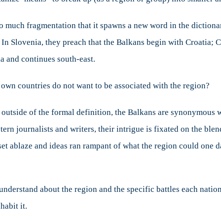
ut
so much fragmentation that it spawns a new word in the dictionar
ans
 Slovenia, they preach that the Balkans begin with Croatia; Cro
ia and continues south-east.
 own countries do not want to be associated with the region?
 ­­outside of the formal definition, the Balkans are synonymous wi
n journalists and writers, their intrigue is fixated on the blend
et ablaze and ideas ran rampant of what the region could one da
nderstand about the region and the specific battles each nation
habit it.