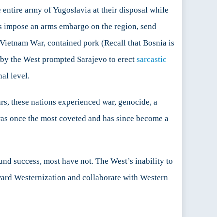
e entire army of Yugoslavia at their disposal while
as impose an arms embargo on the region, send
 Vietnam War, contained pork (Recall that Bosnia is
 by the West prompted Sarajevo to erect
sarcastic
al level.
ears, these nations experienced war, genocide, a
as once the most coveted and has since become a
nd success, most have not. The West’s inability to
oward Westernization and collaborate with Western