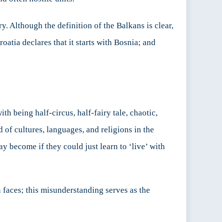
y. Although the definition of the Balkans is clear,
atia declares that it starts with Bosnia; and
th being half-circus, half-fairy tale, chaotic,
 of cultures, languages, and religions in the
y become if they could just learn to ‘live’ with
 faces; this misunderstanding serves as the