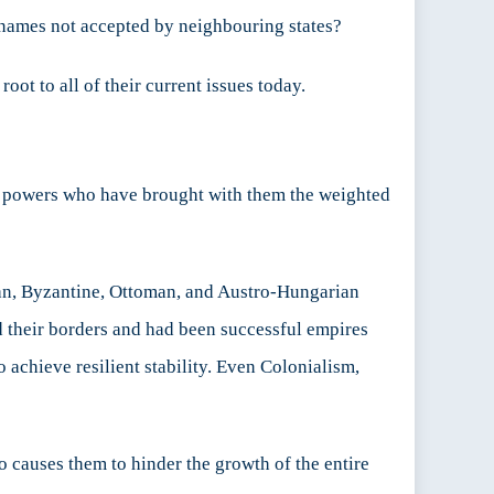
 names not accepted by neighbouring states?
ot to all of their current issues today.
at powers who have brought with them the weighted
man, Byzantine, Ottoman, and Austro-Hungarian
ed their borders and had been successful empires
o achieve resilient stability. Even Colonialism,
so causes them to hinder the growth of the entire