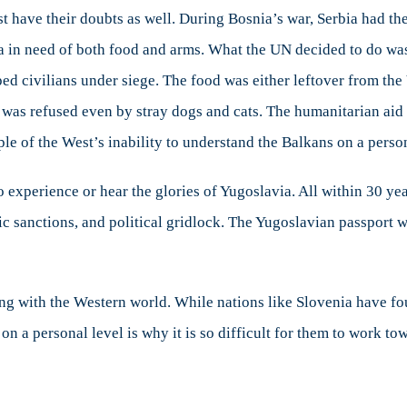
st have their doubts as well. During Bosnia’s war, Serbia had th
nia in need of both food and arms. What the UN decided to do w
ped civilians under siege. The food was either leftover from the
 was refused even by stray dogs and cats. The humanitarian aid
e of the West’s inability to understand the Balkans on a person
to experience or hear the glories of Yugoslavia. All within 30 y
sanctions, and political gridlock. The Yugoslavian passport w
ng with the Western world. While nations like Slovenia have fou
on a personal level is why it is so difficult for them to work t