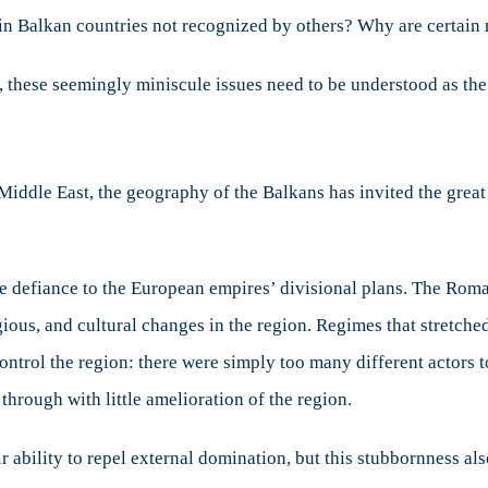
in Balkan countries not recognized by others? Why are certain
these seemingly miniscule issues need to be understood as the ro
Middle East, the geography of the Balkans has invited the gre
the defiance to the European empires’ divisional plans. The Ro
gious, and cultural changes in the region. Regimes that stretch
control the region: there were simply too many different actors t
rough with little amelioration of the region.
r ability to repel external domination, but this stubbornness al