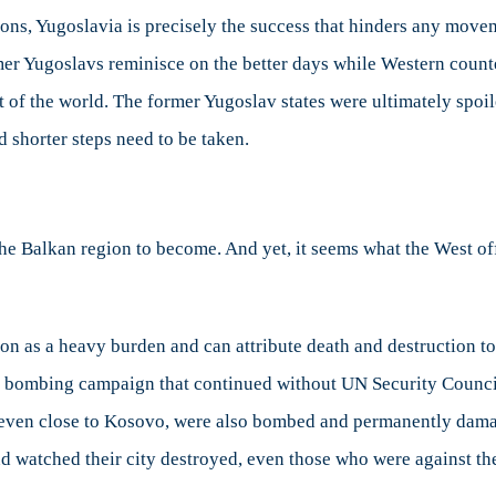
ions, Yugoslavia is precisely the success that hinders any mov
mer Yugoslavs reminisce on the better days while Western count
t of the world. The former Yugoslav states were ultimately spoil
 shorter steps need to be taken.
Balkan region to become. And yet, it seems what the West offers
tion as a heavy burden and can attribute death and destruction
 a bombing campaign that continued without UN Security Counc
not even close to Kosovo, were also bombed and permanently da
and watched their city destroyed, even those who were against t