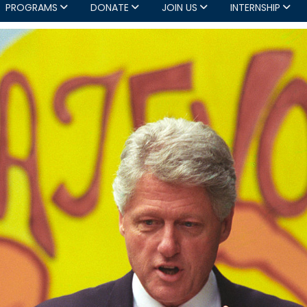
PROGRAMS
DONATE
JOIN US
INTERNSHIP