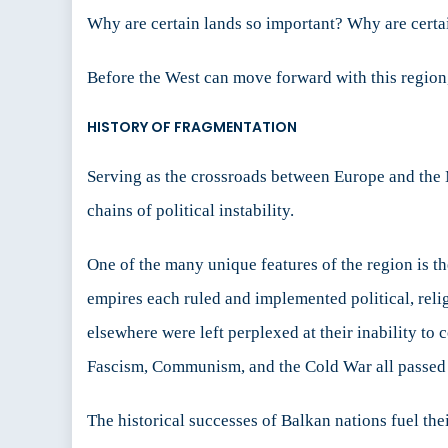
Why are certain lands so important? Why are certa
Before the West can move forward with this region, 
HISTORY OF FRAGMENTATION
Serving as the crossroads between Europe and the 
chains of political instability.
One of the many unique features of the region is 
empires each ruled and implemented political, reli
elsewhere were left perplexed at their inability to 
Fascism, Communism, and the Cold War all passed th
The historical successes of Balkan nations fuel thei