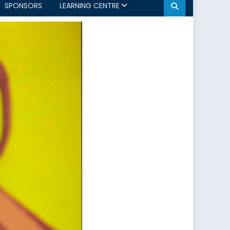
SPONSORS
LEARNING CENTRE