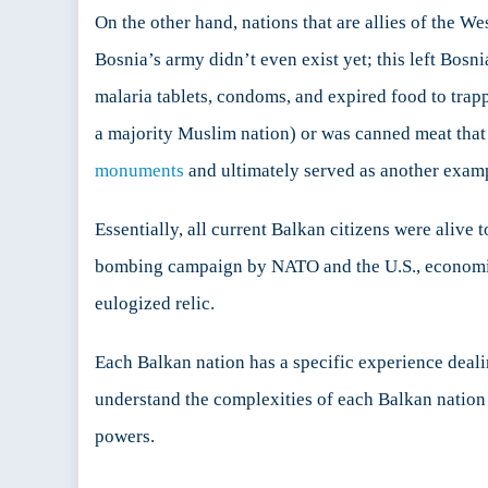
On the other hand, nations that are allies of the We
Bosnia’s army didn’t even exist yet; this left Bos
malaria tablets, condoms, and expired food to trap
a majority Muslim nation) or was canned meat that
monuments
and ultimately served as another exampl
Essentially, all current Balkan citizens were alive 
bombing campaign by NATO and the U.S., economic 
eulogized relic.
Each Balkan nation has a specific experience deali
understand the complexities of each Balkan nation 
powers.