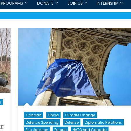
PROGRAMS
DONATE
JOIN US
INTERNSHIP
s
Canada
China
Climate Change
Defence Spending
Defense
Diplomatic Relations
CE
Eric Jackson
Europe
NATO And Canada