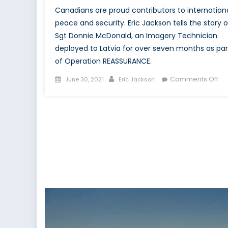
Canadians are proud contributors to internation
peace and security. Eric Jackson tells the story o
Sgt Donnie McDonald, an Imagery Technician
deployed to Latvia for over seven months as par
of Operation REASSURANCE.
Posted
Author
on
Comments Off
June 30, 2021
Eric Jackson
on
To
Re
To
His
Th
Sto
of
Sg
Do
Mc
an
Op