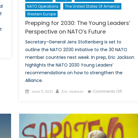
al
NATO Operations
The United States Of America
f
Western Europe
Prepping for 2030: The Young Leaders’
t
Perspective on NATO’s Future
Secretary-General Jens Stoltenberg is set to
outline the NATO 2030 initiative to the 30 NATO
day’s
member countries next week. In prep, Eric Jackson
porter,
highlights the NATO 2030 Young Leaders’
morrow’s
recommendations on how to strengthen the
torian:
Alliance.
e
ry
Posted
Author
on
Comments Off
June 11, 2021
Eric Jackson
on
Preppin
t
for
nnie
2030:
Donald
The
d
Young
eration
Leaders