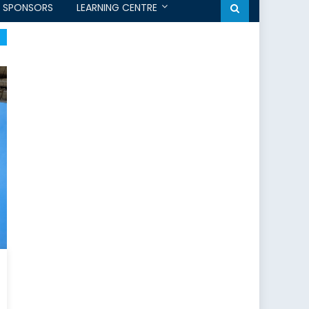
SPONSORS
LEARNING CENTRE