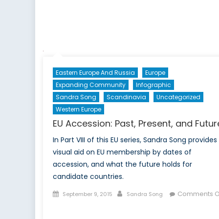
Eastern Europe And Russia
Europe
Expanding Community
Infographic
Sandra Song
Scandinavia
Uncategorized
Western Europe
EU Accession: Past, Present, and Futur
In Part VIII of this EU series, Sandra Song provides
visual aid on EU membership by dates of
accession, and what the future holds for
candidate countries.
Posted
Author
Comments O
September 9, 2015
Sandra Song
on
on
EU