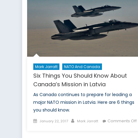
RE
Mark Jarratt
NATO And Canada
Six Things You Should Know About
Canada’s Mission in Latvia
As Canada continues to prepare for leading a
major NATO mission in Latvia. Here are 6 things
you should know.
Posted
Author
Comments Off
January 22, 2017
Mark Jarratt
on