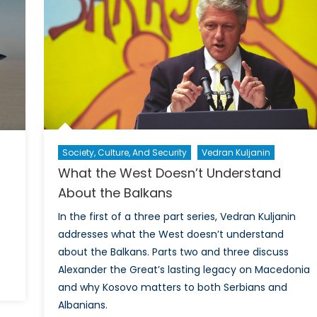
ASSURANCE
Perspec
on
NATO’s
Future
Society, Culture, And Security
Vedran Kuljanin
What the West Doesn’t Understand
About the Balkans
In the first of a three part series, Vedran Kuljanin
addresses what the West doesn’t understand
about the Balkans. Parts two and three discuss
Alexander the Great’s lasting legacy on Macedonia
on
and why Kosovo matters to both Serbians and
Six
Albanians.
Things