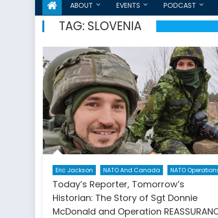
ABOUT
EVENTS
PODCAST
TAG:
SLOVENIA
Eric Jackson
NATO And Canada
NATO Operation
Today’s Reporter, Tomorrow’s
Historian: The Story of Sgt Donnie
McDonald and Operation REASSURAN