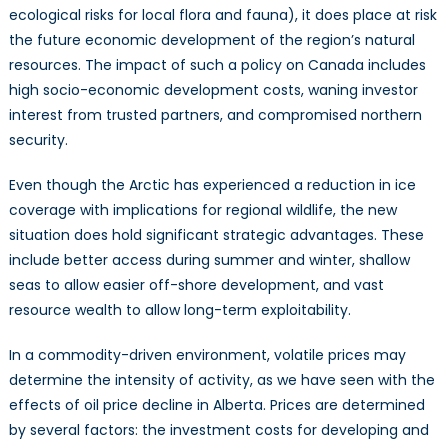
ecological risks for local flora and fauna), it does place at risk
the future economic development of the region’s natural
resources. The impact of such a policy on Canada includes
high socio-economic development costs, waning investor
interest from trusted partners, and compromised northern
security.
Even though the Arctic has experienced a reduction in ice
coverage with implications for regional wildlife, the new
situation does hold significant strategic advantages. These
include better access during summer and winter, shallow
seas to allow easier off-shore development, and vast
resource wealth to allow long-term exploitability.
In a commodity-driven environment, volatile prices may
determine the intensity of activity, as we have seen with the
effects of oil price decline in Alberta. Prices are determined
by several factors: the investment costs for developing and