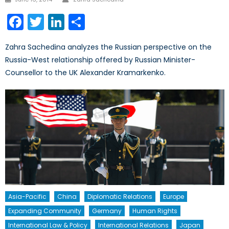
on
Facebook
Twitter
LinkedIn
Share
Zahra Sachedina analyzes the Russian perspective on the
Russia-West relationship offered by Russian Minister-
Counsellor to the UK Alexander Kramarkenko.
Asia-Pacific
China
Diplomatic Relations
Europe
Expanding Community
Germany
Human Rights
International Law & Policy
International Relations
Japan