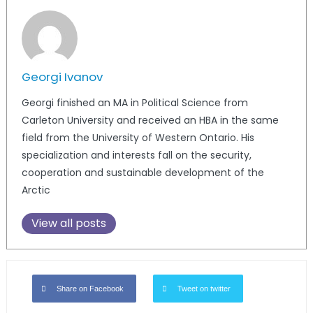
Georgi Ivanov
Georgi finished an MA in Political Science from
Carleton University and received an HBA in the same
field from the University of Western Ontario. His
specialization and interests fall on the security,
cooperation and sustainable development of the
Arctic
View all posts
Share on Facebook
Tweet on twitter