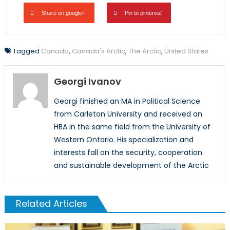
Share on google+
Pin to pinterest
Tagged
Canada
,
Canada's Arctic
,
The Arctic
,
United States
Georgi Ivanov
Georgi finished an MA in Political Science
from Carleton University and received an
HBA in the same field from the University of
Western Ontario. His specialization and
interests fall on the security, cooperation
and sustainable development of the Arctic
Related Articles