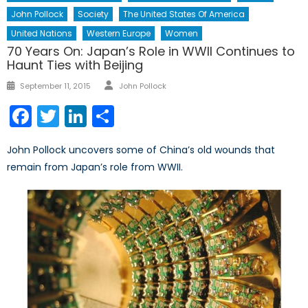
John Pollock
Society
The United States Of America
United Nations
Western Europe
Women
70 Years On: Japan’s Role in WWII Continues to
Haunt Ties with Beijing
Author
Posted
September 11, 2015
John Pollock
on
Facebook
Twitter
LinkedIn
Share
John Pollock uncovers some of China’s old wounds that
remain from Japan’s role from WWII.