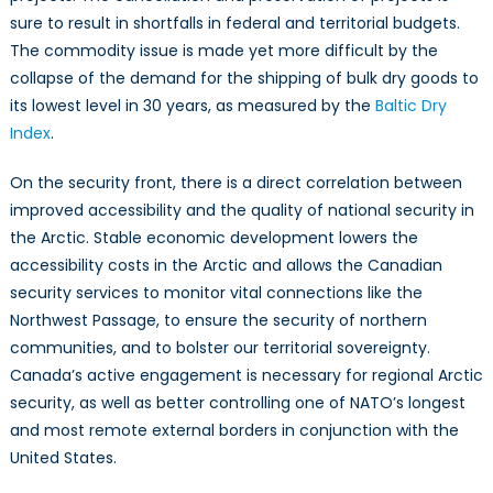
sure to result in shortfalls in federal and territorial budgets.
The commodity issue is made yet more difficult by the
collapse of the demand for the shipping of bulk dry goods to
its lowest level in 30 years, as measured by the
Baltic Dry
Index
.
On the security front, there is a direct correlation between
improved accessibility and the quality of national security in
the Arctic. Stable economic development lowers the
accessibility costs in the Arctic and allows the Canadian
security services to monitor vital connections like the
Northwest Passage, to ensure the security of northern
communities, and to bolster our territorial sovereignty.
Canada’s active engagement is necessary for regional Arctic
security, as well as better controlling one of NATO’s longest
and most remote external borders in conjunction with the
United States.