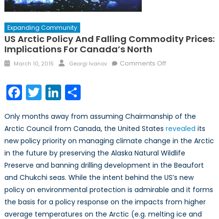
Expanding Community
US Arctic Policy And Falling Commodity Prices:
Implications For Canada’s North
Posted
Author
on
Comments Off
March 10, 2015
Georgi Ivanov
on
US
Arctic
Facebook
Twitter
LinkedIn
Share
policy
and
Only months away from assuming Chairmanship of the
falling
Arctic Council from Canada, the United States
revealed
its
commodity
new policy priority on managing climate change in the Arctic
prices:
Implications
in the future by preserving the Alaska Natural Wildlife
for
Preserve and banning drilling development in the Beaufort
Canada’s
and Chukchi seas. While the intent behind the US’s new
North
policy on environmental protection is admirable and it forms
the basis for a policy response on the impacts from higher
average temperatures on the Arctic (e.g. melting ice and