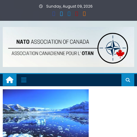
Skip
Sunday, August 09, 2026
to
content