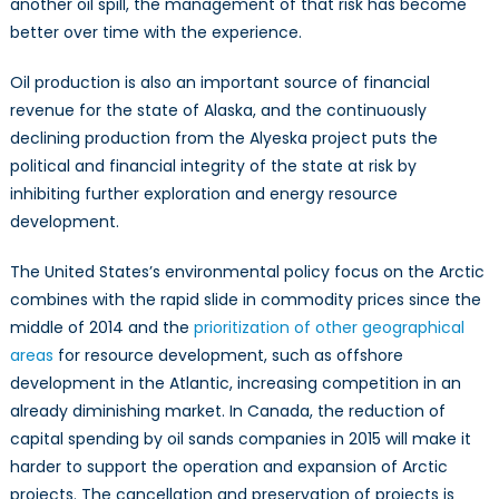
another oil spill, the management of that risk has become
better over time with the experience.
Oil production is also an important source of financial
revenue for the state of Alaska, and the continuously
declining production from the Alyeska project puts the
political and financial integrity of the state at risk by
inhibiting further exploration and energy resource
development.
The United States’s environmental policy focus on the Arctic
combines with the rapid slide in commodity prices since the
middle of 2014 and the
prioritization of other geographical
areas
for resource development, such as offshore
development in the Atlantic, increasing competition in an
already diminishing market. In Canada, the reduction of
capital spending by oil sands companies in 2015 will make it
harder to support the operation and expansion of Arctic
projects. The cancellation and preservation of projects is