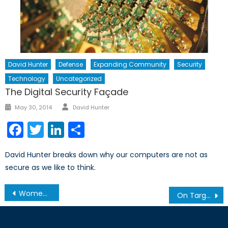
David Hunter
Defense
Expanding Community
Security
Technology
Uncategorized
The Digital Security Façade
Author
Posted
May 30, 2014
David Hunter
on
Facebook
Twitter
LinkedIn
Share
David Hunter breaks down why our computers are not as
secure as we like to think.
Post
Women, Peace, and Security
On Target: The Procurement of Canadian Artillery
navigation