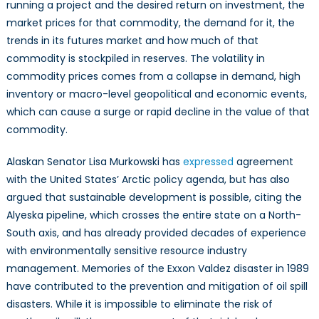
running a project and the desired return on investment, the
market prices for that commodity, the demand for it, the
trends in its futures market and how much of that
commodity is stockpiled in reserves. The volatility in
commodity prices comes from a collapse in demand, high
inventory or macro-level geopolitical and economic events,
which can cause a surge or rapid decline in the value of that
commodity.
Alaskan Senator Lisa Murkowski has
expressed
agreement
with the United States’ Arctic policy agenda, but has also
argued that sustainable development is possible, citing the
Alyeska pipeline, which crosses the entire state on a North-
South axis, and has already provided decades of experience
with environmentally sensitive resource industry
management. Memories of the Exxon Valdez disaster in 1989
have contributed to the prevention and mitigation of oil spill
disasters. While it is impossible to eliminate the risk of