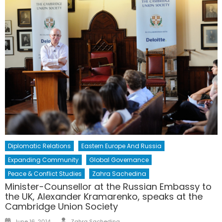
Diplomatic Relations
Eastern Europe And Russia
Expanding Community
Global Governance
Peace & Conflict Studies
Zahra Sachedina
Minister-Counsellor at the Russian Embassy to
the UK, Alexander Kramarenko, speaks at the
Cambridge Union Society
Author
Posted
June 16, 2014
Zahra Sachedina