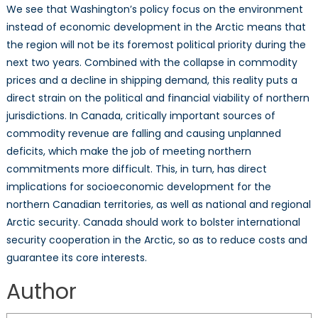
We see that Washington’s policy focus on the environment
instead of economic development in the Arctic means that
the region will not be its foremost political priority during the
next two years. Combined with the collapse in commodity
prices and a decline in shipping demand, this reality puts a
direct strain on the political and financial viability of northern
jurisdictions. In Canada, critically important sources of
commodity revenue are falling and causing unplanned
deficits, which make the job of meeting northern
commitments more difficult. This, in turn, has direct
implications for socioeconomic development for the
northern Canadian territories, as well as national and regional
Arctic security. Canada should work to bolster international
security cooperation in the Arctic, so as to reduce costs and
guarantee its core interests.
Author