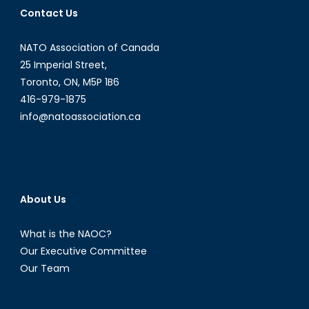
Contact Us
NATO Association of Canada
25 Imperial Street,
Toronto, ON, M5P 1B6
416-979-1875
info@natoassociation.ca
About Us
What is the NAOC?
Our Executive Committee
Our Team