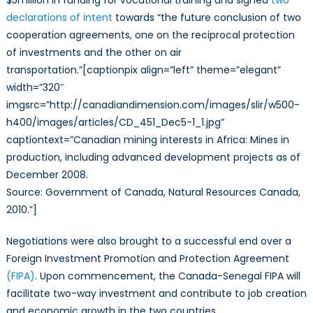
$5million in funding for vocational training and signed
two
declarations of intent
towards “the future conclusion of two
cooperation agreements, one on the reciprocal protection
of investments and the other on air
transportation.”[captionpix align=”left” theme=”elegant”
width=”320″
imgsrc=”http://canadiandimension.com/images/slir/w500-
h400/images/articles/CD_451_Dec5-1_1.jpg”
captiontext=”Canadian mining interests in Africa: Mines in
production, including advanced development projects as of
December 2008.
Source: Government of Canada, Natural Resources Canada,
2010.”]
Negotiations were also brought to a successful end over a
Foreign Investment Promotion and Protection Agreement
(FIPA)
. Upon commencement, the Canada-Senegal FIPA will
facilitate two-way investment and contribute to job creation
and economic growth in the two countries.