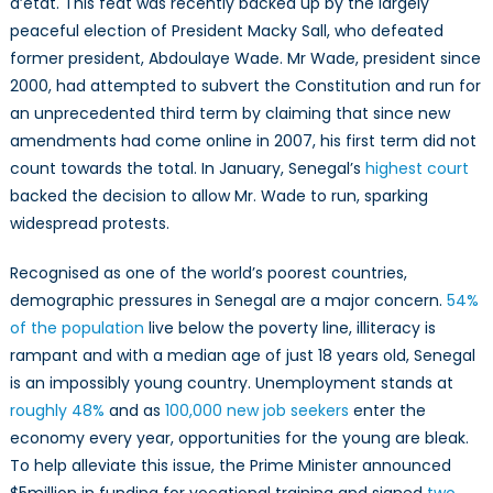
d’etat. This feat was recently backed up by the largely
peaceful election of President Macky Sall, who defeated
former president, Abdoulaye Wade. Mr Wade, president since
2000, had attempted to subvert the Constitution and run for
an unprecedented third term by claiming that since new
amendments had come online in 2007, his first term did not
count towards the total. In January, Senegal’s
highest court
backed the decision to allow Mr. Wade to run, sparking
widespread protests.
Recognised as one of the world’s poorest countries,
demographic pressures in Senegal are a major concern.
54%
of the population
live below the poverty line, illiteracy is
rampant and with a median age of just 18 years old, Senegal
is an impossibly young country. Unemployment stands at
roughly 48%
and as
100,000 new job seekers
enter the
economy every year, opportunities for the young are bleak.
To help alleviate this issue, the Prime Minister announced