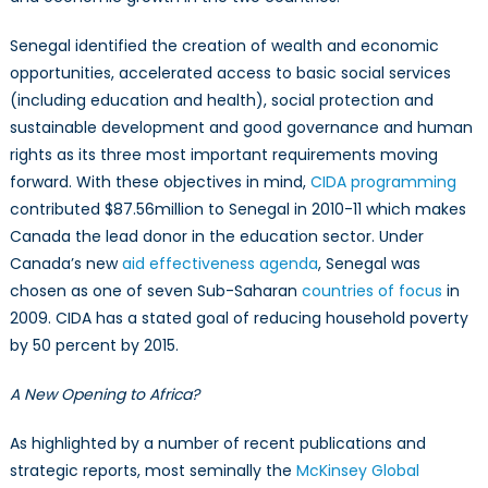
Senegal identified the creation of wealth and economic
opportunities, accelerated access to basic social services
(including education and health), social protection and
sustainable development and good governance and human
rights as its three most important requirements moving
forward. With these objectives in mind,
CIDA programming
contributed $87.56million to Senegal in 2010-11 which makes
Canada the lead donor in the education sector. Under
Canada’s new
aid effectiveness agenda
, Senegal was
chosen as one of seven Sub-Saharan
countries of focus
in
2009. CIDA has a stated goal of reducing household poverty
by 50 percent by 2015.
A New Opening to Africa?
As highlighted by a number of recent publications and
strategic reports, most seminally the
McKinsey Global