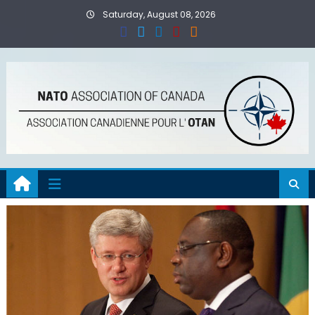
Skip
Saturday, August 08, 2026
to
content