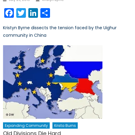
on
Facebook
Twitter
LinkedIn
Share
Kristyn Byrne dissects the tension faced by the Uighur
community in China
Expanding Community
Krista Burns
Old Divisions Die Hard