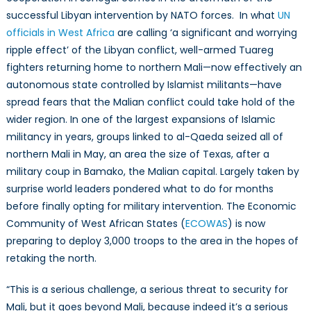
Democracy
successful Libyan intervention by NATO forces. In what
UN
officials in West Africa
are calling ‘a significant and worrying
ripple effect’ of the Libyan conflict, well-armed Tuareg
fighters returning home to northern Mali—now effectively an
autonomous state controlled by Islamist militants—have
spread fears that the Malian conflict could take hold of the
wider region. In one of the largest expansions of Islamic
militancy in years, groups linked to al-Qaeda seized all of
northern Mali in May, an area the size of Texas, after a
military coup in Bamako, the Malian capital. Largely taken by
surprise world leaders pondered what to do for months
before finally opting for military intervention. The Economic
Community of West African States (
ECOWAS
) is now
preparing to deploy 3,000 troops to the area in the hopes of
retaking the north.
“This is a serious challenge, a serious threat to security for
Mali, but it goes beyond Mali, because indeed it’s a serious