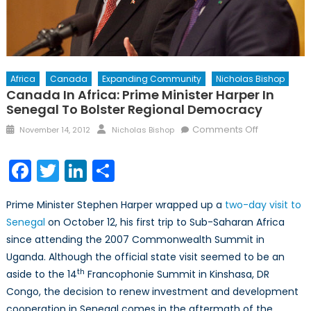
Africa
Canada
Expanding Community
Nicholas Bishop
Canada In Africa: Prime Minister Harper In
Senegal To Bolster Regional Democracy
Posted
Author
on
Comments Off
November 14, 2012
Nicholas Bishop
on
Canada
in
Facebook
Twitter
LinkedIn
Share
Africa:
Prime
Prime Minister Stephen Harper wrapped up a
two-day visit to
Minister
Senegal
on October 12, his first trip to Sub-Saharan Africa
Harper
since attending the 2007 Commonwealth Summit in
in
Senegal
Uganda. Although the official state visit seemed to be an
to
th
aside to the 14
Francophonie Summit in Kinshasa, DR
Bolster
Congo, the decision to renew investment and development
Regional
cooperation in Senegal comes in the aftermath of the