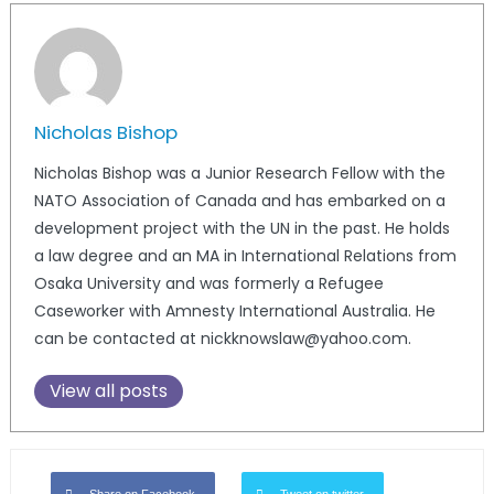
Nicholas Bishop
Nicholas Bishop was a Junior Research Fellow with the
NATO Association of Canada and has embarked on a
development project with the UN in the past. He holds
a law degree and an MA in International Relations from
Osaka University and was formerly a Refugee
Caseworker with Amnesty International Australia. He
can be contacted at nickknowslaw@yahoo.com.
View all posts