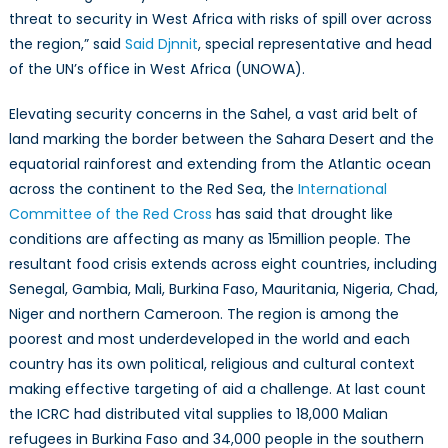
threat to security in West Africa with risks of spill over across
the region,” said
Said Djnnit
, special representative and head
of the UN’s office in West Africa (UNOWA).
Elevating security concerns in the Sahel, a vast arid belt of
land marking the border between the Sahara Desert and the
equatorial rainforest and extending from the Atlantic ocean
across the continent to the Red Sea, the
International
Committee of the Red Cross
has said that drought like
conditions are affecting as many as 15million people. The
resultant food crisis extends across eight countries, including
Senegal, Gambia, Mali, Burkina Faso, Mauritania, Nigeria, Chad,
Niger and northern Cameroon. The region is among the
poorest and most underdeveloped in the world and each
country has its own political, religious and cultural context
making effective targeting of aid a challenge. At last count
the ICRC had distributed vital supplies to 18,000 Malian
refugees in Burkina Faso and 34,000 people in the southern