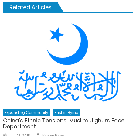
Related Articles
Expanding Community
Kristyn Byrne
China’s Ethnic Tensions: Muslim Uighurs Face
Deportment
Author
Posted
July 25, 2015
Kristyn Byrne