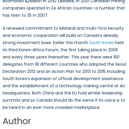
estimated $21billion in 2010. Likewise, in 2001 Canadian mining
companies operated in 24 African countries—a number that
has risen to 35 in 2007.
A renewed commitment to bilateral and multi-fora security
and economic cooperation will build on Canada’s already
strong investment base. Earlier this month
South Korea
held
its third Korea-Africa Forum, the first taking place in 2006
and every three years thereafter. This year there were 150
delegates from 18 different countries who adopted the Seoul
Declaration 2012 and an Action Plan for 2013 to 2015 including
South Korea’s expansion of official development assistance
and the establishment of a technology training centre at AU
headquarters. Both China and the EU hold similar leadership
summits and so Canada should do the same if its voice is to
be heard in an ever more crowded marketplace.
Author