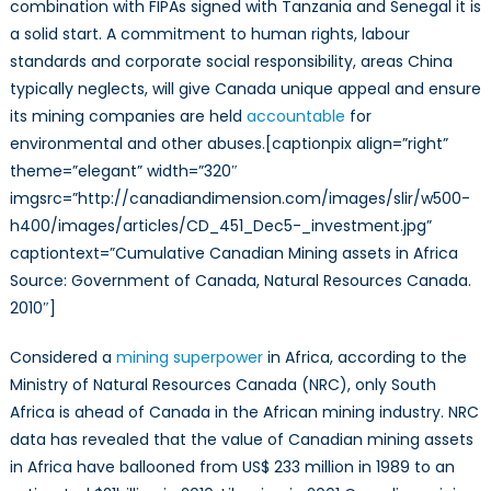
combination with FIPAs signed with Tanzania and Senegal it is
a solid start. A commitment to human rights, labour
standards and corporate social responsibility, areas China
typically neglects, will give Canada unique appeal and ensure
its mining companies are held
accountable
for
environmental and other abuses.[captionpix align=”right”
theme=”elegant” width=”320″
imgsrc=”http://canadiandimension.com/images/slir/w500-
h400/images/articles/CD_451_Dec5-_investment.jpg”
captiontext=”Cumulative Canadian Mining assets in Africa
Source: Government of Canada, Natural Resources Canada.
2010″]
Considered a
mining superpower
in Africa, according to the
Ministry of Natural Resources Canada (NRC), only South
Africa is ahead of Canada in the African mining industry. NRC
data has revealed that the value of Canadian mining assets
in Africa have ballooned from US$ 233 million in 1989 to an