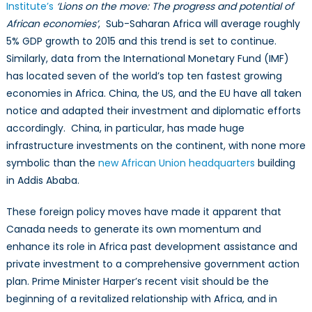
Institute’s
‘Lions on the move: The progress and potential of
African economies’
, Sub-Saharan Africa will average roughly
5% GDP growth to 2015 and this trend is set to continue.
Similarly, data from the International Monetary Fund (IMF)
has located seven of the world’s top ten fastest growing
economies in Africa. China, the US, and the EU have all taken
notice and adapted their investment and diplomatic efforts
accordingly. China, in particular, has made huge
infrastructure investments on the continent, with none more
symbolic than the
new African Union headquarters
building
in Addis Ababa.
These foreign policy moves have made it apparent that
Canada needs to generate its own momentum and
enhance its role in Africa past development assistance and
private investment to a comprehensive government action
plan. Prime Minister Harper’s recent visit should be the
beginning of a revitalized relationship with Africa, and in