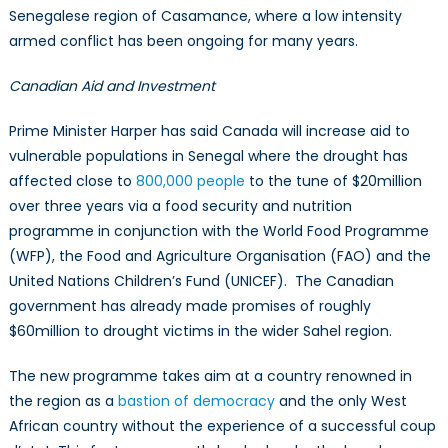
Senegalese region of Casamance, where a low intensity
armed conflict has been ongoing for many years.
Canadian Aid and Investment
Prime Minister Harper has said Canada will increase aid to
vulnerable populations in Senegal where the drought has
affected close to
800,000 people
to the tune of $20million
over three years via a food security and nutrition
programme in conjunction with the World Food Programme
(WFP), the Food and Agriculture Organisation (FAO) and the
United Nations Children’s Fund (UNICEF). The Canadian
government has already made promises of roughly
$60million to drought victims in the wider Sahel region.
The new programme takes aim at a country renowned in
the region as a
bastion of democracy
and the only West
African country without the experience of a successful coup