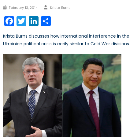
Author
Posted
February 13, 2014
Krista Burns
on
Facebook
Twitter
LinkedIn
Share
Krista Burns discusses how international interference in the
Ukrainian political crisis is eerily similar to Cold War divisions.