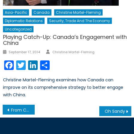
Asia-Pacific
Canada
Christine Martel-Fleming
Diplomatic Relations
Security, Trade And The Economy
Uncategorized
Playing Catch-Up: Canada’s Engagement with
China
Author
Posted
September 17, 2014
Christine Martel-Fleming
on
Facebook
Twitter
LinkedIn
Share
Christine Martel-Fleming examines how Canada can
improve on its comprehensive strategy to better engage
with China.
Post
From Cyber Security to Cyber Warfare
Oh Sandy
navigation