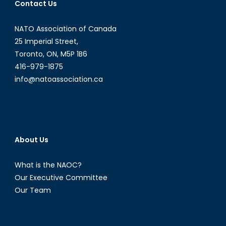
Contact Us
NATO Association of Canada
25 Imperial Street,
Toronto, ON, M5P 1B6
416-979-1875
info@natoassociation.ca
About Us
What is the NAOC?
Our Executive Committee
Our Team