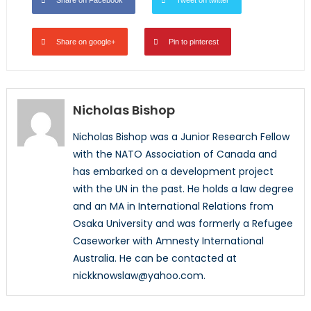
Share on Facebook
Tweet on twitter
Share on google+
Pin to pinterest
Nicholas Bishop
Nicholas Bishop was a Junior Research Fellow
with the NATO Association of Canada and
has embarked on a development project
with the UN in the past. He holds a law degree
and an MA in International Relations from
Osaka University and was formerly a Refugee
Caseworker with Amnesty International
Australia. He can be contacted at
nickknowslaw@yahoo.com.