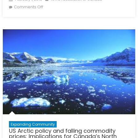
on
on
Comments Off
Matching
Reality
with
Necessity:
A
Defence
Policy
to
2025
Expanding Community
US Arctic policy and falling commodity
prices: Implications for Canada’s North