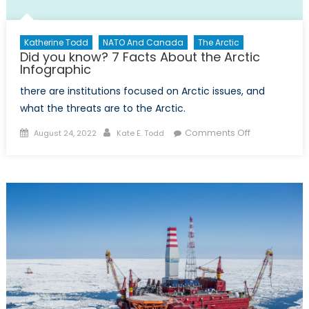
Katherine Todd
NATO And Canada
The Arctic
Did you know? 7 Facts About the Arctic
Infographic
there are institutions focused on Arctic issues, and
what the threats are to the Arctic.
Posted
Author
on
Comments Off
August 24, 2022
Kate E. Todd
on
Did
you
know?
7
Facts
About
the
Arctic
Infographic