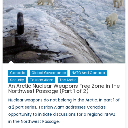
of
2)
Canada
Global Governance
NATO And Canada
Security
Tazrian Alam
The Arctic
An Arctic Nuclear Weapons Free Zone in the
Northwest Passage (Part 1 of 2)
Nuclear weapons do not belong in the Arctic. In part 1 of
a 2 part series, Tazrian Alam addresses Canada’s
opportunity to initiate discussions for a regional NFWZ
in the Northwest Passage.