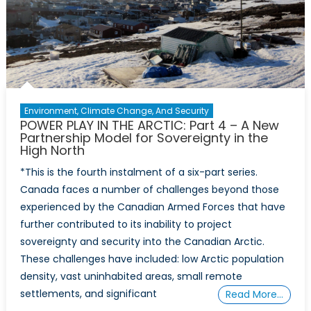
Environment, Climate Change, And Security
POWER PLAY IN THE ARCTIC: Part 4 – A New
Partnership Model for Sovereignty in the
High North
*This is the fourth instalment of a six-part series.
Canada faces a number of challenges beyond those
experienced by the Canadian Armed Forces that have
further contributed to its inability to project
sovereignty and security into the Canadian Arctic.
These challenges have included: low Arctic population
density, vast uninhabited areas, small remote
settlements, and significant
Read More…