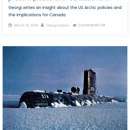
Georgi writes an insight about the US Arctic policies and
the implications for Canada
Posted
Author
on
Comments Off
March 10, 2015
Georgi Ivanov
on
US
Arctic
policy
and
falling
commodity
prices:
Implications
for
Canada’s
North