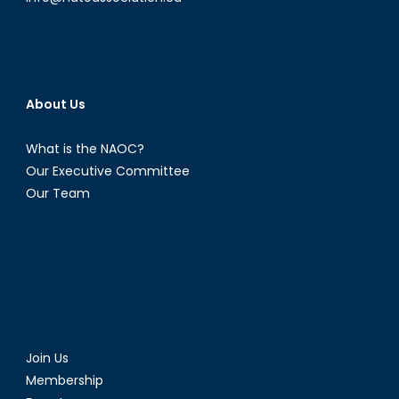
About Us
What is the NAOC?
Our Executive Committee
Our Team
Join Us
Membership