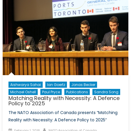
of
Okhotsk
as
Russia
and
Norway
Continue
to
Co-
operate
Aishwarya Sahai
Ian Goertz
Jonas Becker
Michael Oshell
Paul Pryce
Publications
Sandra Song
Matching Reality with Necessity: A Defence
Policy to 2025
The NATO Association of Canada presents “Matching
Reality with Necessity: A Defence Policy to 2025”
Posted
Author
February 1, 2016
NATO Association of Canada