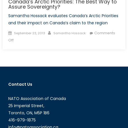
Canada’s Arctic Priorities: The Best Way to
Assure Sovereignty?
Samantha Hossack evaluates Canada’s Arctic Priorities
and their impact on Canada’s claim to the region
Posted
Author
Comments
September 23, 2013
Samantha Hossack
on
on
Off
Canada’s
Arctic
Priorities:
The
Best
Way
Contact Us
to
Assure
NATO Association of Canada
Sovereignty?
25 Imperial Street,
Toronto, ON, M5P 1B6
416-979-1875
info@natoassociation.ca