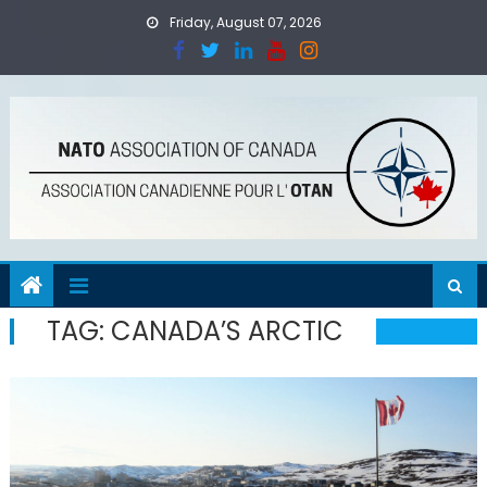
Skip
Friday, August 07, 2026
to
content
TAG:
CANADA’S ARCTIC