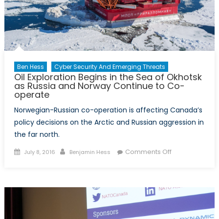
Ben Hess
Cyber Security And Emerging Threats
Oil Exploration Begins in the Sea of Okhotsk
as Russia and Norway Continue to Co-
operate
Norwegian-Russian co-operation is affecting Canada’s
policy decisions on the Arctic and Russian aggression in
the far north.
Posted
Author
on
Comments Off
July 8, 2016
Benjamin Hess
on
Oil
Exploration
Begins
in
the
Sea