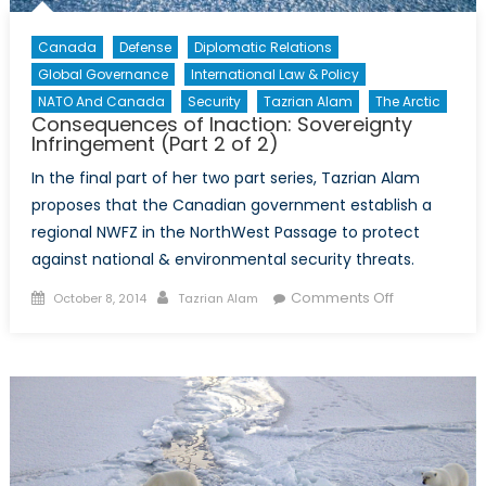
Canada
Defense
Diplomatic Relations
Global Governance
International Law & Policy
NATO And Canada
Security
Tazrian Alam
The Arctic
Consequences of Inaction: Sovereignty
Infringement (Part 2 of 2)
In the final part of her two part series, Tazrian Alam
proposes that the Canadian government establish a
regional NWFZ in the NorthWest Passage to protect
against national & environmental security threats.
Posted
Author
on
Comments Off
October 8, 2014
Tazrian Alam
on
Consequenc
of
Inaction:
Sovereignty
Infringement
(Part
2