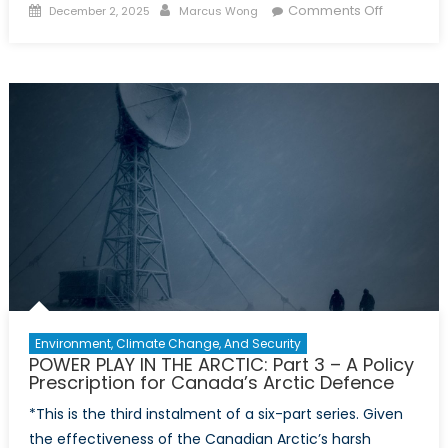
Posted
Author
on
Comments Off
December 2, 2025
Marcus Wong
on
POWER
PLAY
IN
THE
ARCTIC:
Part
4
–
A
New
Partnersh
Model
for
Sovereign
Environment, Climate Change, And Security
in
POWER PLAY IN THE ARCTIC: Part 3 – A Policy
the
Prescription for Canada’s Arctic Defence
High
*This is the third instalment of a six-part series. Given
North
the effectiveness of the Canadian Arctic’s harsh