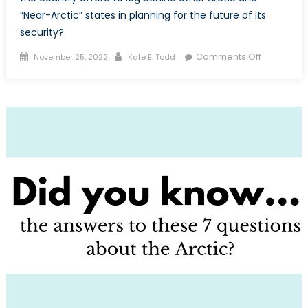
“Near-Arctic” states in planning for the future of its
security?
Posted
Author
on
Comments Off
November 25, 2022
Kate E. Todd
on
Canada’s
Need
for
a
Comprehe
Arctic
Strategy
Amid
Russian
and
Chinese
Threats