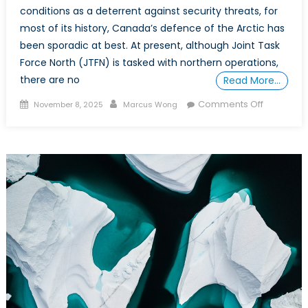
conditions as a deterrent against security threats, for
most of its history, Canada’s defence of the Arctic has
been sporadic at best. At present, although Joint Task
Force North (JTFN) is tasked with northern operations,
there are no
Read More…
Posted
Author
on
Comments Off
November 8, 2025
Marcus Wong
on
POWER
PLAY
IN
THE
ARCTIC:
Part
3
–
A
Policy
Prescripti
for