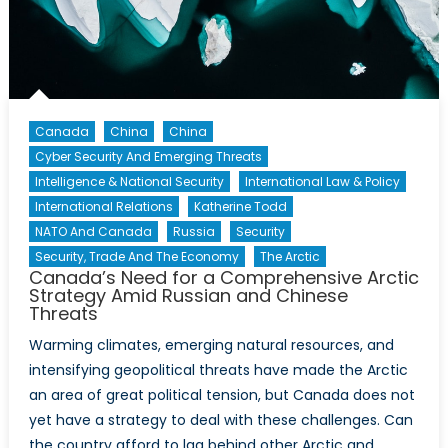
Canada’s
Arctic
Defence
Canada
China
China
Cyber Security And Emerging Threats
Intelligence & National Security
International Law & Policy
International Relations
Katherine Todd
NATO And Canada
Russia
Security
Security, Trade And The Economy
The Arctic
Canada’s Need for a Comprehensive Arctic
Strategy Amid Russian and Chinese
Threats
Warming climates, emerging natural resources, and
intensifying geopolitical threats have made the Arctic
an area of great political tension, but Canada does not
yet have a strategy to deal with these challenges. Can
the country afford to lag behind other Arctic and