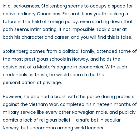
In all seriousness, Stoltenberg seems to occupy a space far
above ordinary Canadians. For ambitious youth seeking a
future in the field of foreign policy, even starting down that
path seems intimidating, if not impossible. Look closer at
both his character and career, and you will find this is false.
Stoltenberg comes from a political family, attended some of
the most prestigious schools in Norway, and holds the
equivalent of a Master’s degree in economics. With such
credentials as these, he would seem to be the
personification of privilege.
However, he also had a brush with the police during protests
against the Vietnam War, completed his nineteen months of
military service like every other Norwegian male, and publicly
admits a lack of religious belief – a safe bet in secular
Norway, but uncommon among world leaders.