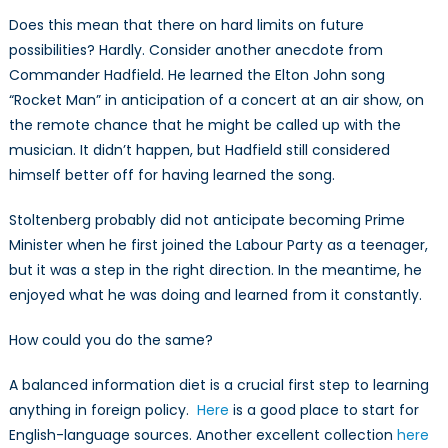
Does this mean that there on hard limits on future
possibilities? Hardly. Consider another anecdote from
Commander Hadfield. He learned the Elton John song
“Rocket Man” in anticipation of a concert at an air show, on
the remote chance that he might be called up with the
musician. It didn’t happen, but Hadfield still considered
himself better off for having learned the song.
Stoltenberg probably did not anticipate becoming Prime
Minister when he first joined the Labour Party as a teenager,
but it was a step in the right direction. In the meantime, he
enjoyed what he was doing and learned from it constantly.
How could you do the same?
A balanced information diet is a crucial first step to learning
anything in foreign policy.
Here
is a good place to start for
English-language sources. Another excellent collection
here