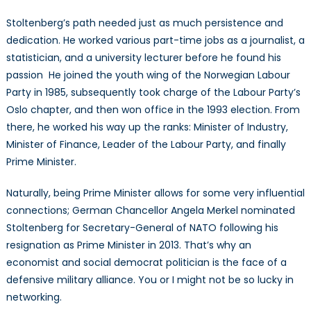
Stoltenberg’s path needed just as much persistence and
dedication. He worked various part-time jobs as a journalist, a
statistician, and a university lecturer before he found his
passion He joined the youth wing of the Norwegian Labour
Party in 1985, subsequently took charge of the Labour Party’s
Oslo chapter, and then won office in the 1993 election. From
there, he worked his way up the ranks: Minister of Industry,
Minister of Finance, Leader of the Labour Party, and finally
Prime Minister.
Naturally, being Prime Minister allows for some very influential
connections; German Chancellor Angela Merkel nominated
Stoltenberg for Secretary-General of NATO following his
resignation as Prime Minister in 2013. That’s why an
economist and social democrat politician is the face of a
defensive military alliance. You or I might not be so lucky in
networking.