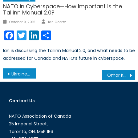
NATO in Cyberspace—How Important is the
Tallinn Manual 2.0?
Author
Posted
October 9, 2015
Ian Goertz
on
Facebook
Twitter
LinkedIn
Share
Ian is discussing the Tallinn Manual 2.0, and what needs to be
addressed for Canada and NATO’s future in cyberspace.
Post
Ukraine Update: An Emerging Humanitarian Crisis
Omar Khadr’s State of Exception
navigation
Contact Us
NATO Association of Canada
25 Imperial Street,
Toronto, ON, M5P 1B6