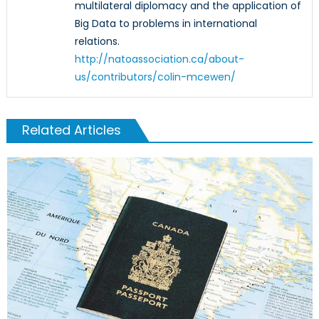
multilateral diplomacy and the application of
Big Data to problems in international
relations.
http://natoassociation.ca/about-
us/contributors/colin-mcewen/
Related Articles