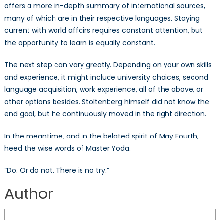
offers a more in-depth summary of international sources,
many of which are in their respective languages. Staying
current with world affairs requires constant attention, but
the opportunity to learn is equally constant.
The next step can vary greatly. Depending on your own skills
and experience, it might include university choices, second
language acquisition, work experience, all of the above, or
other options besides. Stoltenberg himself did not know the
end goal, but he continuously moved in the right direction.
In the meantime, and in the belated spirit of May Fourth,
heed the wise words of Master Yoda.
“Do. Or do not. There is no try.”
Author