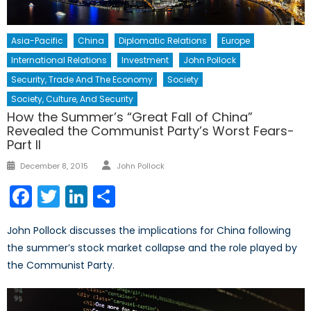
Asia-Pacific
China
Diplomatic Relations
Europe
International Relations
Investment
John Pollock
Security, Trade And The Economy
Society
Society, Culture, And Security
How the Summer’s “Great Fall of China”
Revealed the Communist Party’s Worst Fears-
Part II
Author
Posted
December 8, 2015
John Pollock
on
Facebook
Twitter
LinkedIn
Share
John Pollock discusses the implications for China following
the summer’s stock market collapse and the role played by
the Communist Party.