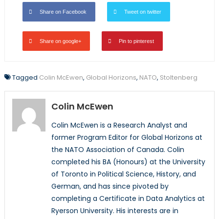
Share on Facebook
Tweet on twitter
Share on google+
Pin to pinterest
Tagged
Colin McEwen
,
Global Horizons
,
NATO
,
Stoltenberg
Colin McEwen
Colin McEwen is a Research Analyst and
former Program Editor for Global Horizons at
the NATO Association of Canada. Colin
completed his BA (Honours) at the University
of Toronto in Political Science, History, and
German, and has since pivoted by
completing a Certificate in Data Analytics at
Ryerson University. His interests are in