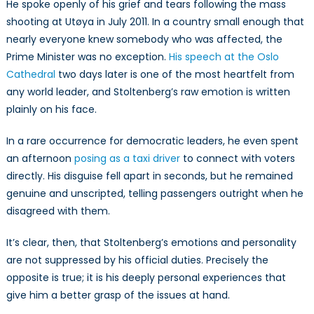
He spoke openly of his grief and tears following the mass
shooting at Utøya in July 2011. In a country small enough that
nearly everyone knew somebody who was affected, the
Prime Minister was no exception.
His speech at the Oslo
Cathedral
two days later is one of the most heartfelt from
any world leader, and Stoltenberg’s raw emotion is written
plainly on his face.
In a rare occurrence for democratic leaders, he even spent
an afternoon
posing as a taxi driver
to connect with voters
directly. His disguise fell apart in seconds, but he remained
genuine and unscripted, telling passengers outright when he
disagreed with them.
It’s clear, then, that Stoltenberg’s emotions and personality
are not suppressed by his official duties. Precisely the
opposite is true; it is his deeply personal experiences that
give him a better grasp of the issues at hand.