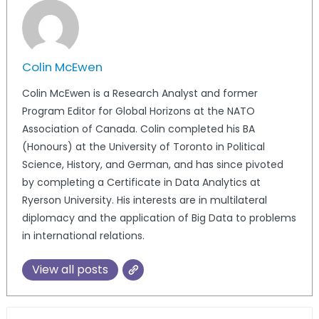
Colin McEwen
Colin McEwen is a Research Analyst and former
Program Editor for Global Horizons at the NATO
Association of Canada. Colin completed his BA
(Honours) at the University of Toronto in Political
Science, History, and German, and has since pivoted
by completing a Certificate in Data Analytics at
Ryerson University. His interests are in multilateral
diplomacy and the application of Big Data to problems
in international relations.
View all posts