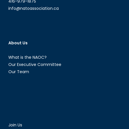
416-979-1875
info@natoassociation.ca
About Us
What is the NAOC?
Our Executive Committee
Our Team
Join Us