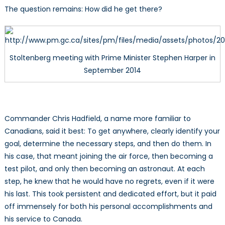
The question remains: How did he get there?
Stoltenberg meeting with Prime Minister Stephen Harper in
September 2014
Commander Chris Hadfield, a name more familiar to
Canadians, said it best: To get anywhere, clearly identify your
goal, determine the necessary steps, and then do them. In
his case, that meant joining the air force, then becoming a
test pilot, and only then becoming an astronaut. At each
step, he knew that he would have no regrets, even if it were
his last. This took persistent and dedicated effort, but it paid
off immensely for both his personal accomplishments and
his service to Canada.