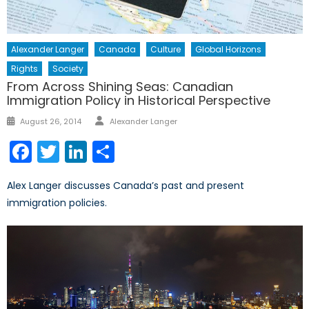
Alexander Langer
Canada
Culture
Global Horizons
Rights
Society
From Across Shining Seas: Canadian
Immigration Policy in Historical Perspective
Author
Posted
August 26, 2014
Alexander Langer
on
Facebook
Twitter
LinkedIn
Share
Alex Langer discusses Canada’s past and present
immigration policies.