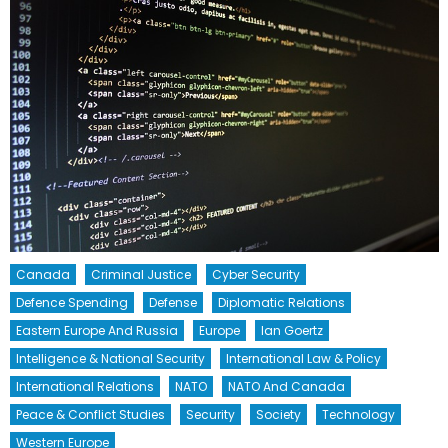
Canada
Criminal Justice
Cyber Security
Defence Spending
Defense
Diplomatic Relations
Eastern Europe And Russia
Europe
Ian Goertz
Intelligence & National Security
International Law & Policy
International Relations
NATO
NATO And Canada
Peace & Conflict Studies
Security
Society
Technology
Western Europe