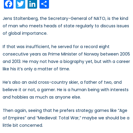
Facebook
Twitter
LinkedIn
Share
No
‘Try’
Jens Stoltenberg, the Secretary-General of NATO, is the kind
of man who meets heads of state regularly to discuss issues
of global importance.
If that was insufficient, he served for a record eight
consecutive years as Prime Minister of Norway between 2005
and 2013. He may not have a biography yet, but with a career
like his it’s only a matter of time.
He’s also an avid cross-country skier, a father of two, and
believe it or not, a gamer. He is a human being with interests
and hobbies as much as anyone else.
Then again, seeing that he prefers strategy games like “Age
of Empires” and “Medieval: Total War,” maybe we should be a
little bit concerned.