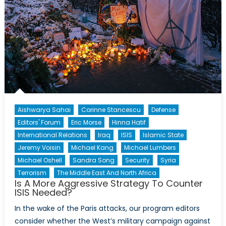
Aishwarya Sahai
Corinne Stancescu
Defense
Editors' Forum
Eric Morse
Hinna Hatif
International Relations
Iraq
ISIS
Islamic State
Jeremy Voisin
Michael Kang
Michael Lumbers
Michael Oshell
Sandra Song
Security
Syria
Terrorism
The Middle East And North Africa
Is A More Aggressive Strategy To Counter
ISIS Needed?
In the wake of the Paris attacks, our program editors
consider whether the West’s military campaign against