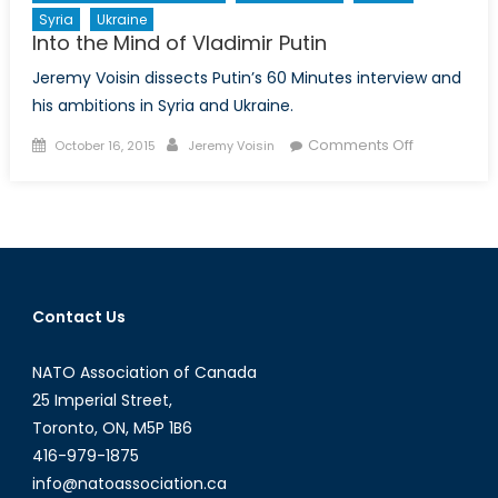
Syria
Ukraine
Into the Mind of Vladimir Putin
Jeremy Voisin dissects Putin’s 60 Minutes interview and
his ambitions in Syria and Ukraine.
Posted
Author
on
Comments Off
October 16, 2015
Jeremy Voisin
on
Into
the
Mind
of
Vladimir
Putin
Contact Us
NATO Association of Canada
25 Imperial Street,
Toronto, ON, M5P 1B6
416-979-1875
info@natoassociation.ca