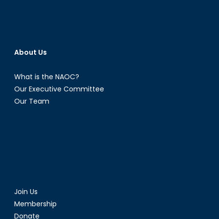
About Us
What is the NAOC?
Our Executive Committee
Our Team
Join Us
Membership
Donate