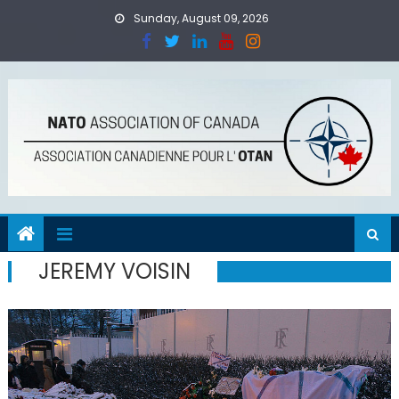
Skip
Sunday, August 09, 2026
to
content
JEREMY VOISIN