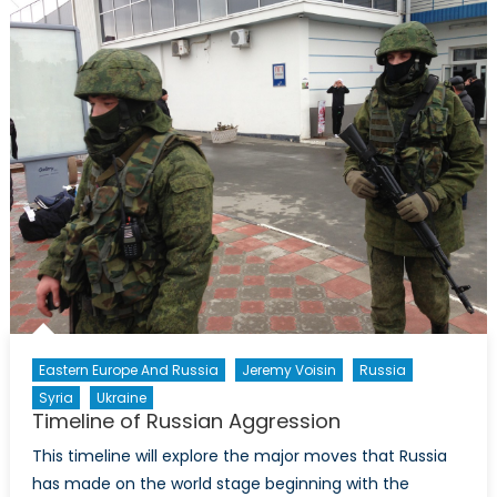
Essay
Competition
Eastern Europe And Russia
Jeremy Voisin
Russia
Syria
Ukraine
Timeline of Russian Aggression
This timeline will explore the major moves that Russia
has made on the world stage beginning with the