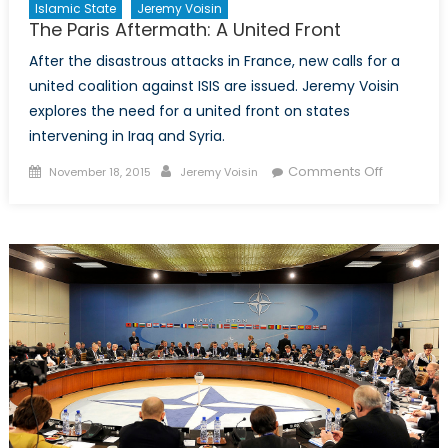
Islamic State
Jeremy Voisin
The Paris Aftermath: A United Front
After the disastrous attacks in France, new calls for a
united coalition against ISIS are issued. Jeremy Voisin
explores the need for a united front on states
intervening in Iraq and Syria.
Posted
Author
on
Comments Off
November 18, 2015
Jeremy Voisin
on
The
Paris
Aftermath
A
United
Front