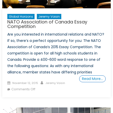
Global Horizons
Jeremy Voisin
NATO Association of Canada Essay
Competition
Are you interested in international relations and NATO?
If so, there’s a perfect opportunity for you: The NATO
Association of Canada’s 2015 Essay Competition. The
competition is open for all high schools students in
Canada. Provide a 400-600 word response to one of
the following questions: As with any international
alliance, member states have differing priorities
Read More…
Posted
Author
November 12, 2015
Jeremy Voisin
on
on
Comments Off
NATO
Association
of
Canada