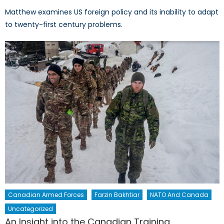
Matthew examines US foreign policy and its inability to adapt
to twenty-first century problems.
Canadian Armed Forces
Farzin Bakhtiar
NATO And Canada
Uncategorized
An Insight into the Canadian Training