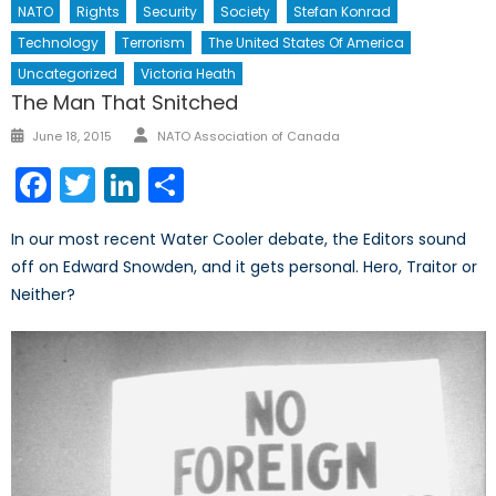
NATO
Rights
Security
Society
Stefan Konrad
Technology
Terrorism
The United States Of America
Uncategorized
Victoria Heath
The Man That Snitched
Author
Posted
June 18, 2015
NATO Association of Canada
on
Facebook
Twitter
LinkedIn
Share
In our most recent Water Cooler debate, the Editors sound
off on Edward Snowden, and it gets personal. Hero, Traitor or
Neither?