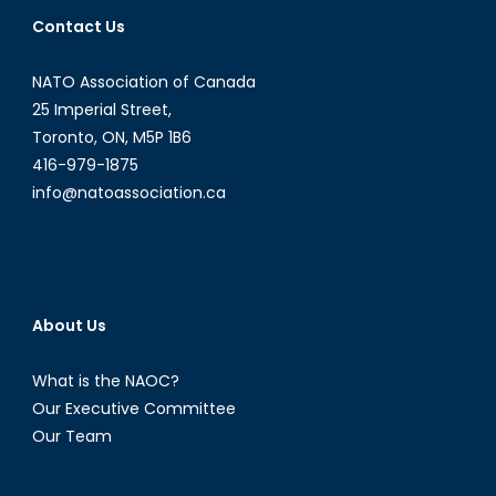
Contact Us
NATO Association of Canada
25 Imperial Street,
Toronto, ON, M5P 1B6
416-979-1875
info@natoassociation.ca
About Us
What is the NAOC?
Our Executive Committee
Our Team