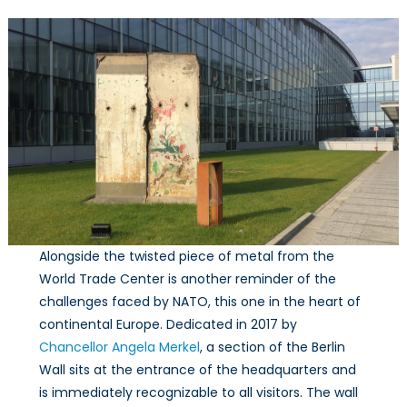
Alongside the twisted piece of metal from the
World Trade Center is another reminder of the
challenges faced by NATO, this one in the heart of
continental Europe. Dedicated in 2017 by
Chancellor Angela Merkel
, a section of the Berlin
Wall sits at the entrance of the headquarters and
is immediately recognizable to all visitors. The wall