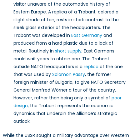
visitor unaware of the automotive history of
Eastern Europe. A replica of a Trabant, colored a
slight shade of tan, rests in stark contrast to the
sleek glass exterior of the headquarters. The
Trabant was developed in
East Germany
and
produced from a hard plastic due to a lack of
metal. Routinely in
short supply
, East Germans
could wait years to obtain one. The Trabant
outside NATO headquarters is a
replica
of the one
that was used by
Solomon Passy
, the former
foreign minister of Bulgaria, to give NATO Secretary
General Manfred Wörner a tour of the country.
However, rather than being only a symbol of
poor
design
, the Trabant represents the economic
dynamics that underpin the Alliance’s strategic
outlook.
While the USSR sought a military advantage over Western