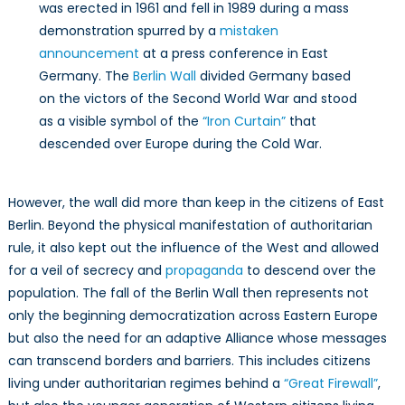
was erected in 1961 and fell in 1989 during a mass
demonstration spurred by a
mistaken
announcement
at a press conference in East
Germany. The
Berlin Wall
divided Germany based
on the victors of the Second World War and stood
as a visible symbol of the
“Iron Curtain”
that
descended over Europe during the Cold War.
However, the wall did more than keep in the citizens of East
Berlin. Beyond the physical manifestation of authoritarian
rule, it also kept out the influence of the West and allowed
for a veil of secrecy and
propaganda
to descend over the
population. The fall of the Berlin Wall then represents not
only the beginning democratization across Eastern Europe
but also the need for an adaptive Alliance whose messages
can transcend borders and barriers. This includes citizens
living under authoritarian regimes behind a
“Great Firewall”
,