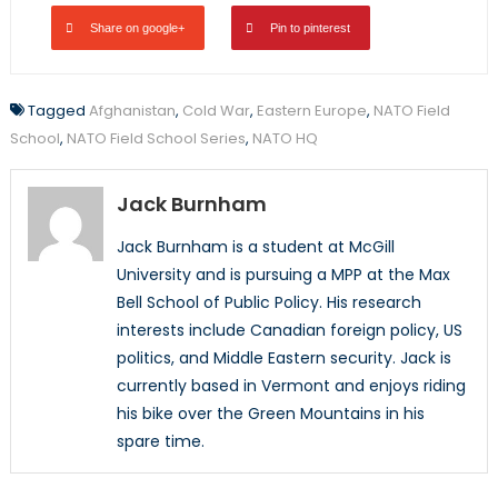
Share on google+
Pin to pinterest
Tagged
Afghanistan
,
Cold War
,
Eastern Europe
,
NATO Field
School
,
NATO Field School Series
,
NATO HQ
Jack Burnham
Jack Burnham is a student at McGill
University and is pursuing a MPP at the Max
Bell School of Public Policy. His research
interests include Canadian foreign policy, US
politics, and Middle Eastern security. Jack is
currently based in Vermont and enjoys riding
his bike over the Green Mountains in his
spare time.