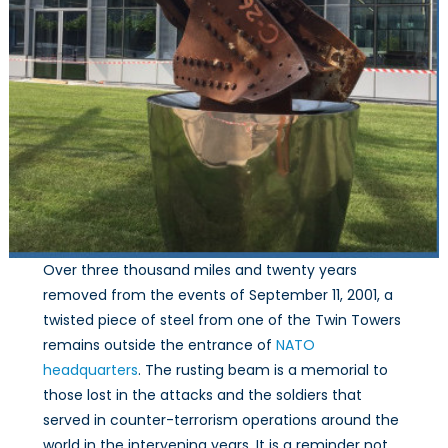
Over three thousand miles and twenty years
removed from the events of September 11, 2001, a
twisted piece of steel from one of the Twin Towers
remains outside the entrance of
NATO
headquarters
. The rusting beam is a memorial to
those lost in the attacks and the soldiers that
served in counter-terrorism operations around the
world in the intervening years. It is a reminder not