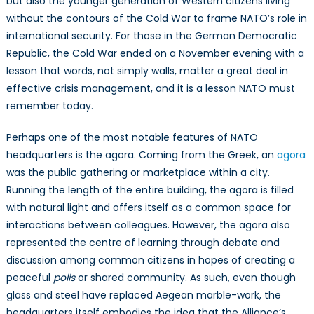
but also the younger generation of Western citizens living
without the contours of the Cold War to frame NATO’s role in
international security. For those in the German Democratic
Republic, the Cold War ended on a November evening with a
lesson that words, not simply walls, matter a great deal in
effective crisis management, and it is a lesson NATO must
remember today.
Perhaps one of the most notable features of NATO
headquarters is the agora. Coming from the Greek, an
agora
was the public gathering or marketplace within a city.
Running the length of the entire building, the agora is filled
with natural light and offers itself as a common space for
interactions between colleagues. However, the agora also
represented the centre of learning through debate and
discussion among common citizens in hopes of creating a
peaceful
polis
or shared community. As such, even though
glass and steel have replaced Aegean marble-work, the
headquarters itself embodies the idea that the Alliance’s