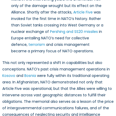
only of the damage wrought but its effect on the
Alliance. Shortly after the attacks,
Article Five
was
invoked for the first time in NATO’s history. Rather
than Soviet tanks crossing into West Germany or a
nuclear exchange of
Pershing and SS20 missiles
in
Europe entailing NATO’s need for collective
defence,
terrorism
and crisis management
became a primary focus of NATO operations.
This not only represented a shift in capabilities but also
conceptions. NATO’s past crisis management operations in
Kosovo
and
Bosnia
were fully within its traditional operating
area. In Afghanistan, NATO demonstrated not only that
Article Five was operational, but that the Allies were willing to
intervene across vast geographic distances to fulfill their
obligations. The memorial also serves as a lesson of the price
of intergovernmental communications failures, and of the
consequences of neglecting security and intelligence