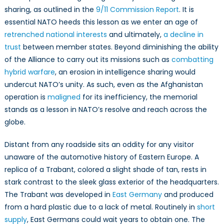
sharing, as outlined in the
9/11 Commission Report
. It is
essential NATO heeds this lesson as we enter an age of
retrenched national interests
and ultimately,
a decline in
trust
between member states. Beyond diminishing the ability
of the Alliance to carry out its missions such as
combatting
hybrid warfare
, an erosion in intelligence sharing would
undercut NATO’s unity. As such, even as the Afghanistan
operation is
maligned
for its inefficiency, the memorial
stands as a lesson in NATO’s resolve and reach across the
globe.
Distant from any roadside sits an oddity for any visitor
unaware of the automotive history of Eastern Europe. A
replica of a Trabant, colored a slight shade of tan, rests in
stark contrast to the sleek glass exterior of the headquarters.
The Trabant was developed in
East Germany
and produced
from a hard plastic due to a lack of metal. Routinely in
short
supply
, East Germans could wait years to obtain one. The