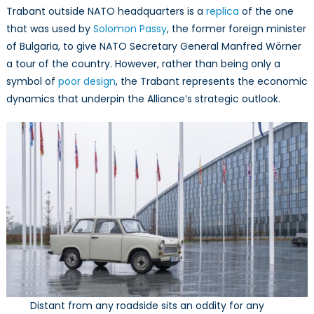
Trabant outside NATO headquarters is a
replica
of the one
that was used by
Solomon Passy
, the former foreign minister
of Bulgaria, to give NATO Secretary General Manfred Wörner
a tour of the country. However, rather than being only a
symbol of
poor design
, the Trabant represents the economic
dynamics that underpin the Alliance’s strategic outlook.
Distant from any roadside sits an oddity for any