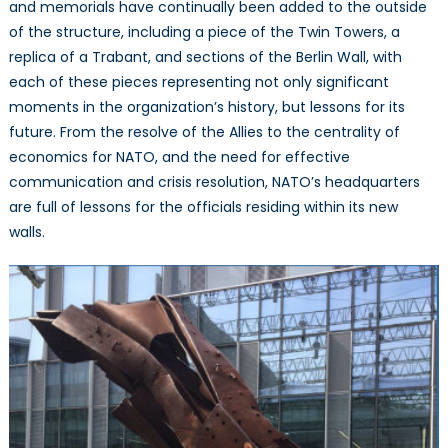
NATO
and memorials have continually been added to the outside
Headquarters
of the structure, including a piece of the Twin Towers, a
replica of a Trabant, and sections of the Berlin Wall, with
each of these pieces representing not only significant
moments in the organization’s history, but lessons for its
future. From the resolve of the Allies to the centrality of
economics for NATO, and the need for effective
communication and crisis resolution, NATO’s headquarters
are full of lessons for the officials residing within its new
walls.