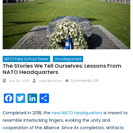
NATO Field School Series
Uncategorized
The Stories We Tell Ourselves: Lessons From
NATO Headquarters
Posted
Author
on
Comments Off
July 20, 2021
Jack Burnham
on
The
Stories
Facebook
Twitter
LinkedIn
Share
We
Tell
Completed in 2018, the
new NATO headquarters
is meant to
Ourselves:
resemble interlocking fingers, evoking the unity and
Lessons
cooperation of the Alliance. Since its completion, artifacts
from