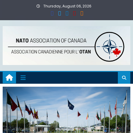
Skip
Thursday, August 06, 2026
to
content