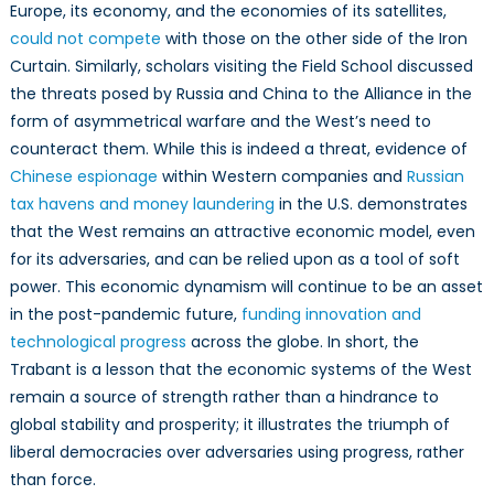
Europe, its economy, and the economies of its satellites,
could not compete
with those on the other side of the Iron
Curtain. Similarly, scholars visiting the Field School discussed
the threats posed by Russia and China to the Alliance in the
form of asymmetrical warfare and the West’s need to
counteract them. While this is indeed a threat, evidence of
Chinese espionage
within Western companies and
Russian
tax havens and money laundering
in the U.S. demonstrates
that the West remains an attractive economic model, even
for its adversaries, and can be relied upon as a tool of soft
power. This economic dynamism will continue to be an asset
in the post-pandemic future,
funding innovation and
technological progress
across the globe. In short, the
Trabant is a lesson that the economic systems of the West
remain a source of strength rather than a hindrance to
global stability and prosperity; it illustrates the triumph of
liberal democracies over adversaries using progress, rather
than force.