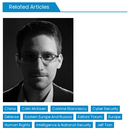
Related Articles
China
Colin McEwen
Corinne Stancescu
Cyber Security
Defense
Eastern Europe And Russia
Editors' Forum
Europe
Human Rights
Intelligence & National Security
Jeff Tian