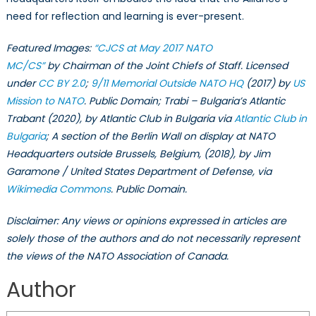
need for reflection and learning is ever-present.
Featured Images:
“CJCS at May 2017 NATO
MC/CS”
by Chairman of the Joint Chiefs of Staff. Licensed
under
CC BY 2.0
;
9/11 Memorial Outside NATO HQ
(2017) by
US
Mission to NATO
. Public Domain; Trabi – Bulgaria’s Atlantic
Trabant (2020), by Atlantic Club in Bulgaria via
Atlantic Club in
Bulgaria
; A section of the Berlin Wall on display at NATO
Headquarters outside Brussels, Belgium, (2018), by Jim
Garamone / United States Department of Defense, via
Wikimedia Commons
. Public Domain.
Disclaimer: Any views or opinions expressed in articles are
solely those of the authors and do not necessarily represent
the views of the NATO Association of Canada.
Author