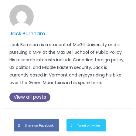
Jack Burnham
Jack Burnham is a student at McGill University and is
pursuing a MPP at the Max Bell School of Public Policy.
His research interests include Canadian foreign policy,
US politics, and Middle Eastern security. Jack is
currently based in Vermont and enjoys riding his bike
over the Green Mountains in his spare time.
View all posts
Share on Facebook
Tweet on twitter