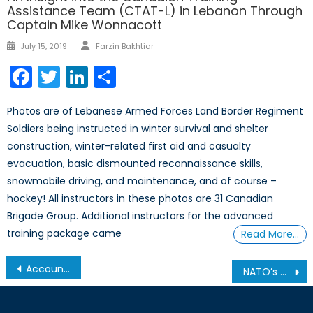
Assistance Team (CTAT-L) in Lebanon Through
Captain Mike Wonnacott
Author
Posted
July 15, 2019
Farzin Bakhtiar
on
Facebook
Twitter
LinkedIn
Share
Photos are of Lebanese Armed Forces Land Border Regiment
Soldiers being instructed in winter survival and shelter
construction, winter-related first aid and casualty
evacuation, basic dismounted reconnaissance skills,
snowmobile driving, and maintenance, and of course –
hockey! All instructors in these photos are 31 Canadian
Brigade Group. Additional instructors for the advanced
training package came
Read More…
Post
Accountability or Punishment? Recent Pew Research Centre study reveals how divided—and confused—society remains over ‘Cancel Culture’
NATO’s Viceroy: The Commander-in-Chief’s Interview with David Lloyd Johnston
navigation