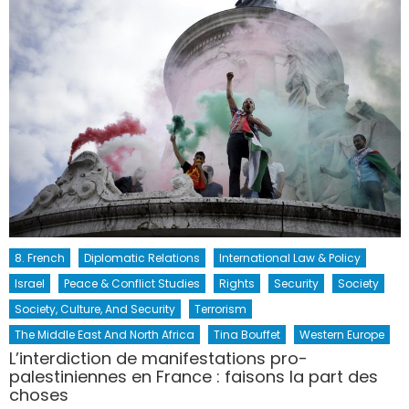
8. French
Diplomatic Relations
International Law & Policy
Israel
Peace & Conflict Studies
Rights
Security
Society
Society, Culture, And Security
Terrorism
The Middle East And North Africa
Tina Bouffet
Western Europe
L’interdiction de manifestations pro-
palestiniennes en France : faisons la part des
choses