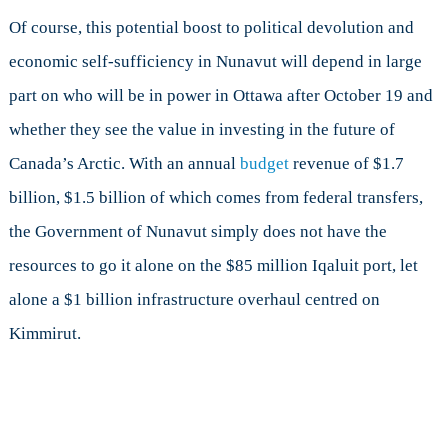
Of course, this potential boost to political devolution and
economic self-sufficiency in Nunavut will depend in large
part on who will be in power in Ottawa after October 19 and
whether they see the value in investing in the future of
Canada’s Arctic. With an annual
budget
revenue of $1.7
billion, $1.5 billion of which comes from federal transfers,
the Government of Nunavut simply does not have the
resources to go it alone on the $85 million Iqaluit port, let
alone a $1 billion infrastructure overhaul centred on
Kimmirut.