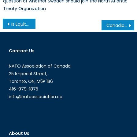
question of whether Sweden should join the North Atlantic
Treaty Organization
Post
Is Equity-Financed Tuition a Viable Alternative to Student Debt?
Canadian Man Detained Without Charge in the UAE
navigation
Contact Us
NATO Association of Canada
25 Imperial Street,
Toronto, ON, M5P 1B6
416-979-1875
info@natoassociation.ca
About Us