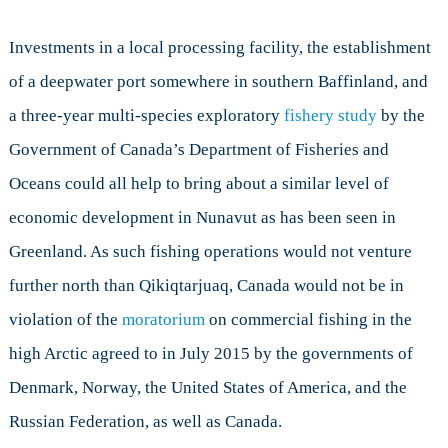
Investments in a local processing facility, the establishment
of a deepwater port somewhere in southern Baffinland, and
a three-year multi-species exploratory
fishery study
by the
Government of Canada’s Department of Fisheries and
Oceans could all help to bring about a similar level of
economic development in Nunavut as has been seen in
Greenland. As such fishing operations would not venture
further north than Qikiqtarjuaq, Canada would not be in
violation of the
moratorium
on commercial fishing in the
high Arctic agreed to in July 2015 by the governments of
Denmark, Norway, the United States of America, and the
Russian Federation, as well as Canada.