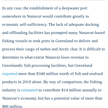
In any case, the establishment of a deepwater port
somewhere in Nunavut would contribute greatly to
economic self-sufficiency. The lack of adequate docking
and offloading facilities has prompted many Nunavut-based
fishing vessels to seek ports in Greenland to deliver and
process their cargo of turbot and Arctic char. It is difficult to
determine to what extent Nunavut loses revenue to
Greenlandic fish processing facilities, but Greenland
exported
more than $340 million worth of fish and seafood
products in 2010 alone. By way of comparison, the fishing
industry is
estimated
to contribute $14 million annually to
Nunavut’s economy, but has a potential value of more than
$86 million.