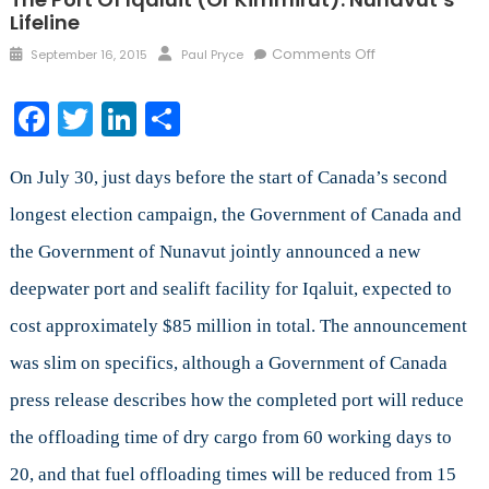
Lifeline
Posted
Author
on
Comments Off
September 16, 2015
Paul Pryce
on
The
Port
Facebook
Twitter
LinkedIn
Share
of
Iqaluit
(or
On July 30, just days before the start of Canada’s second
Kimmirut):
longest election campaign, the Government of Canada and
Nunavut’s
the Government of Nunavut jointly announced a new
Lifeline
deepwater port and sealift facility for Iqaluit, expected to
cost approximately $85 million in total. The announcement
was slim on specifics, although a Government of Canada
press release describes how the completed port will reduce
the offloading time of dry cargo from 60 working days to
20, and that fuel offloading times will be reduced from 15