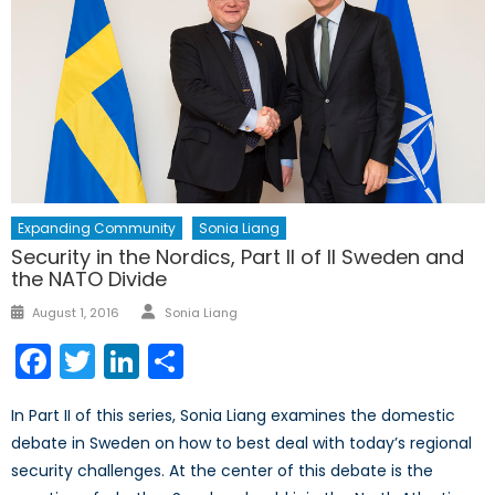
Expanding Community
Sonia Liang
Security in the Nordics, Part II of II Sweden and
the NATO Divide
Author
Posted
August 1, 2016
Sonia Liang
on
Facebook
Twitter
LinkedIn
Share
In Part II of this series, Sonia Liang examines the domestic
debate in Sweden on how to best deal with today’s regional
security challenges. At the center of this debate is the