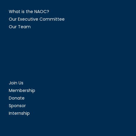
What is the NAOC?
Our Executive Committee
Our Team
Join Us
Membership
Donate
Sponsor
Internship