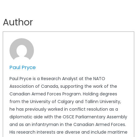
Author
Paul Pryce
Paul Pryce is a Research Analyst at the NATO
Association of Canada, supporting the work of the
Canadian Armed Forces Program. Holding degrees
from the University of Calgary and Tallinn University,
he has previously worked in conflict resolution as a
diplomatic aide with the OSCE Parliamentary Assembly
and as an infantryman in the Canadian Armed Forces.
His research interests are diverse and include maritime