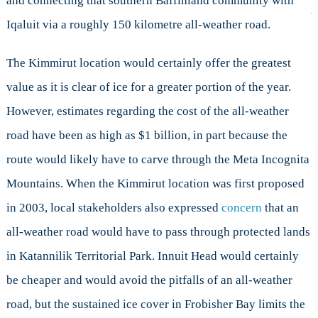
and connecting that southern Baffinland community with
Iqaluit via a roughly 150 kilometre all-weather road.
The Kimmirut location would certainly offer the greatest
value as it is clear of ice for a greater portion of the year.
However, estimates regarding the cost of the all-weather
road have been as high as $1 billion, in part because the
route would likely have to carve through the Meta Incognita
Mountains. When the Kimmirut location was first proposed
in 2003, local stakeholders also expressed
concern
that an
all-weather road would have to pass through protected lands
in Katannilik Territorial Park. Innuit Head would certainly
be cheaper and would avoid the pitfalls of an all-weather
road, but the sustained ice cover in Frobisher Bay limits the