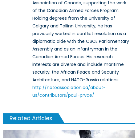
Association of Canada, supporting the work
of the Canadian Armed Forces Program.
Holding degrees from the University of
Calgary and Tallinn University, he has
previously worked in conflict resolution as a
diplomatic aide with the OSCE Parliamentary
Assembly and as an infantryman in the
Canadian Armed Forces. His research
interests are diverse and include maritime
security, the African Peace and Security
Architecture, and NATO-Russia relations.
http://natoassociation.ca/about-
us/contributors/paul-pryce/
Related Articles