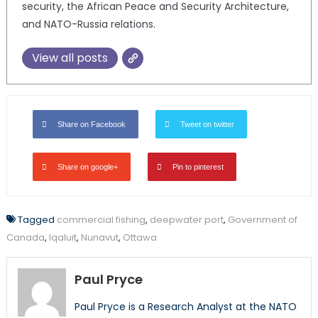
security, the African Peace and Security Architecture,
and NATO-Russia relations.
View all posts
Share on Facebook
Tweet on twitter
Share on google+
Pin to pinterest
Tagged
commercial fishing
,
deepwater port
,
Government of
Canada
,
Iqaluit
,
Nunavut
,
Ottawa
Paul Pryce
Paul Pryce is a Research Analyst at the NATO