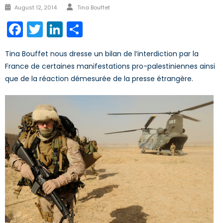
Author
Posted
August 12, 2014
Tina Bouffet
on
Facebook
Twitter
LinkedIn
Share
Tina Bouffet nous dresse un bilan de l’interdiction par la
France de certaines manifestations pro-palestiniennes ainsi
que de la réaction démesurée de la presse étrangère.