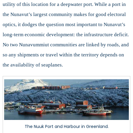
utility of this location for a deepwater port. While a port in
the Nunavut’s largest community makes for good electoral
optics, it dodges the question most important to Nunavut’s
long-term economic development: the infrastructure deficit.
No two Nunavummiut communities are linked by roads, and
so any shipments or travel within the territory depends on
the availability of seaplanes.
The Nuuk Port and Harbour in Greenland.