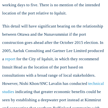
working days to five. There is no mention of the intended
location of the port relative to Iqaluit.
This detail will have significant bearing on the relationship
between Ottawa and the Nunavummiut if the port
construction goes ahead after the October 2015 election. In
2005, Aarluk Consulting and Gartner Lee Limited produced
a
report
for the City of Iqaluit, in which they recommend
Innuit Head as the location of the port based on
consultations with a broad range of local stakeholders.
However, Nishi Khon/SNC Lavalin has conducted
technical
studies
indicating that greater economic benefits could be
seen by establishing a deepwater port instead at Kimmirut