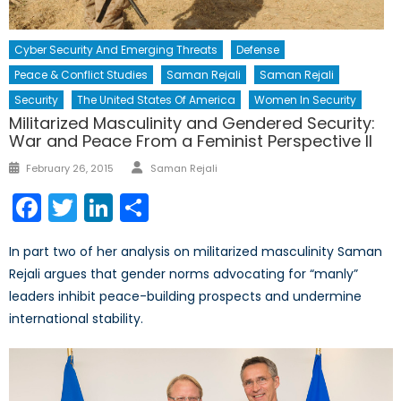
Cyber Security And Emerging Threats
Defense
Peace & Conflict Studies
Saman Rejali
Saman Rejali
Security
The United States Of America
Women In Security
Militarized Masculinity and Gendered Security:
War and Peace From a Feminist Perspective II
Author
Posted
February 26, 2015
Saman Rejali
on
Facebook
Twitter
LinkedIn
Share
In part two of her analysis on militarized masculinity Saman
Rejali argues that gender norms advocating for “manly”
leaders inhibit peace-building prospects and undermine
international stability.