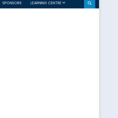
SPONSORS
LEARNING CENTRE