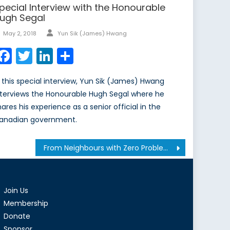
pecial Interview with the Honourable
ugh Segal
Author
Posted
May 2, 2018
Yun Sik (James) Hwang
on
Facebook
Twitter
LinkedIn
Share
n this special interview, Yun Sik (James) Hwang
nterviews the Honourable Hugh Segal where he
hares his experience as a senior official in the
anadian government.
From Neighbours with Zero Problems to Twitter Enemies: Effects of #OccupyGezi Movement on the Turkish Foreign Policy
Join Us
Membership
Donate
Sponsor