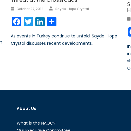
S
Author
Posted
H
October 27, 2014
Sayde-Hope Crystal
on
Facebook
Twitter
LinkedIn
Share
As events in Turkey continue to unfold, Sayde-Hope
th
Crystal discusses recent developments.
I
i
s
C
About Us
What is the NAOC?
Our Executive Committee