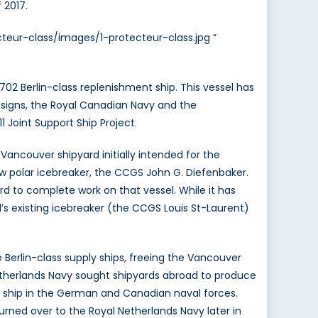
 2017.
teur-class/images/1-protecteur-class.jpg ”
02 Berlin-class replenishment ship. This vessel has
 designs, the Royal Canadian Navy and the
 Joint Support Ship Project.
ncouver shipyard initially intended for the
w polar icebreaker, the CCGS John G. Diefenbaker.
rd to complete work on that vessel. While it has
s existing icebreaker (the CCGS Louis St-Laurent)
Berlin-class supply ships, freeing the Vancouver
etherlands Navy sought shipyards abroad to produce
port ship in the German and Canadian naval forces.
rned over to the Royal Netherlands Navy later in