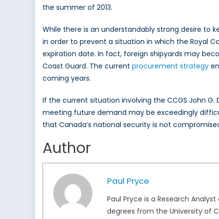
the summer of 2013.
While there is an understandably strong desire to 
in order to prevent a situation in which the Royal 
expiration date. In fact, foreign shipyards may b
Coast Guard. The current
procurement strategy
env
coming years.
If the current situation involving the CCGS John G. 
meeting future demand may be exceedingly difficul
that Canada’s national security is not compromised
Author
Paul Pryce
Paul Pryce is a Research Analys
degrees from the University of Ca