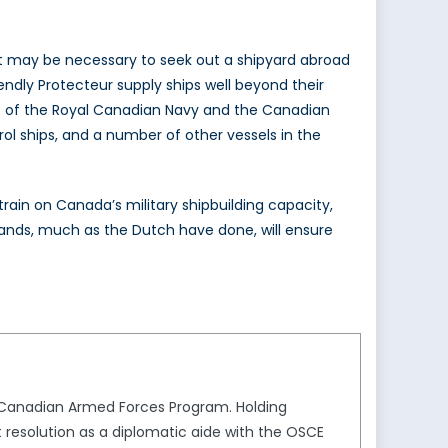
 it may be necessary to seek out a shipyard abroad
endly Protecteur supply ships well beyond their
nt of the Royal Canadian Navy and the Canadian
rol ships, and a number of other vessels in the
train on Canada’s military shipbuilding capacity,
ands, much as the Dutch have done, will ensure
e Canadian Armed Forces Program. Holding
t resolution as a diplomatic aide with the OSCE