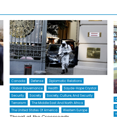
Canada
Defense
Diplomatic Relations
Global Governance
Health
Sayde-Hope Crystal
Security
Society
Society, Culture, And Security
Terrorism
The Middle East And North Africa
S
The United States Of America
Western Europe
Y
Threat at the Crossroads