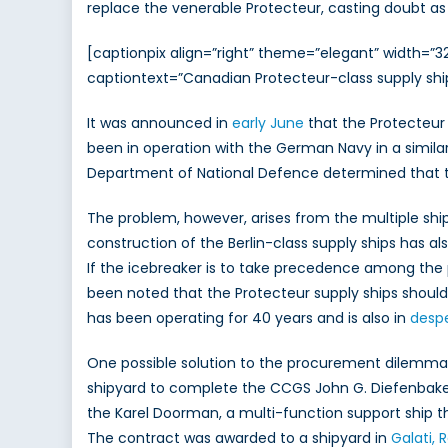
replace the venerable Protecteur, casting doubt as 
[captionpix align=”right” theme=”elegant” width=”
captiontext=”Canadian Protecteur-class supply shi
It was announced in
early June
that the Protecteur 
been in operation with the German Navy in a similar 
Department of National Defence determined that the 
The problem, however, arises from the multiple shi
construction of the Berlin-class supply ships has
If the icebreaker is to take precedence among the p
been noted that the Protecteur supply ships shoul
has been operating for 40 years and is also in
desp
One possible solution to the procurement dilemma w
shipyard to complete the CCGS John G. Diefenbaker
the Karel Doorman, a multi-function support ship that
The contract was awarded to a shipyard in
Galati,