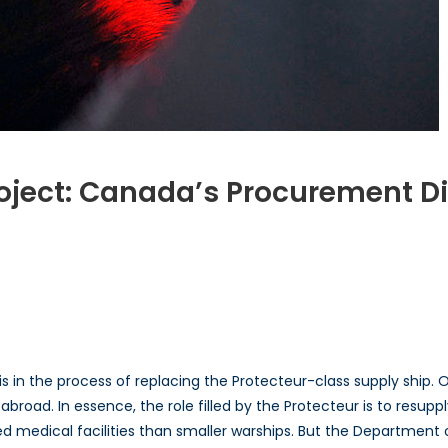
Project: Canada’s Procurement 
s
is in the process of replacing the Protecteur-class supply ship. 
ment
broad. In essence, the role filled by the Protecteur is to resupp
a
ted medical facilities than smaller warships. But the Departmen