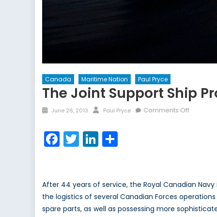
Canada
Maritime Nation
Paul Pryce
The Joint Support Ship 
Posted
Author
on
Comments Off
June 26, 2013
Paul Pryce
on
The
Joint
Facebook
Twitter
LinkedIn
Share
Support
Ship
Project:
Canada’
After 44 years of service, the Royal Canadian Navy 
Procure
the logistics of several Canadian Forces operations a
Dilemm
spare parts, as well as possessing more sophistica