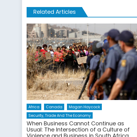
Related Articles
Africa
Canada
Magan Haycock
Security, Trade And The Economy
When Business Cannot Continue as
Usual: The Intersection of a Culture of
Violence and Business in South Africa