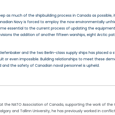
keep as much of the shipbuilding process in Canada as possible,
Canadian Navy is forced to employ the now environmentally unfri
ecome essential to the current process of updating the equipme
isions the addition of another fifteen warships, eight Arctic pat
Diefenbaker and the two Berlin-class supply ships has placed a s
t or even impossible. Building relationships to meet these dem
 and the safety of Canadian naval personnel is upheld.
t at the NATO Association of Canada, supporting the work of th
lgary and Tallinn University, he has previously worked in conflic