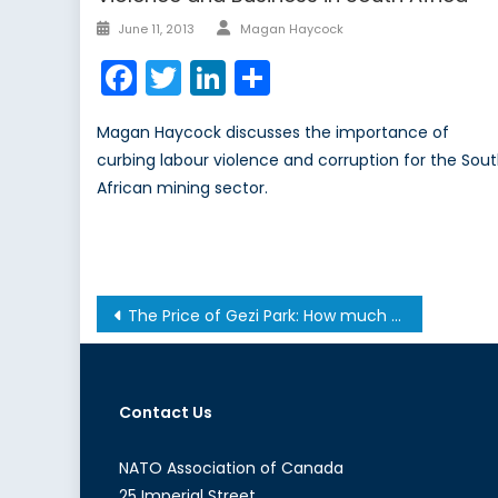
Author
Posted
June 11, 2013
Magan Haycock
on
Facebook
Twitter
LinkedIn
Share
Magan Haycock discusses the importance of
curbing labour violence and corruption for the Sou
African mining sector.
Post
The Price of Gezi Park: How much is Erdogan willing to pay?
navigation
Contact Us
NATO Association of Canada
25 Imperial Street,