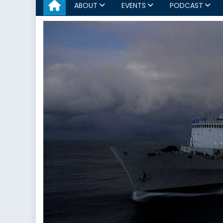
ABOUT
EVENTS
PODCAST