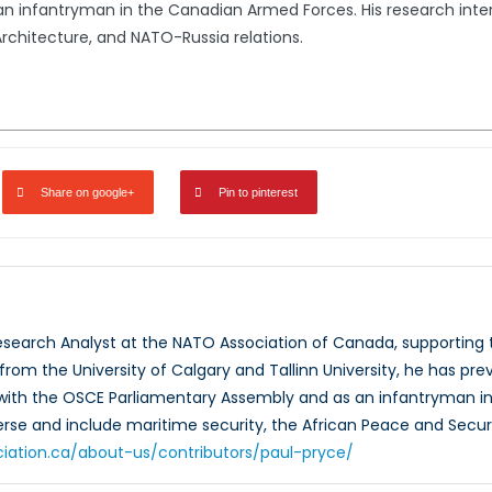
n infantryman in the Canadian Armed Forces. His research intere
rchitecture, and NATO-Russia relations.
Share on google+
Pin to pinterest
Research Analyst at the NATO Association of Canada, supportin
rom the University of Calgary and Tallinn University, he has prev
 with the OSCE Parliamentary Assembly and as an infantryman in
verse and include maritime security, the African Peace and Secur
ciation.ca/about-us/contributors/paul-pryce/