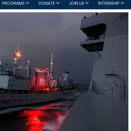
PROGRAMS
DONATE
JOIN US
INTERNSHIP