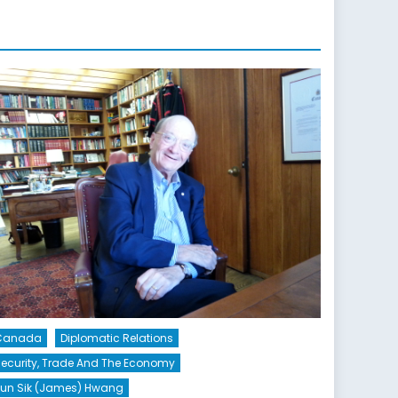
Canada
Diplomatic Relations
ecurity, Trade And The Economy
un Sik (James) Hwang