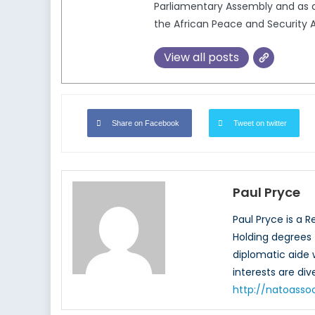
Parliamentary Assembly and as a
the African Peace and Security A
View all posts
Share on Facebook
Tweet on twitter
Paul Pryce
Paul Pryce is a 
Holding degrees f
diplomatic aide
interests are di
http://natoasso