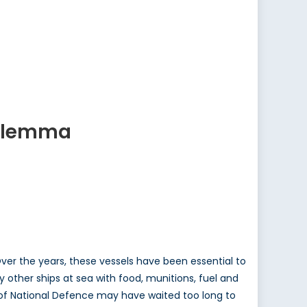
Dilemma
Over the years, these vessels have been essential to
ly other ships at sea with food, munitions, fuel and
t of National Defence may have waited too long to