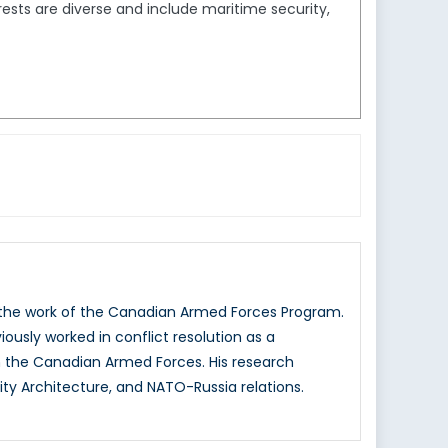
sts are diverse and include maritime security,
g the work of the Canadian Armed Forces Program.
iously worked in conflict resolution as a
 the Canadian Armed Forces. His research
ity Architecture, and NATO-Russia relations.