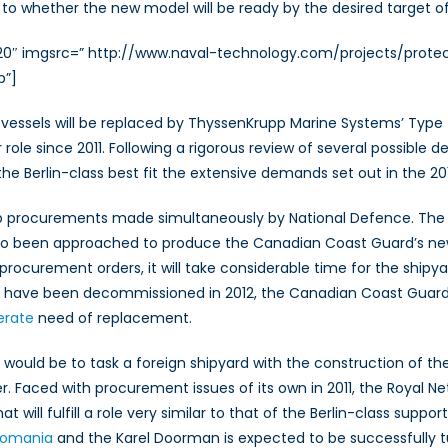
to whether the new model will be ready by the desired target of
320″ imgsrc=” http://www.naval-technology.com/projects/protec
p”]
vessels will be replaced by ThyssenKrupp Marine Systems’ Type 7
role since 2011. Following a rigorous review of several possible
Berlin-class best fit the extensive demands set out in the 2011
p procurements made simultaneously by National Defence. The Va
 also been approached to produce the Canadian Coast Guard’s ne
rocurement orders, it will take considerable time for the shipya
d have been decommissioned in 2012, the Canadian Coast Guard’
erate
need of replacement.
ould be to task a foreign shipyard with the construction of the 
. Faced with procurement issues of its own in 2011, the Royal N
 will fulfill a role very similar to that of the Berlin-class sup
 Romania
and the Karel Doorman is expected to be successfully tu