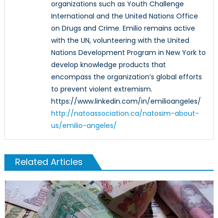
organizations such as Youth Challenge
International and the United Nations Office
on Drugs and Crime. Emilio remains active
with the UN, volunteering with the United
Nations Development Program in New York to
develop knowledge products that
encompass the organization’s global efforts
to prevent violent extremism.
https://www.linkedin.com/in/emilioangeles/
http://natoassociation.ca/natosim-about-
us/emilio-angeles/
Related Articles