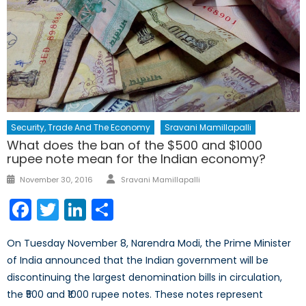
Security, Trade And The Economy
Sravani Mamillapalli
What does the ban of the $500 and $1000
rupee note mean for the Indian economy?
Author
Posted
November 30, 2016
Sravani Mamillapalli
on
Facebook
Twitter
LinkedIn
Share
On Tuesday November 8, Narendra Modi, the Prime Minister
of India announced that the Indian government will be
discontinuing the largest denomination bills in circulation,
the ₹500 and ₹1000 rupee notes. These notes represent