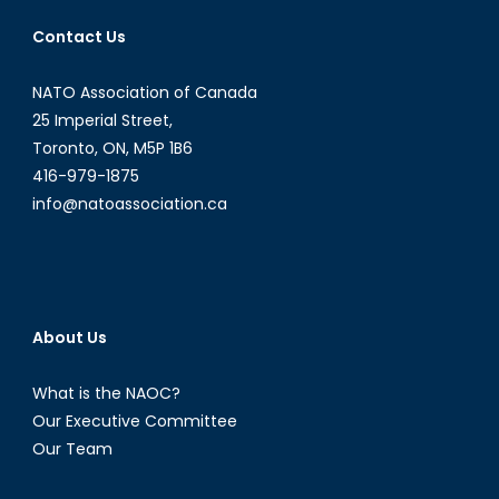
Contact Us
NATO Association of Canada
25 Imperial Street,
Toronto, ON, M5P 1B6
416-979-1875
info@natoassociation.ca
About Us
What is the NAOC?
Our Executive Committee
Our Team