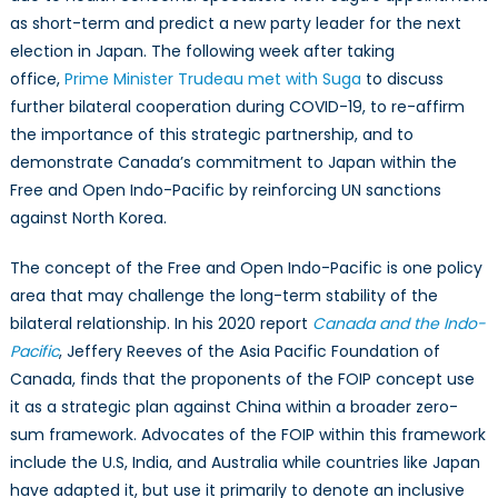
as short-term and predict a new party leader for the next
election in Japan. The following week after taking
office,
Prime Minister Trudeau met with Suga
to discuss
further bilateral cooperation during COVID-19, to re-affirm
the importance of this strategic partnership, and to
demonstrate Canada’s commitment to Japan within the
Free and Open Indo-Pacific by reinforcing UN sanctions
against North Korea.
The concept of the Free and Open Indo-Pacific is one policy
area that may challenge the long-term stability of the
bilateral relationship. In his 2020 report
Canada and the Indo-
Pacific
, Jeffery Reeves of the Asia Pacific Foundation of
Canada, finds that the proponents of the FOIP concept use
it as a strategic plan against China within a broader zero-
sum framework. Advocates of the FOIP within this framework
include the U.S, India, and Australia while countries like Japan
have adapted it, but use it primarily to denote an inclusive