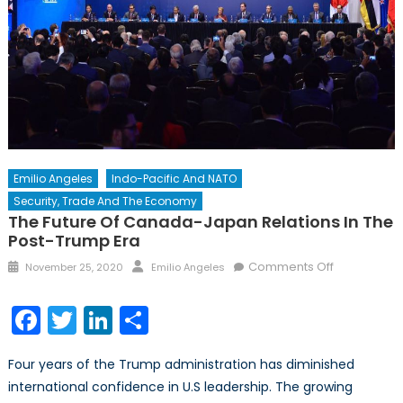
Emilio Angeles
Indo-Pacific And NATO
Security, Trade And The Economy
The Future Of Canada-Japan Relations In The
Post-Trump Era
Posted
Author
on
Comments Off
November 25, 2020
Emilio Angeles
on
The
Future
Facebook
Twitter
LinkedIn
Share
of
Canada-
Four years of the Trump administration has diminished
Japan
international confidence in U.S leadership. The growing
Relations