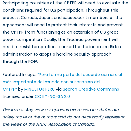
Participating countries of the CPTPP will need to evaluate the
conditions required for U.S participation. Throughout this
process, Canada, Japan, and subsequent members of the
agreement will need to protect their interests and prevent
the CPTPP from functioning as an extension of U.S great
power competition. Dually, the Trudeau government will
need to resist temptations caused by the incoming Biden
administration to adopt a hardline security approach
through the FOIP.
Featured Image:
“Perú forma parte del acuerdo comercial
más importante del mundo con suscripción del
CPTPP”
by
MINCETUR PERÚ
via
Search Creative Commons
Licensed under
CC BY-NC-SA 2.0
Disclaimer: Any views or opinions expressed in articles are
solely those of the authors and do not necessarily represent
the views of the NATO Association of Canada.