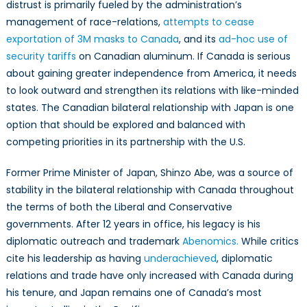
distrust is primarily fueled by the administration’s
in
the
management of race-relations,
attempts to cease
Post-
exportation of 3M masks to Canada
, and its
ad-hoc use of
Trump
security tariffs
on Canadian aluminum. If Canada is serious
Era
about gaining greater independence from America, it needs
to look outward and strengthen its relations with like-minded
states. The Canadian bilateral relationship with Japan is one
option that should be explored and balanced with
competing priorities in its partnership with the U.S.
Former Prime Minister of Japan, Shinzo Abe, was a source of
stability in the bilateral relationship with Canada throughout
the terms of both the Liberal and Conservative
governments. After 12 years in office, his legacy is his
diplomatic outreach and trademark
Abenomics.
While critics
cite his leadership as having
underachieved
, diplomatic
relations and trade have only increased with Canada during
his tenure, and Japan remains one of Canada’s most