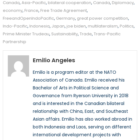
Canada
,
Asia-Pacific
,
bilateral cooperation
,
Canada
,
Diplomacy
,
economy
,
France
,
Free Trade Agreement
,
FreeandOpenIndoPacific
,
Germany
,
great power competition
,
Indo-Pacific
,
Indonesia
,
Japan
,
joe biden
,
multilateralism
,
Politics
,
Prime Minister Trudeau
,
Sustainability
,
Trade
,
Trans-Pacific
Partnership
Emilio Angeles
Emilio is a program editor at the NATO
Association of Canada. Emilio received his
Bachelor of Arts in Political Science and
Governance from Ryerson University in 2018
and is interested in the Canadian bilateral
relationship with China, East, and Southeast
Asian affairs. Emilio has also worked abroad in
both Indonesia and Laos, serving on different
international development projects with