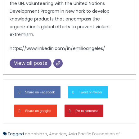
the UN, volunteering with the United Nations
Development Program in New York to develop
knowledge products that encompass the
organization’s global efforts to prevent violent
extremism.
https://www.linkedin.com/in/emilioangeles/
View all posts
Share on Facebook
Tweet on twitter
Share on google+
Pin to pinterest
Tagged
abe shinzo
,
America
,
Asia Pacific Foundation of