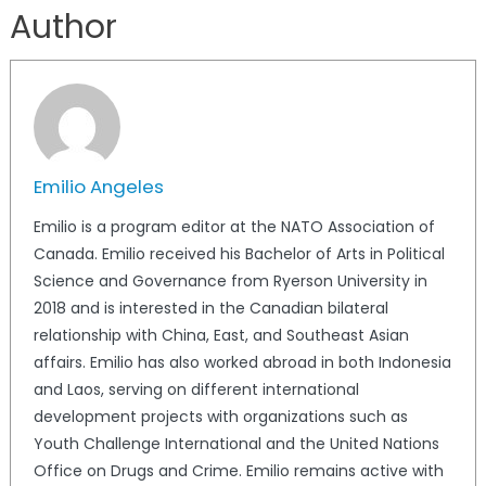
Author
Emilio Angeles
Emilio is a program editor at the NATO Association of
Canada. Emilio received his Bachelor of Arts in Political
Science and Governance from Ryerson University in
2018 and is interested in the Canadian bilateral
relationship with China, East, and Southeast Asian
affairs. Emilio has also worked abroad in both Indonesia
and Laos, serving on different international
development projects with organizations such as
Youth Challenge International and the United Nations
Office on Drugs and Crime. Emilio remains active with