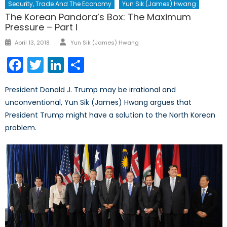
Security, Trade And The Economy
Yun Sik (James) Hwang
The Korean Pandora’s Box: The Maximum
Pressure – Part I
Author
Posted
April 13, 2018
Yun Sik (James) Hwang
on
Facebook
Twitter
LinkedIn
Share
President Donald J. Trump may be irrational and
unconventional, Yun Sik (James) Hwang argues that
President Trump might have a solution to the North Korean
problem.