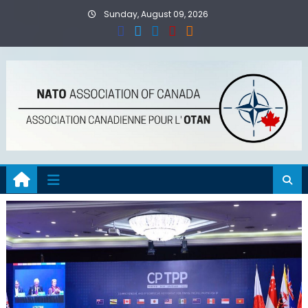
Skip
Sunday, August 09, 2026
to
content