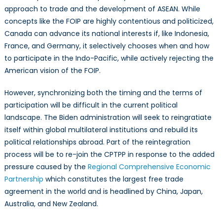
approach to trade and the development of ASEAN. While
concepts like the FOIP are highly contentious and politicized,
Canada can advance its national interests if, like Indonesia,
France, and Germany, it selectively chooses when and how
to participate in the Indo-Pacific, while actively rejecting the
American vision of the FOIP.
However, synchronizing both the timing and the terms of
participation will be difficult in the current political
landscape. The Biden administration will seek to reingratiate
itself within global multilateral institutions and rebuild its
political relationships abroad. Part of the reintegration
process will be to re-join the CPTPP in response to the added
pressure caused by the
Regional Comprehensive Economic
Partnership
which constitutes the largest free trade
agreement in the world and is headlined by China, Japan,
Australia, and New Zealand.