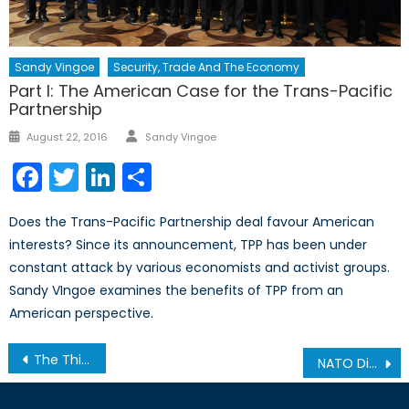
Sandy Vingoe
Security, Trade And The Economy
Part I: The American Case for the Trans-Pacific
Partnership
Author
Posted
August 22, 2016
Sandy Vingoe
on
Facebook
Twitter
LinkedIn
Share
Does the Trans-Pacific Partnership deal favour American
interests? Since its announcement, TPP has been under
constant attack by various economists and activist groups.
Sandy VIngoe examines the benefits of TPP from an
American perspective.
Post
The Third Realm: Closed-Circuit Information Censorship in China
NATO Digital Storytelling Social Media Summit
navigation