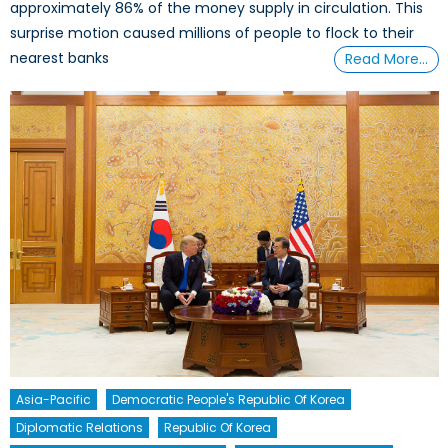
approximately 86% of the money supply in circulation. This
surprise motion caused millions of people to flock to their
nearest banks
Read More…
Asia-Pacific
Democratic People's Republic Of Korea
Diplomatic Relations
Republic Of Korea