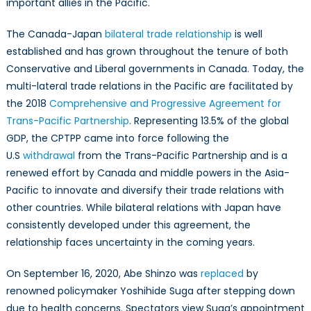
important allies in the Pacific.
The Canada-Japan
bilateral trade relationship
is well
established and has grown throughout the tenure of both
Conservative and Liberal governments in Canada. Today, the
multi-lateral trade relations in the Pacific are facilitated by
the 2018
Comprehensive and Progressive Agreement for
Trans-Pacific Partnership
. Representing 13.5% of the global
GDP, the CPTPP came into force following the
U.S
withdrawal
from the Trans-Pacific Partnership and is a
renewed effort by Canada and middle powers in the Asia-
Pacific to innovate and diversify their trade relations with
other countries. While bilateral relations with Japan have
consistently developed under this agreement, the
relationship faces uncertainty in the coming years.
On September 16, 2020, Abe Shinzo was
replaced
by
renowned policymaker Yoshihide Suga after stepping down
due to health concerns. Spectators view Suga’s appointment