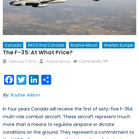
Canada
NATO And Canada
Rodnie Allison
Western Europe
The F-35: At What Price?
Posted
Author
on
Comments Off
February 7, 2012
Rodnie Allison
on
The
F-
Facebook
Twitter
LinkedIn
Share
35:
At
By:
Rodnie Allison
What
Price?
In four years Canada will receive the first of sixty-five F-35A
multi-role combat aircraft. These aircraft represent much
more than a means to regulate airspace or dictate
conditions on the ground. They represent a commitment to