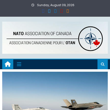
Skip
Sunday, August 09, 2026
to
content