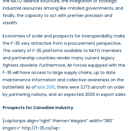
the NATO alliance structure, the integration of strategic
industrial resources among like-minded governments, and
finally, the capacity to act with premier precision and
stealth.
Economies of scale and prospects for interoperability make
the F-35 very attractive from a procurement perspective.
The variety of F-35 platforms available to NATO members
and partnership countries render many current legacy
fighters obsolete. Furthermore, Air Forces equipped with the
F-35 will have access to large supply chains, up to date
maintenance information and collective awareness on the
battlefield. As of
late 2010
, there were 3,173 aircraft on order
by partnering nations, and an expected 2000 in export sales.
Prospects for Canadian Industry
[captionpix align=”right” theme=”elegant” width=”380″
imgsrc=” http://f-35.ca/wp-