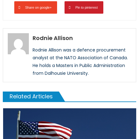
Share on google+
Pin to pinterest
Rodnie Allison
Rodnie Allison was a defence procurement
analyst at the NATO Association of Canada.
He holds a Masters in Public Administration
from Dalhousie University.
Related Articles