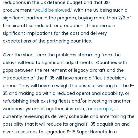
reductions in the US defence budget and that JSF
procurement “
would be slowed
.” With the US being such a
significant partner in the program, buying more than 2/3 of
the aircraft scheduled for production , there remain
significant implications for the cost and delivery
expectations of the partnering countries.
Over the short term the problems stemming from the
delays will lead to significant adjustments. Countries with
gaps between the retirement of legacy aircraft and the
introduction of the F-35 will have some difficult decisions
ahead. They will have to weigh the costs of waiting for the F-
35 and making do with a reduced operational capability, or
refurbishing their existing fleets and/or investing in another
weapons system altogether. Australia, for
example
, is
currently reviewing its delivery schedule and entertaining the
possibility that it will reduce its original F-35 acquisition and
divert resources to upgraded F-18 Super Hornets. In a