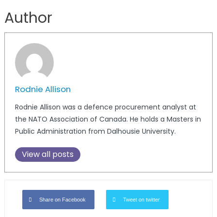
Author
Rodnie Allison
Rodnie Allison was a defence procurement analyst at
the NATO Association of Canada. He holds a Masters in
Public Administration from Dalhousie University.
View all posts
Share on Facebook
Tweet on twitter