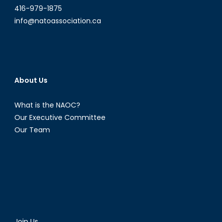
416-979-1875
info@natoassociation.ca
About Us
What is the NAOC?
Our Executive Committee
Our Team
Join Us