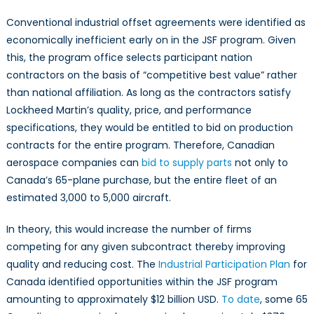
Conventional industrial offset agreements were identified as
economically inefficient early on in the JSF program. Given
this, the program office selects participant nation
contractors on the basis of “competitive best value” rather
than national affiliation. As long as the contractors satisfy
Lockheed Martin’s quality, price, and performance
specifications, they would be entitled to bid on production
contracts for the entire program. Therefore, Canadian
aerospace companies can
bid to supply parts
not only to
Canada’s 65-plane purchase, but the entire fleet of an
estimated 3,000 to 5,000 aircraft.
In theory, this would increase the number of firms
competing for any given subcontract thereby improving
quality and reducing cost. The
Industrial Participation Plan
for
Canada identified opportunities within the JSF program
amounting to approximately $12 billion USD.
To date
, some 65