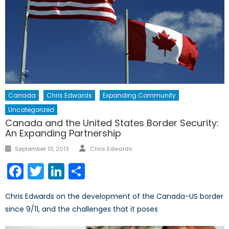
Canada
Chris Edwards
Expanding Community
Uncategorized
Canada and the United States Border Security:
An Expanding Partnership
Author
Posted
September 13, 2013
Chris Edwards
on
Facebook
Twitter
LinkedIn
Share
Chris Edwards on the development of the Canada-US border
since 9/11, and the challenges that it poses