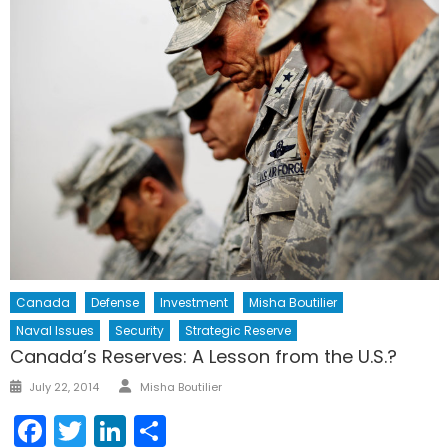
Canada
Defense
Investment
Misha Boutilier
Naval Issues
Security
Strategic Reserve
Canada’s Reserves: A Lesson from the U.S.?
Author
Posted
July 22, 2014
Misha Boutilier
on
Facebook
Twitter
LinkedIn
Share