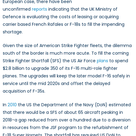
European case, there have been
unconfirmed
reports
indicating that the UK Ministry of
Defence is evaluating the costs of leasing or acquiring
carrier based French Rafales or F-18s to fill the impending
shortage.
Given the size of American Strike Fighter fleets, the dilemma
south of the border is much more acute. To fill the coming
Strike Fighter Shortfall (SFS) the US Air Force
plans
to spend
$2.8 billion to upgrade 350 of its F-16 multi-role fighter
planes. The upgrades will keep the later model F-16 safely in
service until the mid 2020s and offset the delayed
acquisition of F-35s.
In
2010
the US the Department of the Navy (DoN) estimated
that there would be a SFS of about 65 aircraft peaking in
2018–a gap reduced from over a hundred due to a diversion
in resources from the JSF program to the refurbishment of
F-18 Super Hornets. The shortfall has required US DoN to