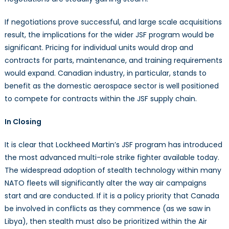
If negotiations prove successful, and large scale acquisitions
result, the implications for the wider JSF program would be
significant. Pricing for individual units would drop and
contracts for parts, maintenance, and training requirements
would expand. Canadian industry, in particular, stands to
benefit as the domestic aerospace sector is well positioned
to compete for contracts within the JSF supply chain.
In Closing
It is clear that Lockheed Martin’s JSF program has introduced
the most advanced multi-role strike fighter available today.
The widespread adoption of stealth technology within many
NATO fleets will significantly alter the way air campaigns
start and are conducted. If it is a policy priority that Canada
be involved in conflicts as they commence (as we saw in
Libya), then stealth must also be prioritized within the Air