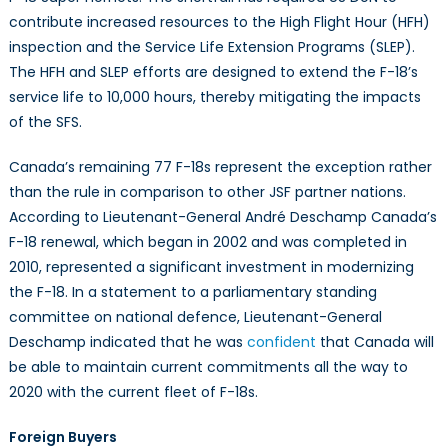
contribute increased resources to the High Flight Hour (HFH)
inspection and the Service Life Extension Programs (SLEP).
The HFH and SLEP efforts are designed to extend the F-18’s
service life to 10,000 hours, thereby mitigating the impacts
of the SFS.
Canada’s remaining 77 F-18s represent the exception rather
than the rule in comparison to other JSF partner nations.
According to Lieutenant-General André Deschamp Canada’s
F-18 renewal, which began in 2002 and was completed in
2010, represented a significant investment in modernizing
the F-18. In a statement to a parliamentary standing
committee on national defence, Lieutenant-General
Deschamp indicated that he was
confident
that Canada will
be able to maintain current commitments all the way to
2020 with the current fleet of F-18s.
Foreign Buyers