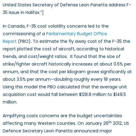
United States Secretary of Defense Leon Panetta address F-
35 issue in Halifax.”]
In Canada, F-35 cost volatility concerns led to the
commissioning of a
Parliamentary Budget Office
Report
(PBO). To estimate the fly away cost of the F-35 the
report plotted the cost of aircraft, according to historical
trends, and cost/weight ratios. It found that the size of
strike/fighter aircraft historically increases at about 0.5% per
annum, and that the cost per kilogram grows significantly at
about 3.5% per annum—doubling roughly every 18 years.
Using this model the PBO calculated that the average unit
acquisition cost would fall between $128.8 million to $148.5
million.
Amplifying costs concerns are the budget uncertainties
th
affecting many Western counties. On January 26
2012, US
Defence Secretary Leon Panetta announced major