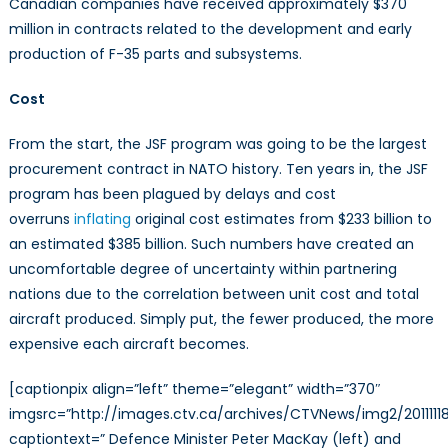
Canadian companies have received approximately $370
million in contracts related to the development and early
production of F-35 parts and subsystems.
Cost
From the start, the JSF program was going to be the largest
procurement contract in NATO history. Ten years in, the JSF
program has been plagued by delays and cost
overruns
inflating
original cost estimates from $233 billion to
an estimated $385 billion. Such numbers have created an
uncomfortable degree of uncertainty within partnering
nations due to the correlation between unit cost and total
aircraft produced. Simply put, the fewer produced, the more
expensive each aircraft becomes.
[captionpix align=”left” theme=”elegant” width=”370″
imgsrc=”http://images.ctv.ca/archives/CTVNews/img2/2011111
captiontext=” Defence Minister Peter MacKay (left) and