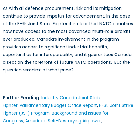
As with all defence procurement, risk and its mitigation
continue to provide impetus for advancement. In the case
of the F-35 Joint Strike Fighter it is clear that NATO countries
now have access to the most advanced multi-role aircraft
ever produced. Canada’s involvement in the program
provides access to significant industrial benefits,
opportunities for interoperability, and it guarantees Canada
a seat on the forefront of future NATO operations. But the
question remains: at what price?
Further Reading
:
Industry Canada Joint Strike
Fighter
,
Parliamentary Budget Office Report
,
F-35 Joint Strike
Fighter (JSF) Program: Background and Issues for
Congress
,
America‘s Self-Destroying Airpower
,