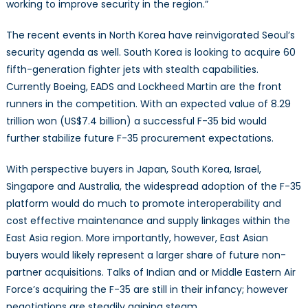
working to improve security in the region.”
The recent events in North Korea have reinvigorated Seoul’s
security agenda as well. South Korea is looking to acquire 60
fifth-generation fighter jets with stealth capabilities.
Currently Boeing, EADS and Lockheed Martin are the front
runners in the competition. With an expected value of 8.29
trillion won (US$7.4 billion) a successful F-35 bid would
further stabilize future F-35 procurement expectations.
With perspective buyers in Japan, South Korea, Israel,
Singapore and Australia, the widespread adoption of the F-35
platform would do much to promote interoperability and
cost effective maintenance and supply linkages within the
East Asia region. More importantly, however, East Asian
buyers would likely represent a larger share of future non-
partner acquisitions. Talks of Indian and or Middle Eastern Air
Force’s acquiring the F-35 are still in their infancy; however
negotiations are steadily gaining steam.