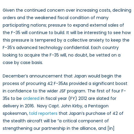
Given the continued concern over increasing costs, declining
orders and the weakened fiscal condition of many
participating nations; pressure to expand external sales of
the F-35 will continue to build. It will be interesting to see how
this pressure is tempered by a collective anxiety to keep the
F-35’s advanced technology confidential. Each country
looking to acquire the F-35 will, no doubt, be vetted on a
case by case basis.
December’s announcement that Japan would begin the
process of procuring 42 F-35As provided a significant boost
in confidence to the wider JSF program. The first of four F-
35s to be
ordered
in fiscal year (FY) 2012 are slated for
delivery in 2016. Navy Capt. John Kirby, a Pentagon
spokesman,
told reporters
that Japan’s purchase of 42 of
the stealth aircraft will be “a critical component of
strengthening our partnership in the alliance, and [in]