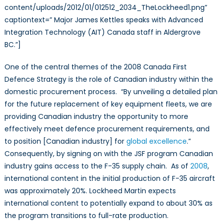
content/uploads/2012/01/012512_2034_TheLockheed1.png”
captiontext=” Major James Kettles speaks with Advanced
Integration Technology (AIT) Canada staff in Aldergrove
BC.”]
One of the central themes of the 2008 Canada First
Defence Strategy is the role of Canadian industry within the
domestic procurement process. “By unveiling a detailed plan
for the future replacement of key equipment fleets, we are
providing Canadian industry the opportunity to more
effectively meet defence procurement requirements, and
to position [Canadian industry] for
global excellence
.”
Consequently, by signing on with the JSF program Canadian
industry gains access to the F-35 supply chain. As of
2008
,
international content in the initial production of F-35 aircraft
was approximately 20%. Lockheed Martin expects
international content to potentially expand to about 30% as
the program transitions to full-rate production.