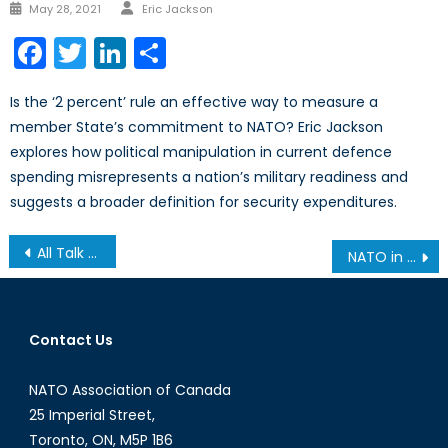
Author
Posted
May 28, 2021
Eric Jackson
on
Facebook
Twitter
LinkedIn
Share
Is the ‘2 percent’ rule an effective way to measure a
member State’s commitment to NATO? Eric Jackson
explores how political manipulation in current defence
spending misrepresents a nation’s military readiness and
suggests a broader definition for security expenditures.
Post
All Talk and No Game: Is South Africa Ready to be a Continental Superpower?
NATO in Afghanistan: An Early Exit?
navigation
Contact Us
NATO Association of Canada
25 Imperial Street,
Toronto, ON, M5P 1B6