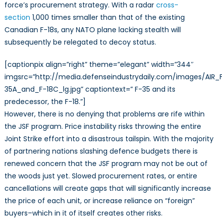
force’s procurement strategy. With a radar
cross-
section
1,000 times smaller than that of the existing
Canadian F-18s, any NATO plane lacking stealth will
subsequently be relegated to decoy status.
[captionpix align=”right” theme=”elegant” width=”344″
imgsrc=”http://media.defenseindustrydaily.com/images/AIR_
35A_and_F-18C_lg.jpg” captiontext=” F-35 and its
predecessor, the F-18.”]
However, there is no denying that problems are rife within
the JSF program. Price instability risks throwing the entire
Joint Strike effort into a disastrous tailspin. With the majority
of partnering nations slashing defence budgets there is
renewed concern that the JSF program may not be out of
the woods just yet. Slowed procurement rates, or entire
cancellations will create gaps that will significantly increase
the price of each unit, or increase reliance on “foreign”
buyers–which in it of itself creates other risks.