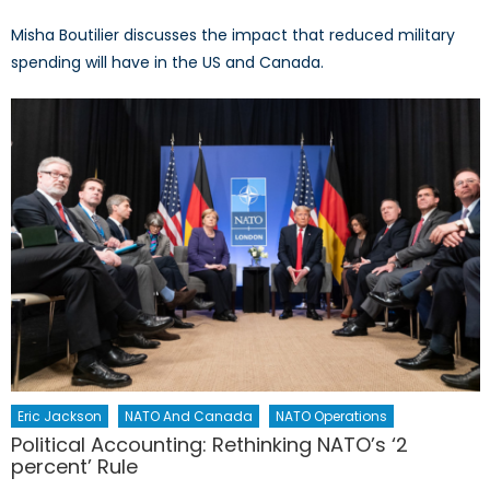
Misha Boutilier discusses the impact that reduced military
spending will have in the US and Canada.
Eric Jackson
NATO And Canada
NATO Operations
Political Accounting: Rethinking NATO’s ‘2
percent’ Rule