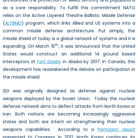
as a core responsibility. To fulfill this commitment NATO
relies on the Active Layered Theatre Ballistic Missile Defense
(
ALTBMD
) program, which links Allied and US systems into a
common missile defense architecture. Put simply, the
missile shield of today is a global network of systems and it is
th
expanding. On March 15
, it was announced that the United
States would construct an additional 14 ground based
interceptors at
Fort Greely
in Alaska by 2017. In Canada, this
development has reawakened the debate on participation in
the missile shield.
SDI was originally designed as defense against nuclear
weapons deployed by the Soviet Union. Today the nuclear
defense network aims to deflect attacks from North Korea or
Iran. Both nations are becoming increasingly aggressive
states and both are intent on strengthening their nuclear
weapons capabilities. According to a
Pentagon report
presented to Congress in 2012, North Korea continues its