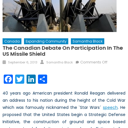
Canada
Expanding Community
Samantha Black
The Canadian Debate On Participation In The
US Missile Shield
Posted
Author
on
Comments Off
September 6, 2013
Samantha Black
on
The
Canadian
Facebook
Twitter
LinkedIn
Share
Debate
on
40 years ago American president Ronald Reagan delivered
Participati
an address to his nation during the height of the Cold War
in
which was famously nicknamed the `Star Wars´
speech
the
. He
US
proposed that the United States begin a Strategic Defense
Missile
Initiative, the construction of ground and space based
Shield