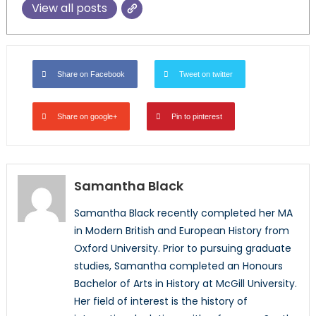
View all posts
Share on Facebook
Tweet on twitter
Share on google+
Pin to pinterest
Samantha Black
Samantha Black recently completed her MA
in Modern British and European History from
Oxford University. Prior to pursuing graduate
studies, Samantha completed an Honours
Bachelor of Arts in History at McGill University.
Her field of interest is the history of