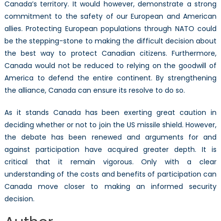
Canada’s territory. It would however, demonstrate a strong
commitment to the safety of our European and American
allies. Protecting European populations through NATO could
be the stepping-stone to making the difficult decision about
the best way to protect Canadian citizens. Furthermore,
Canada would not be reduced to relying on the goodwill of
America to defend the entire continent. By strengthening
the alliance, Canada can ensure its resolve to do so.
As it stands Canada has been exerting great caution in
deciding whether or not to join the US missile shield. However,
the debate has been renewed and arguments for and
against participation have acquired greater depth. It is
critical that it remain vigorous. Only with a clear
understanding of the costs and benefits of participation can
Canada move closer to making an informed security
decision.