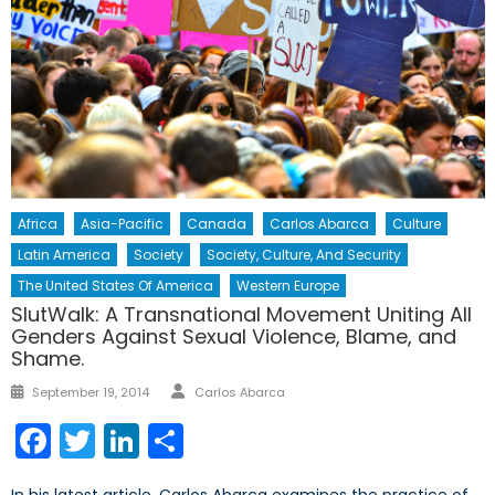
Africa
Asia-Pacific
Canada
Carlos Abarca
Culture
Latin America
Society
Society, Culture, And Security
The United States Of America
Western Europe
SlutWalk: A Transnational Movement Uniting All
Genders Against Sexual Violence, Blame, and
Shame.
Author
Posted
September 19, 2014
Carlos Abarca
on
Facebook
Twitter
LinkedIn
Share
In his latest article, Carlos Abarca examines the practice of