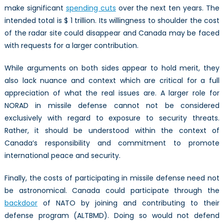
make significant
spending cuts
over the next ten years. The
intended total is $ 1 trillion. Its willingness to shoulder the cost
of the radar site could disappear and Canada may be faced
with requests for a larger contribution.
While arguments on both sides appear to hold merit, they
also lack nuance and context which are critical for a full
appreciation of what the real issues are. A larger role for
NORAD in missile defense cannot not be considered
exclusively with regard to exposure to security threats.
Rather, it should be understood within the context of
Canada’s responsibility and commitment to promote
international peace and security.
Finally, the costs of participating in missile defense need not
be astronomical. Canada could participate through the
backdoor
of NATO by joining and contributing to their
defense program (ALTBMD). Doing so would not defend