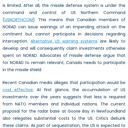
is limited. After all, the missile defense system is under the
command and control of US Northern Command
(
USNORTHCOM
). This means that Canadian members of
NORAD can issue warnings of an impending attack on the
continent but cannot participate in decisions regarding
interception.
Alternative US warning systems
are likely to
develop and will consequently claim investments otherwise
spent on NORAD. Advocates of missile defense argue that
for NORAD to remain relevant, Canada needs to participate
in the missile shield.
Recent Canadian media alleges that participation would be
cost effective
. At first glance, the accumulation of US
investments over the years suggests that less is required
from NATO members and individual nations. The current
proposal for the radar base at Goose Bay in Newfoundland
also relegates substantial costs to the US. Critics debunk
these claims. As part of sequestration, the US is expected to