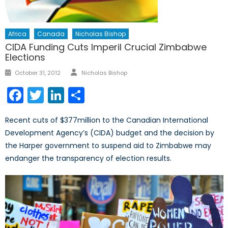
Africa
Canada
Nicholas Bishop
CIDA Funding Cuts Imperil Crucial Zimbabwe
Elections
Author
Posted
October 31, 2012
Nicholas Bishop
on
Facebook
Twitter
LinkedIn
Share
Recent cuts of $377million to the Canadian International
Development Agency’s (CIDA) budget and the decision by
the Harper government to suspend aid to Zimbabwe may
endanger the transparency of election results.