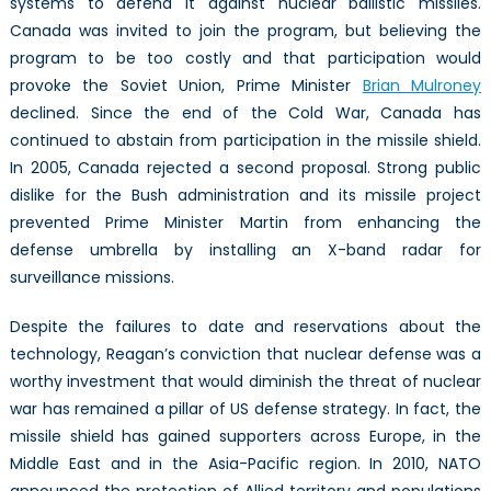
systems to defend it against nuclear ballistic missiles.
Canada was invited to join the program, but believing the
program to be too costly and that participation would
provoke the Soviet Union, Prime Minister
Brian Mulroney
declined. Since the end of the Cold War, Canada has
continued to abstain from participation in the missile shield.
In 2005, Canada rejected a second proposal. Strong public
dislike for the Bush administration and its missile project
prevented Prime Minister Martin from enhancing the
defense umbrella by installing an X-band radar for
surveillance missions.
Despite the failures to date and reservations about the
technology, Reagan’s conviction that nuclear defense was a
worthy investment that would diminish the threat of nuclear
war has remained a pillar of US defense strategy. In fact, the
missile shield has gained supporters across Europe, in the
Middle East and in the Asia-Pacific region. In 2010, NATO
announced the protection of Allied territory and populations