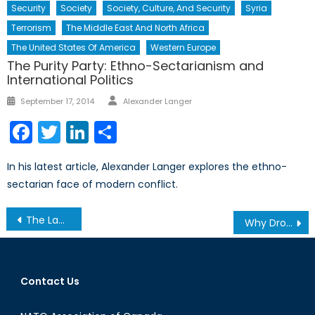
Security
Society
Society, Culture, And Security
Syria
Terrorism
The Middle East And North Africa
The United States Of America
Western Europe
The Purity Party: Ethno-Sectarianism and
International Politics
Author
Posted
September 17, 2014
Alexander Langer
on
Facebook
Twitter
LinkedIn
Share
In his latest article, Alexander Langer explores the ethno-
sectarian face of modern conflict.
Post
The Laws of War: Do they Apply in Cyberspace?
Why Drones Won’t Work in Yemen, Part 2
navigation
Contact Us