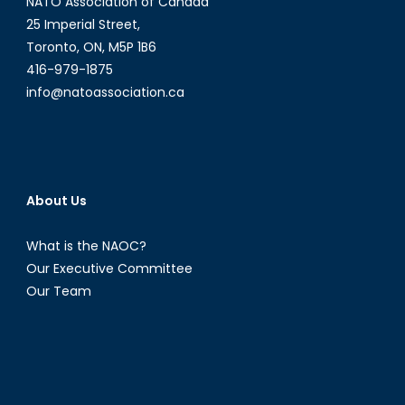
NATO Association of Canada
25 Imperial Street,
Toronto, ON, M5P 1B6
416-979-1875
info@natoassociation.ca
About Us
What is the NAOC?
Our Executive Committee
Our Team