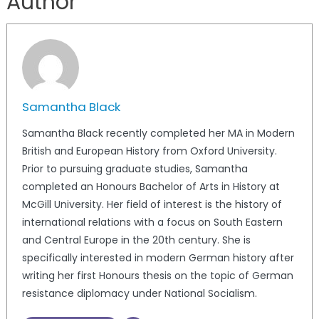
Author
Samantha Black
Samantha Black recently completed her MA in Modern
British and European History from Oxford University.
Prior to pursuing graduate studies, Samantha
completed an Honours Bachelor of Arts in History at
McGill University. Her field of interest is the history of
international relations with a focus on South Eastern
and Central Europe in the 20th century. She is
specifically interested in modern German history after
writing her first Honours thesis on the topic of German
resistance diplomacy under National Socialism.