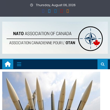
Skip
Thursday, August 06, 2026
to
content