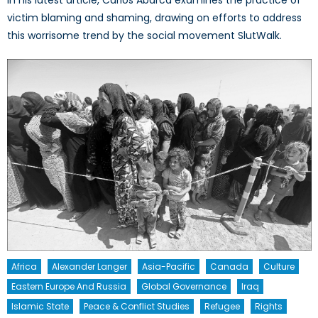
victim blaming and shaming, drawing on efforts to address
this worrisome trend by the social movement SlutWalk.
Africa
Alexander Langer
Asia-Pacific
Canada
Culture
Eastern Europe And Russia
Global Governance
Iraq
Islamic State
Peace & Conflict Studies
Refugee
Rights