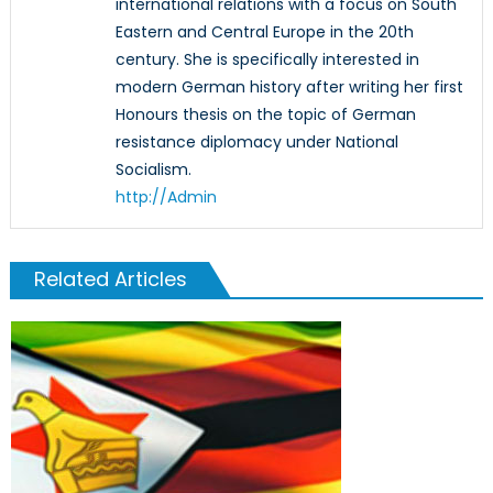
international relations with a focus on South
Eastern and Central Europe in the 20th
century. She is specifically interested in
modern German history after writing her first
Honours thesis on the topic of German
resistance diplomacy under National
Socialism.
http://Admin
Related Articles