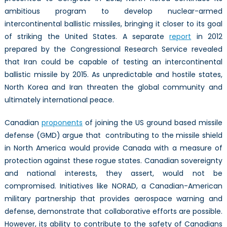
ambitious program to develop nuclear-armed
intercontinental ballistic missiles, bringing it closer to its goal
of striking the United States. A separate
report
in 2012
prepared by the Congressional Research Service revealed
that Iran could be capable of testing an intercontinental
ballistic missile by 2015. As unpredictable and hostile states,
North Korea and Iran threaten the global community and
ultimately international peace.
Canadian
proponents
of joining the US ground based missile
defense (GMD) argue that contributing to the missile shield
in North America would provide Canada with a measure of
protection against these rogue states. Canadian sovereignty
and national interests, they assert, would not be
compromised. Initiatives like NORAD, a Canadian-American
military partnership that provides aerospace warning and
defense, demonstrate that collaborative efforts are possible.
However, its ability to contribute to the safety of Canadians