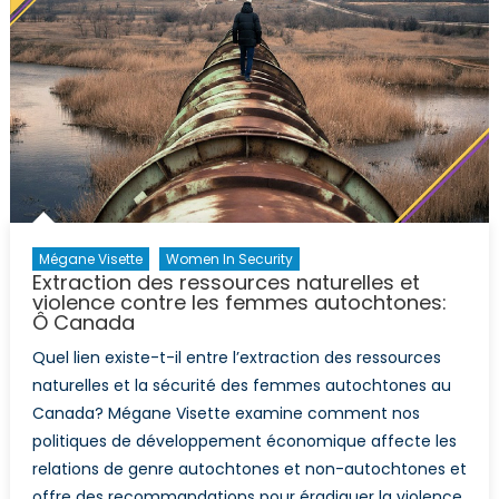
movie-
night
Mégane Visette
Women In Security
Extraction des ressources naturelles et
violence contre les femmes autochtones:
Ô Canada
Quel lien existe-t-il entre l’extraction des ressources
naturelles et la sécurité des femmes autochtones au
Canada? Mégane Visette examine comment nos
politiques de développement économique affecte les
relations de genre autochtones et non-autochtones et
offre des recommandations pour éradiquer la violence