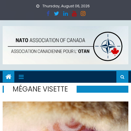
Skip
Thursday, August 06, 2026
to
content
MÉGANE VISETTE