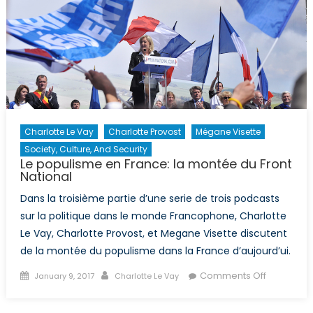
I):
Informati
Revolutio
in
North
Korea
Charlotte Le Vay
Charlotte Provost
Mégane Visette
Society, Culture, And Security
Le populisme en France: la montée du Front
National
Dans la troisième partie d’une serie de trois podcasts
sur la politique dans le monde Francophone, Charlotte
Le Vay, Charlotte Provost, et Megane Visette discutent
de la montée du populisme dans la France d’aujourd’ui.
Posted
Author
on
Comments Off
January 9, 2017
Charlotte Le Vay
on
Le
populism