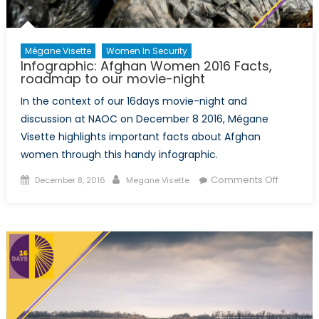
Mégane Visette
Women In Security
Infographic: Afghan Women 2016 Facts,
roadmap to our movie-night
In the context of our 16days movie-night and
discussion at NAOC on December 8 2016, Mégane
Visette highlights important facts about Afghan
women through this handy infographic.
Posted
Author
on
Comments Off
December 8, 2016
Megane Visette
on
Infograp
Afghan
Women
2016
Facts,
roadma
to
our