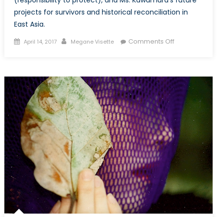
projects for survivors and historical reconciliation in
East Asia.
Posted
Author
on
Comments Off
April 14, 2017
Megane Visette
on
Enforcing
UNSCR1325
&
Promoting
a
NATO
Gender
Advisor
for
Asia:
A
Conversation
with
Betsy
Kawamura