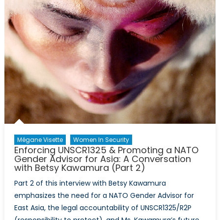
Mégane Visette
Women In Security
Enforcing UNSCR1325 & Promoting a NATO
Gender Advisor for Asia: A Conversation
with Betsy Kawamura (Part 2)
Part 2 of this interview with Betsy Kawamura
emphasizes the need for a NATO Gender Advisor for
East Asia, the legal accountability of UNSCR1325/R2P
(responsibility to protect), and Ms. Kawamura’s future