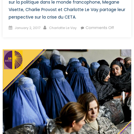
sur la politique dans le monde francophone, Megane
Visette, Charlie Provost et Charlotte Le Vay partage leur
perspective sur la crise du CETA.
Posted
Author
on
Comments Off
January 2, 2017
Charlotte Le Vay
on
Le
pouvoir
du
peuple
minoritaire
la
Wallonie
bloque
l’accord
CETA