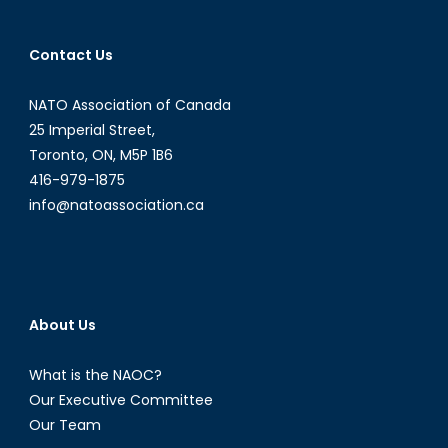
Professi
advice
Contact Us
NATO Association of Canada
25 Imperial Street,
Toronto, ON, M5P 1B6
416-979-1875
info@natoassociation.ca
About Us
What is the NAOC?
Our Executive Committee
Our Team