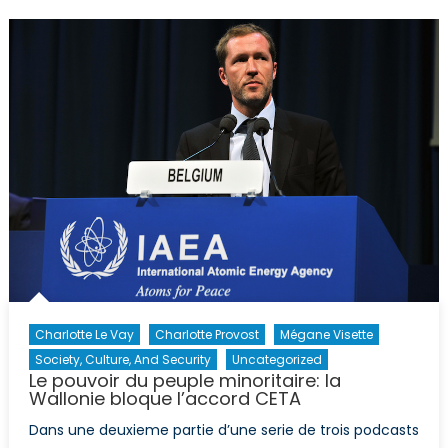
en
France:
la
montée
du
Front
National
Charlotte Le Vay
Charlotte Provost
Mégane Visette
Society, Culture, And Security
Uncategorized
Le pouvoir du peuple minoritaire: la
Wallonie bloque l’accord CETA
Dans une deuxieme partie d’une serie de trois podcasts