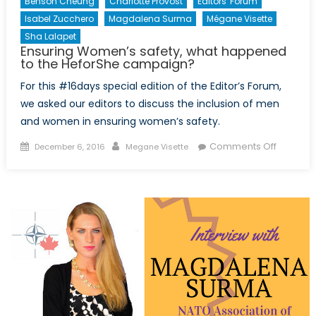
Benson Cheung
Charlotte Provost
Editors' Forum
Isabel Zucchero
Magdalena Surma
Mégane Visette
Sha Lalapet
Ensuring Women’s safety, what happened
to the HeforShe campaign?
For this #16days special edition of the Editor’s Forum,
we asked our editors to discuss the inclusion of men
and women in ensuring women’s safety.
Posted
Author
on
Comments Off
December 6, 2016
Megane Visette
on
Ensuring
Women’
safety,
what
happen
to
the
HeforSh
campai