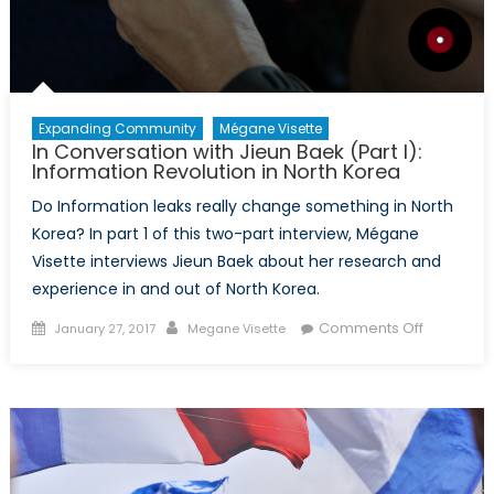
Expanding Community
Mégane Visette
In Conversation with Jieun Baek (Part I):
Information Revolution in North Korea
Do Information leaks really change something in North
Korea? In part 1 of this two-part interview, Mégane
Visette interviews Jieun Baek about her research and
experience in and out of North Korea.
Posted
Author
on
Comments Off
January 27, 2017
Megane Visette
on
In
Conversa
with
Jieun
Baek
(Part