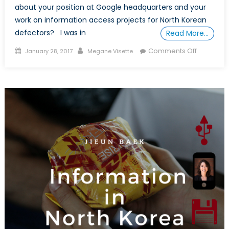
about your position at Google headquarters and your
work on information access projects for North Korean
defectors? I was in
Read More…
Posted
Author
on
Comments Off
January 28, 2017
Megane Visette
on
In
Conversa
with
Jieun
Baek
(Part
II)
:
an
Inspiring
Female
Research