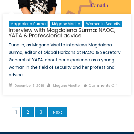
Magdalena Surma
Mégane Visette
Women In Security
Interview with Magdalena Surma: NAOC,
YATA & Professional advice
Tune in, as Megane Visette interviews Magdalena
Surma, editor of Global Horizons at NAOC & Secretary
General of YATA, about her experience as a young
woman in the field of security and her professional
advice.
Posted
Author
on
Comments Off
December 3, 2016
Megane Visette
on
Intervie
with
Magdal
Posts
1
2
3
Next
Surma:
pagination
NAOC,
YATA
&