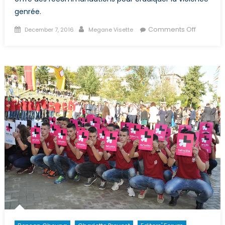
genrée.
Posted
Author
on
Comments Off
December 7, 2016
Megane Visette
on
Extractio
des
ressour
naturelle
et
violence
contre
les
femmes
autochto
Ô
Canada