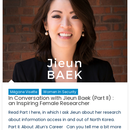
A
Conversati
with
Betsy
Kawamura
(Part
I)
Mégane Visette
Women In Security
In Conversation with Jieun Baek (Part II) :
an Inspiring Female Researcher
Read Part I here, in which I ask Jieun about her research
about information access in and out of North Korea.
Part II: About JiEun’s Career Can you tell me a bit more