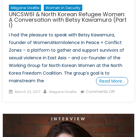
(Part
Mégane Visette
Women In Security
2)
UNCSW61 & North Korean Refugee Women:
A Conversation with Betsy Kawamura (Part
I)
I had the pleasure to speak with Betsy Kawamura,
founder of Women4NonViolence in Peace + Conflict
Zones – a platform to gather and support survivors of
sexual violence in East Asia – and co-founder of the
Working Group for North Korean Women at the North
Korea Freedom Coalition. The group’s goal is to
mainstream the
Read More…
Posted
Author
on
Comments Off
March 23, 2017
Megane Visette
on
UNCSW61
&
North
Korean
Refugee
Women: