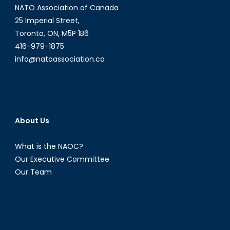
NATO Association of Canada
Controv
25 Imperial Street,
Toronto, ON, M5P 1B6
416-979-1875
info@natoassociation.ca
About Us
What is the NAOC?
Our Executive Committee
Our Team