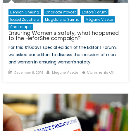
Benson Cheung
Charlotte Provost
Editors' Forum
Isabel Zucchero
Magdalena Surma
Mégane Visette
Sha Lalapet
Ensuring Women’s safety, what happened
to the HeforShe campaign?
For this #16days special edition of the Editor’s Forum,
we asked our editors to discuss the inclusion of men
and women in ensuring women’s safety.
Posted
Author
on
Comments Off
December 6, 2016
Megane Visette
on
Ensuring
Women’
safety,
what
happen
to
the
HeforSh