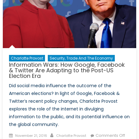
et
Charlot
Le
Vay
partag
leur
perspe
Charlotte Provost
Security, Trade And The Economy
Information Wars: How Google, Facebook
& Twitter Are Adapting to the Post-US
Election Era
Did social media influence the outcome of the
American elections? In light of Google, Facebook &
Twitter’s recent policy changes, Charlotte Provost
explores the role of the internet in divulging
information to the public, and its potential influence on
the global community.
Posted
Author
on
Comments Off
November 21, 2016
Charlotte Provost