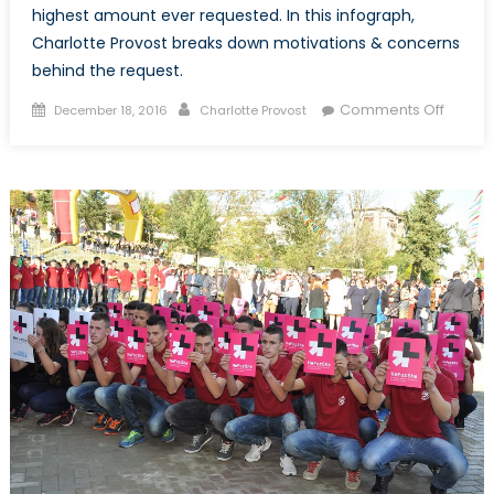
highest amount ever requested. In this infograph,
Charlotte Provost breaks down motivations & concerns
behind the request.
Posted
Author
on
Comments Off
December 18, 2016
Charlotte Provost
on
The
United
Nation
22.2
Billion
Appea