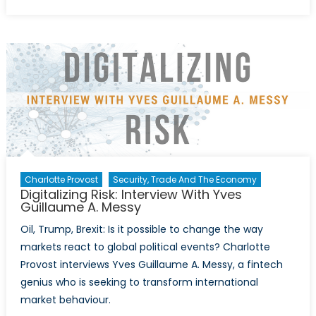
on
Inform
Wars:
How
Google
Faceb
&
Twitter
Are
Adapti
to
the
Charlotte Provost
Security, Trade And The Economy
Post-
Digitalizing Risk: Interview With Yves
US
Guillaume A. Messy
Electio
Oil, Trump, Brexit: Is it possible to change the way
Era
markets react to global political events? Charlotte
Provost interviews Yves Guillaume A. Messy, a fintech
genius who is seeking to transform international
market behaviour.