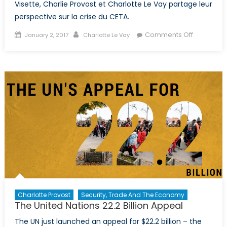
Visette, Charlie Provost et Charlotte Le Vay partage leur
perspective sur la crise du CETA.
Posted
Author
on
Comments Off
January 2, 2017
Charlotte Le Vay
on
Le
pouvoir
du
peuple
minoritaire
la
Wallonie
bloque
l’accord
CETA
Charlotte Provost
Security, Trade And The Economy
The United Nations 22.2 Billion Appeal
The UN just launched an appeal for $22.2 billion – the