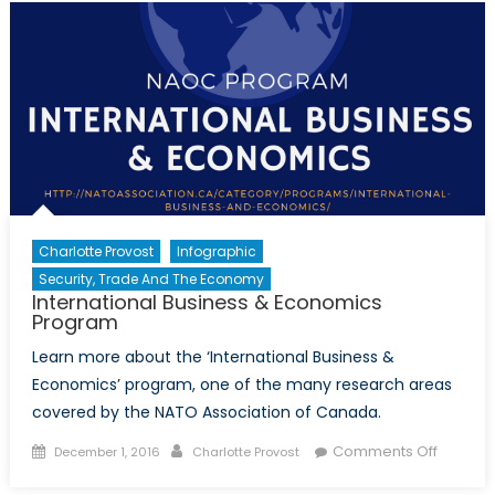
for
democr
Charlotte Provost
Infographic
Security, Trade And The Economy
International Business & Economics
Program
Learn more about the ‘International Business &
Economics’ program, one of the many research areas
covered by the NATO Association of Canada.
Posted
Author
on
Comments Off
December 1, 2016
Charlotte Provost
on
Internat