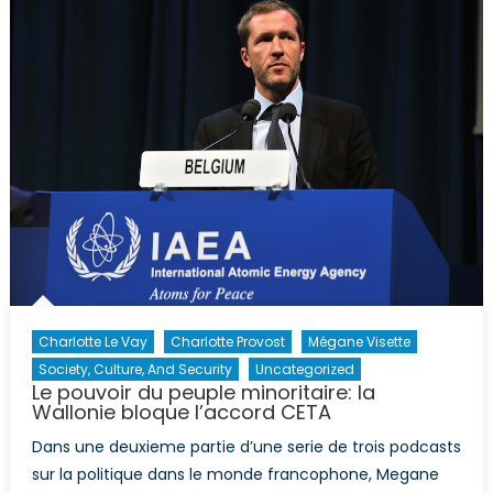
France:
la
montée
du
Front
National
Charlotte Le Vay
Charlotte Provost
Mégane Visette
Society, Culture, And Security
Uncategorized
Le pouvoir du peuple minoritaire: la
Wallonie bloque l’accord CETA
Dans une deuxieme partie d’une serie de trois podcasts
sur la politique dans le monde francophone, Megane