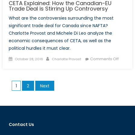
CETA Explained: How the Canadian-EU
Trade Deal is Stirring Up Controversy
What are the controversies surrounding the most
significant trade deal for Canada since NAFTA?
Charlotte Provost and Michele Di Leo analyze the
economic consequences of CETA, as well as the
political hurdles it must clear.
Posted
Author
on
Comments Off
October 28, 2016
Charlotte Provost
on
CETA
Explaine
How
Posts
1
2
Next
the
pagination
Canadi
EU
Trade
Deal
is
Contact Us
Stirring
Up