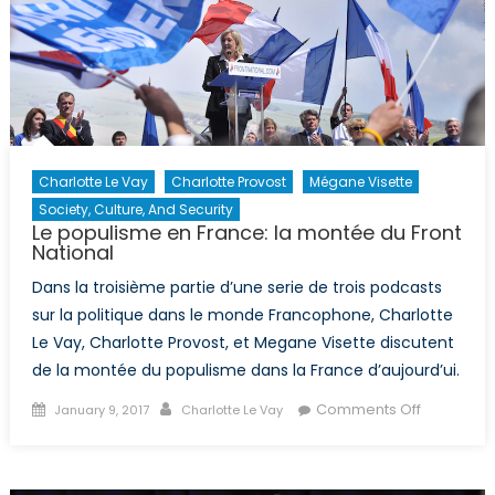
Charlotte Le Vay
Charlotte Provost
Mégane Visette
Society, Culture, And Security
Le populisme en France: la montée du Front
National
Dans la troisième partie d’une serie de trois podcasts
sur la politique dans le monde Francophone, Charlotte
Le Vay, Charlotte Provost, et Megane Visette discutent
de la montée du populisme dans la France d’aujourd’ui.
Posted
Author
on
Comments Off
January 9, 2017
Charlotte Le Vay
on
Le
populism
en