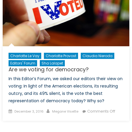
campai
Charlotte Le Vay
Charlotte Provost
Claudia Nieroda
Editors' Forum
Sha Lalapet
Are we voting for democracy?
In this Editor’s Forum, we asked our editors their view on
voting: In light of the American elections, its resulting
outcry, and its 49% silent, is the vote the best
representation of democracy today? Why so?
Posted
Author
on
Comments Off
December 3, 2016
Megane Visette
on
Are
we
voting