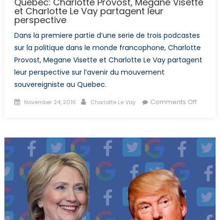
Quebec: Charlotte Provost, Megane Visette
et Charlotte Le Vay partagent leur
perspective
Dans la premiere partie d’une serie de trois podcastes
sur la politique dans le monde francophone, Charlotte
Provost, Megane Visette et Charlotte Le Vay partagent
leur perspective sur l’avenir du mouvement
souvereigniste au Quebec.
Posted
Author
on
Comments Off
November 24, 2016
Charlotte Le Vay
on
L’aveni
du
mouve
souver
au
Quebe
Charlot
Provost
Megan
Visette