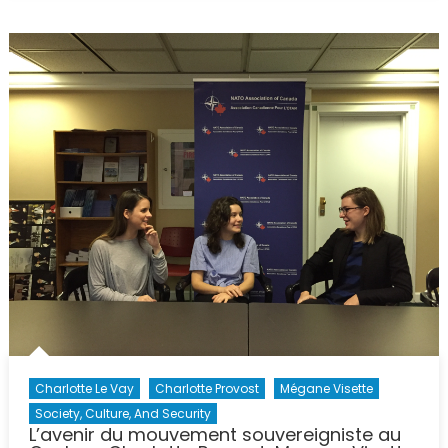
Busines
&
Econom
Progra
Charlotte Le Vay
Charlotte Provost
Mégane Visette
Society, Culture, And Security
L’avenir du mouvement souvereigniste au