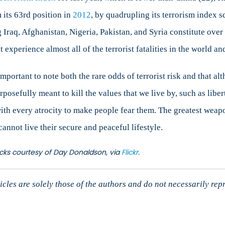
 its 63rd position in
2012
, by quadrupling its terrorism index sc
g Iraq, Afghanistan, Nigeria, Pakistan, and Syria constitute over 7
t experience almost all of the terrorist fatalities in the world a
important to note both the rare odds of terrorist risk and that al
rposefully meant to kill the values that we live by, such as libert
ith every atrocity to make people fear them. The greatest weapon
annot live their secure and peaceful lifestyle.
ttacks courtesy of Day Donaldson, via
Flickr
.
cles are solely those of the authors and do not necessarily rep