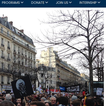
PROGRAMS
DONATE
JOIN US
INTERNSHIP