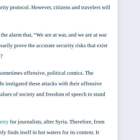
rity protocol. However, citizens and travelers will
 the alarm that, “We are at war, and we are at war
rily prove the accurate security risks that exist
k?
 sometimes offensive, political comics. The
 instigated these attacks with their offensive
values of society and freedom of speech to stand
ntry
for journalists, after Syria. Therefore, from
y finds itself in hot waters for its content. It