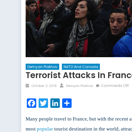
Demyan Plakhov
NATO And Canada
Terrorist Attacks In Fran
Posted
Author
o
Comments Off
October 3, 2016
Demyan Plakhov
on
Te
A
Facebook
Twitter
LinkedIn
Share
in
F
H
Many people travel to France, but with the recent a
s
most
popular
tourist destination in the world, attra