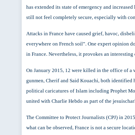
is
has extended its state of emergency and increased
F
still not feel completely secure, especially with co
Attacks in France have caused grief, havoc, disbel
everywhere on French soil”. One expert opinion does
in France. Nevertheless, it provokes an interesting 
On January 2015, 12 were killed in the office of 
gunmen, Cherif and Said Kouachi, both identified h
political caricatures of Islam including Prophet M
united with Charlie Hebdo as part of the jesuischa
The Committee to Protect Journalists (CPJ) in 2015
what can be observed, France is not a secure location