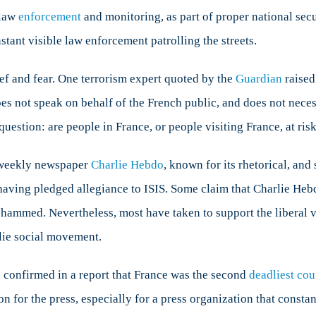
 law
rance?
enforcement
and monitoring, as part of proper national secu
nstant visible law enforcement patrolling the streets.
ief and fear. One terrorism expert quoted by the
Guardian
raised
 not speak on behalf of the French public, and does not necessa
question: are people in France, or people visiting France, at ris
a weekly newspaper
Charlie Hebdo
, known for its rhetorical, and
aving pledged allegiance to ISIS. Some claim that Charlie Hebdo
ohammed. Nevertheless, most have taken to support the liberal 
rlie social movement.
 confirmed in a report that France was the second
deadliest cou
 for the press, especially for a press organization that constantl