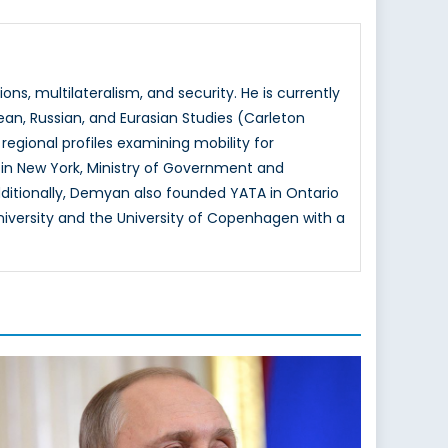
ns, multilateralism, and security. He is currently
ean, Russian, and Eurasian Studies (Carleton
regional profiles examining mobility for
 in New York, Ministry of Government and
itionally, Demyan also founded YATA in Ontario
versity and the University of Copenhagen with a