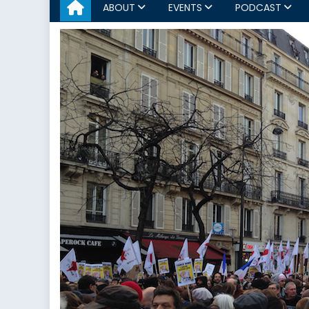
ABOUT
EVENTS
PODCAST