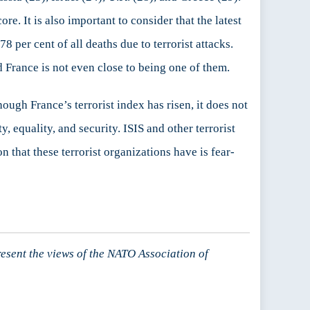
ore. It is also important to consider that the latest
8 per cent of all deaths due to terrorist attacks.
nd France is not even close to being one of them.
though France’s terrorist index has risen, it does not
y, equality, and security. ISIS and other terrorist
 that these terrorist organizations have is fear-
resent the views of the NATO Association of