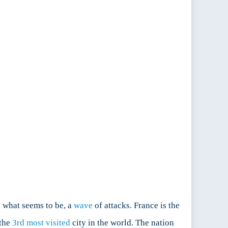
r, what seems to be, a
wave
of attacks. France is the
the
3rd most visited
city in the world. The nation