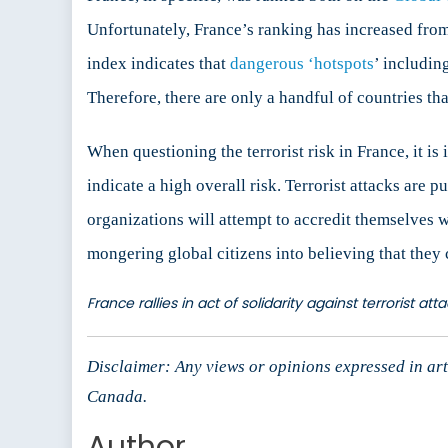
Unfortunately, France’s ranking has increased from
index indicates that
dangerous ‘hotspots
’ includin
Therefore, there are only a handful of countries tha
When questioning the terrorist risk in France, it is 
indicate a high overall risk. Terrorist attacks are pu
organizations will attempt to accredit themselves w
mongering global citizens into believing that they c
France rallies in act of solidarity against terrorist a
Disclaimer: Any views or opinions expressed in arti
Canada.
Author