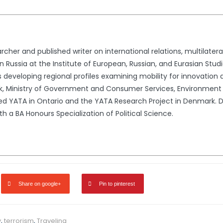
cher and published writer on international relations, multilateral
 Russia at the Institute of European, Russian, and Eurasian Studi
s developing regional profiles examining mobility for innovation
rk, Ministry of Government and Consumer Services, Environment
ded YATA in Ontario and the YATA Research Project in Denmark.
h a BA Honours Specialization of Political Science.
Share on google+
Pin to pinterest
y
,
terrorism
,
Traveling