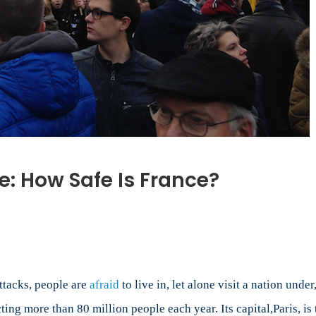
ce: How Safe Is France?
n
rrorist
ttacks
rance:
ow
ttacks, people are
afraid
to live in, let alone visit a nation unde
afe
cting more than 80 million people each year. Its capital,Paris, is 