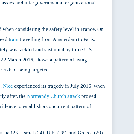
mbassies and intergovernmental organizations’
d when considering the safety level in France. On
eed t
rain
travelling from Amsterdam to Paris.
tely was tackled and sustained by three U.S.
 22 March 2016, shows a pattern of using
r risk of being targeted.
s.
Nice
experienced its tragedy in July 2016, when
tly after, the
Normandy Church attack
proved
vidence to establish a concurrent pattern of
ssia (23), Israel (24), U.K. (28), and Greece (29).