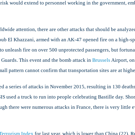
gh risk would extend to personnel working in the government, e
wide attention, there are other attacks that should be analyze
ub El Khazzani, armed with an AK-47 opened fire on a high-sp
o unleash fire on over 500 unprotected passengers, but fortuna
Guards. This event and the bomb attack in
Brussels
Airport, on
mall pattern cannot confirm that transportation sites are at highe
d a series of attacks in November 2015, resulting in 130 death
S used a truck to run into people celebrating Bastille day. Shor
ugh there were numerous attacks in France, there is very little e
Terrorism Index
for last year, which is lower than China (22), Ru