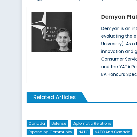
Demyan Pla
Demyan is an inte
evaluating the e
University). As a
innovation and g
Consumer Servic
and the YATA Re
BA Honours Specia
Related Articles
Canada
Defense
Diplomatic Relations
Expanding Community
NATO
NATO And Canada