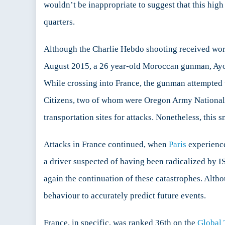
wouldn’t be inappropriate to suggest that this hi
quarters.
Although the Charlie Hebdo shooting received world
August 2015, a 26 year-old Moroccan gunman, Ayo
While crossing into France, the gunman attempted t
Citizens, two of whom were Oregon Army National 
transportation sites for attacks. Nonetheless, this s
Attacks in France continued, when
Paris
experience
a driver suspected of having been radicalized by ISI
again the continuation of these catastrophes. Altho
behaviour to accurately predict future events.
France, in specific, was ranked 36th on the
Global 