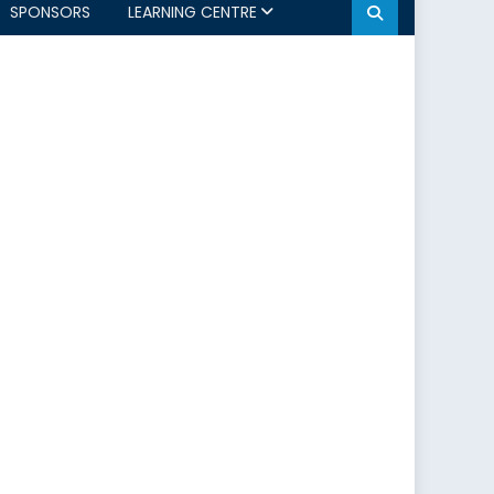
SPONSORS
LEARNING CENTRE