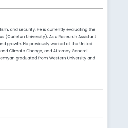
ism, and security. He is currently evaluating the
es (Carleton University). As a Research Assistant
 and growth. He previously worked at the United
 and Climate Change, and Attorney General.
 Demyan graduated from Western University and