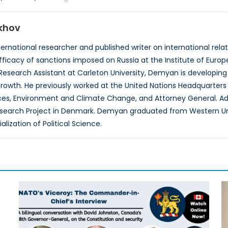
khov
rnational researcher and published writer on international relatio
fficacy of sanctions imposed on Russia at the Institute of Europ
 Research Assistant at Carleton University, Demyan is developing 
rowth. He previously worked at the United Nations Headquarters
es, Environment and Climate Change, and Attorney General. Add
search Project in Denmark. Demyan graduated from Western Uni
lization of Political Science.