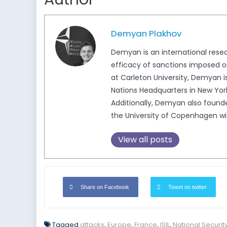
Demyan Plakhov
Demyan is an international resear
efficacy of sanctions imposed on
at Carleton University, Demyan i
Nations Headquarters in New Yo
Additionally, Demyan also foun
the University of Copenhagen wit
View all posts
Share on Facebook
Tweet on twitter
Tagged
attacks
,
Europe
,
France
,
ISIL
,
National Securit