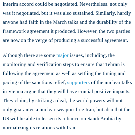
interim accord could be negotiated. Nevertheless, not only
was it negotiated, but it was also sustained. Similarly, hardly
anyone had faith in the March talks and the durability of the
framework agreement it produced. However, the two parties
are now on the verge of producing a successful agreement.
Although there are some
major
issues, including, the
monitoring and verification steps to ensure that Tehran is
following the agreement as well as settling the timing and
pacing of the sanctions relief,
supporters
of the nuclear talks
in Vienna argue that they will have crucial positive impacts.
They claim, by striking a deal, the world powers will not
only guarantee a nuclear-weapon-free Iran, but also that the
US will be able to lessen its reliance on Saudi Arabia by
normalizing its relations with Iran.