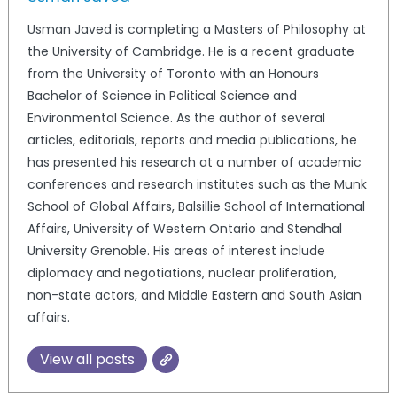
Usman Javed is completing a Masters of Philosophy at
the University of Cambridge. He is a recent graduate
from the University of Toronto with an Honours
Bachelor of Science in Political Science and
Environmental Science. As the author of several
articles, editorials, reports and media publications, he
has presented his research at a number of academic
conferences and research institutes such as the Munk
School of Global Affairs, Balsillie School of International
Affairs, University of Western Ontario and Stendhal
University Grenoble. His areas of interest include
diplomacy and negotiations, nuclear proliferation,
non-state actors, and Middle Eastern and South Asian
affairs.
View all posts