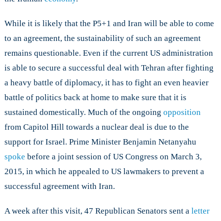
While it is likely that the P5+1 and Iran will be able to come
to an agreement, the sustainability of such an agreement
remains questionable. Even if the current US administration
is able to secure a successful deal with Tehran after fighting
a heavy battle of diplomacy, it has to fight an even heavier
battle of politics back at home to make sure that it is
sustained domestically. Much of the ongoing
opposition
from Capitol Hill towards a nuclear deal is due to the
support for Israel. Prime Minister Benjamin Netanyahu
spoke
before a joint session of US Congress on March 3,
2015, in which he appealed to US lawmakers to prevent a
successful agreement with Iran.
A week after this visit, 47 Republican Senators sent a
letter