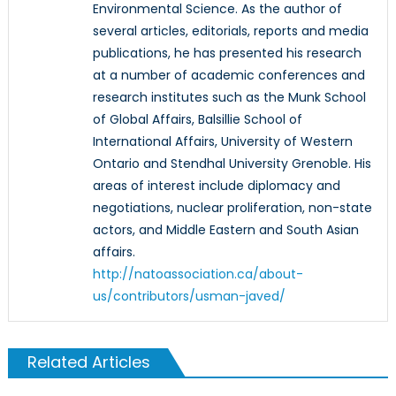
Environmental Science. As the author of
several articles, editorials, reports and media
publications, he has presented his research
at a number of academic conferences and
research institutes such as the Munk School
of Global Affairs, Balsillie School of
International Affairs, University of Western
Ontario and Stendhal University Grenoble. His
areas of interest include diplomacy and
negotiations, nuclear proliferation, non-state
actors, and Middle Eastern and South Asian
affairs.
http://natoassociation.ca/about-
us/contributors/usman-javed/
Related Articles