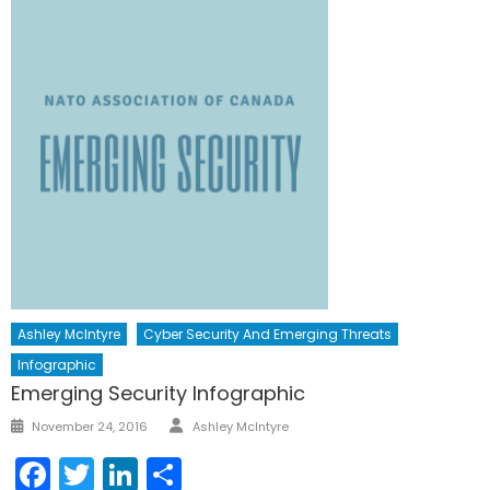
Ashley McIntyre
Cyber Security And Emerging Threats
Infographic
Emerging Security Infographic
Author
Posted
November 24, 2016
Ashley McIntyre
on
Facebook
Twitter
LinkedIn
Share