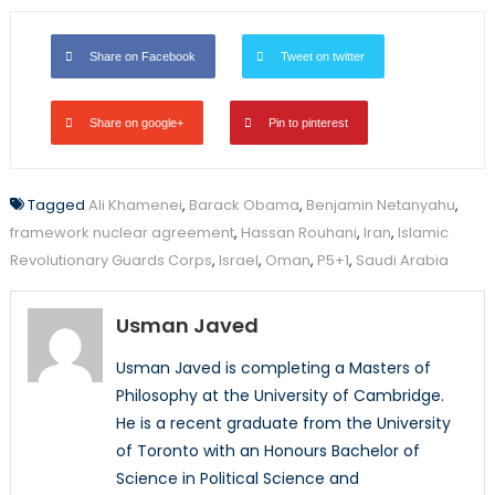
Share on Facebook
Tweet on twitter
Share on google+
Pin to pinterest
Tagged
Ali Khamenei
,
Barack Obama
,
Benjamin Netanyahu
,
framework nuclear agreement
,
Hassan Rouhani
,
Iran
,
Islamic
Revolutionary Guards Corps
,
Israel
,
Oman
,
P5+1
,
Saudi Arabia
Usman Javed
Usman Javed is completing a Masters of
Philosophy at the University of Cambridge.
He is a recent graduate from the University
of Toronto with an Honours Bachelor of
Science in Political Science and