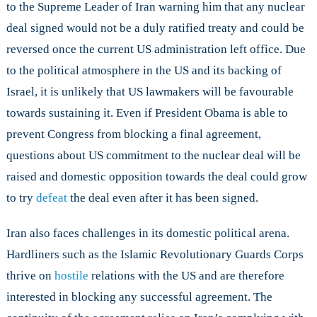
to the Supreme Leader of Iran warning him that any nuclear
deal signed would not be a duly ratified treaty and could be
reversed once the current US administration left office. Due
to the political atmosphere in the US and its backing of
Israel, it is unlikely that US lawmakers will be favourable
towards sustaining it. Even if President Obama is able to
prevent Congress from blocking a final agreement,
questions about US commitment to the nuclear deal will be
raised and domestic opposition towards the deal could grow
to try
defeat
the deal even after it has been signed.
Iran also faces challenges in its domestic political arena.
Hardliners such as the Islamic Revolutionary Guards Corps
thrive on
hostile
relations with the US and are therefore
interested in blocking any successful agreement. The