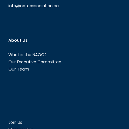
info@natoassociation.ca
About Us
What is the NAOC?
Our Executive Committee
Our Team
Join Us