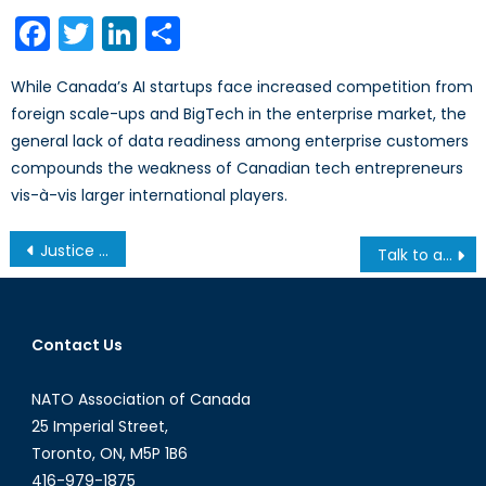
on
Facebook
Twitter
LinkedIn
Share
While Canada’s AI startups face increased competition from
foreign scale-ups and BigTech in the enterprise market, the
general lack of data readiness among enterprise customers
compounds the weakness of Canadian tech entrepreneurs
vis-à-vis larger international players.
Post
Justice Flew Away
Talk to a Diplomat: Episode VI
navigation
Contact Us
NATO Association of Canada
25 Imperial Street,
Toronto, ON, M5P 1B6
416-979-1875