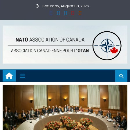
Skip
Saturday, August 08, 2026
to
content