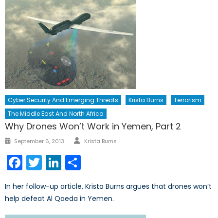
Cyber Security And Emerging Threats
Krista Burns
Terrorism
The Middle East And North Africa
Why Drones Won’t Work in Yemen, Part 2
Author
Posted
September 6, 2013
Krista Burns
on
Facebook
Twitter
LinkedIn
Share
In her follow-up article, Krista Burns argues that drones won’t
help defeat Al Qaeda in Yemen.