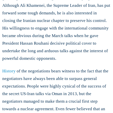
Although Ali Khamenei, the Supreme Leader of Iran, has put
forward some tough demands, he is also interested in
closing the Iranian nuclear chapter to preserve his control.
His willingness to engage with the international community
became obvious during the March talks when he gave
President Hassan Rouhani decisive political cover to
undertake the long and arduous talks against the interest of
powerful domestic opponents.
History
of the negotiations bears witness to the fact that the
negotiators have always been able to surpass general
expectations. People were highly cynical of the success of
the secret US-Iran talks via Oman in 2013, but the
negotiators managed to make them a crucial first step
towards a nuclear agreement. Even fewer believed that an