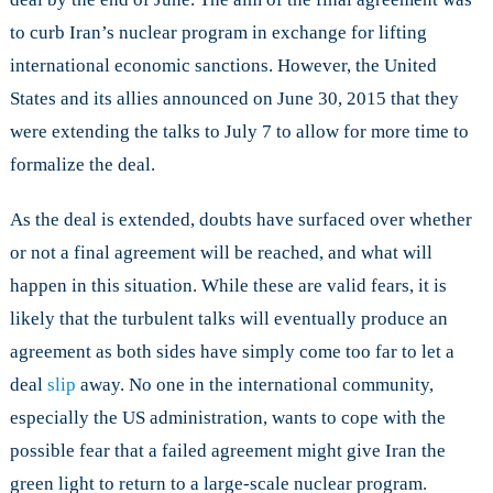
to curb Iran’s nuclear program in exchange for lifting
international economic sanctions. However, the United
States and its allies announced on June 30, 2015 that they
were extending the talks to July 7 to allow for more time to
formalize the deal.
As the deal is extended, doubts have surfaced over whether
or not a final agreement will be reached, and what will
happen in this situation. While these are valid fears, it is
likely that the turbulent talks will eventually produce an
agreement as both sides have simply come too far to let a
deal
slip
away. No one in the international community,
especially the US administration, wants to cope with the
possible fear that a failed agreement might give Iran the
green light to return to a large-scale nuclear program.