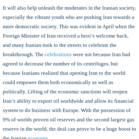
It will also help unleash the moderates in the Iranian society,
especially the vibrant youth who are pushing Iran towards a
more democratic society. This was evident in April when the
Foreign Minister of Iran received a hero’s welcome back,
and many Iranian took to the streets to celebrate the
breakthrough. The
celebrations
were not because Iran had
agreed to decrease the number of its centrifuges, but
because Iranians realized that opening Iran to the world
could empower them both economically as well as
politically. Lifting of the economic sanctions will reopen
Iran’s ability to export oil worldwide and allow its financial
system to do business with Europe. With the possession of
9% of worlds proven oil reserves and the second largest gas
reserve in the world, the deal can prove to be a huge boost to
the Iranian
economy
.