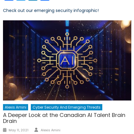
Check out our emerging security infographic!
Alexis Amini
Cyber Security And Emerging Threats
A Deeper Look at the Canadian AI Talent Brain
Drain
Author
Posted
May 11, 2021
Alexis Amini