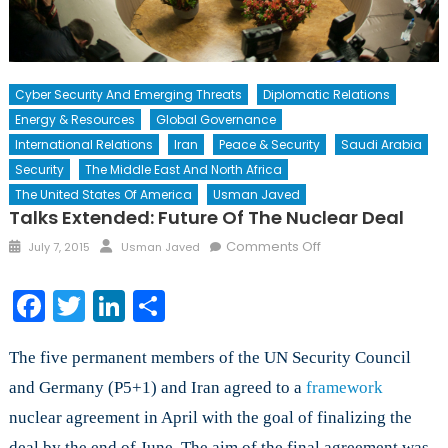
Cyber Security And Emerging Threats
Diplomatic Relations
Energy & Resources
Global Governance
International Relations
Iran
Peace & Security
Saudi Arabia
Security
The Middle East And North Africa
The United States Of America
Usman Javed
Talks Extended: Future Of The Nuclear Deal
Posted
Author
on
Comments Off
July 7, 2015
Usman Javed
on
Talks
Extended:
Facebook
Twitter
LinkedIn
Share
Future
of
The five permanent members of the UN Security Council
the
Nuclear
and Germany (P5+1) and Iran agreed to a
framework
Deal
nuclear agreement in April with the goal of finalizing the
deal by the end of June. The aim of the final agreement was