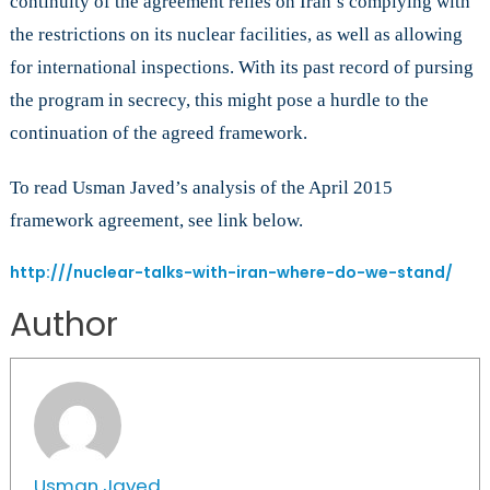
continuity of the agreement relies on Iran’s complying with
the restrictions on its nuclear facilities, as well as allowing
for international inspections. With its past record of pursing
the program in secrecy, this might pose a hurdle to the
continuation of the agreed framework.
To read Usman Javed’s analysis of the April 2015
framework agreement, see link below.
http:///nuclear-talks-with-iran-where-do-we-stand/
Author
Usman Javed