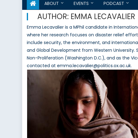
ABOUT
EVENTS
PODCAST
AUTHOR:
EMMA LECAVALIER
Emma Lecavalier is a MPhil candidate in Internationa
where her research focuses on disaster relief effort
include security, the environment, and international
and Global Development from Western University. S
Non-Proliferation (Washington D.C.), and as the V
contacted at emma.lecavalier@politics.ox.ac.uk.