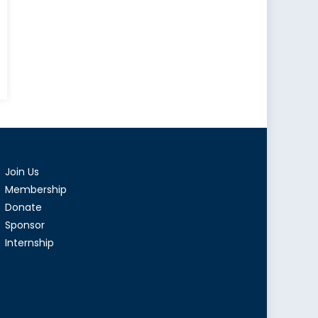
tical
lear
apons:
sons
m
Join Us
tory
Membership
Donate
Sponsor
Internship