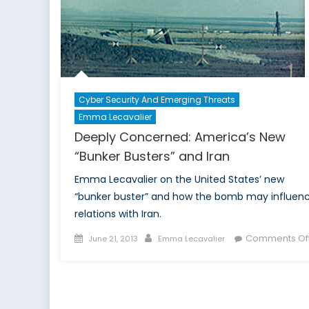
i
A
Cyber Security And Emerging Threats
Emma Lecavalier
Deeply Concerned: America’s New
“Bunker Busters” and Iran
Emma Lecavalier on the United States’ new
“bunker buster” and how the bomb may influen
relations with Iran.
Posted
Author
Comments Of
June 21, 2013
Emma Lecavalier
on