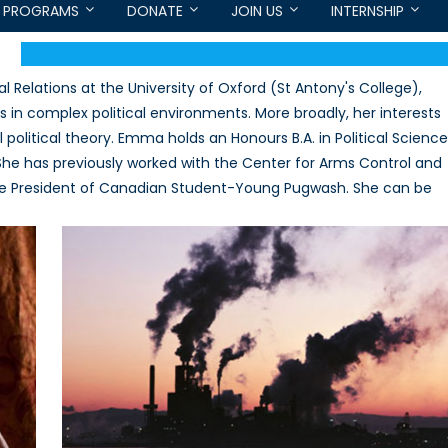
PROGRAMS
DONATE
JOIN US
INTERNSHIP
l Relations at the University of Oxford (St Antony's College),
s in complex political environments. More broadly, her interests
 political theory. Emma holds an Honours B.A. in Political Science
he has previously worked with the Center for Arms Control and
ice President of Canadian Student-Young Pugwash. She can be