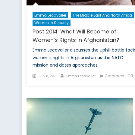
Emma Lecavalier
The Middle East And North Africa
Women In Security
Post 2014: What Will Become of
Women’s Rights in Afghanistan?
Emma Lecavalier discusses the uphill battle faci
women’s rights in Afghanistan as the NATO
mission end dates approaches.
Posted
Author
Comments Off
July 8, 2013
Emma Lecavalier
on
P
2
W
o
R