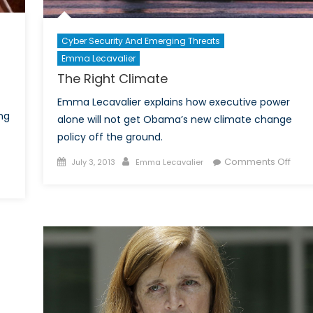
Cyber Security And Emerging Threats
Emma Lecavalier
The Right Climate
Emma Lecavalier explains how executive power
ng
alone will not get Obama’s new climate change
policy off the ground.
Posted
Author
on
Comments Off
July 3, 2013
Emma Lecavalier
on
on
The
ost
Right
014:
Clim
What
ill
Become
f
Women’s
ights