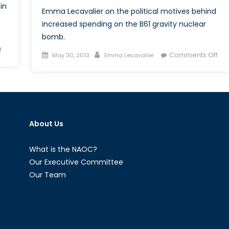
in
Emma Lecavalier on the political motives behind
increased spending on the B61 gravity nuclear
bomb.
on
f
Posted
Author
on
Comments Off
May 30, 2013
Emma Lecavalier
Dam-
on
Tac
Nations:
Nuc
Ethiopia,
We
Egypt,
Les
and
fro
the
About Us
His
Nile
River
What is the NAOC?
Our Executive Committee
Our Team