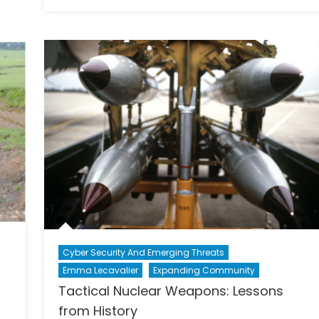
Why
“Bunker
I
Busters”
Don’t
and
Care
Iran
That
Samantha
Power
Is
A
Woman
Cyber Security And Emerging Threats
Emma Lecavalier
Expanding Community
Tactical Nuclear Weapons: Lessons
from History