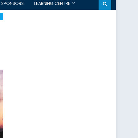
SPONSORS
LEARNING CENTRE