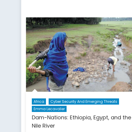
Africa
Cyber Security And Emerging Threats
Emma Lecavalier
Dam-Nations: Ethiopia, Egypt, and the
Nile River