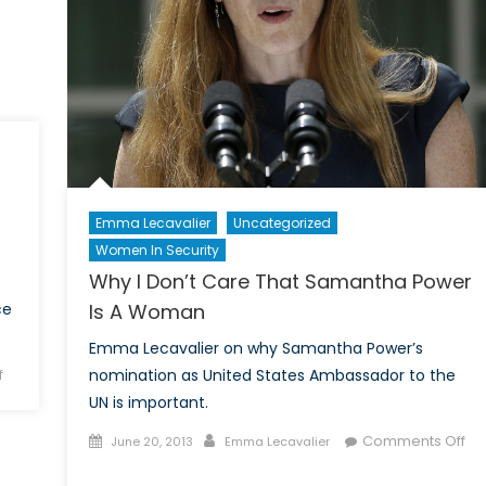
n
fghanistan?
Emma Lecavalier
Uncategorized
Women In Security
Why I Don’t Care That Samantha Power
ce
Is A Woman
Emma Lecavalier on why Samantha Power’s
on
f
nomination as United States Ambassador to the
Deeply
UN is important.
Concerned:
Posted
Author
Comments Off
June 20, 2013
Emma Lecavalier
America’s
on
on
New