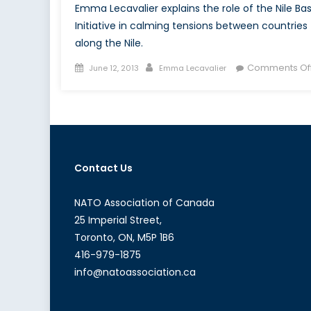
Emma Lecavalier explains the role of the Nile Bas
Initiative in calming tensions between countries
along the Nile.
Posted
Author
Comments Of
June 12, 2013
Emma Lecavalier
on
Contact Us
NATO Association of Canada
25 Imperial Street,
Toronto, ON, M5P 1B6
416-979-1875
info@natoassociation.ca