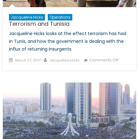
Jacqueline Hicks
Operations
Terrorism and Tunisia
Jacqueline Hicks looks at the effect terrorism has had
in Tunis, and how the government is dealing with the
influx of returning insurgents.
Posted
Author
on
Comments Off
March 27, 2017
Jacqueline Hicks
on
Terrorism
and
Tunisia