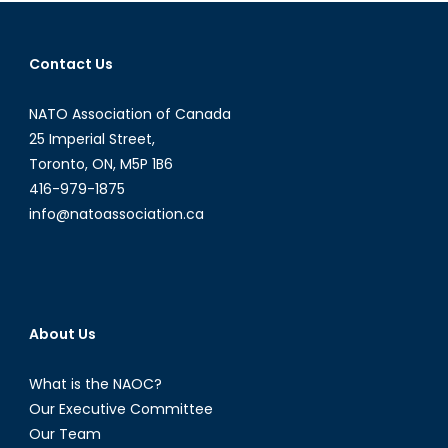
Hit
or
Contact Us
Miss?
NATO Association of Canada
25 Imperial Street,
Toronto, ON, M5P 1B6
416-979-1875
info@natoassociation.ca
About Us
What is the NAOC?
Our Executive Committee
Our Team