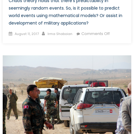
Chaos theory holds that there’s predictability in
seemingly random events. So, is it possible to predict
world events using mathematical models? Or assist in
development of military applications?
Posted
Author
on
Comments Off
August 11, 2017
Irma Shaboian
on
Mathematic
Meets
Politics:
On
the
Application
of
Chaos
Theory
to
Politics