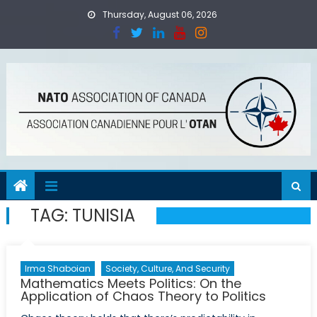
Skip
Thursday, August 06, 2026
to
content
TAG:
TUNISIA
Irma Shaboian
Society, Culture, And Security
Mathematics Meets Politics: On the
Application of Chaos Theory to Politics