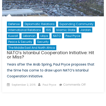
Defense
Diplomatic Relations
Expanding Community
International Relations
ISIS
Islamic State
Jordan
Kuwait
Lebanon
Libya
NATO
Paul Pryce
Peace & Security
Security
The Middle East And North Africa
NATO’s Istanbul Cooperation Initiative: Hit
or Miss?
Years after the Arab Spring, Paul Pryce proposes that
the time has come to draw upon NATO’s Istanbul
Cooperation Initiative.
Posted
Author
on
Comments Off
September 2, 2015
Paul Pryce
on
NATO’s
Istanbul
Cooperation
Initiative: