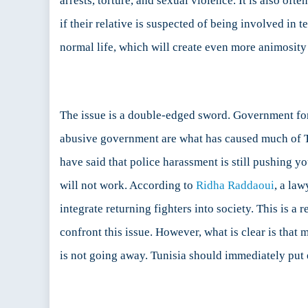
arrests, torture, and sexual violence. It is also of
if their relative is suspected of being involved in t
normal life, which will create even more animosit
The issue is a double-edged sword. Government for
abusive government are what has caused much of Tun
have said that police harassment is still pushing yo
will not work. According to
Ridha Raddaoui
, a la
integrate returning fighters into society. This is a 
confront this issue. However, what is clear is that 
is not going away. Tunisia should immediately put ef