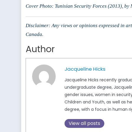
Cover Photo: Tunisian Security Forces (2013), by
Disclaimer: Any views or opinions expressed in arti
Canada.
Author
Jacqueline Hicks
Jacqueline Hicks recently gradua
undergraduate degree, Jacqueline
gender issues, women in security,
Children and Youth, as well as h
degree, with a focus in human ri
View all posts