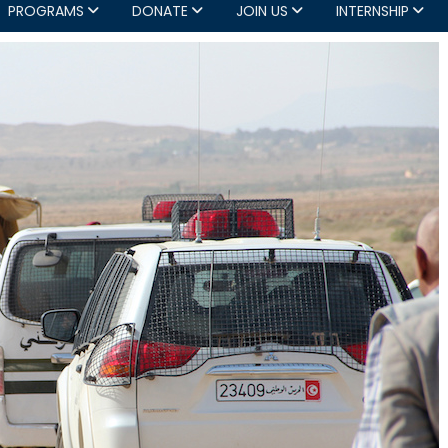
PROGRAMS
DONATE
JOIN US
INTERNSHIP