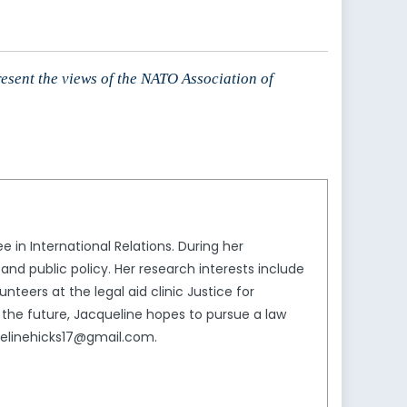
resent the views of the NATO Association of
 in International Relations. During her
nd public policy. Her research interests include
nteers at the legal aid clinic Justice for
 the future, Jacqueline hopes to pursue a law
quelinehicks17@gmail.com.