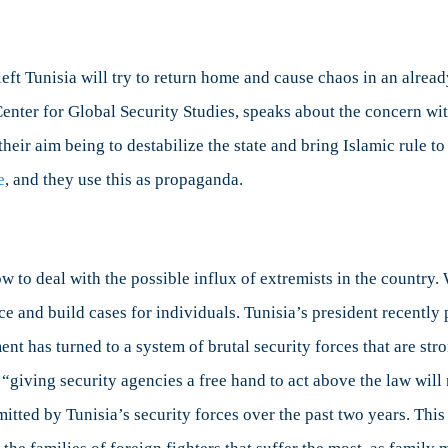
eft Tunisia will try to return home and cause chaos in an already
n Center for Global Security Studies, speaks about the concern 
their aim being to destabilize the state and bring Islamic rule t
e
, and they use this as propaganda.
 to deal with the possible influx of extremists in the country.
dence and build cases for individuals. Tunisia’s president recentl
ent has turned to a system of brutal security forces that are s
“giving security agencies a free hand to act above the law will 
mitted by Tunisia’s security forces over the past two years. Thi