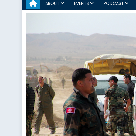
ABOUT
EVENTS
PODCAST