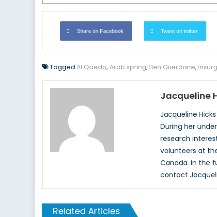
Share on Facebook
Tweet on twitter
Tagged
Al Qaeda
,
Arab spring
,
Ben Guerdane
,
Insur
Jacqueline 
Jacqueline Hicks
During her under
research interest
volunteers at the
Canada. In the f
contact Jacquel
Related Articles