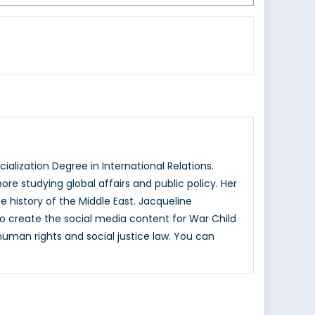
alization Degree in International Relations.
e studying global affairs and public policy. Her
e history of the Middle East. Jacqueline
s to create the social media content for War Child
human rights and social justice law. You can