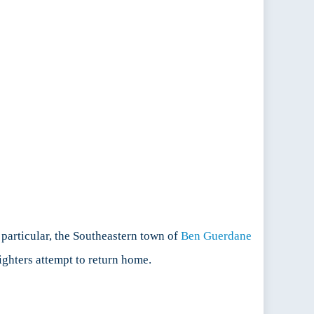
 particular, the Southeastern town of
Ben Guerdane
ighters attempt to return home.