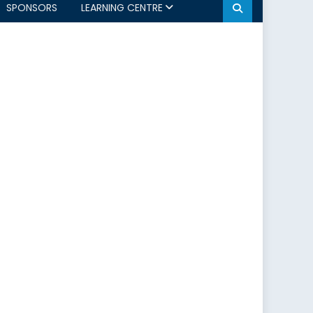
SPONSORS
LEARNING CENTRE