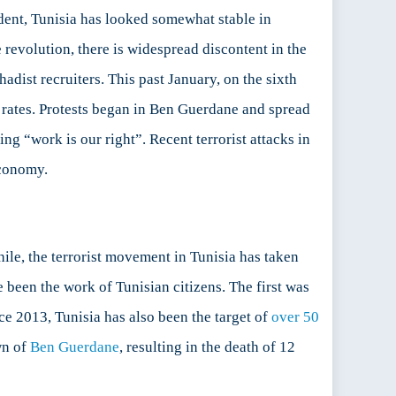
dent, Tunisia has looked somewhat stable in
e revolution, there is widespread discontent in the
adist recruiters. This past January, on the sixth
 rates. Protests began in Ben Guerdane and spread
ng “work is our right”. Recent terrorist attacks in
economy.
ile, the terrorist movement in Tunisia has taken
 been the work of Tunisian citizens. The first was
e 2013, Tunisia has also been the target of
over 50
own of
Ben Guerdane
, resulting in the death of 12