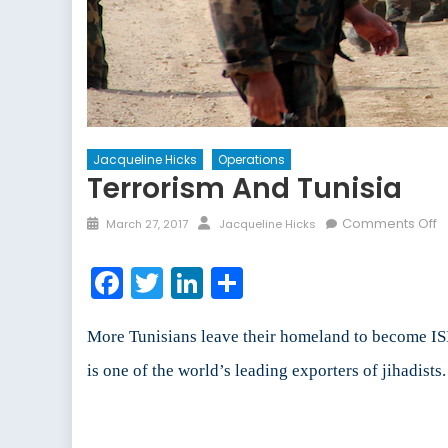
Jacqueline Hicks
Operations
Terrorism And Tunisia
Posted
Author
o
Comments Off
March 27, 2017
Jacqueline Hicks
on
T
a
Facebook
Twitter
LinkedIn
Share
T
More Tunisians leave their homeland to become I
is one of the world’s leading exporters of jihadist