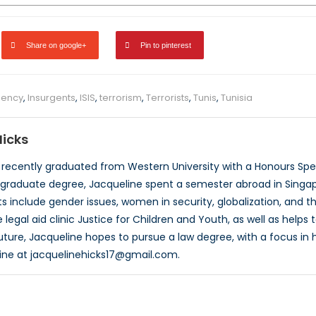
Share on google+
Pin to pinterest
gency
,
Insurgents
,
ISIS
,
terrorism
,
Terrorists
,
Tunis
,
Tunisia
Hicks
 recently graduated from Western University with a Honours Speci
graduate degree, Jacqueline spent a semester abroad in Singapor
s include gender issues, women in security, globalization, and th
 legal aid clinic Justice for Children and Youth, as well as help
uture, Jacqueline hopes to pursue a law degree, with a focus in 
ine at jacquelinehicks17@gmail.com.