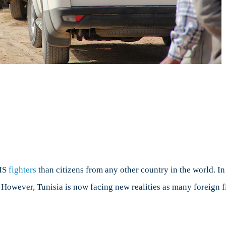
n
errorism
nd
unisia
SIS
fighters
than citizens from any other country in the world. In
s. However, Tunisia is now facing new realities as many foreign f