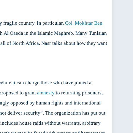
 fragile country. In particular,
Col. Mokhtar Ben
with Al Qaeda in the Islamic Maghreb. Many Tunisian
o all of North Africa. Nasr talks about how they want
 While it can charge those who have joined a
y proposed to grant
amnesty
to returning prisoners,
trongly opposed by human rights and international
not deliver security”. The organization has put out
s includes house raids without warrants, arbitrary