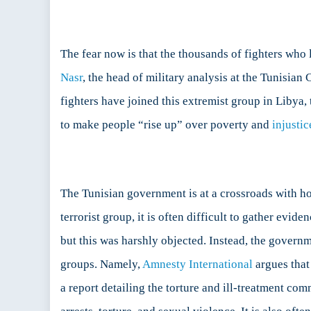
The fear now is that the thousands of fighters who l
Nasr
, the head of military analysis at the Tunisia
fighters have joined this extremist group in Libya, 
to make people “rise up” over poverty and
injustic
The Tunisian government is at a crossroads with how
terrorist group, it is often difficult to gather evi
but this was harshly objected. Instead, the governm
groups. Namely,
Amnesty International
argues that 
a report detailing the torture and ill-treatment com