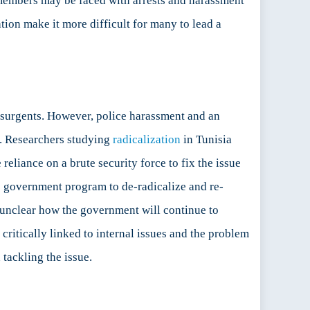
ily members may be faced with arrests and harassment
nation make it more difficult for many to lead a
nsurgents. However, police harassment and an
e. Researchers studying
radicalization
in Tunisia
reliance on a brute security force to fix the issue
no government program to de-radicalize and re-
 is unclear how the government will continue to
 critically linked to internal issues and the problem
 tackling the issue.