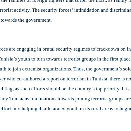
ten the families of foreign fighters that suffer the most, as fam
errorist activity. The security forces’ intimidation and discrimi
y towards the government.
ces are engaging in brutal security regimes to crackdown on i
isia’s youth to turn towards terrorist groups in the first plac
uth to join extremist organizations. Thus, the government’s sole 
wyer who co-authored a report on terrorism in Tunisia, there is 
red flag, as such efforts should be the country’s top priority. It
many Tunisians’ inclinations towards joining terrorist groups are
fort into helping disillusioned youth in its rural areas to begin