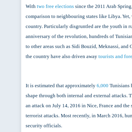
With
two free elections
since the 2011 Arab Spring,
comparison to neighbouring states like Libya. Yet
country. Particularly disgruntled are the youth in r
anniversary of the revolution, hundreds of Tunisia
to other areas such as Sidi Bouzid, Meknassi, and 
the country have also driven away
tourists and for
It is estimated that approximately
6,000
Tunisians h
shape through both internal and external attacks. T
an attack on July 14, 2016 in Nice, France and the
terrorist attacks. Most recently, in March 2016, hund
security officials.