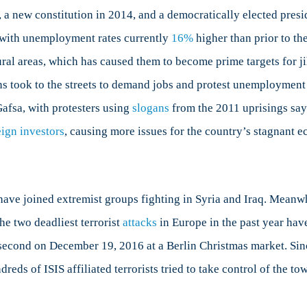
 a new constitution in 2014, and a democratically elected presi
, with unemployment rates currently
16%
higher than prior to th
ural areas, which has caused them to become prime targets for jih
ns took to the streets to demand jobs and protest unemployment
Gafsa, with protesters using
slogans
from the 2011 uprisings sayi
eign investors
, causing more issues for the country’s stagnant 
ave joined extremist groups fighting in Syria and Iraq. Meanwh
he two deadliest terrorist
attacks
in Europe in the past year have
 second on December 19, 2016 at a Berlin Christmas market. Sinc
reds of ISIS affiliated terrorists tried to take control of the t