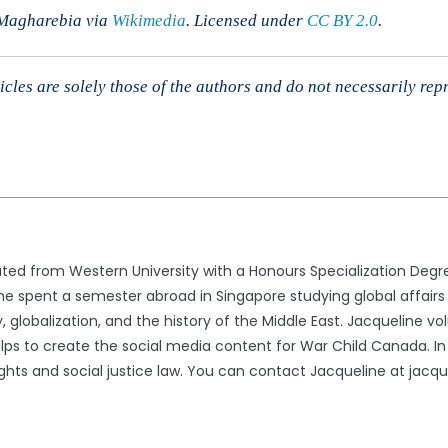
 Magharebia via
Wikimedia
. Licensed
under
CC BY 2.0
.
cles are solely those of the authors and do not necessarily rep
ted from Western University with a Honours Specialization Degree
 spent a semester abroad in Singapore studying global affairs a
 globalization, and the history of the Middle East. Jacqueline volu
elps to create the social media content for War Child Canada. In
ghts and social justice law. You can contact Jacqueline at jac