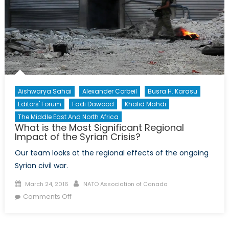
the
Kurdish
Population
Aishwarya Sahai
Alexander Corbeil
Busra H. Karasu
Editors' Forum
Fadi Dawood
Khalid Mahdi
The Middle East And North Africa
What is the Most Significant Regional
Impact of the Syrian Crisis?
Our team looks at the regional effects of the ongoing
Syrian civil war.
Posted
Author
March 24, 2016
NATO Association of Canada
on
on
Comments Off
What
is