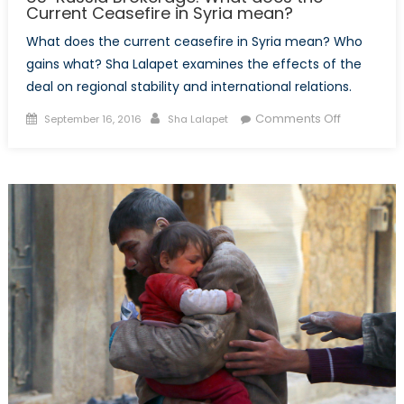
Current Ceasefire in Syria mean?
What does the current ceasefire in Syria mean? Who
gains what? Sha Lalapet examines the effects of the
deal on regional stability and international relations.
Posted
Author
on
Comments Off
September 16, 2016
Sha Lalapet
on
US-
Russia
Brokerage
What
does
the
Current
Ceasefire
in
Syria
mean?