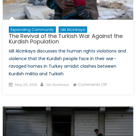
Expanding Community
Idil Alcinkaya
The Revival of the Turkish War Against the
Kurdish Population
Idil Alcinkaya discusses the human rights violations and
violence that the Kurdish people face in their war-
ravaged homes in Turkey amidst clashes between
Kurdish militia and Turkish.
Posted
Author
on
Comments Off
May 20, 2016
Idil Alcinkaya
on
The
Revival
of
the
Turkish
War
Against