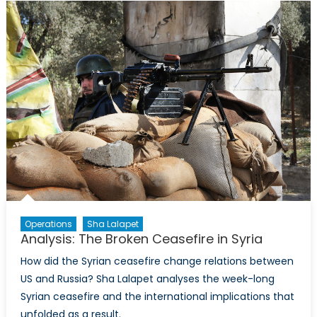
Doorstep:
Turkey’s
Internal
Strife
Operations
Sha Lalapet
Analysis: The Broken Ceasefire in Syria
How did the Syrian ceasefire change relations between
US and Russia? Sha Lalapet analyses the week-long
Syrian ceasefire and the international implications that
unfolded as a result.