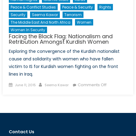
Peace & Conflict Studies
Peace & Security
Rights
Security
Seema Kawar
Terrorism
The Middle East And North Africa
Women
Women In Security
Facing the Black Flag: Nationalism and
Retribution Amongst Kurdish Women
Exploring the convergence of the Kurdish nationalist
cause and solidarity with women who have fallen
victim to IS for Kurdish women fighting on the front
lines in Iraq.
Posted
Author
on
Comments Off
June 11, 2015
Seema Kawar
on
Facing
the
Black
Flag:
Nationalism
and
Contact Us
Retribution