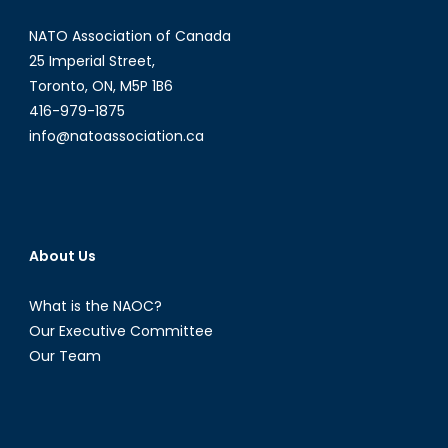
Amongst
NATO Association of Canada
Kurdish
Women
25 Imperial Street,
Toronto, ON, M5P 1B6
416-979-1875
info@natoassociation.ca
About Us
What is the NAOC?
Our Executive Committee
Our Team