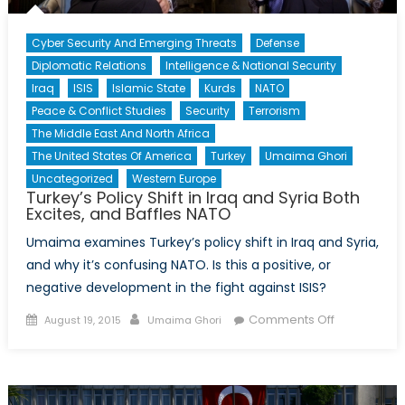
Cyber Security And Emerging Threats
Defense
Diplomatic Relations
Intelligence & National Security
Iraq
ISIS
Islamic State
Kurds
NATO
Peace & Conflict Studies
Security
Terrorism
The Middle East And North Africa
The United States Of America
Turkey
Umaima Ghori
Uncategorized
Western Europe
Turkey’s Policy Shift in Iraq and Syria Both
Excites, and Baffles NATO
Umaima examines Turkey’s policy shift in Iraq and Syria,
and why it’s confusing NATO. Is this a positive, or
negative development in the fight against ISIS?
Posted
Author
on
Comments Off
August 19, 2015
Umaima Ghori
on
Turkey’s
Policy
Shift
in