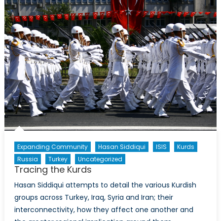
Iraq
and
Syria
Both
Excites,
and
Baffles
NATO
Expanding Community
Hasan Siddiqui
ISIS
Kurds
Russia
Turkey
Uncategorized
Tracing the Kurds
Hasan Siddiqui attempts to detail the various Kurdish
groups across Turkey, Iraq, Syria and Iran; their
interconnectivity, how they affect one another and