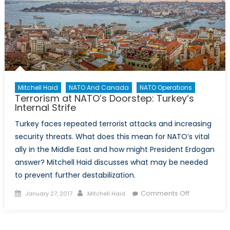
Mitchell Haid
NATO And Canada
NATO Operations
Terrorism at NATO’s Doorstep: Turkey’s
Internal Strife
Turkey faces repeated terrorist attacks and increasing
security threats. What does this mean for NATO’s vital
ally in the Middle East and how might President Erdogan
answer? Mitchell Haid discusses what may be needed
to prevent further destabilization.
Posted
Author
on
Comments Off
January 27, 2017
Mitchell Haid
on
Terrorism
at
NATO’s