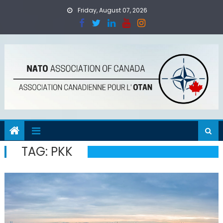
Skip
Friday, August 07, 2026
to
content
TAG:
PKK