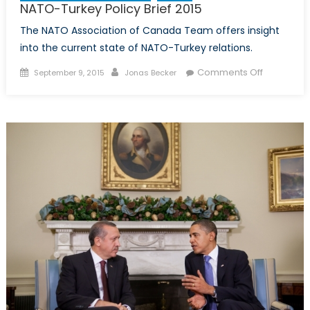
NATO-Turkey Policy Brief 2015
The NATO Association of Canada Team offers insight
into the current state of NATO-Turkey relations.
Posted
Author
on
Comments Off
September 9, 2015
Jonas Becker
on
NATO-
Turkey
Policy
Brief
2015