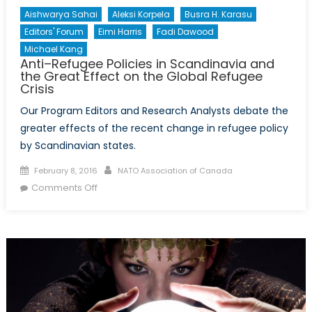
Aishwarya Sahai
Aleksi Korpela
Busra H. Karasu
Editors' Forum
Eimi Harris
Fadi Dawood
Michael Kang
Anti–Refugee Policies in Scandinavia and
the Great Effect on the Global Refugee
Crisis
Our Program Editors and Research Analysts debate the
greater effects of the recent change in refugee policy
by Scandinavian states.
Posted
Author
February 8, 2016
NATO Association of Canada
on
on
Comments Off
Anti–
Refugee
Policies
in
Scandinavia
and
the