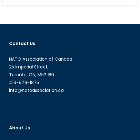
What
Will
Be
The
International
News
Contact Us
Story
Of
NATO Association of Canada
2016?
25 Imperial Street,
Toronto, ON, M5P 1B6
416-979-1875
info@natoassociation.ca
About Us