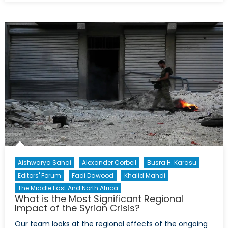
of
the
TSK:
‘Contractual
Soldiering’
in
Turkey
Aishwarya Sahai
Alexander Corbeil
Busra H. Karasu
Editors' Forum
Fadi Dawood
Khalid Mahdi
The Middle East And North Africa
What is the Most Significant Regional
Impact of the Syrian Crisis?
Our team looks at the regional effects of the ongoing