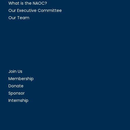
What is the NAOC?
Our Executive Committee
Our Team
Join Us
Membership
Donate
Sponsor
Internship