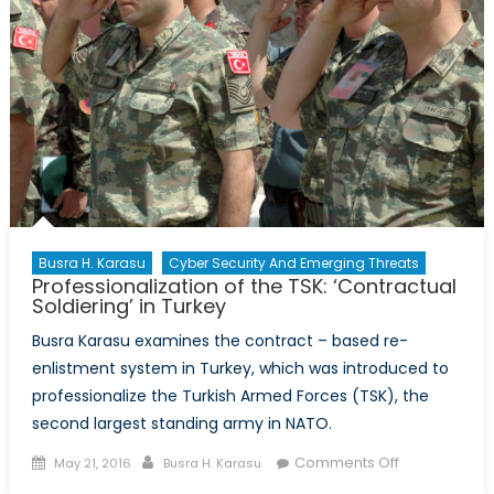
Busra H. Karasu
Cyber Security And Emerging Threats
Professionalization of the TSK: ‘Contractual
Soldiering’ in Turkey
Busra Karasu examines the contract – based re-
enlistment system in Turkey, which was introduced to
professionalize the Turkish Armed Forces (TSK), the
second largest standing army in NATO.
Posted
Author
on
Comments Off
May 21, 2016
Busra H. Karasu
on
Professionali