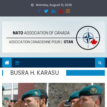
Skip
Monday, August 10, 2026
to
content
BUSRA H. KARASU