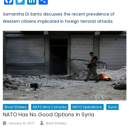
Samantha Di Santo discusses the recent prevalence of
Western citizens implicated in foreign terrorist attacks.
Brad Stollery
NATO And Canada
NATO Operations
Syria
NATO Has No Good Options in Syria
Author
Posted
January 15, 2017
Brad Stollery
on