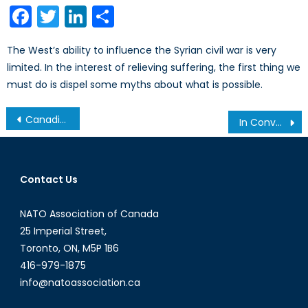
Facebook
Twitter
LinkedIn
Share
The West’s ability to influence the Syrian civil war is very
limited. In the interest of relieving suffering, the first thing we
must do is dispel some myths about what is possible.
Post
Canadian Military Presence in Mali: Weighing the Risks and Rewards
In Conversation with Jieun Baek (Part I): Information Revolution in North Korea
navigation
Contact Us
NATO Association of Canada
25 Imperial Street,
Toronto, ON, M5P 1B6
416-979-1875
info@natoassociation.ca