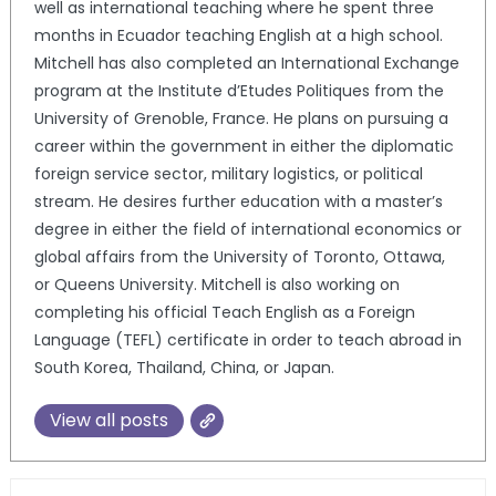
well as international teaching where he spent three
months in Ecuador teaching English at a high school.
Mitchell has also completed an International Exchange
program at the Institute d’Etudes Politiques from the
University of Grenoble, France. He plans on pursuing a
career within the government in either the diplomatic
foreign service sector, military logistics, or political
stream. He desires further education with a master’s
degree in either the field of international economics or
global affairs from the University of Toronto, Ottawa,
or Queens University. Mitchell is also working on
completing his official Teach English as a Foreign
Language (TEFL) certificate in order to teach abroad in
South Korea, Thailand, China, or Japan.
View all posts