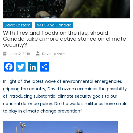
David Lazzam
NATO And Canada
With fires and floods on the rise, should
Canada take a more active stance on climate
security?
Author
Posted
June 12, 2019
David Lazzam
on
Facebook
Twitter
LinkedIn
Share
In light of the latest wave of environmental emergencies
gripping the country, David Lazzam examines the possibility
of introducing substantial climate security goals to our
national defence policy. Do the world’s militaries have a role
to play in climate change prevention?