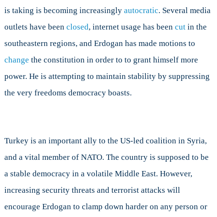
is taking is becoming increasingly
autocratic
. Several media
outlets have been
closed
, internet usage has been
cut
in the
southeastern regions, and Erdogan has made motions to
change
the constitution in order to to grant himself more
power. He is attempting to maintain stability by suppressing
the very freedoms democracy boasts.
Turkey is an important ally to the US-led coalition in Syria,
and a vital member of NATO. The country is supposed to be
a stable democracy in a volatile Middle East. However,
increasing security threats and terrorist attacks will
encourage Erdogan to clamp down harder on any person or