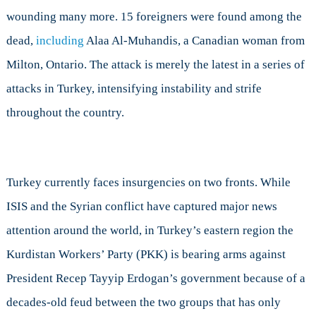
wounding many more. 15 foreigners were found among the
dead,
including
Alaa Al-Muhandis, a Canadian woman from
Milton, Ontario. The attack is merely the latest in a series of
attacks in Turkey, intensifying instability and strife
throughout the country.
Turkey currently faces insurgencies on two fronts. While
ISIS and the Syrian conflict have captured major news
attention around the world, in Turkey’s eastern region the
Kurdistan Workers’ Party (PKK) is bearing arms against
President Recep Tayyip Erdogan’s government because of a
decades-old feud between the two groups that has only