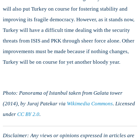
will also put Turkey on course for fostering stability and
improving its fragile democracy. However, as it stands now,
Turkey will have a difficult time dealing with the security
threats from ISIS and PKK through sheer force alone. Other
improvements must be made because if nothing changes,
Turkey will be on course for yet another bloody year.
Photo: Panorama of Istanbul taken from Galata tower
(2014), by Juraj Patekar via
Wikimedia Commons
. Licensed
under
CC BY 2.0
.
Disclaimer: Any views or opinions expressed in articles are