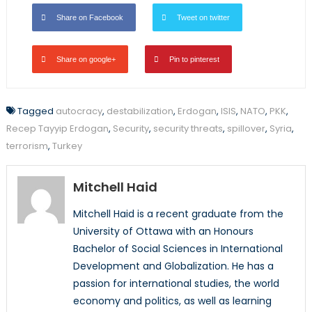
Share on Facebook
Tweet on twitter
Share on google+
Pin to pinterest
Tagged
autocracy
,
destabilization
,
Erdogan
,
ISIS
,
NATO
,
PKK
,
Recep Tayyip Erdogan
,
Security
,
security threats
,
spillover
,
Syria
,
terrorism
,
Turkey
Mitchell Haid
Mitchell Haid is a recent graduate from the
University of Ottawa with an Honours
Bachelor of Social Sciences in International
Development and Globalization. He has a
passion for international studies, the world
economy and politics, as well as learning