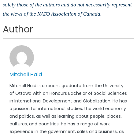
solely those of the authors and do not necessarily represent
the views of the NATO Association of Canada.
Author
Mitchell Haid
Mitchell Haid is a recent graduate from the University
of Ottawa with an Honours Bachelor of Social Sciences
in International Development and Globalization. He has
a passion for international studies, the world economy
and politics, as well as learning about people, places,
cultures, and countries. He has a range of work
experience in the government, sales and business, as