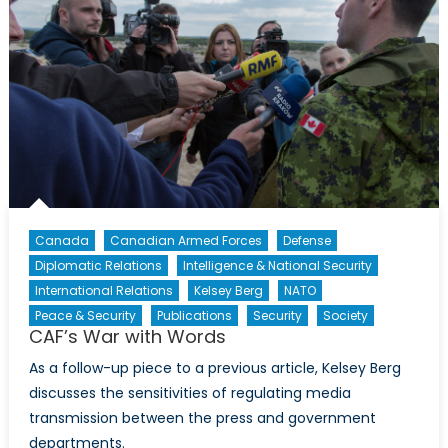
Canada
Canadian Armed Forces
Defense
Diplomatic Relations
Intelligence & National Security
International Relations
Kelsey Berg
NATO
Peace & Security
Publications
Security
Society
CAF’s War with Words
As a follow-up piece to a previous article, Kelsey Berg
discusses the sensitivities of regulating media
transmission between the press and government
departments.