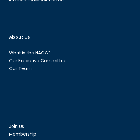
About Us
What is the NAOC?
Our Executive Committee
Our Team
Join Us
Membership