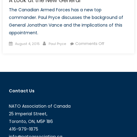
A Look at the New General
The Canadian Armed Forces has a new top
commander. Paul Pryce discusses the background of
General Jonathan Vance and the implications of this
appointment.
Posted
Author
on
Comments Off
August 4, 2015
Paul Pryce
on
A
Look
at
the
New
General
Contact Us
NATO Association of Canada
25 Imperial Street,
Toronto, ON, M5P 1B6
416-979-1875
info@natoassociation.ca