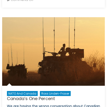
The
CAF’s
Sexual
Misconduct
Settlement:
Lessons
Learned
and
the
Way
Forward
NATO And Canada
Ross Linden-Fraser
Canada’s One Percent
We are having the wrong conversation about Canadian