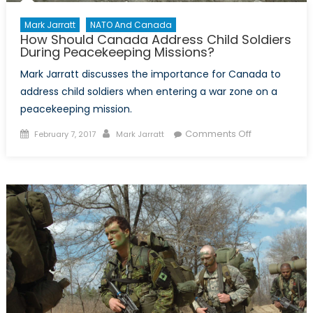
Mark Jarratt
NATO And Canada
How Should Canada Address Child Soldiers
During Peacekeeping Missions?
Mark Jarratt discusses the importance for Canada to
address child soldiers when entering a war zone on a
peacekeeping mission.
Posted
Author
on
Comments Off
February 7, 2017
Mark Jarratt
on
How
Should
Canada
Address
Child
Soldiers
During
Peacekeepin
Missions?