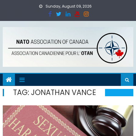
Skip
Sunday, August 09, 2026
to
content
TAG:
JONATHAN VANCE