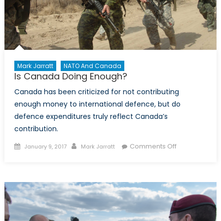
Mark Jarratt
NATO And Canada
Is Canada Doing Enough?
Canada has been criticized for not contributing
enough money to international defence, but do
defence expenditures truly reflect Canada’s
contribution.
Posted
Author
on
Comments Off
January 9, 2017
Mark Jarratt
on
Is
Canada
Doing
Enough?