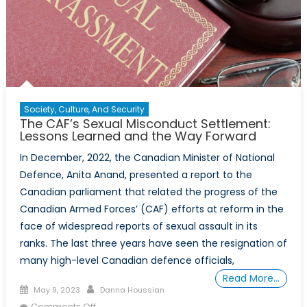
Society, Culture, And Security
The CAF’s Sexual Misconduct Settlement:
Lessons Learned and the Way Forward
In December, 2022, the Canadian Minister of National
Defence, Anita Anand, presented a report to the
Canadian parliament that related the progress of the
Canadian Armed Forces’ (CAF) efforts at reform in the
face of widespread reports of sexual assault in its
ranks. The last three years have seen the resignation of
many high-level Canadian defence officials,
Read More…
Posted
Author
May 9, 2023
Danna Houssian
on
on
Comments Off