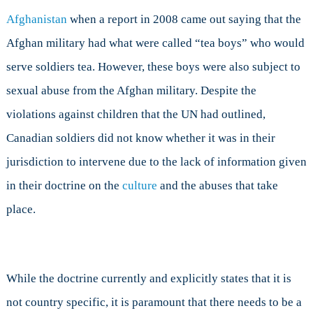
Afghanistan
when a report in 2008 came out saying that the
Afghan military had what were called “tea boys” who would
serve soldiers tea. However, these boys were also subject to
sexual abuse from the Afghan military. Despite the
violations against children that the UN had outlined,
Canadian soldiers did not know whether it was in their
jurisdiction to intervene due to the lack of information given
in their doctrine on the
culture
and the abuses that take
place.
While the doctrine currently and explicitly states that it is
not country specific, it is paramount that there needs to be a