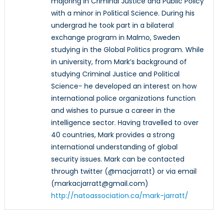
majoring in Criminal Justice and Public Policy
with a minor in Political Science. During his
undergrad he took part in a bilateral
exchange program in Malmo, Sweden
studying in the Global Politics program. While
in university, from Mark’s background of
studying Criminal Justice and Political
Science- he developed an interest on how
international police organizations function
and wishes to pursue a career in the
intelligence sector. Having travelled to over
40 countries, Mark provides a strong
international understanding of global
security issues. Mark can be contacted
through twitter (@macjarratt) or via email
(markacjarratt@gmail.com)
http://natoassociation.ca/mark-jarratt/