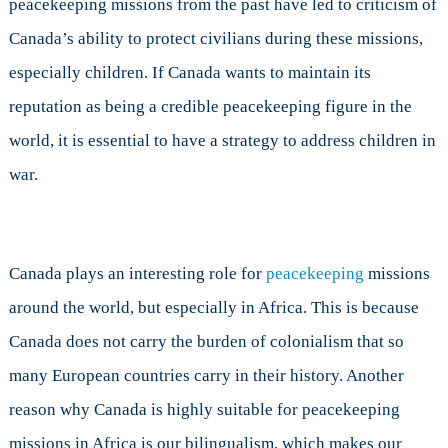
peacekeeping missions from the past have led to criticism of
Peacekeeping
Missions?
Canada’s ability to protect civilians during these missions,
especially children. If Canada wants to maintain its
reputation as being a credible peacekeeping figure in the
world, it is essential to have a strategy to address children in
war.
Canada plays an interesting role for
peacekeeping
missions
around the world, but especially in Africa. This is because
Canada does not carry the burden of colonialism that so
many European countries carry in their history. Another
reason why Canada is highly suitable for peacekeeping
missions in Africa is our bilingualism, which makes our