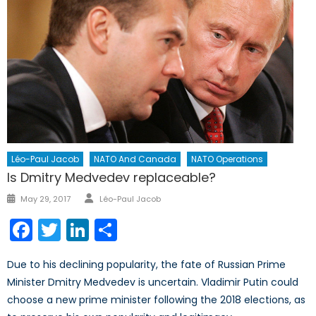
Léo-Paul Jacob
NATO And Canada
NATO Operations
Is Dmitry Medvedev replaceable?
Author
Posted
May 29, 2017
Léo-Paul Jacob
on
Facebook
Twitter
LinkedIn
Share
Due to his declining popularity, the fate of Russian Prime
Minister Dmitry Medvedev is uncertain. Vladimir Putin could
choose a new prime minister following the 2018 elections, as