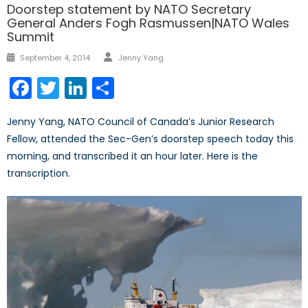
Doorstep statement by NATO Secretary
General Anders Fogh Rasmussen|NATO Wales
Summit
Author
Posted
September 4, 2014
Jenny Yang
on
Facebook
Twitter
LinkedIn
Share
Jenny Yang, NATO Council of Canada’s Junior Research
Fellow, attended the Sec-Gen’s doorstep speech today this
morning, and transcribed it an hour later. Here is the
transcription.