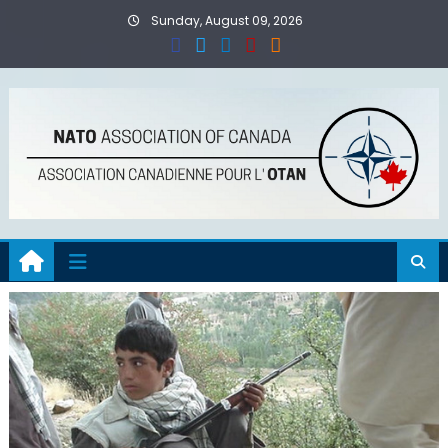
Skip
Sunday, August 09, 2026
to
content