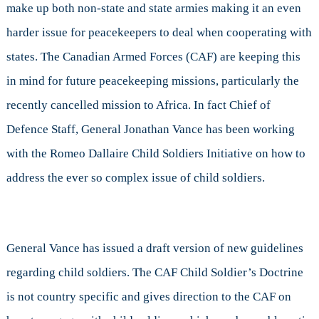
make up both non-state and state armies making it an even
harder issue for peacekeepers to deal when cooperating with
states. The Canadian Armed Forces (CAF) are keeping this
in mind for future peacekeeping missions, particularly the
recently cancelled mission to Africa. In fact Chief of
Defence Staff, General Jonathan Vance has been working
with the Romeo Dallaire Child Soldiers Initiative on how to
address the ever so complex issue of child soldiers.
General Vance has issued a draft version of new guidelines
regarding child soldiers. The CAF Child Soldier’s Doctrine
is not country specific and gives direction to the CAF on