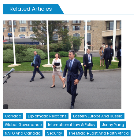
Related Articles
Canada
Diplomatic Relations
Eastern Europe And Russia
Global Governance
International Law & Policy
Jenny Yang
NATO And Canada
Security
The Middle East And North Africa