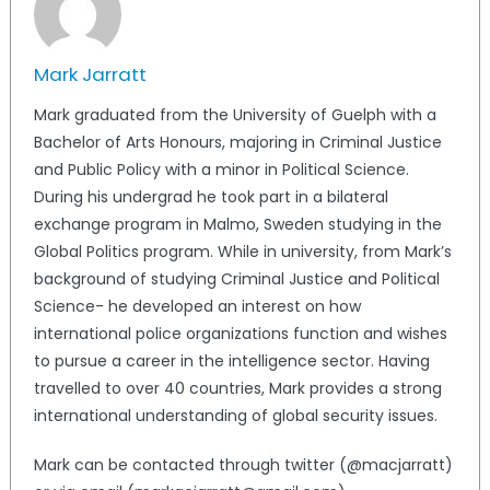
Mark Jarratt
Mark graduated from the University of Guelph with a
Bachelor of Arts Honours, majoring in Criminal Justice
and Public Policy with a minor in Political Science.
During his undergrad he took part in a bilateral
exchange program in Malmo, Sweden studying in the
Global Politics program. While in university, from Mark’s
background of studying Criminal Justice and Political
Science- he developed an interest on how
international police organizations function and wishes
to pursue a career in the intelligence sector. Having
travelled to over 40 countries, Mark provides a strong
international understanding of global security issues.
Mark can be contacted through twitter (@macjarratt)