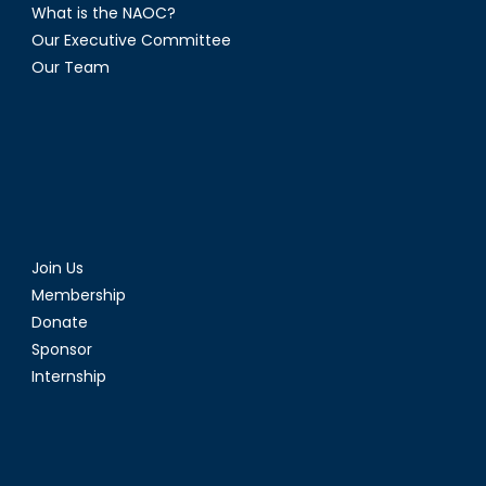
What is the NAOC?
Our Executive Committee
Our Team
Join Us
Membership
Donate
Sponsor
Internship