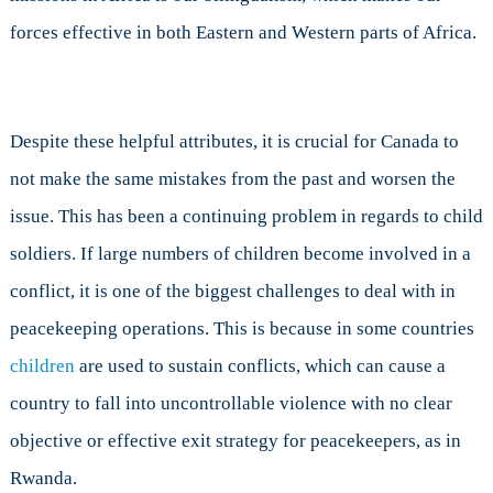
forces effective in both Eastern and Western parts of Africa.
Despite these helpful attributes, it is crucial for Canada to
not make the same mistakes from the past and worsen the
issue. This has been a continuing problem in regards to child
soldiers. If large numbers of children become involved in a
conflict, it is one of the biggest challenges to deal with in
peacekeeping operations. This is because in some countries
children
are used to sustain conflicts, which can cause a
country to fall into uncontrollable violence with no clear
objective or effective exit strategy for peacekeepers, as in
Rwanda.