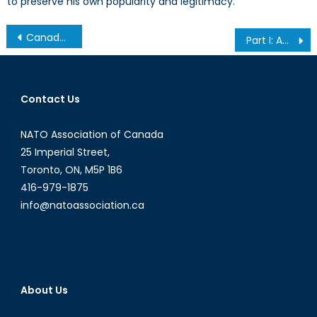
to preserve his own popularity and legitimacy.
Post
Canada’s NATO Interview with Consul General Mr. Anne van Leeuwen Part II
Part I: America’s War on (Imported Prescription) Drugs
navigation
Contact Us
NATO Association of Canada
25 Imperial Street,
Toronto, ON, M5P 1B6
416-979-1875
info@natoassociation.ca
About Us