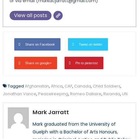
or via email (markacjarratt@gmail.com)
View all posts
Share on Facebook
Tweet on twitter
Share on google+
Pin to pinterest
Tagged
Afghanistan
,
Africa
,
CAF
,
Canada
,
Child Soldiers
,
Jonathan Vance
,
Peacekeeping
,
Romeo Dallaire
,
Rwanda
,
UN
Mark Jarratt
Mark graduated from the University of
Guelph with a Bachelor of Arts Honours,