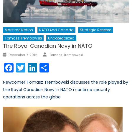
Maritime Nation
NATO And Canada
Strategic Reserve
Tomasz Trembowski
Uncategorized
The Royal Canadian Navy in NATO
Author
Posted
December 7, 2012
Tomasz Trembowski
on
Facebook
Twitter
LinkedIn
Share
Newcomer Tomasz Trembowski discusses the role played by
the Royal Canadian Navy in NATO maritime security
operations across the globe.