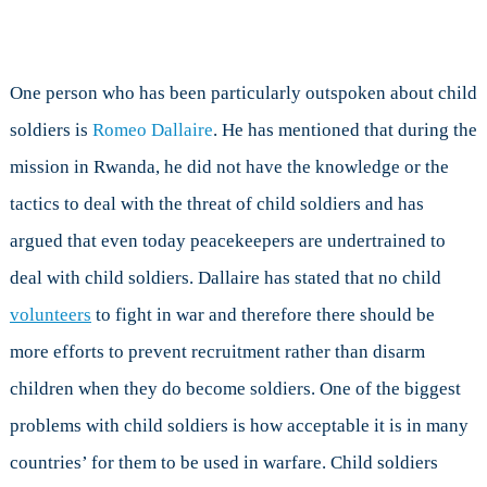
One person who has been particularly outspoken about child
soldiers is
Romeo Dallaire
. He has mentioned that during the
mission in Rwanda, he did not have the knowledge or the
tactics to deal with the threat of child soldiers and has
argued that even today peacekeepers are undertrained to
deal with child soldiers. Dallaire has stated that no child
volunteers
to fight in war and therefore there should be
more efforts to prevent recruitment rather than disarm
children when they do become soldiers. One of the biggest
problems with child soldiers is how acceptable it is in many
countries’ for them to be used in warfare. Child soldiers