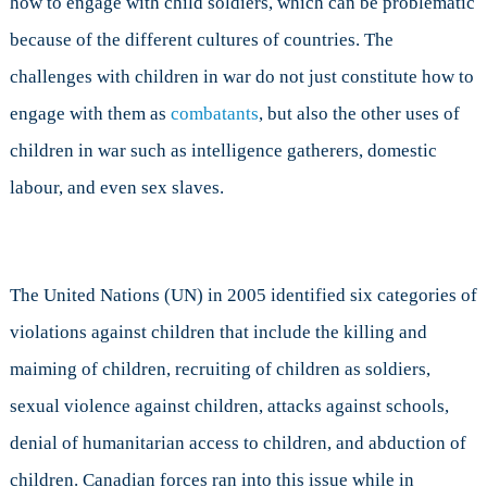
how to engage with child soldiers, which can be problematic
because of the different cultures of countries. The
challenges with children in war do not just constitute how to
engage with them as
combatants
, but also the other uses of
children in war such as intelligence gatherers, domestic
labour, and even sex slaves.
The United Nations (UN) in 2005 identified six categories of
violations against children that include the killing and
maiming of children, recruiting of children as soldiers,
sexual violence against children, attacks against schools,
denial of humanitarian access to children, and abduction of
children. Canadian forces ran into this issue while in