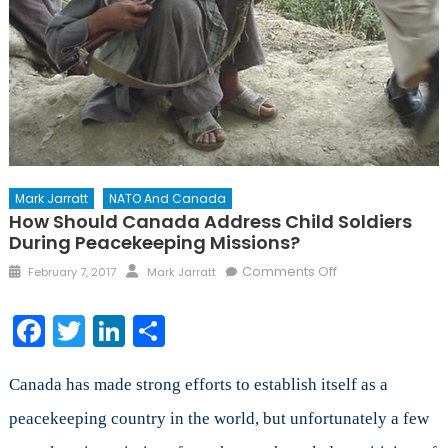
Mark Jarratt
NATO And Canada
How Should Canada Address Child Soldiers
During Peacekeeping Missions?
Posted
Author
on
Comments Off
February 7, 2017
Mark Jarratt
on
How
Should
Facebook
Twitter
LinkedIn
Share
Canada
Address
Child
Canada has made strong efforts to establish itself as a
Soldiers
peacekeeping country in the world, but unfortunately a few
During