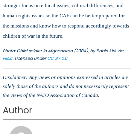
stronger focus on ethical issues, cultural differences, and
human rights issues so the CAF can be better prepared for
the missions and know how to respond accordingly towards
children of war in the future.
Photo: Child soldier in Afghanistan (2004), by Robin Kirk via
Flickr
. Licensed under
CC BY 2.0
Disclaimer: Any views or opinions expressed in articles are
solely those of the authors and do not necessarily represent
the views of the NATO Association of Canada.
Author