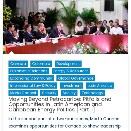
Canada
Colombia
Development
Diplomatic Relations
Energy & Resources
Expanding Community
Global Governance
International Law & Policy
Investment
Latin America
Marta Canneri
Security
Society
Technology
Moving Beyond Petrocaribe: Pitfalls and
Opportunities in Latin American and
Caribbean Energy Politics [Part II]
In the second part of a two-part series, Marta Canneri
examines opportunities for Canada to show leadership