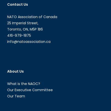
Contact Us
Opportunities
in
NATO Association of Canada
Latin
American
25 Imperial Street,
and
Toronto, ON, M5P 1B6
Caribbean
416-979-1875
Energy
info@natoassociation.ca
Politics
[Part
I]
About Us
What is the NAOC?
Our Executive Committee
Our Team