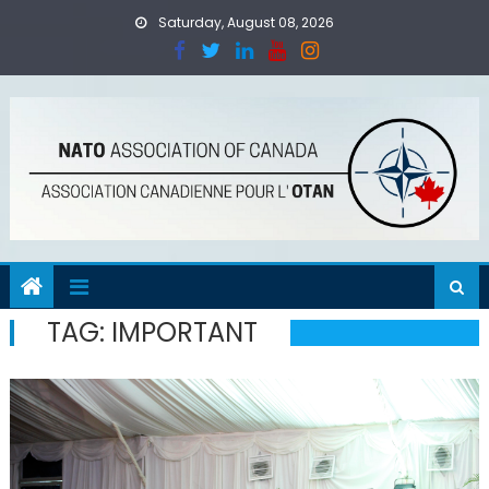
Skip
Saturday, August 08, 2026
to
content
TAG:
IMPORTANT