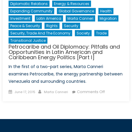
Diplomatic Relations
Energy & Resources
Expanding Community
Global Governance
Health
Investment
Latin America
Marta Canneri
Migration
Peace & Security
Rights
Security
Security, Trade And The Economy
Society
Trade
Transitional Justice
Petrocaribe and Oil Diplomacy: Pitfalls and
Opportunities in Latin American and
Caribbean Energy Politics [Part I]
In the first of a two-part series, Marta Canneri
examines Petrocaribe, the energy partnership between
Venezuela and surrounding countries.
Posted
Author
on
Comments Off
June 17, 2015
Marta Canneri
on
Petrocaribe
and
Oil
Diplomacy:
Pitfalls
and