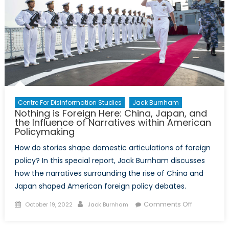
Centre For Disinformation Studies
Jack Burnham
Nothing is Foreign Here: China, Japan, and
the Influence of Narratives within American
Policymaking
How do stories shape domestic articulations of foreign
policy? In this special report, Jack Burnham discusses
how the narratives surrounding the rise of China and
Japan shaped American foreign policy debates.
Posted
Author
on
Comments Off
October 19, 2022
Jack Burnham
on
Nothing
is