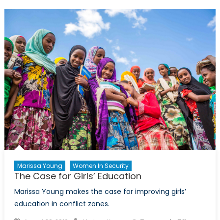
we
be
worried?
Marissa Young
Women In Security
The Case for Girls’ Education
Marissa Young makes the case for improving girls’
education in conflict zones.