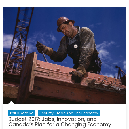
Foreign
Here:
China,
Japan,
and
the
Influence
of
Narratives
within
American
Policymaki
Philip Rafalko
Security, Trade And The Economy
Budget 2017: Jobs, Innovation, and
Canada’s Plan for a Changing Economy