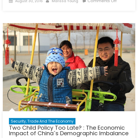
Posted
Author
on
Comments Off
August 30, 2016
Marissa Young
on
The
Case
for
Girls’
Education
Security, Trade And The Economy
Two Child Policy Too Late? : The Economic
Impact of China´s Demographic Imbalance