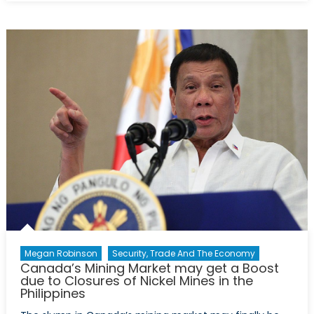
Secular
Stagnation,
Part
3:
Technology
Megan Robinson
Security, Trade And The Economy
Canada’s Mining Market may get a Boost
due to Closures of Nickel Mines in the
Philippines