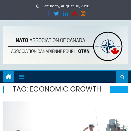
Skip
Saturday, August 08, 2026
to
content
TAG:
ECONOMIC GROWTH