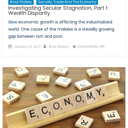
Brad Stollery
Security, Trade And The Economy
Investigating Secular Stagnation, Part 1:
Wealth Disparity
Slow economic growth is afflicting the industrialized
world. One cause of the malaise is a steadily growing
gap between rich and poor.
Posted
Author
on
Comments Off
January 23, 2017
Brad Stollery
on
Investigating
Secular
Stagnation,
Part
1:
Wealth
Disparity