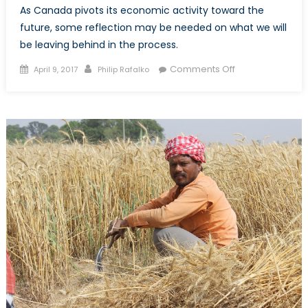
As Canada pivots its economic activity toward the
future, some reflection may be needed on what we will
be leaving behind in the process.
Posted
Author
on
Comments Off
April 9, 2017
Philip Rafalko
on
Budget
2017:
Jobs,
Innovation,
and
Canada’s
Plan
for
a
Changing
Economy