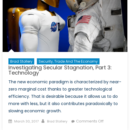
Sent
“Back
Home”
Changing
the
Landscape
in
India?
Brad Stollery
Security, Trade And The Economy
Investigating Secular Stagnation, Part 3:
Technology
The new economic paradigm is characterized by near-
zero marginal cost thanks to greater technological
efficiency. That is desirable because it allows us to do
more with less, but it also contributes paradoxically to
slowing economic growth.
Posted
Author
on
Comments Off
March 30, 2017
Brad Stollery
on
Investigating