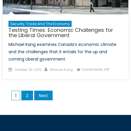
Security, Trade And The Economy
Testing Times: Economic Challenges for
the Liberal Government
Michael Kang examines Canada’s economic climate
and the challenges that it entails for the up and
coming Liberal government.
Posted
Author
on
Comments Off
October 29, 2015
Michael Kang
on
Testing
Times:
Economic
Posts
1
2
Next
Challenges
pagination
for
the
Liberal
Governmen