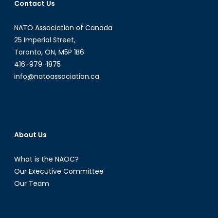
Contact Us
NATO Association of Canada
25 Imperial Street,
Toronto, ON, M5P 1B6
416-979-1875
info@natoassociation.ca
About Us
What is the NAOC?
Our Executive Committee
Our Team