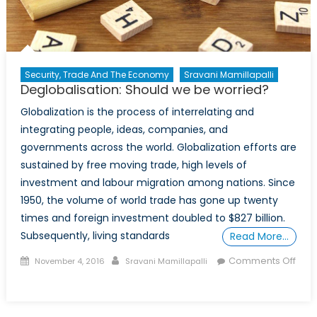
Security, Trade And The Economy
Sravani Mamillapalli
Deglobalisation: Should we be worried?
Globalization is the process of interrelating and
integrating people, ideas, companies, and
governments across the world. Globalization efforts are
sustained by free moving trade, high levels of
investment and labour migration among nations. Since
1950, the volume of world trade has gone up twenty
times and foreign investment doubled to $827 billion.
Subsequently, living standards
Read More…
Posted
Author
Comments Off
November 4, 2016
Sravani Mamillapalli
on
on
Deglobalisation:
Should