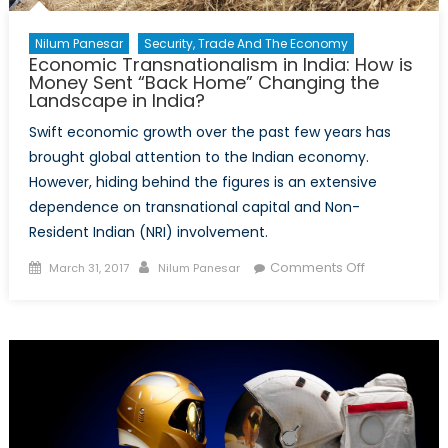
Nilum Panesar
Security, Trade And The Economy
Economic Transnationalism in India: How is
Money Sent “Back Home” Changing the
Landscape in India?
Swift economic growth over the past few years has
brought global attention to the Indian economy.
However, hiding behind the figures is an extensive
dependence on transnational capital and Non-
Resident Indian (NRI) involvement.
Posted
Author
on
Comments Off
March 31, 2017
Nilum Panesar
on
Economic
Transnationa
in
India:
How
is
Money