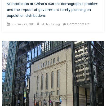
Michael looks at China´s current demographic problem
and the impact of government family planning on
population distributions.
Posted
Author
on
Comments Off
November 7, 2015
Michael Kang
on
Two
Child
Policy
Too
Late?
:
The
Economic
Impact
of
China
´s
Demograp
Imbalance