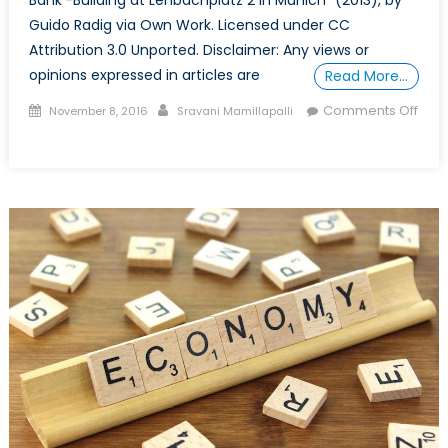
Guido Radig via Own Work. Licensed under CC
Attribution 3.0 Unported. Disclaimer: Any views or
opinions expressed in articles are
Read More…
Posted
Author
Comments Off
November 8, 2016
Sravani Mamillapalli
on
on
The
Story
of
the
Deutsche
Bank
Crisis