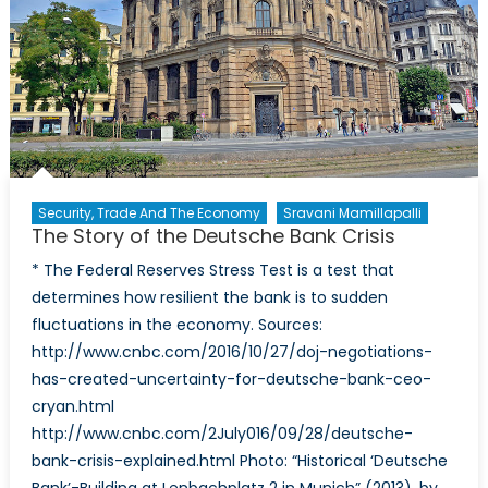
and
$1000
rupee
note
mean
for
the
Indian
economy?
Security, Trade And The Economy
Sravani Mamillapalli
The Story of the Deutsche Bank Crisis
* The Federal Reserves Stress Test is a test that
determines how resilient the bank is to sudden
fluctuations in the economy. Sources:
http://www.cnbc.com/2016/10/27/doj-negotiations-
has-created-uncertainty-for-deutsche-bank-ceo-
cryan.html
http://www.cnbc.com/2July016/09/28/deutsche-
bank-crisis-explained.html Photo: “Historical ‘Deutsche
Bank’-Building at Lenbachplatz 2 in Munich” (2013), by