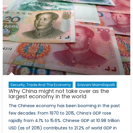
be
worried?
Security, Trade And The Economy
Sravani Mamillapalli
Why China might not take over as the
largest economy in the world
The Chinese economy has been booming in the past
few decades. From 1970 to 2015, China’s GDP rose
rapidly from 4.1% to 15.6%. Chinese GDP at 10.98 trillion
USD (as of 2015) contributes to 21.2% of world GDP in