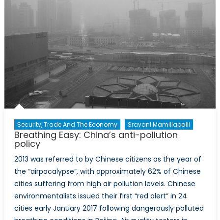
Security, Trade And The Economy
Sravani Mamillapalli
Breathing Easy: China’s anti-pollution
policy
2013 was referred to by Chinese citizens as the year of
the “airpocalypse”, with approximately 62% of Chinese
cities suffering from high air pollution levels. Chinese
environmentalists issued their first “red alert” in 24
cities early January 2017 following dangerously polluted