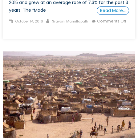
2015 and grew at an average rate of 7.3% for the past 3
years. The “Made
Read More…
Posted
Author
Comments Off
October 14, 2016
Sravani Mamillapalli
on
on
Why
China
might
not
take
over
as
the
largest
economy
in
the
world