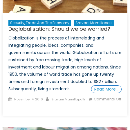
Security, Trade And The Economy
Sravani Mamillapalli
Deglobalisation: Should we be worried?
Globalization is the process of interrelating and
integrating people, ideas, companies, and
governments across the world. Globalization efforts are
sustained by free moving trade, high levels of
investment and labour migration among nations. Since
1950, the volume of world trade has gone up twenty
times and foreign investment doubled to $827 billion.
Subsequently, living standards
Read More…
Posted
Author
Comments Off
November 4, 2016
Sravani Mamillapalli
on
on
Deglobalisation:
Should
we