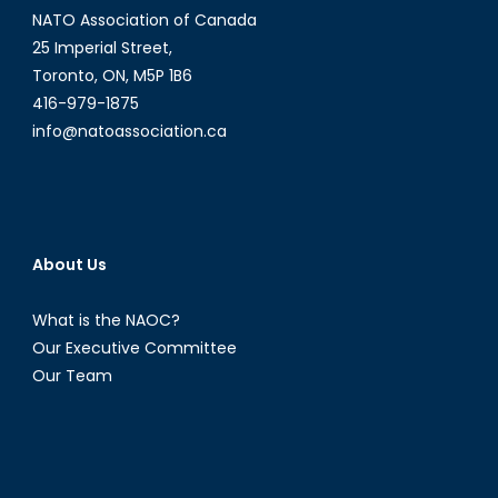
NATO Association of Canada
25 Imperial Street,
Toronto, ON, M5P 1B6
416-979-1875
info@natoassociation.ca
About Us
What is the NAOC?
Our Executive Committee
Our Team