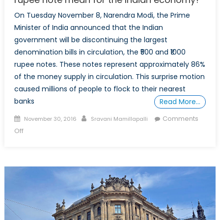
On Tuesday November 8, Narendra Modi, the Prime
Minister of India announced that the Indian
government will be discontinuing the largest
denomination bills in circulation, the ₹500 and ₹1000
rupee notes. These notes represent approximately 86%
of the money supply in circulation. This surprise motion
caused millions of people to flock to their nearest
banks
Read More…
Posted
Author
Comments
November 30, 2016
Sravani Mamillapalli
on
on
Off
What
does
the
ban
of
the
$500