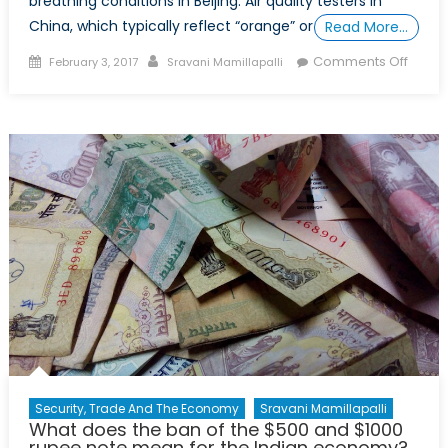
breathing conditions in Beijing. Air quality testers in
China, which typically reflect “orange” or
Read More…
Posted
Author
on
Comments Off
February 3, 2017
Sravani Mamillapalli
on
Breat
Easy:
China
anti-
pollut
policy
Security, Trade And The Economy
Sravani Mamillapalli
What does the ban of the $500 and $1000
rupee note mean for the Indian economy?