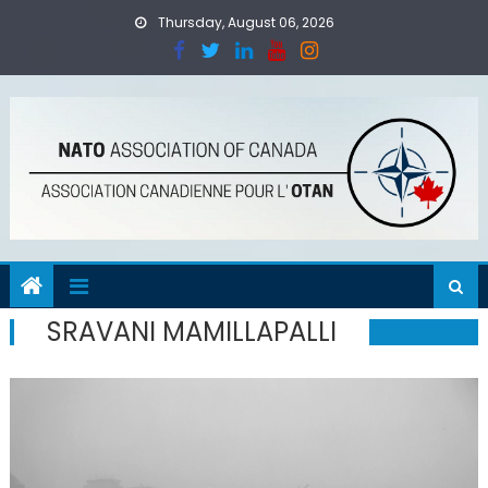
Skip
Thursday, August 06, 2026
to
content
SRAVANI MAMILLAPALLI