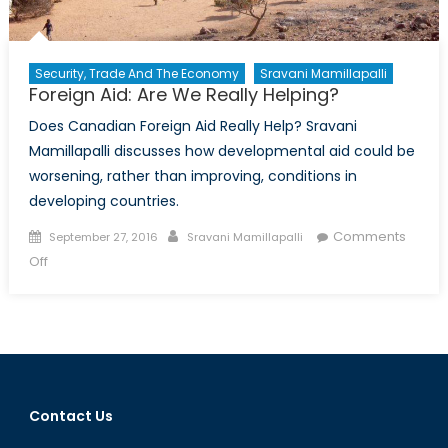
Security, Trade And The Economy
Sravani Mamillapalli
Foreign Aid: Are We Really Helping?
Does Canadian Foreign Aid Really Help? Sravani
Mamillapalli discusses how developmental aid could be
worsening, rather than improving, conditions in
developing countries.
Posted
Author
Comments
September 27, 2016
Sravani Mamillapalli
on
on
Off
Foreign
Aid:
Are
We
Really
Helping?
Contact Us