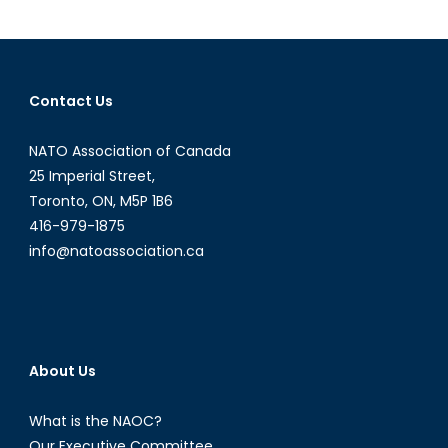
History
of
Nearly
Everythin
Contact Us
NATO:
Pt
NATO Association of Canada
1
25 Imperial Street,
Toronto, ON, M5P 1B6
416-979-1875
info@natoassociation.ca
About Us
What is the NAOC?
Our Executive Committee