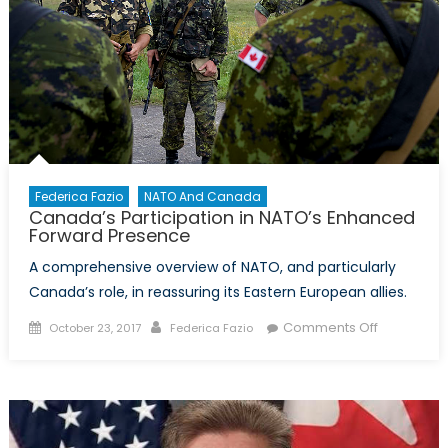
Federica Fazio
NATO And Canada
Canada’s Participation in NATO’s Enhanced
Forward Presence
A comprehensive overview of NATO, and particularly
Canada’s role, in reassuring its Eastern European allies.
Posted
Author
on
Comments Off
October 23, 2017
Federica Fazio
on
Canada’s
Participati
in
NATO’s
Enhanced