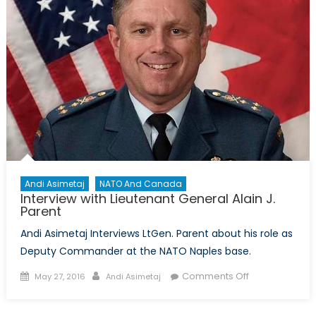
Forward
Presence
Andi Asimetaj
NATO And Canada
Interview with Lieutenant General Alain J.
Parent
Andi Asimetaj Interviews LtGen. Parent about his role as
Deputy Commander at the NATO Naples base.
Posted
Author
on
Comments Off
May 27, 2016
Andi Asimetaj
on
Interview
with