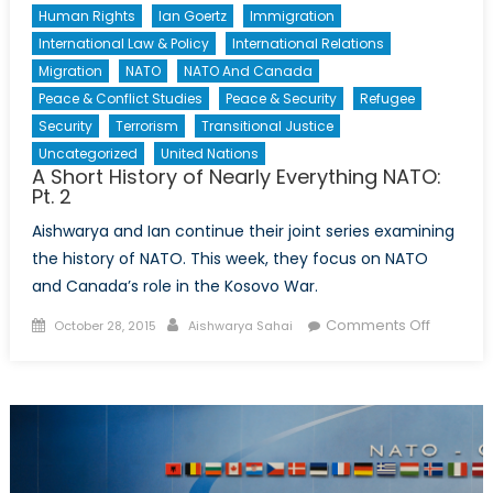
Human Rights
Ian Goertz
Immigration
International Law & Policy
International Relations
Migration
NATO
NATO And Canada
Peace & Conflict Studies
Peace & Security
Refugee
Security
Terrorism
Transitional Justice
Uncategorized
United Nations
A Short History of Nearly Everything NATO:
Pt. 2
Aishwarya and Ian continue their joint series examining
the history of NATO. This week, they focus on NATO
and Canada’s role in the Kosovo War.
Posted
Author
on
Comments Off
October 28, 2015
Aishwarya Sahai
on
A
Short
History
of
Nearly
Everythi