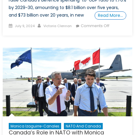
raise Canada’s defence spending-to-GDP ratio to 1.76%
by 2029-30, amounting to $8.1 billion over five years,
and $73 billion over 20 years, in new
Read More…
Posted
Author
on
Comments Off
July 9, 2024
Victoria Clennan
on
NATO’s
2%
Spending
Minimum.
Will
Canada
Ever
Make
It?
Monica Izaguirre-Canales
NATO And Canada
Canada’s Role in NATO with Monica