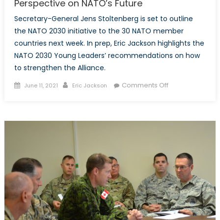
Perspective on NATO’s Future
Secretary-General Jens Stoltenberg is set to outline
the NATO 2030 initiative to the 30 NATO member
countries next week. In prep, Eric Jackson highlights the
NATO 2030 Young Leaders’ recommendations on how
to strengthen the Alliance.
Posted
Author
on
Comments Off
June 11, 2021
Eric Jackson
on
Prepping
for
2030:
The
Young
Leaders’
Perspective
on
NATO’s
Future