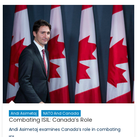
Lieutenant
General
Alain
J.
Parent
Andi Asimetaj
NATO And Canada
Combating ISIL: Canada’s Role
Andi Asimetaj examines Canada’s role in combating