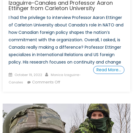
Izaguirre-Canales and Professor Aaron
Ettinger from Carleton University
I had the privilege to interview Professor Aaron Ettinger
of Carleton University about Canada’s role in NATO and
how Canadian foreign policy shapes the nation’s
commitment with the organization. Overall, I asked, is
Canada really making a difference? Professor Ettinger
specializes in International Relations and US foreign
policy. His research focuses on continuity and change
Read More…
Posted
Author
October 19, 2022
Monica Izaguirre-
on
on
Comments Off
Canales
Canada’s
Role
in
NATO
with
Monica
Izaguirre-