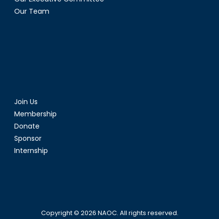
Our Team
Join Us
Membership
Donate
Sponsor
Internship
Copyright © 2026
NAOC
. All rights reserved.