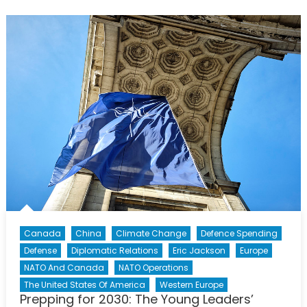
Tomorrow’s
Historian:
The
Story
of
Sgt
Donnie
McDonald
and
Operation
REASSURANCE
Canada
China
Climate Change
Defence Spending
Defense
Diplomatic Relations
Eric Jackson
Europe
NATO And Canada
NATO Operations
The United States Of America
Western Europe
Prepping for 2030: The Young Leaders’