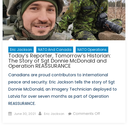
Canales
and
Professor
Aaron
Ettinger
from
Carleton
University
Eric Jackson
NATO And Canada
NATO Operations
Today’s Reporter, Tomorrow’s Historian:
The Story of Sgt Donnie McDonald and
Operation REASSURANCE
Canadians are proud contributors to international
peace and security. Eric Jackson tells the story of Sgt
Donnie McDonald, an Imagery Technician deployed to
Latvia for over seven months as part of Operation
REASSURANCE.
Posted
Author
on
Comments Off
June 30, 2021
Eric Jackson
on
Today’s
Reporter,