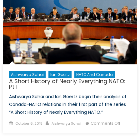
NATO:
Pt.
2
Aishwarya Sahai
Ian Goertz
NATO And Canada
A Short History of Nearly Everything NATO:
Pt 1
Aishwarya Sahai and Ian Goertz begin their analysis of
Canada-NATO relations in their first part of the series
“A Short History of Nearly Everything NATO.”
Posted
Author
on
Comments Off
October 6, 2015
Aishwarya Sahai
on
A
Short