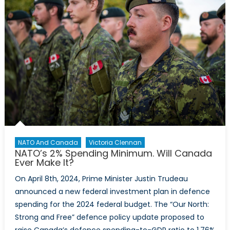
NATO And Canada
Victoria Clennan
NATO’s 2% Spending Minimum. Will Canada
Ever Make It?
On April 8th, 2024, Prime Minister Justin Trudeau
announced a new federal investment plan in defence
spending for the 2024 federal budget. The “Our North:
Strong and Free” defence policy update proposed to