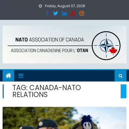
Skip
Friday, August 07, 2026
to
content
TAG:
CANADA-NATO
RELATIONS