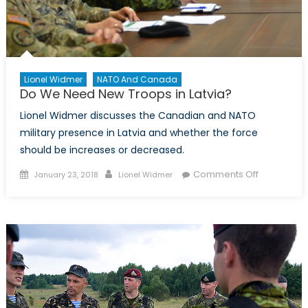
Lionel Widmer
NATO And Canada
Do We Need New Troops in Latvia?
Lionel Widmer discusses the Canadian and NATO
military presence in Latvia and whether the force
should be increases or decreased.
Posted
Author
on
Comments Off
January 23, 2018
Lionel Widmer
on
Do
We
Need
New
Troops
in
Latvia?