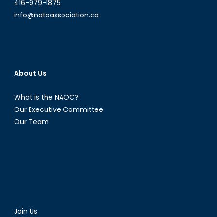
Ettinger
416-979-1875
from
info@natoassociation.ca
Carleton
University
About Us
What is the NAOC?
Our Executive Committee
Our Team
Join Us