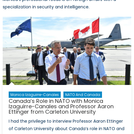
specialization in security and intelligence.
Monica Izaguirre-Canales
NATO And Canada
Canada’s Role in NATO with Monica
Izaguirre-Canales and Professor Aaron
Ettinger from Carleton University
I had the privilege to interview Professor Aaron Ettinger
of Carleton University about Canada’s role in NATO and