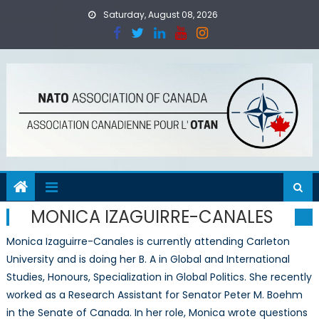
Skip
Saturday, August 08, 2026
to
content
MONICA IZAGUIRRE-CANALES
Monica Izaguirre-Canales is currently attending Carleton
University and is doing her B. A in Global and International
Studies, Honours, Specialization in Global Politics. She recently
worked as a Research Assistant for Senator Peter M. Boehm
in the Senate of Canada. In her role, Monica wrote questions