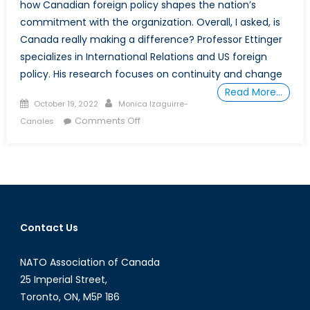
how Canadian foreign policy shapes the nation’s
commitment with the organization. Overall, I asked, is
Canada really making a difference? Professor Ettinger
specializes in International Relations and US foreign
policy. His research focuses on continuity and change
Read More…
Posted
Author
October 19, 2022
Monica Izaguirre-
on
on
Comments Off
Canales
Canada’s
Role
in
NATO
with
Monica
Contact Us
Izaguirre-
Canales
NATO Association of Canada
and
Professor
25 Imperial Street,
Aaron
Toronto, ON, M5P 1B6