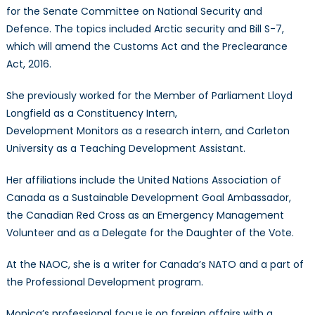
for the Senate Committee on National Security and
Defence. The topics included Arctic security and Bill S-7,
which will amend the Customs Act and the Preclearance
Act, 2016.
She previously worked for the Member of Parliament Lloyd
Longfield as a Constituency Intern,
Development Monitors as a research intern, and Carleton
University as a Teaching Development Assistant.
Her affiliations include the United Nations Association of
Canada as a Sustainable Development Goal Ambassador,
the Canadian Red Cross as an Emergency Management
Volunteer and as a Delegate for the Daughter of the Vote.
At the NAOC, she is a writer for Canada’s NATO and a part of
the Professional Development program.
Monica’s professional focus is on foreign affairs with a