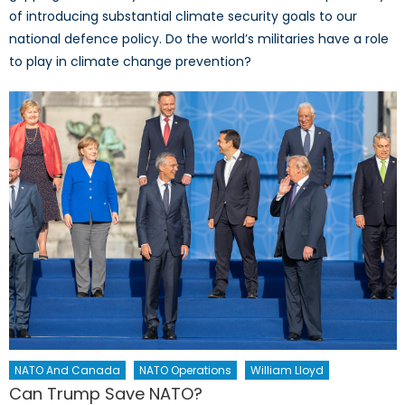
of introducing substantial climate security goals to our
national defence policy. Do the world’s militaries have a role
to play in climate change prevention?
NATO And Canada
NATO Operations
William Lloyd
Can Trump Save NATO?