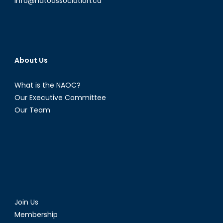
info@natoassociation.ca
About Us
What is the NAOC?
Our Executive Committee
Our Team
Join Us
Membership