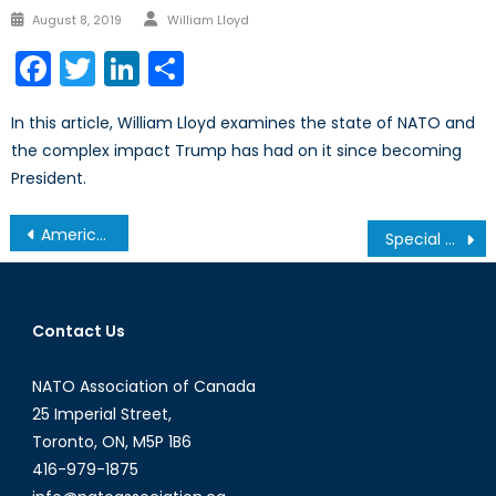
Author
Posted
August 8, 2019
William Lloyd
on
Facebook
Twitter
LinkedIn
Share
In this article, William Lloyd examines the state of NATO and
the complex impact Trump has had on it since becoming
President.
Post
America’s Gun Problem, Pt. II: Illogical Legislation
Special Report on Defence Policy Pt 5/5: Examining the CA
navigation
Contact Us
NATO Association of Canada
25 Imperial Street,
Toronto, ON, M5P 1B6
416-979-1875