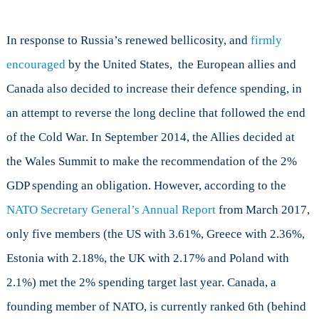
In response to Russia’s renewed bellicosity, and
firmly
encouraged
by the United States, the European allies and
Canada also decided to increase their defence spending, in
an attempt to reverse the long decline that followed the end
of the Cold War. In September 2014, the Allies decided at
the Wales Summit to make the recommendation of the 2%
GDP spending an obligation. However, according to the
NATO Secretary General’s Annual Report
from March 2017,
only five members (the US with 3.61%, Greece with 2.36%,
Estonia with 2.18%, the UK with 2.17% and Poland with
2.1%) met the 2% spending target last year. Canada, a
founding member of NATO, is currently ranked 6th (behind