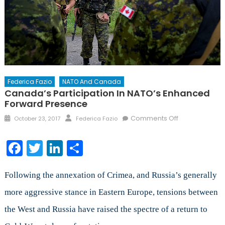
Federica Fazio
NATO And Canada
Canada’s Participation In NATO’s Enhanced
Forward Presence
Posted
Author
on
Comments Off
October 23, 2017
Federica Fazio
on
Canada’s
Participation
Facebook
Twitter
LinkedIn
Share
in
NATO’s
Enhanced
Following the annexation of Crimea, and Russia’s generally
Forward
more aggressive stance in Eastern Europe, tensions between
Presence
the West and Russia have raised the spectre of a return to