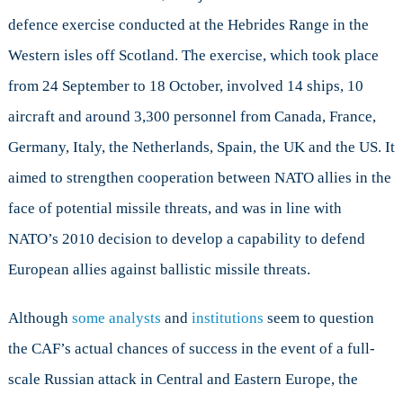
defence exercise conducted at the Hebrides Range in the
Western isles off Scotland. The exercise, which took place
from 24 September to 18 October, involved 14 ships, 10
aircraft and around 3,300 personnel from Canada, France,
Germany, Italy, the Netherlands, Spain, the UK and the US. It
aimed to strengthen cooperation between NATO allies in the
face of potential missile threats, and was in line with
NATO’s 2010 decision to develop a capability to defend
European allies against ballistic missile threats.
Although
some analysts
and
institutions
seem to question
the CAF’s actual chances of success in the event of a full-
scale Russian attack in Central and Eastern Europe, the