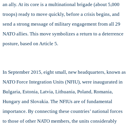
an ally. At its core is a multinational brigade (about 5,000
troops) ready to move quickly, before a crisis begins, and
send a strong message of military engagement from all 29
NATO allies. This move symbolizes a return to a deterrence
posture, based on Article 5.
In September 2015, eight small, new headquarters, known as
NATO Force Integration Units (NFIU), were inaugurated in
Bulgaria, Estonia, Latvia, Lithuania, Poland, Romania,
Hungary and Slovakia. The NFIUs are of fundamental
importance. By connecting these countries’ national forces
to those of other NATO members, the units considerably