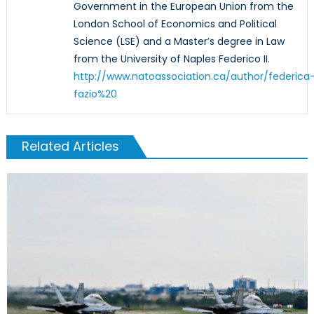
Government in the European Union from the
London School of Economics and Political
Science (LSE) and a Master’s degree in Law
from the University of Naples Federico II.
http://www.natoassociation.ca/author/federica
fazio%20
Related Articles