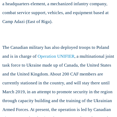
a headquarters element, a mechanized infantry company,
combat service support, vehicles, and equipment based at
Camp Adazi (East of Riga).
The Canadian military has also deployed troops to Poland
and is in charge of
Operation UNIFIER
, a multinational joint
task force to Ukraine made up of Canada, the United States
and the United Kingdom. About 200 CAF members are
currently stationed in the country, and will stay there until
March 2019, in an attempt to promote security in the region
through capacity building and the training of the Ukrainian
Armed Forces. At present, the operation is led by Canadian