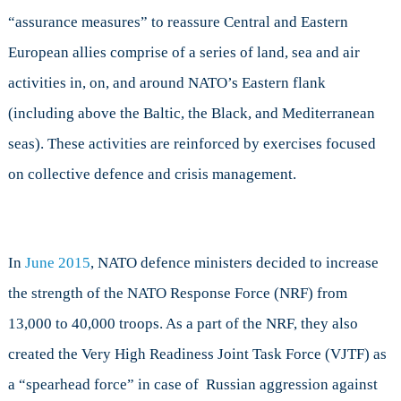
“assurance measures” to reassure Central and Eastern
European allies comprise of a series of land, sea and air
activities in, on, and around NATO’s Eastern flank
(including above the Baltic, the Black, and Mediterranean
seas). These activities are reinforced by exercises focused
on collective defence and crisis management.
In
June 2015
, NATO defence ministers decided to increase
the strength of the NATO Response Force (NRF) from
13,000 to 40,000 troops. As a part of the NRF, they also
created the Very High Readiness Joint Task Force (VJTF) as
a “spearhead force” in case of Russian aggression against