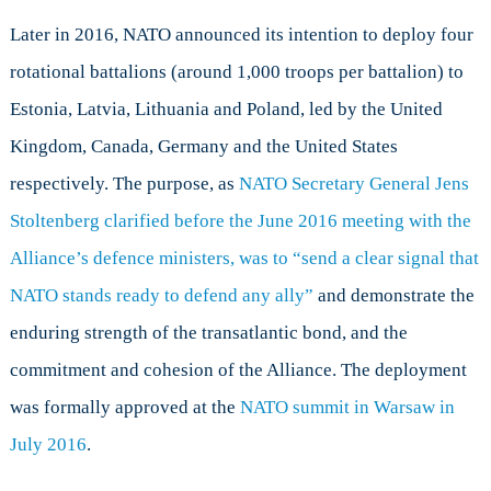
Later in 2016, NATO announced its intention to deploy four
rotational battalions (around 1,000 troops per battalion) to
Estonia, Latvia, Lithuania and Poland, led by the United
Kingdom, Canada, Germany and the United States
respectively. The purpose, as
NATO Secretary General Jens
Stoltenberg clarified before the June 2016 meeting with the
Alliance’s defence ministers, was to “send a clear signal that
NATO stands ready to defend any ally”
and demonstrate the
enduring strength of the transatlantic bond, and the
commitment and cohesion of the Alliance. The deployment
was formally approved at the
NATO summit in Warsaw in
July 2016
.