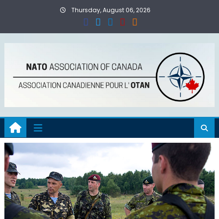
Skip
Thursday, August 06, 2026
to
content