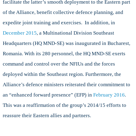
facilitate the latter’s smooth deployment to the Eastern part
of the Alliance, benefit collective defence planning, and
expedite joint training and exercises. In addition, in
December 2015
, a Multinational Division Southeast
Headquarters (HQ MND-SE) was inaugurated in Bucharest,
Romania. With its 280 personnel, the HQ MND-SE exerts
command and control over the NFIUs and the forces
deployed within the Southeast region. Furthermore, the
Alliance’s defence ministers reiterated their commitment to
an “enhanced forward presence” (EFP) in
February 2016
.
This was a reaffirmation of the group’s 2014/15 efforts to
reassure their Eastern allies and partners.