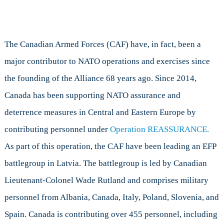
The Canadian Armed Forces (CAF) have, in fact, been a
major contributor to NATO operations and exercises since
the founding of the Alliance 68 years ago. Since 2014,
Canada has been supporting NATO assurance and
deterrence measures in Central and Eastern Europe by
contributing personnel under
Operation REASSURANCE.
As part of this operation, the CAF have been leading an EFP
battlegroup in Latvia. The battlegroup is led by Canadian
Lieutenant-Colonel Wade Rutland and comprises military
personnel from Albania, Canada, Italy, Poland, Slovenia, and
Spain. Canada is contributing over 455 personnel, including