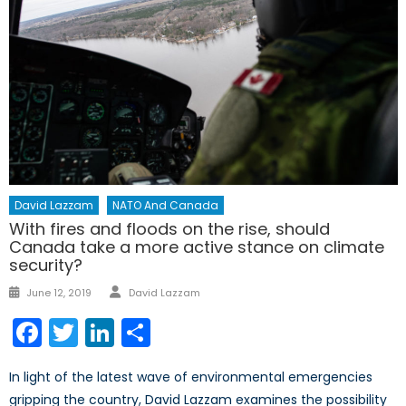
David Lazzam
NATO And Canada
With fires and floods on the rise, should
Canada take a more active stance on climate
security?
Author
Posted
June 12, 2019
David Lazzam
on
Facebook
Twitter
LinkedIn
Share
In light of the latest wave of environmental emergencies
gripping the country, David Lazzam examines the possibility