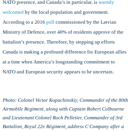
NATO presence, and Canada’s in particular, is
warmly
welcomed
by the local population and government.
According to a 2016
poll
commissioned by the Latvian
Ministry of Defence, over 40% of residents approve of the
battalion’s presence. Therefore, by stepping up efforts
Canada is making a profound difference for European allies
at a time when America’s longstanding commitment to
NATO and European security appears to be uncertain.
Photo: Colonel Victor Kopachinskiy, Commander of the 80th
Airmobile Regiment, along with Captain Robert Colbourne
and Lieutenant Colonel Roch Pelletier, Commander of 3rd
Battalion, Royal 22e Régiment, address C Company after a