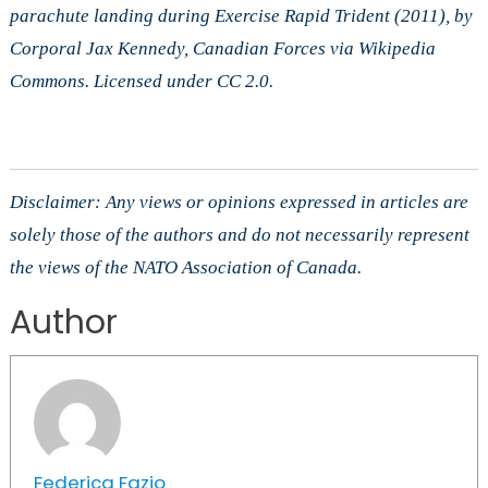
parachute landing during Exercise Rapid Trident (2011), by
Corporal Jax Kennedy, Canadian Forces via Wikipedia
Commons. Licensed under CC 2.0.
Disclaimer: Any views or opinions expressed in articles are
solely those of the authors and do not necessarily represent
the views of the NATO Association of Canada.
Author
Federica Fazio