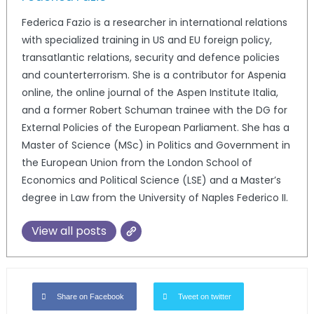
Federica Fazio is a researcher in international relations
with specialized training in US and EU foreign policy,
transatlantic relations, security and defence policies
and counterterrorism. She is a contributor for Aspenia
online, the online journal of the Aspen Institute Italia,
and a former Robert Schuman trainee with the DG for
External Policies of the European Parliament. She has a
Master of Science (MSc) in Politics and Government in
the European Union from the London School of
Economics and Political Science (LSE) and a Master’s
degree in Law from the University of Naples Federico II.
View all posts
Share on Facebook
Tweet on twitter