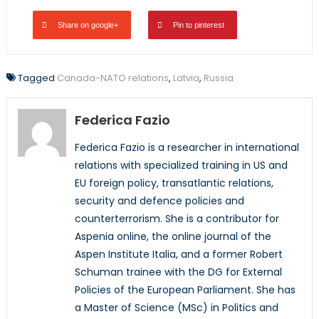
Share on google+
Pin to pinterest
Tagged
Canada-NATO relations
,
Latvia
,
Russia
Federica Fazio
Federica Fazio is a researcher in international
relations with specialized training in US and
EU foreign policy, transatlantic relations,
security and defence policies and
counterterrorism. She is a contributor for
Aspenia online, the online journal of the
Aspen Institute Italia, and a former Robert
Schuman trainee with the DG for External
Policies of the European Parliament. She has
a Master of Science (MSc) in Politics and