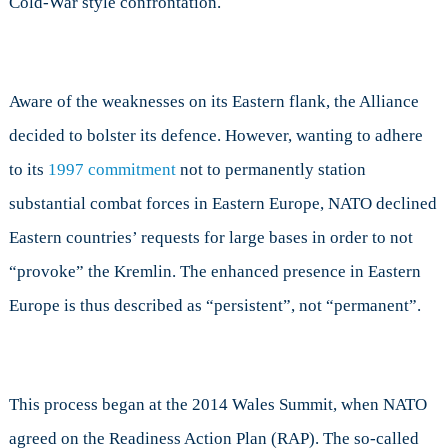
Cold-War style confrontation.
Aware of the weaknesses on its Eastern flank, the Alliance
decided to bolster its defence. However, wanting to adhere
to its
1997 commitment
not to permanently station
substantial combat forces in Eastern Europe, NATO declined
Eastern countries’ requests for large bases in order to not
“provoke” the Kremlin. The enhanced presence in Eastern
Europe is thus described as “persistent”, not “permanent”.
This process began at the 2014 Wales Summit, when NATO
agreed on the Readiness Action Plan (RAP). The so-called