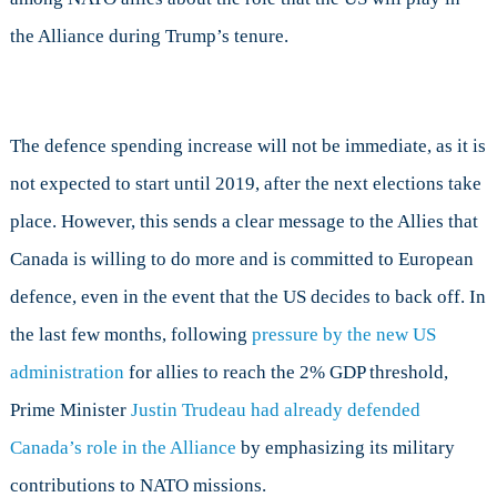
the Alliance during Trump’s tenure.
The defence spending increase will not be immediate, as it is
not expected to start until 2019, after the next elections take
place. However, this sends a clear message to the Allies that
Canada is willing to do more and is committed to European
defence, even in the event that the US decides to back off. In
the last few months, following
pressure by the new US
administration
for allies to reach the 2% GDP threshold,
Prime Minister
Justin Trudeau had already defended
Canada’s role in the Alliance
by emphasizing its military
contributions to NATO missions.