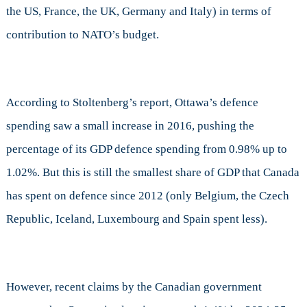
the US, France, the UK, Germany and Italy) in terms of
contribution to NATO’s budget.
According to Stoltenberg’s report, Ottawa’s defence
spending saw a small increase in 2016, pushing the
percentage of its GDP defence spending from 0.98% up to
1.02%. But this is still the smallest share of GDP that Canada
has spent on defence since 2012 (only Belgium, the Czech
Republic, Iceland, Luxembourg and Spain spent less).
However, recent claims by the Canadian government