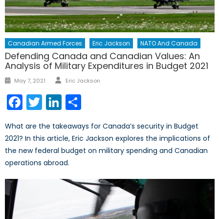
Canadian Armed Forces
Eric Jackson
NATO And Canada
Defending Canada and Canadian Values: An
Analysis of Military Expenditures in Budget 2021
Author
Posted
May 7, 2021
Eric Jackson
on
Facebook
Twitter
LinkedIn
Share
What are the takeaways for Canada’s security in Budget
2021? In this article, Eric Jackson explores the implications of
the new federal budget on military spending and Canadian
operations abroad.