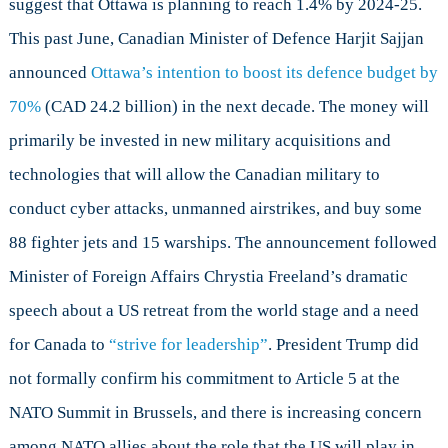
suggest that Ottawa is planning to reach 1.4% by 2024-25.
This past June, Canadian Minister of Defence Harjit Sajjan
announced
Ottawa’s intention to boost its defence budget by
70%
(CAD 24.2 billion) in the next decade. The money will
primarily be invested in new military acquisitions and
technologies that will allow the Canadian military to
conduct cyber attacks, unmanned airstrikes, and buy some
88 fighter jets and 15 warships. The announcement followed
Minister of Foreign Affairs Chrystia Freeland’s dramatic
speech about a US retreat from the world stage and a need
for Canada to
“strive for leadership”
. President Trump did
not formally confirm his commitment to Article 5 at the
NATO Summit in Brussels, and there is increasing concern
among NATO allies about the role that the US will play in