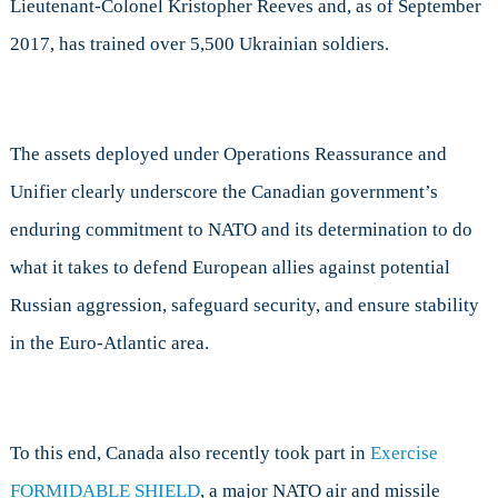
Lieutenant-Colonel Kristopher Reeves and, as of September
2017, has trained over 5,500 Ukrainian soldiers.
The assets deployed under Operations Reassurance and
Unifier clearly underscore the Canadian government’s
enduring commitment to NATO and its determination to do
what it takes to defend European allies against potential
Russian aggression, safeguard security, and ensure stability
in the Euro-Atlantic area.
To this end, Canada also recently took part in
Exercise
FORMIDABLE SHIELD
, a major NATO air and missile