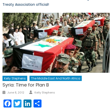
Treaty Association official!
Kelly Stephens
The Middle East And North Africa
Syria: Time for Plan B
Author
Posted
June 8, 2012
Kelly Stephens
on
Facebook
Twitter
LinkedIn
Share