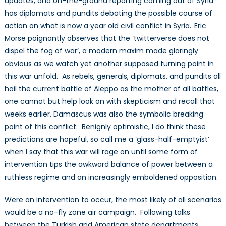
updates, and on-the-ground reporting coming out of Syria
has diplomats and pundits debating the possible course of
action on what is now a year old civil conflict in Syria.
Eric
Morse poignantly observes that the ‘twitterverse does not
dispel the fog of war’, a modern maxim made glaringly
obvious as we watch yet another supposed turning point in
this war unfold. As rebels, generals, diplomats, and pundits all
hail the current battle of Aleppo as the mother of all battles,
one cannot but help look on with skepticism and recall that
weeks earlier, Damascus was also the symbolic breaking
point of this conflict. Benignly optimistic, I do think these
predictions are hopeful, so call me a ‘glass-half-emptyist’
when I say that this war will rage on until some form of
intervention tips the awkward balance of power between a
ruthless regime and an increasingly emboldened opposition.
Were an intervention to occur, the most likely of all scenarios
would be a no-fly zone air campaign. Following talks
between the Turkish and American state departments