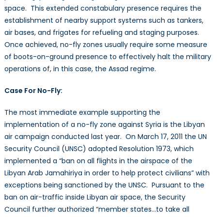
space. This extended constabulary presence requires the
establishment of nearby support systems such as tankers,
air bases, and frigates for refueling and staging purposes.
Once achieved, no-fly zones usually require some measure
of boots-on-ground presence to effectively halt the military
operations of, in this case, the Assad regime.
Case For No-Fly:
The most immediate example supporting the
implementation of a no-fly zone against Syria is the Libyan
air campaign conducted last year. On March 17, 2011 the UN
Security Council (UNSC) adopted Resolution 1973, which
implemented a “ban on all flights in the airspace of the
Libyan Arab Jamahiriya in order to help protect civilians” with
exceptions being sanctioned by the UNSC. Pursuant to the
ban on air-traffic inside Libyan air space, the Security
Council further authorized “member states…to take all