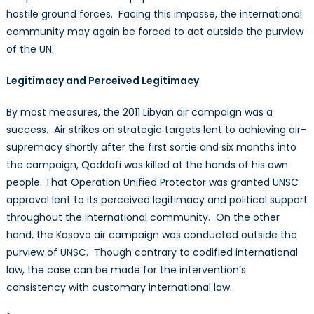
hostile ground forces. Facing this impasse, the international
community may again be forced to act outside the purview
of the UN.
Legitimacy and Perceived Legitimacy
By most measures, the 2011 Libyan air campaign was a
success. Air strikes on strategic targets lent to achieving air-
supremacy shortly after the first sortie and six months into
the campaign, Qaddafi was killed at the hands of his own
people. That Operation Unified Protector was granted UNSC
approval lent to its perceived legitimacy and political support
throughout the international community. On the other
hand, the Kosovo air campaign was conducted outside the
purview of UNSC. Though contrary to codified international
law, the case can be made for the intervention’s
consistency with customary international law.