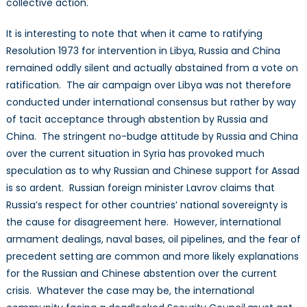
collective action.
It is interesting to note that when it came to ratifying
Resolution 1973 for intervention in Libya, Russia and China
remained oddly silent and actually abstained from a vote on
ratification. The air campaign over Libya was not therefore
conducted under international consensus but rather by way
of tacit acceptance through abstention by Russia and
China. The stringent no-budge attitude by Russia and China
over the current situation in Syria has provoked much
speculation as to why Russian and Chinese support for Assad
is so ardent. Russian foreign minister Lavrov claims that
Russia’s respect for other countries’ national sovereignty is
the cause for disagreement here. However, international
armament dealings, naval bases, oil pipelines, and the fear of
precedent setting are common and more likely explanations
for the Russian and Chinese abstention over the current
crisis. Whatever the case may be, the international