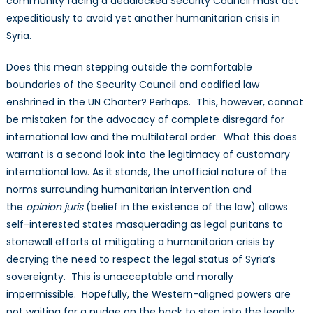
community facing a deadlocked Security Council must act
expeditiously to avoid yet another humanitarian crisis in
Syria.
Does this mean stepping outside the comfortable
boundaries of the Security Council and codified law
enshrined in the UN Charter? Perhaps. This, however, cannot
be mistaken for the advocacy of complete disregard for
international law and the multilateral order. What this does
warrant is a second look into the legitimacy of customary
international law. As it stands, the unofficial nature of the
norms surrounding humanitarian intervention and
the
opinion juris
(belief in the existence of the law) allows
self-interested states masquerading as legal puritans to
stonewall efforts at mitigating a humanitarian crisis by
decrying the need to respect the legal status of Syria’s
sovereignty. This is unacceptable and morally
impermissible. Hopefully, the Western-aligned powers are
not waiting for a nudge on the back to step into the legally