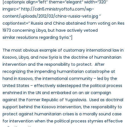
[captionpix align=”left” theme=”elegant” width=”320″
imgsrc=” http://cdn5.ministryoftofu.com/wp-
content/uploads/2012/02/china-russia-veto.jpg ”
captiontext=” Russia and China abstained from voting on Res
1973 concerning Libya, but have actively vetoed
similar resolutions regarding Syria.”]
The most obvious example of customary international law in
Kosovo, Libya, and now Syria is the doctrine of humanitarian
intervention and the responsibility to protect. After
recognizing the impending humanitarian catastrophe at
hand in Kosovo, the international community – led by the
United States – effectively sidestepped the political process
enshrined in the UN and embarked on an air campaign
against the Former Republic of Yugoslavia. Used as doctrinal
support behind the Kosovo intervention, the responsibility to
protect against humanitarian crises is a morally sound case
for intervention when the political process stymies effective