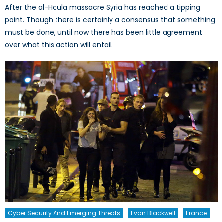
After the al-Houla massacre Syria has reached a tipping
point. Though there is certainly a consensus that something
must be done, until now there has been little agreement
over what this action will entail.
Cyber Security And Emerging Threats
Evan Blackwell
France