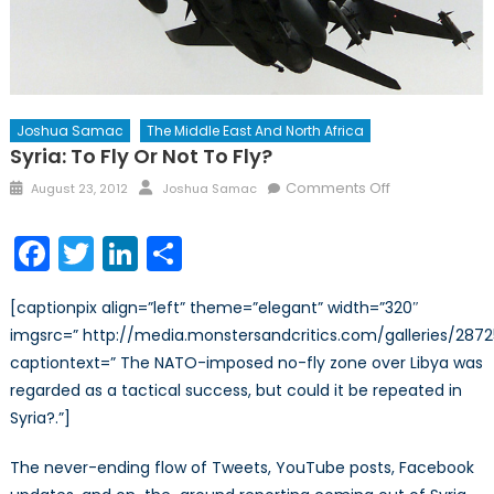
Joshua Samac
The Middle East And North Africa
Syria: To Fly Or Not To Fly?
Posted
Author
on
Comments Off
August 23, 2012
Joshua Samac
on
Syria:
To
Facebook
Twitter
LinkedIn
Share
Fly
or
[captionpix align=”left” theme=”elegant” width=”320″
not
imgsrc=” http://media.monstersandcritics.com/galleries/287
to
captiontext=” The NATO-imposed no-fly zone over Libya was
Fly?
regarded as a tactical success, but could it be repeated in
Syria?.”]
The never-ending flow of Tweets, YouTube posts, Facebook