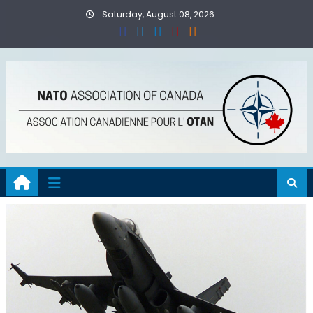
Skip
Saturday, August 08, 2026
to
content