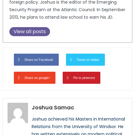
foreign policy. Joshua is the editor of the Emerging
Security Program at the Atlantic Council. In September
2013, he plans to attend law school to earn his JD.
View all posts
Share on Facebook
Tweet on twitter
Share on google+
Pin to pinterest
Joshua Samac
Joshua achieved his Masters in International
Relations from the University of Windsor. He
has written extensively on modern political