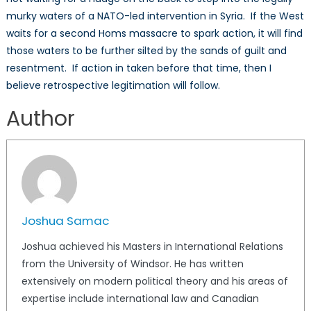
murky waters of a NATO-led intervention in Syria. If the West
waits for a second Homs massacre to spark action, it will find
those waters to be further silted by the sands of guilt and
resentment. If action in taken before that time, then I
believe retrospective legitimation will follow.
Author
Joshua Samac
Joshua achieved his Masters in International Relations
from the University of Windsor. He has written
extensively on modern political theory and his areas of
expertise include international law and Canadian