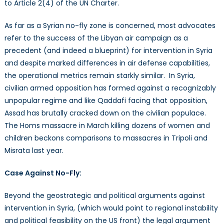
to Article 2(4) of the UN Charter.
As far as a Syrian no-fly zone is concerned, most advocates
refer to the success of the Libyan air campaign as a
precedent (and indeed a blueprint) for intervention in Syria
and despite marked differences in air defense capabilities,
the operational metrics remain starkly similar. In Syria,
civilian armed opposition has formed against a recognizably
unpopular regime and like Qaddafi facing that opposition,
Assad has brutally cracked down on the civilian populace.
The Homs massacre in March killing dozens of women and
children beckons comparisons to massacres in Tripoli and
Misrata last year.
Case Against No-Fly:
Beyond the geostrategic and political arguments against
intervention in Syria, (which would point to regional instability
and political feasibility on the US front) the legal argument