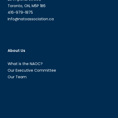
Toronto, ON, M5P 1B6
416-979-1875
info@natoassociation.ca
About Us
What is the NAOC?
Our Executive Committee
Our Team