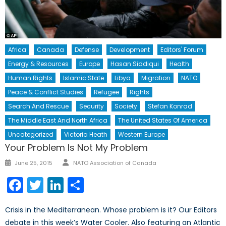
Africa
Canada
Defense
Development
Editors' Forum
Energy & Resources
Europe
Hasan Siddiqui
Health
Human Rights
Islamic State
Libya
Migration
NATO
Peace & Conflict Studies
Refugee
Rights
Search And Rescue
Security
Society
Stefan Konrad
The Middle East And North Africa
The United States Of America
Uncategorized
Victoria Heath
Western Europe
Your Problem Is Not My Problem
Author
Posted
June 25, 2015
NATO Association of Canada
on
Facebook
Twitter
LinkedIn
Share
Crisis in the Mediterranean. Whose problem is it? Our Editors
debate in this week’s Water Cooler. Also featuring an Atlantic