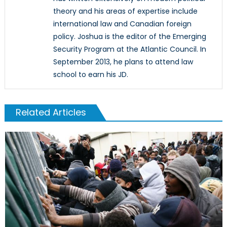
theory and his areas of expertise include
international law and Canadian foreign
policy. Joshua is the editor of the Emerging
Security Program at the Atlantic Council. In
September 2013, he plans to attend law
school to earn his JD.
Related Articles