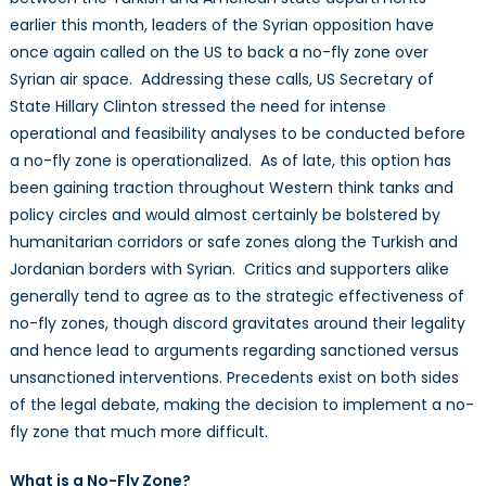
earlier this month, leaders of the Syrian opposition have
once again called on the US to back a no-fly zone over
Syrian air space. Addressing these calls, US Secretary of
State Hillary Clinton stressed the need for intense
operational and feasibility analyses to be conducted before
a no-fly zone is operationalized. As of late, this option has
been gaining traction throughout Western think tanks and
policy circles and would almost certainly be bolstered by
humanitarian corridors or safe zones along the Turkish and
Jordanian borders with Syrian. Critics and supporters alike
generally tend to agree as to the strategic effectiveness of
no-fly zones, though discord gravitates around their legality
and hence lead to arguments regarding sanctioned versus
unsanctioned interventions. Precedents exist on both sides
of the legal debate, making the decision to implement a no-
fly zone that much more difficult.
What is a No-Fly Zone?