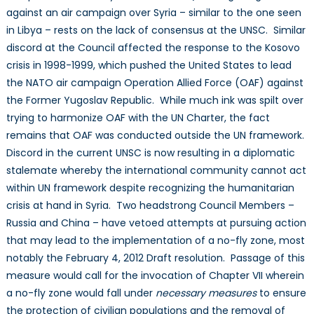
against an air campaign over Syria – similar to the one seen
in Libya – rests on the lack of consensus at the UNSC. Similar
discord at the Council affected the response to the Kosovo
crisis in 1998-1999, which pushed the United States to lead
the NATO air campaign Operation Allied Force (OAF) against
the Former Yugoslav Republic. While much ink was spilt over
trying to harmonize OAF with the UN Charter, the fact
remains that OAF was conducted outside the UN framework.
Discord in the current UNSC is now resulting in a diplomatic
stalemate whereby the international community cannot act
within UN framework despite recognizing the humanitarian
crisis at hand in Syria. Two headstrong Council Members –
Russia and China – have vetoed attempts at pursuing action
that may lead to the implementation of a no-fly zone, most
notably the February 4, 2012 Draft resolution. Passage of this
measure would call for the invocation of Chapter VII wherein
a no-fly zone would fall under
necessary measures
to ensure
the protection of civilian populations and the removal of