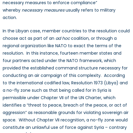
necessary measures to enforce compliance”
whereby
necessary measures
usually refers to military
action.
In the Libyan case, member countries to the resolution could
choose act as part of an
ad hoc
coalition, or through a
regional organization like NATO to exact the terms of the
resolution. In this instance, fourteen member states and
four partners acted under the NATO framework, which
provided the established command structure necessary for
conducting an air campaign of this complexity. According
to the international codified law, Resolution 1973 (Libya) and
a no-fly zone such as that being called for in Syria is
permissible under Chapter VII of the UN Charter, which
identifies a “threat to peace, breach of the peace, or act of
aggression” as reasonable grounds for violating sovereign air
space. Without Chapter VII recognition, a no-fly zone would
constitute an unlawful use of force against Syria – contrary