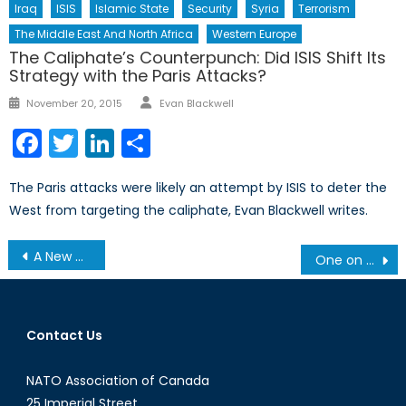
Iraq
ISIS
Islamic State
Security
Syria
Terrorism
The Middle East And North Africa
Western Europe
The Caliphate’s Counterpunch: Did ISIS Shift Its
Strategy with the Paris Attacks?
Author
Posted
November 20, 2015
Evan Blackwell
on
Facebook
Twitter
LinkedIn
Share
The Paris attacks were likely an attempt by ISIS to deter the
West from targeting the caliphate, Evan Blackwell writes.
Post
A New Dawn for Somalia?
One on One with Peter C. Newman: A Season in Purgatory – When We Didn’t Rule the Waves
navigation
Contact Us
NATO Association of Canada
25 Imperial Street,