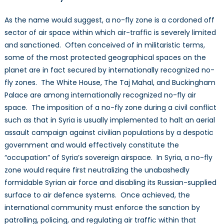
As the name would suggest, a no-fly zone is a cordoned off
sector of air space within which air-traffic is severely limited
and sanctioned. Often conceived of in militaristic terms,
some of the most protected geographical spaces on the
planet are in fact secured by internationally recognized no-
fly zones. The White House, The Taj Mahal, and Buckingham
Palace are among internationally recognized no-fly air
space. The imposition of a no-fly zone during a civil conflict
such as that in Syria is usually implemented to halt an aerial
assault campaign against civilian populations by a despotic
government and would effectively constitute the
“occupation” of Syria’s sovereign airspace. In Syria, a no-fly
zone would require first neutralizing the unabashedly
formidable Syrian air force and disabling its Russian-supplied
surface to air defence systems. Once achieved, the
international community must enforce the sanction by
patrolling, policing, and regulating air traffic within that