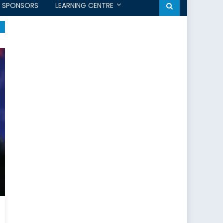
SPONSORS
LEARNING CENTRE