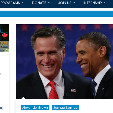
PROGRAMS
DONATE
JOIN US
INTERNSHIP
s
Alexander Brown
Joshua Samac
00