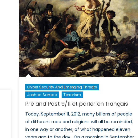
play
to
the
middle
Cyber Security And Emerging Threats
Joshua Samac
Terrorism
Pre and Post 9/11 et parler en français
Today, September 11, 2012, many billions of people
of different race and religions will all be reminded,
in one way or another, of what happened eleven
years ago to the day. On a morning in September