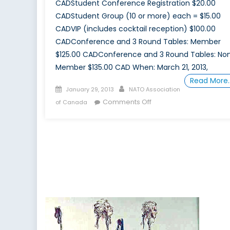
CADStudent Conference Registration $20.00
CADStudent Group (10 or more) each = $15.00
CADVIP (includes cocktail reception) $100.00
CADConference and 3 Round Tables: Member
$125.00 CADConference and 3 Round Tables: No
Member $135.00 CAD When: March 21, 2013,
Read More
Posted
Author
January 29, 2013
NATO Association
on
on
Comments Off
of Canada
March-
April,
2013
–
Securing
Canada’s
Energy
Future