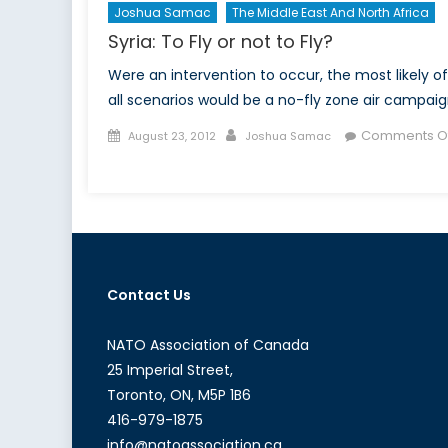
Joshua Samac
The Middle East And North Africa
Syria: To Fly or not to Fly?
Were an intervention to occur, the most likely of
all scenarios would be a no-fly zone air campaig
Posted
Author
Comments Of
August 23, 2012
Joshua Samac
on
on
Syria:
To
Fly
or
not
Contact Us
to
Fly?
NATO Association of Canada
25 Imperial Street,
Toronto, ON, M5P 1B6
416-979-1875
info@natoassociation.ca