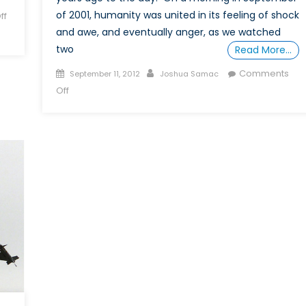
of 2001, humanity was united in its feeling of shock
ff
and awe, and eventually anger, as we watched
two
Read More…
Posted
Author
Comments
September 11, 2012
Joshua Samac
on
on
Off
Pre
and
Post
9/11
et
parler
en
français