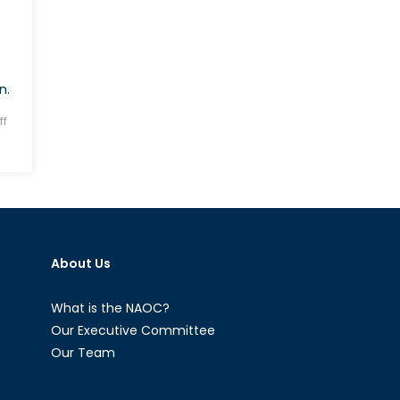
n.
f
About Us
What is the NAOC?
Our Executive Committee
Our Team