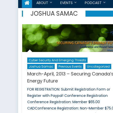
ABOUT
EVENTS
PODCAST
JOSHUA SAMAC
Cyber Security And Emerging Threats
Joshua Samac
Previous Events
Uncategorized
March-April, 2013 – Securing Canada’
Energy Future
FOR REGISTRATION: Submit Registration Form or
Register with Paypal! Conference Registration
Conference Registration: Member $65.00
CADConference Registration: Non-Member $75.