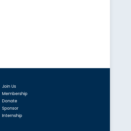
Join Us
Membership
Donate
Sponsor
Internship