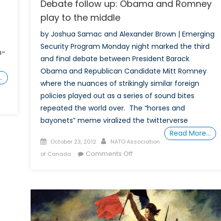
Debate follow up: Obama and Romney
play to the middle
by Joshua Samac and Alexander Brown | Emerging
Security Program Monday night marked the third
n-
and final debate between President Barack
Obama and Republican Candidate Mitt Romney
…
where the nuances of strikingly similar foreign
policies played out as a series of sound bites
repeated the world over. The “horses and
bayonets” meme viralized the twitterverse
Read More…
Posted
Author
October 23, 2012
NATO Association
on
on
Comments Off
of Canada
Debate
follow
up:
Obama
and
Romney