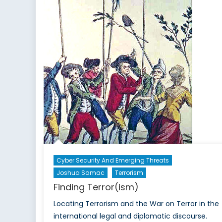
Cyber Security And Emerging Threats
Joshua Samac
Terrorism
Finding Terror(ism)
Locating Terrorism and the War on Terror in the
international legal and diplomatic discourse.