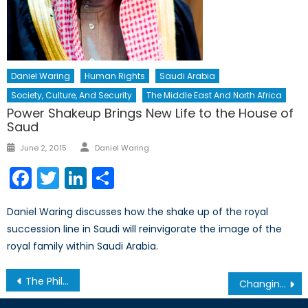
Daniel Waring
Human Rights
Saudi Arabia
Society, Culture, And Security
The Middle East And North Africa
Power Shakeup Brings New Life to the House of
Saud
Author
Posted
June 2, 2015
Daniel Waring
on
Facebook
Twitter
LinkedIn
Share
Daniel Waring discusses how the shake up of the royal
succession line in Saudi will reinvigorate the image of the
royal family within Saudi Arabia.
Post
The Philippines: Do Desperate Times Call for Desperate Measures?
Changing Opinions in a High-Stakes Game: Ukraine, NATO and Russia
navigation