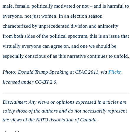
male, female, politically motivated or not – and is harmful to
everyone, not just women. In an election season
characterized by unprecedented division and animosity
from both sides of the political spectrum, this is an issue that
virtually everyone can agree on, and one we should be
especially conscious of as this narrative continues to unfold.
Photo: Donald Trump Speaking at CPAC 2011, via
Flickr
,
licensed under CC-BY 2.0.
Disclaimer: Any views or opinions expressed in articles are
solely those of the authors and do not necessarily represent
the views of the NATO Association of Canada.