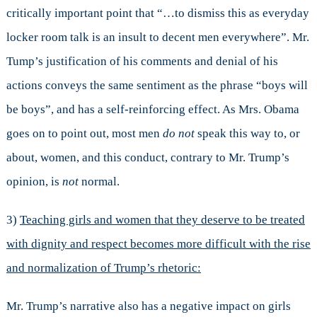
critically important point that “…to dismiss this as everyday
locker room talk is an insult to decent men everywhere”. Mr.
Tump’s justification of his comments and denial of his
actions conveys the same sentiment as the phrase “boys will
be boys”, and has a self-reinforcing effect. As Mrs. Obama
goes on to point out, most men
do not
speak this way to, or
about, women, and this conduct, contrary to Mr. Trump’s
opinion, is
not
normal.
3)
Teaching girls and women that they deserve to be treated
with dignity and respect becomes more difficult with the rise
and normalization of Trump’s rhetoric:
Mr. Trump’s narrative also has a negative impact on girls