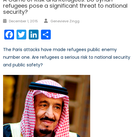
refugees pose a significant threat to national
security?
Author
Posted
December 1, 2015
Genevieve Zingg
on
Facebook
Twitter
LinkedIn
Share
The Paris attacks have made refugees public enemy
number one. Are refugees a serious risk to national security
and public safety?