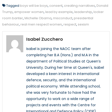
Tagged
boys will be boys
,
consent
,
creating narratives
,
Donald
Trump
,
empower women
,
lead by example
,
leadership
,
locker
room banter
,
Michelle Obama
,
misconduct
,
presidential
behaviour
,
real men respect women
,
respect
,
sexism
Isabel Zucchero
Isabel is joining the NAOC team after
completing her B.A (Hons.) and M.A in the
department of Political Studies at Queen’s
University. During her time at Queen's, Isabel
developed a keen interest in international
defence, security, and the international
political economy. While attending school,
she was very fortunate to have had the
opportunity to work on a wide range of
projects and events with the Centre for
International and Defence Policy (CIDP).