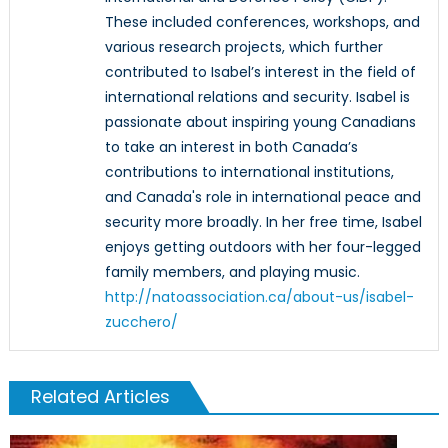
These included conferences, workshops, and
various research projects, which further
contributed to Isabel’s interest in the field of
international relations and security. Isabel is
passionate about inspiring young Canadians
to take an interest in both Canada’s
contributions to international institutions,
and Canada's role in international peace and
security more broadly. In her free time, Isabel
enjoys getting outdoors with her four-legged
family members, and playing music.
http://natoassociation.ca/about-us/isabel-
zucchero/
Related Articles