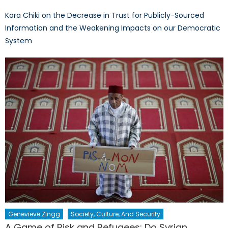
Kara Chiki on the Decrease in Trust for Publicly-Sourced
Information and the Weakening Impacts on our Democratic
System
Genevieve Zingg
Society, Culture, And Security
A Game of Risk and Refugees: Do Syrian