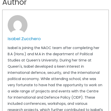
Author
Isabel Zucchero
Isabel is joining the NAOC team after completing her
B.A (Hons.) and M.A in the department of Political
Studies at Queen’s University. During her time at
Queen's, Isabel developed a keen interest in
international defence, security, and the international
political economy. While attending school, she was
very fortunate to have had the opportunity to work on
a wide range of projects and events with the Centre
for International and Defence Policy (CIDP). These
included conferences, workshops, and various
research projects, which further contributed to Isabel’s