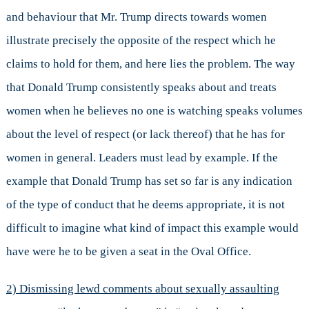
and behaviour that Mr. Trump directs towards women
illustrate precisely the opposite of the respect which he
claims to hold for them, and here lies the problem. The way
that Donald Trump consistently speaks about and treats
women when he believes no one is watching speaks volumes
about the level of respect (or lack thereof) that he has for
women in general. Leaders must lead by example. If the
example that Donald Trump has set so far is any indication
of the type of conduct that he deems appropriate, it is not
difficult to imagine what kind of impact this example would
have were he to be given a seat in the Oval Office.
2) Dismissing lewd comments about sexually assaulting