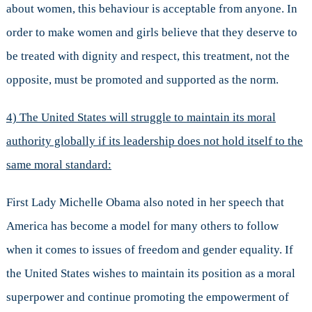
about women, this behaviour is acceptable from anyone. In
order to make women and girls believe that they deserve to
be treated with dignity and respect, this treatment, not the
opposite, must be promoted and supported as the norm.
4) The United States will struggle to maintain its moral
authority globally if its leadership does not hold itself to the
same moral standard:
First Lady Michelle Obama also noted in her speech that
America has become a model for many others to follow
when it comes to issues of freedom and gender equality. If
the United States wishes to maintain its position as a moral
superpower and continue promoting the empowerment of