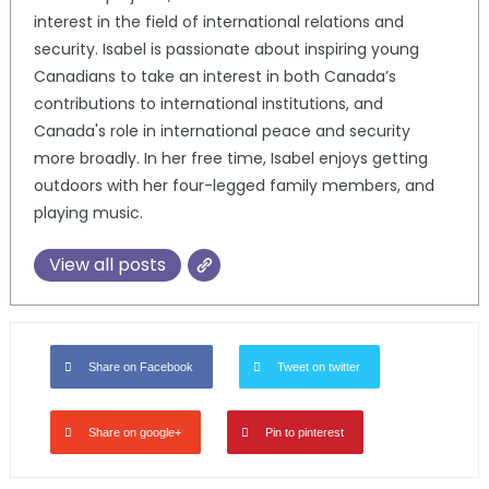
interest in the field of international relations and
security. Isabel is passionate about inspiring young
Canadians to take an interest in both Canada’s
contributions to international institutions, and
Canada's role in international peace and security
more broadly. In her free time, Isabel enjoys getting
outdoors with her four-legged family members, and
playing music.
View all posts
Share on Facebook
Tweet on twitter
Share on google+
Pin to pinterest