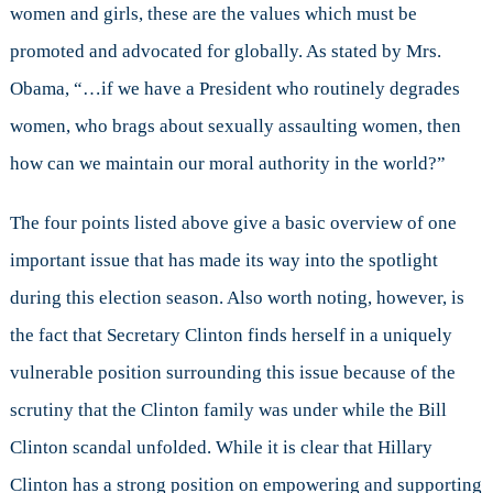
women and girls, these are the values which must be
promoted and advocated for globally. As stated by Mrs.
Obama, “…if we have a President who routinely degrades
women, who brags about sexually assaulting women, then
how can we maintain our moral authority in the world?”
The four points listed above give a basic overview of one
important issue that has made its way into the spotlight
during this election season. Also worth noting, however, is
the fact that Secretary Clinton finds herself in a uniquely
vulnerable position surrounding this issue because of the
scrutiny that the Clinton family was under while the Bill
Clinton scandal unfolded. While it is clear that Hillary
Clinton has a strong position on empowering and supporting