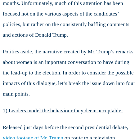
months. Unfortunately, much of this attention has been
Trump’s
Sexism
focused not on the various aspects of the candidates’
Saga
policies, but rather on the consistently baffling comments
and
the
and actions of Donald Trump.
Dangerous
Practice
Politics aside, the narrative created by Mr. Trump’s remarks
of
Normalizing
about women is an important conversation to have during
Misconduct
the lead-up to the election. In order to consider the possible
impacts of this dialogue, let’s break the issue down into four
main points.
1) Leaders model the behaviour they deem acceptable:
Released just days before the second presidential debate,
video footage of Mr. Trump
on route to a television