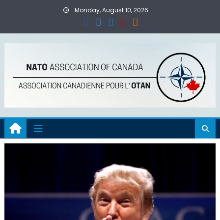
Skip
Monday, August 10, 2026
to
content