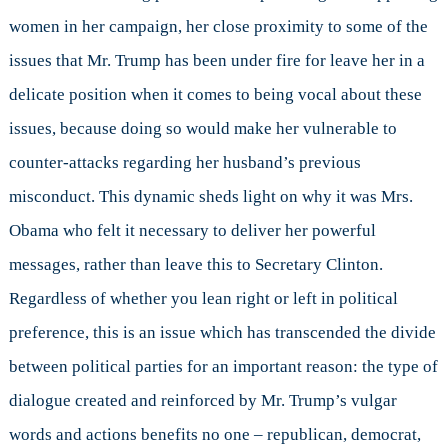
women in her campaign, her close proximity to some of the
issues that Mr. Trump has been under fire for leave her in a
delicate position when it comes to being vocal about these
issues, because doing so would make her vulnerable to
counter-attacks regarding her husband’s previous
misconduct. This dynamic sheds light on why it was Mrs.
Obama who felt it necessary to deliver her powerful
messages, rather than leave this to Secretary Clinton.
Regardless of whether you lean right or left in political
preference, this is an issue which has transcended the divide
between political parties for an important reason: the type of
dialogue created and reinforced by Mr. Trump’s vulgar
words and actions benefits no one – republican, democrat,