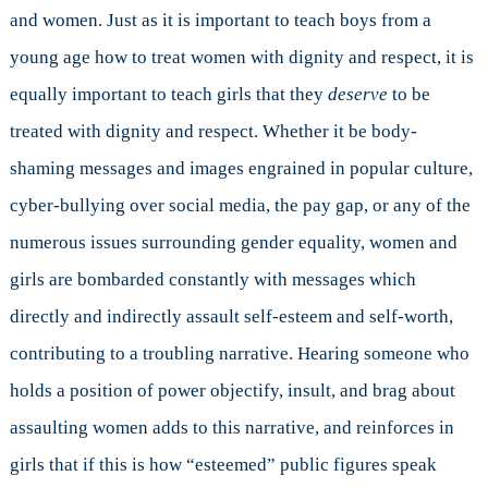
and women. Just as it is important to teach boys from a
young age how to treat women with dignity and respect, it is
equally important to teach girls that they
deserve
to be
treated with dignity and respect. Whether it be body-
shaming messages and images engrained in popular culture,
cyber-bullying over social media, the pay gap, or any of the
numerous issues surrounding gender equality, women and
girls are bombarded constantly with messages which
directly and indirectly assault self-esteem and self-worth,
contributing to a troubling narrative. Hearing someone who
holds a position of power objectify, insult, and brag about
assaulting women adds to this narrative, and reinforces in
girls that if this is how “esteemed” public figures speak