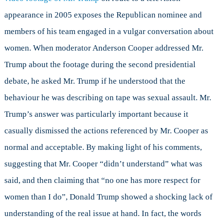
appearance in 2005 exposes the Republican nominee and
members of his team engaged in a vulgar conversation about
women. When moderator Anderson Cooper addressed Mr.
Trump about the footage during the second presidential
debate, he asked Mr. Trump if he understood that the
behaviour he was describing on tape was sexual assault. Mr.
Trump’s answer was particularly important because it
casually dismissed the actions referenced by Mr. Cooper as
normal and acceptable. By making light of his comments,
suggesting that Mr. Cooper “didn’t understand” what was
said, and then claiming that “no one has more respect for
women than I do”, Donald Trump showed a shocking lack of
understanding of the real issue at hand. In fact, the words