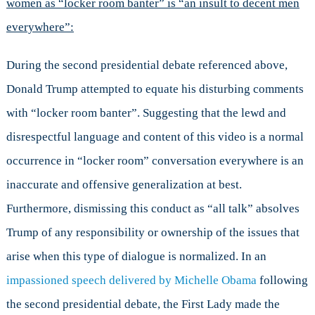
women as “locker room banter” is “an insult to decent men
everywhere”:
During the second presidential debate referenced above,
Donald Trump attempted to equate his disturbing comments
with “locker room banter”. Suggesting that the lewd and
disrespectful language and content of this video is a normal
occurrence in “locker room” conversation everywhere is an
inaccurate and offensive generalization at best.
Furthermore, dismissing this conduct as “all talk” absolves
Trump of any responsibility or ownership of the issues that
arise when this type of dialogue is normalized. In an
impassioned speech delivered by Michelle Obama
following
the second presidential debate, the First Lady made the