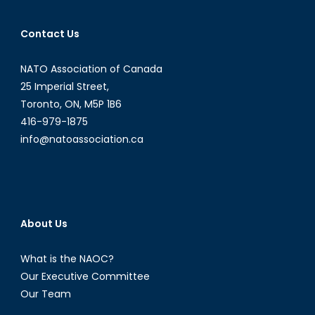
Contact Us
NATO Association of Canada
25 Imperial Street,
Toronto, ON, M5P 1B6
416-979-1875
info@natoassociation.ca
About Us
What is the NAOC?
Our Executive Committee
Our Team