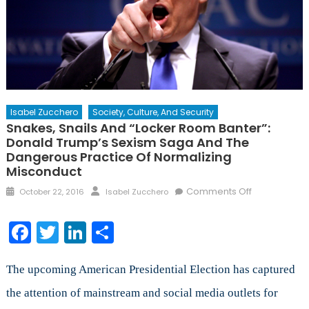
Isabel Zucchero
Society, Culture, And Security
Snakes, Snails And “Locker Room Banter”:
Donald Trump’s Sexism Saga And The
Dangerous Practice Of Normalizing
Misconduct
Posted
Author
on
Comments Off
October 22, 2016
Isabel Zucchero
on
Snakes,
Snails
Facebook
Twitter
LinkedIn
Share
and
“Locker
Room
The upcoming American Presidential Election has captured
Banter”:
the attention of mainstream and social media outlets for
Donald