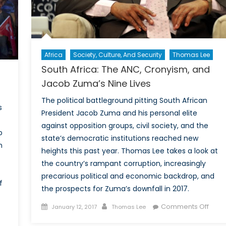
Africa
Society, Culture, And Security
Thomas Lee
South Africa: The ANC, Cronyism, and
Jacob Zuma’s Nine Lives
The political battleground pitting South African
s
President Jacob Zuma and his personal elite
against opposition groups, civil society, and the
p
state’s democratic institutions reached new
m
heights this past year. Thomas Lee takes a look at
the country’s rampant corruption, increasingly
precarious political and economic backdrop, and
f
the prospects for Zuma’s downfall in 2017.
Posted
Author
on
Comments Off
January 12, 2017
Thomas Lee
on
Sout
on