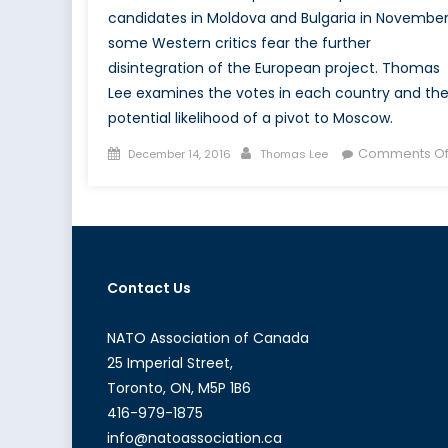
candidates in Moldova and Bulgaria in November
some Western critics fear the further
disintegration of the European project. Thomas
Lee examines the votes in each country and th
potential likelihood of a pivot to Moscow.
Posted
Author
Comments Of
December 14, 2016
Thomas Lee
on
Contact Us
NATO Association of Canada
25 Imperial Street,
Toronto, ON, M5P 1B6
416-979-1875
info@natoassociation.ca