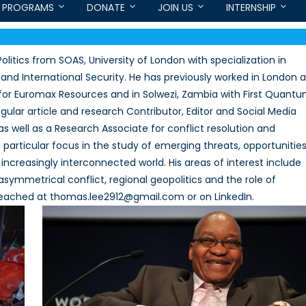
PROGRAMS
DONATE
JOIN US
INTERNSHIP
litics from SOAS, University of London with specialization in
and International Security. He has previously worked in London a
st for Euromax Resources and in Solwezi, Zambia with First Quant
gular article and research Contributor, Editor and Social Media
as well as a Research Associate for conflict resolution and
rticular focus in the study of emerging threats, opportunities
increasingly interconnected world. His areas of interest include
symmetrical conflict, regional geopolitics and the role of
eached at thomas.lee2912@gmail.com or on LinkedIn.