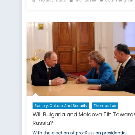
Comments Off
February 19, 2017
Thomas Lee
on
f
Society, Culture, And Security
Thomas Lee
Will Bulgaria and Moldova Tilt Toward
Russia?
With the election of pro-Russian presidential