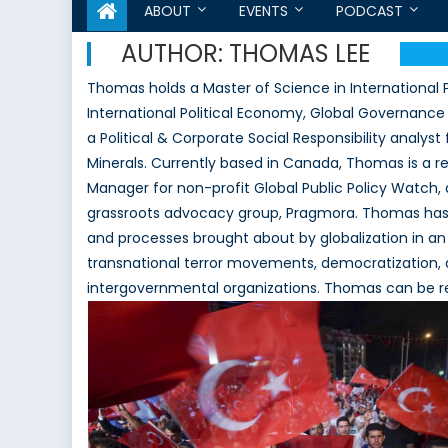
ABOUT
EVENTS
PODCAST
AUTHOR:
THOMAS LEE
Thomas holds a Master of Science in International Po
International Political Economy, Global Governance 
a Political & Corporate Social Responsibility analy
Minerals. Currently based in Canada, Thomas is a re
Manager for non-profit Global Public Policy Watch, 
grassroots advocacy group, Pragmora. Thomas has pa
and processes brought about by globalization in an 
transnational terror movements, democratization, a
intergovernmental organizations. Thomas can be r