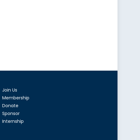
Join Us
Membership
Donate
Sponsor
Internship