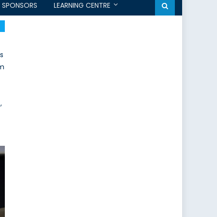
SPONSORS
LEARNING CENTRE
s
um
,