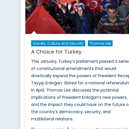
Society, Culture, And Security
Thomas Lee
A Choice for Turkey
This January, Turkey’s parliament passed a serie
of constitutional amendments that would
drastically expand the powers of President Rece
Tayyip Erdoğan. Slated for a national referendu
in April, Thomas Lee discusses the potential
implications of President Erdoğan’s new powers,
and the impact they could have on the future o
the country’s democracy, security, and
multilateral relations.
Posted
Author