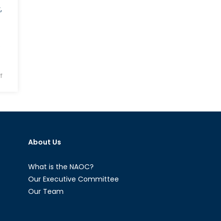
,
e
on
f
Will
Bulgaria
and
Moldova
Tilt
About Us
Towards
Russia?
What is the NAOC?
Our Executive Committee
Our Team