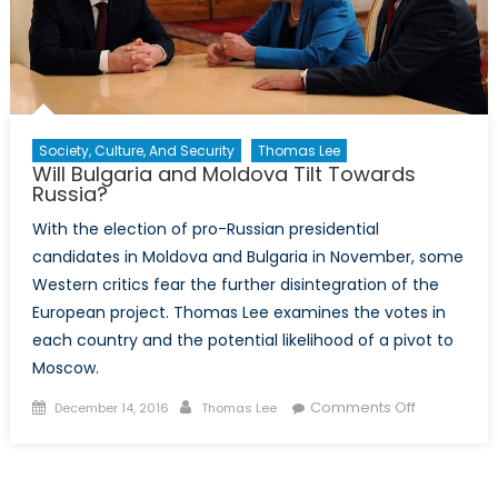
Society, Culture, And Security
Thomas Lee
Will Bulgaria and Moldova Tilt Towards
Russia?
With the election of pro-Russian presidential
candidates in Moldova and Bulgaria in November, some
Western critics fear the further disintegration of the
European project. Thomas Lee examines the votes in
each country and the potential likelihood of a pivot to
Moscow.
Posted
Author
on
Comments Off
December 14, 2016
Thomas Lee
on
Will
Bulgaria
and