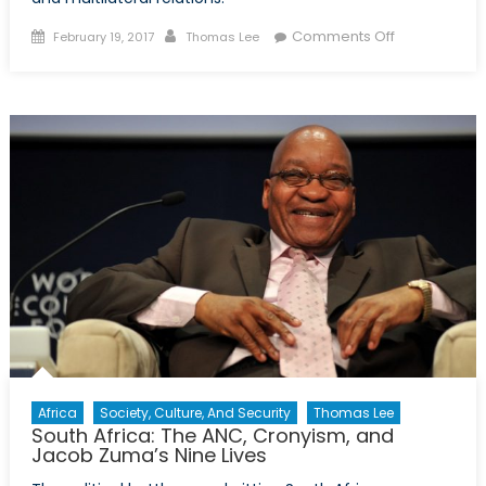
Posted
Author
on
Comments Off
February 19, 2017
Thomas Lee
on
A
Choice
for
Turkey
Africa
Society, Culture, And Security
Thomas Lee
South Africa: The ANC, Cronyism, and
Jacob Zuma’s Nine Lives