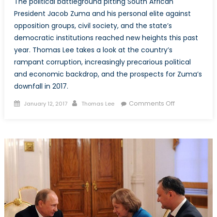
The political battleground pitting South African
President Jacob Zuma and his personal elite against
opposition groups, civil society, and the state’s
democratic institutions reached new heights this past
year. Thomas Lee takes a look at the country’s
rampant corruption, increasingly precarious political
and economic backdrop, and the prospects for Zuma’s
downfall in 2017.
Posted
Author
on
Comments Off
January 12, 2017
Thomas Lee
on
South
Africa:
The
ANC,
Cronyism,
and
Jacob
Zuma’s
Nine
Lives