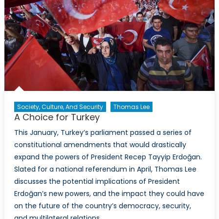
Society, Culture, And Security
Thomas Lee
A Choice for Turkey
This January, Turkey’s parliament passed a series of
constitutional amendments that would drastically
expand the powers of President Recep Tayyip Erdoğan.
Slated for a national referendum in April, Thomas Lee
discusses the potential implications of President
Erdoğan’s new powers, and the impact they could have
on the future of the country’s democracy, security,
and multilateral relations.