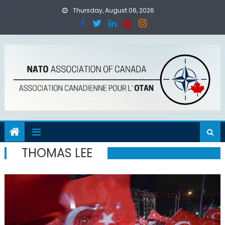
Skip
Thursday, August 06, 2026
to
content
THOMAS LEE