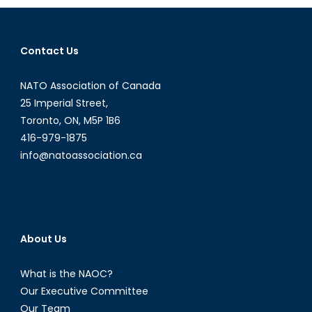
Moldova
Tilt
Towards
Contact Us
Russia?
NATO Association of Canada
25 Imperial Street,
Toronto, ON, M5P 1B6
416-979-1875
info@natoassociation.ca
About Us
What is the NAOC?
Our Executive Committee
Our Team