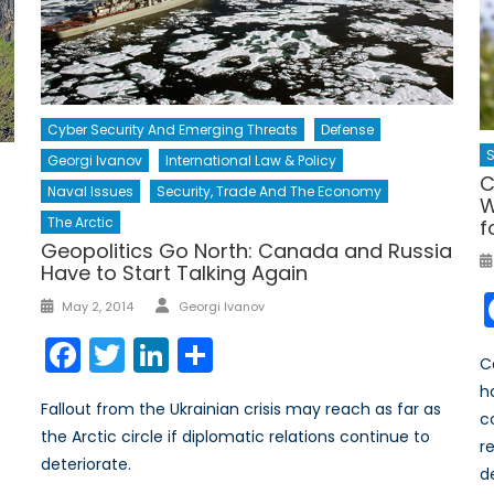
Cyber Security And Emerging Threats
Defense
S
Georgi Ivanov
International Law & Policy
C
Naval Issues
Security, Trade And The Economy
W
The Arctic
f
Geopolitics Go North: Canada and Russia
Have to Start Talking Again
Author
Posted
May 2, 2014
Georgi Ivanov
on
Facebook
Twitter
LinkedIn
Share
C
h
Fallout from the Ukrainian crisis may reach as far as
c
the Arctic circle if diplomatic relations continue to
r
deteriorate.
d