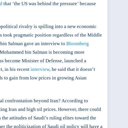
id
that ‘the US was behind the pressure’ because
olitical rivalry is spilling into a new economic
ys took pragmatic position regardless of the Middle
d bin Salman gave an interview to
Bloomberg
ince Mohammed bin Salman is becoming more
has become Minister of Defense, launched a
t, in his recent
interview
, he said that it doesn’t
nds to gain from low prices in growing Asian
ical confrontation beyond Iran? According to
ing Iran and high oil prices. However, there could
the attitudes of Saudi’s ruling elites toward the
r the politicization of Saudi oil policy will have a