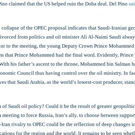
Pino claimed that the US helped ruin the Doha deal. Del Pino
sa
 collapse of the OPEC proposal indicates that Saudi-Iranian geop
divorced from politics and oil minister Ali Al-Naimi Saudi alwa
e. Prior to the meeting, the young Deputy Crown Prince Mohamme
 seems that Prince Mohammed had the final word. Evidently, Pr
. With his father’s ascent to the throne, Mohammed bin Salman 
omic Council thus having control over the oil ministry. ​In fac
ieves that Saudi Arabia, as the world’s lowest-cost producer, sta
 of Saudi oil policy? Could it be the result of greater geopolit
 meeting to force Russia, Iran’s ally, to choose between support
Iran rivalry to OPEC could be the reflection of deep changes in 
tions for the region and the world. It remains to be seen whethe