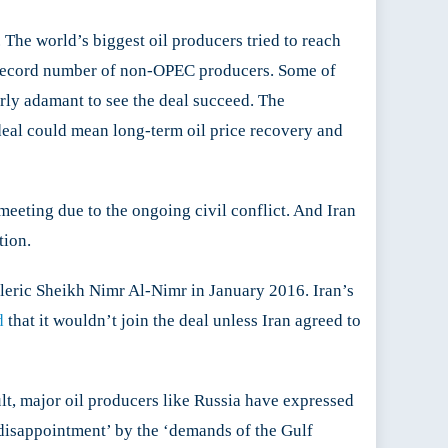
The world’s biggest oil producers tried to reach
he record number of non-OPEC producers. Some of
rly adamant to see the deal succeed. The
deal could mean long-term oil price recovery and
eeting due to the ongoing civil conflict. And Iran
ion.​
leric Sheikh Nimr Al-Nimr in January 2016. Iran’s
d
that it wouldn’t join the deal unless Iran agreed to
lt, major oil producers like Russia have expressed
disappointment’ by the ‘demands of the Gulf