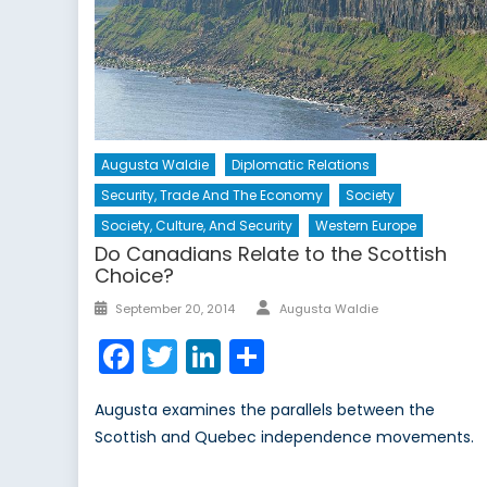
Augusta Waldie
Diplomatic Relations
Security, Trade And The Economy
Society
Society, Culture, And Security
Western Europe
Do Canadians Relate to the Scottish
Choice?
Author
Posted
September 20, 2014
Augusta Waldie
on
Facebook
Twitter
LinkedIn
Share
Augusta examines the parallels between the
Scottish and Quebec independence movements.