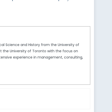
al Science and History from the University of
t the University of Toronto with the focus on
extensive experience in management, consulting,