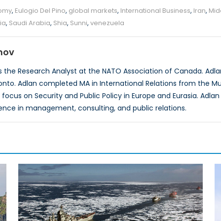
omy
,
Eulogio Del Pino
,
global markets
,
International Business
,
Iran
,
Mid
ia
,
Saudi Arabia
,
Shia
,
Sunni
,
venezuela
mov
 the Research Analyst at the NATO Association of Canada. Adlan 
ronto. Adlan completed MA in International Relations from the Mun
 focus on Security and Public Policy in Europe and Eurasia. Adla
ence in management, consulting, and public relations.