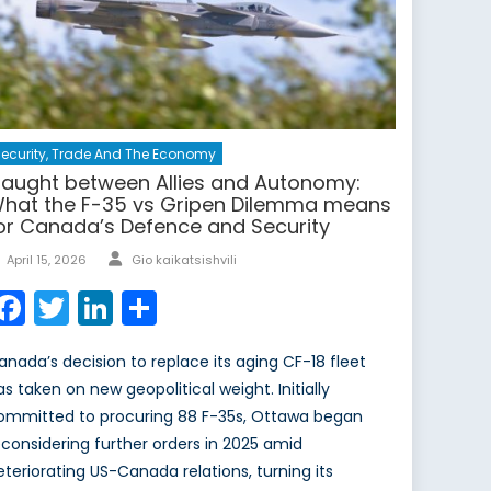
ecurity, Trade And The Economy
aught between Allies and Autonomy:
hat the F-35 vs Gripen Dilemma means
or Canada’s Defence and Security
Author
Posted
April 15, 2026
Gio kaikatsishvili
on
Facebook
Twitter
LinkedIn
Share
anada’s decision to replace its aging CF-18 fleet
as taken on new geopolitical weight. Initially
ommitted to procuring 88 F-35s, Ottawa began
econsidering further orders in 2025 amid
eteriorating US-Canada relations, turning its