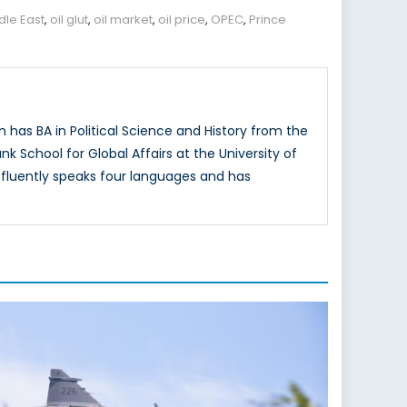
dle East
,
oil glut
,
oil market
,
oil price
,
OPEC
,
Prince
has BA in Political Science and History from the
k School for Global Affairs at the University of
n fluently speaks four languages and has