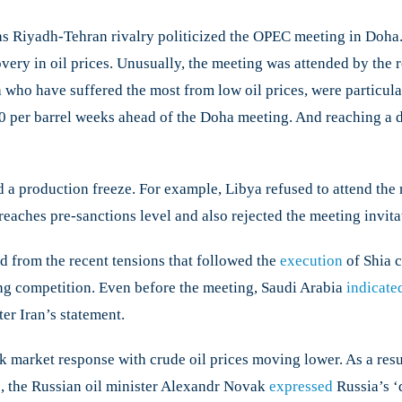
s Riyadh-Tehran rivalry politicized the OPEC meeting in Doha. 
ils
a
covery in oil prices. Unusually, the meeting was attended by t
 who have suffered the most from low oil prices, were particula
40 per barrel weeks ahead of the Doha meeting. And reaching a 
a production freeze. For example, Libya refused to attend the m
t reaches pre-sanctions level and also rejected the meeting invitat
ed from the recent tensions that followed the
execution
of Shia c
ting competition. Even before the meeting, Saudi Arabia
indicate
er Iran’s statement.​
k market response with crude oil prices moving lower. As a resu
e, the Russian oil minister Alexandr Novak
expressed
Russia’s ‘