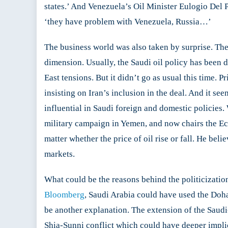
states.’ And Venezuela’s Oil Minister Eulogio Del 
‘they have problem with Venezuela, Russia…’
The business world was also taken by surprise. The
dimension. Usually, the Saudi oil policy has been 
East tensions. But it didn’t go as usual this tim
insisting on Iran’s inclusion in the deal. And it
influential in Saudi foreign and domestic policies
military campaign in Yemen, and now chairs the Econ
matter whether the price of oil rise or fall. He bel
markets.
What could be the reasons behind the politicization
Bloomberg
, Saudi Arabia could have used the Doha
be another explanation. The extension of the Saudi-
Shia-Sunni conflict which could have deeper implica