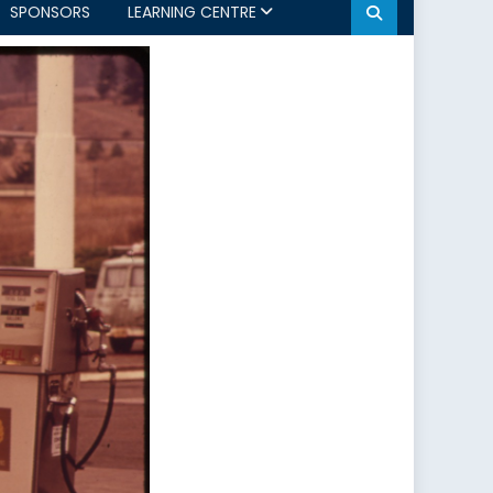
SPONSORS
LEARNING CENTRE