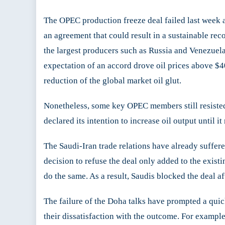
and
The OPEC production freeze deal failed last week a
Dera
Doh
an agreement that could result in a sustainable re
Deal
the largest producers such as Russia and Venezuela
expectation of an accord drove oil prices above $
reduction of the global market oil glut.
Nonetheless, some key OPEC members still resisted 
declared its intention to increase oil output until i
The Saudi-Iran trade relations have already suffer
decision to refuse the deal only added to the exis
do the same. As a result, Saudis blocked the deal aft
The failure of the Doha talks have prompted a quic
their dissatisfaction with the outcome. For exampl