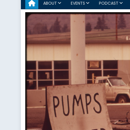
ABOUT
EVENTS
PODCAST