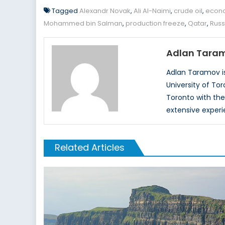
Tagged
Alexandr Novak
,
Ali Al-Naimi
,
crude oil
,
econ
Mohammed bin Salman
,
production freeze
,
Qatar
,
Russ
Adlan Tara
Adlan Taramov is
University of To
Toronto with the
extensive experi
Related Articles