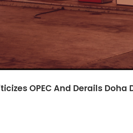
iticizes OPEC And Derails Doha 
i-
ian
ry
icizes
C