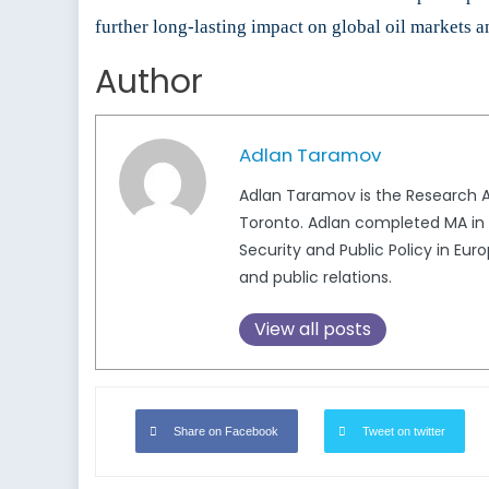
further long-lasting impact on global oil markets a
Author
Adlan Taramov
Adlan Taramov is the Research An
Toronto. Adlan completed MA in I
Security and Public Policy in Eu
and public relations.
View all posts
Share on Facebook
Tweet on twitter