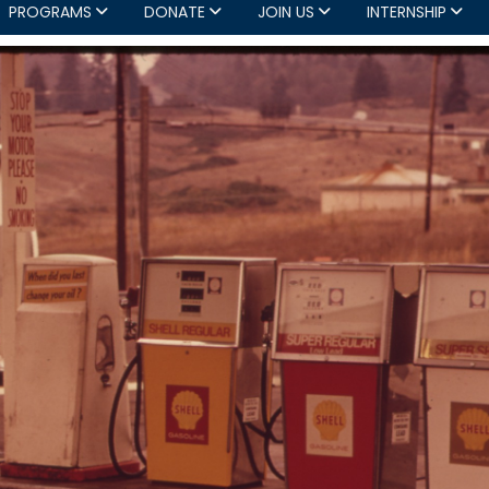
PROGRAMS
DONATE
JOIN US
INTERNSHIP