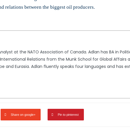
nd relations between the biggest oil producers.​
alyst at the NATO Association of Canada. Adlan has BA in Politic
nternational Relations from the Munk School for Global Affairs a
rope and Eurasia. Adlan fluently speaks four languages and has 
Share on google+
Pin to pinterest