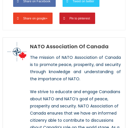
Share on Facebook
Tweet on twitter
Share on google+
Pin to pinterest
NATO Association Of Canada
The mission of NATO Association of Canada
is to promote peace, prosperity, and security
through knowledge and understanding of
the importance of NATO.
We strive to educate and engage Canadians
about NATO and NATO’s goal of peace,
prosperity and security. NATO Association of
Canada ensures that we have an informed
citizenry able to contribute to discussions
about Canada’s role on the world stage. As a