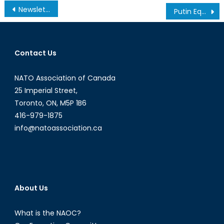
Post
Newsletter – January 2012
Putin Equivocates His Way to Reform
navigation
Contact Us
NATO Association of Canada
25 Imperial Street,
Toronto, ON, M5P 1B6
416-979-1875
info@natoassociation.ca
About Us
What is the NAOC?