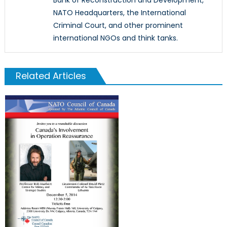
Bank of Reconstruction and Development,
NATO Headquarters, the International
Criminal Court, and other prominent
international NGOs and think tanks.
Related Articles