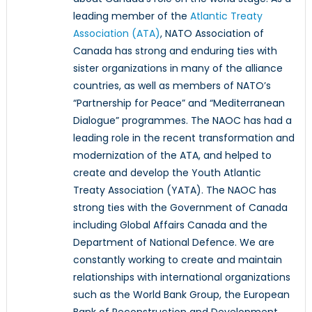
leading member of the
Atlantic Treaty
Association (ATA)
, NATO Association of
Canada has strong and enduring ties with
sister organizations in many of the alliance
countries, as well as members of NATO’s
“Partnership for Peace” and “Mediterranean
Dialogue” programmes. The NAOC has had a
leading role in the recent transformation and
modernization of the ATA, and helped to
create and develop the Youth Atlantic
Treaty Association (YATA). The NAOC has
strong ties with the Government of Canada
including Global Affairs Canada and the
Department of National Defence. We are
constantly working to create and maintain
relationships with international organizations
such as the World Bank Group, the European