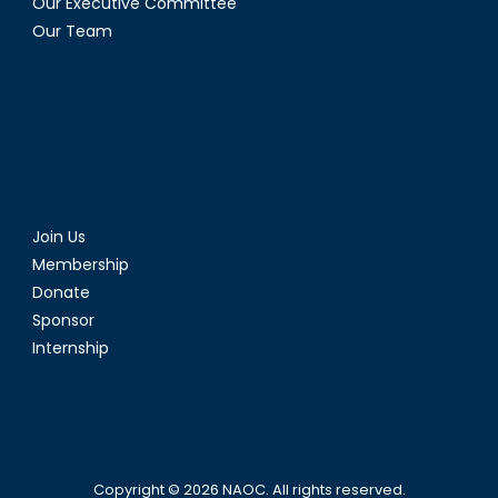
Our Executive Committee
Our Team
Join Us
Membership
Donate
Sponsor
Internship
Copyright © 2026
NAOC
. All rights reserved.