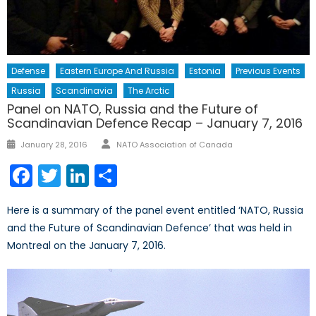
Defense
Eastern Europe And Russia
Estonia
Previous Events
Russia
Scandinavia
The Arctic
Panel on NATO, Russia and the Future of
Scandinavian Defence Recap – January 7, 2016
Author
Posted
January 28, 2016
NATO Association of Canada
on
Facebook
Twitter
LinkedIn
Share
Here is a summary of the panel event entitled ‘NATO, Russia
and the Future of Scandinavian Defence’ that was held in
Montreal on the January 7, 2016.