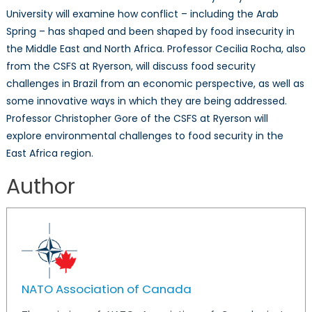
for
University will examine how conflict – including the Arab
the
Spring – has shaped and been shaped by food insecurity in
21st
the Middle East and North Africa. Professor Cecilia Rocha, also
Century
from the CSFS at Ryerson, will discuss food security
challenges in Brazil from an economic perspective, as well as
some innovative ways in which they are being addressed.
Professor Christopher Gore of the CSFS at Ryerson will
explore environmental challenges to food security in the
East Africa region.
Author
NATO Association of Canada