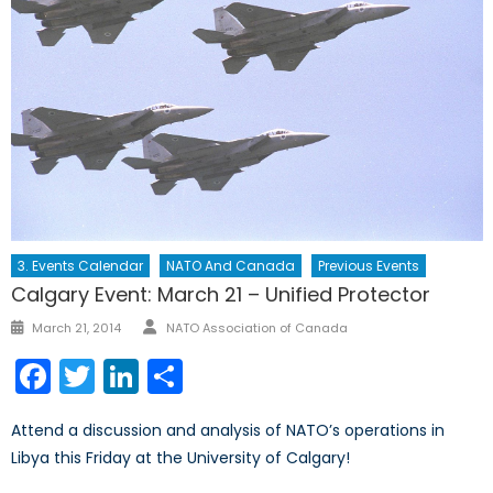
3. Events Calendar
NATO And Canada
Previous Events
Calgary Event: March 21 – Unified Protector
Author
Posted
March 21, 2014
NATO Association of Canada
on
Facebook
Twitter
LinkedIn
Share
Attend a discussion and analysis of NATO’s operations in
Libya this Friday at the University of Calgary!