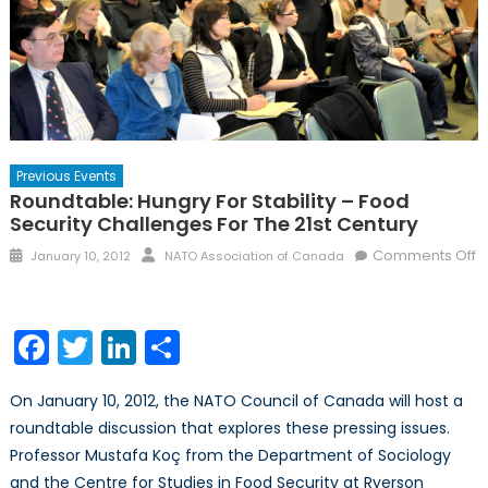
Previous Events
Roundtable: Hungry For Stability – Food
Security Challenges For The 21st Century
Posted
Author
Comments Off
January 10, 2012
NATO Association of Canada
on
on
Roundtable:
Hungry
Facebook
Twitter
LinkedIn
Share
for
Stability
On January 10, 2012, the NATO Council of Canada will host a
–
roundtable discussion that explores these pressing issues.
Food
Professor Mustafa Koç from the Department of Sociology
Security
Challenges
and the Centre for Studies in Food Security at Ryerson