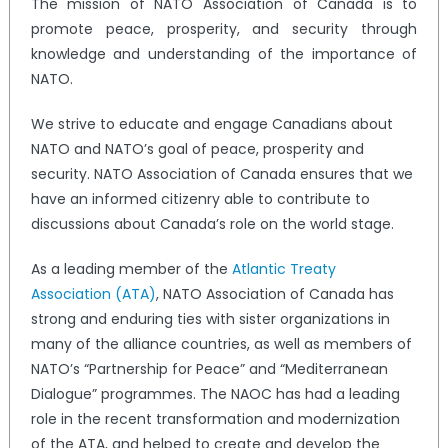
The mission of NATO Association of Canada is to
promote peace, prosperity, and security through
knowledge and understanding of the importance of
NATO.
We strive to educate and engage Canadians about
NATO and NATO’s goal of peace, prosperity and
security. NATO Association of Canada ensures that we
have an informed citizenry able to contribute to
discussions about Canada’s role on the world stage.
As a leading member of the
Atlantic Treaty
Association (ATA)
, NATO Association of Canada has
strong and enduring ties with sister organizations in
many of the alliance countries, as well as members of
NATO’s “Partnership for Peace” and “Mediterranean
Dialogue” programmes. The NAOC has had a leading
role in the recent transformation and modernization
of the ATA, and helped to create and develop the