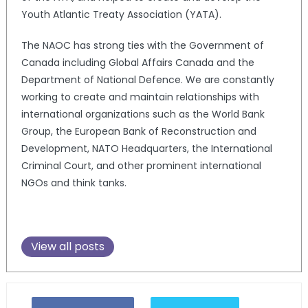
Youth Atlantic Treaty Association (YATA).
The NAOC has strong ties with the Government of
Canada including Global Affairs Canada and the
Department of National Defence. We are constantly
working to create and maintain relationships with
international organizations such as the World Bank
Group, the European Bank of Reconstruction and
Development, NATO Headquarters, the International
Criminal Court, and other prominent international
NGOs and think tanks.
View all posts