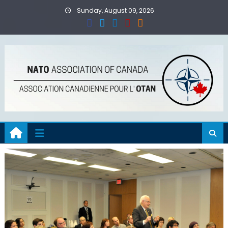
Skip
Sunday, August 09, 2026
to
content