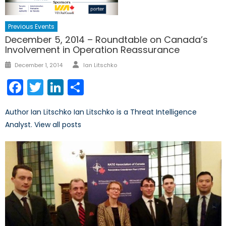
Previous Events
December 5, 2014 – Roundtable on Canada’s
Involvement in Operation Reassurance
Author
Posted
December 1, 2014
Ian Litschko
on
Facebook
Twitter
LinkedIn
Share
Author Ian Litschko Ian Litschko is a Threat Intelligence
Analyst. View all posts