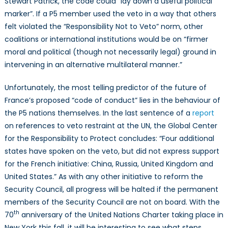
Stewart Patrick, the code could “lay down a useful political
marker”. If a P5 member used the veto in a way that others
felt violated the “Responsibility Not to Veto” norm, other
coalitions or international institutions would be on “firmer
moral and political (though not necessarily legal) ground in
intervening in an alternative multilateral manner.”
Unfortunately, the most telling predictor of the future of
France’s proposed “code of conduct” lies in the behaviour of
the P5 nations themselves. In the last sentence of a
report
on references to veto restraint at the UN, the Global Center
for the Responsibility to Protect concludes: “Four additional
states have spoken on the veto, but did not express support
for the French initiative: China, Russia, United Kingdom and
United States.” As with any other initiative to reform the
Security Council, all progress will be halted if the permanent
members of the Security Council are not on board. With the
th
70
anniversary of the United Nations Charter taking place in
New York this fall, it will be interesting to see what steps