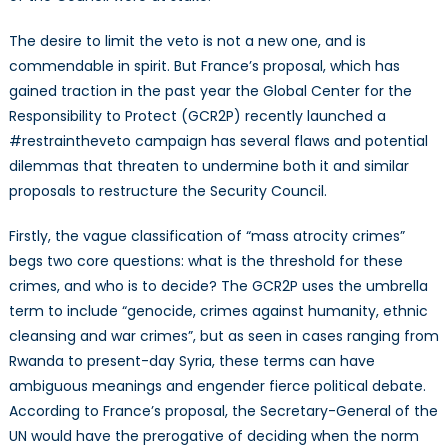
The desire to limit the veto is not a new one, and is
commendable in spirit. But France’s proposal, which has
gained traction in the past year the Global Center for the
Responsibility to Protect (GCR2P) recently launched a
#restraintheveto campaign has several flaws and potential
dilemmas that threaten to undermine both it and similar
proposals to restructure the Security Council.
Firstly, the vague classification of “mass atrocity crimes”
begs two core questions: what is the threshold for these
crimes, and who is to decide? The GCR2P uses the umbrella
term to include “genocide, crimes against humanity, ethnic
cleansing and war crimes”, but as seen in cases ranging from
Rwanda to present-day Syria, these terms can have
ambiguous meanings and engender fierce political debate.
According to France’s proposal, the Secretary-General of the
UN would have the prerogative of deciding when the norm