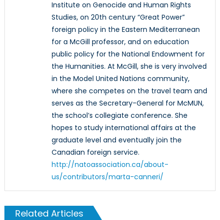
Institute on Genocide and Human Rights
Studies, on 20th century “Great Power”
foreign policy in the Eastern Mediterranean
for a McGill professor, and on education
public policy for the National Endowment for
the Humanities. At McGill, she is very involved
in the Model United Nations community,
where she competes on the travel team and
serves as the Secretary-General for McMUN,
the school’s collegiate conference. She
hopes to study international affairs at the
graduate level and eventually join the
Canadian foreign service.
http://natoassociation.ca/about-
us/contributors/marta-canneri/
Related Articles