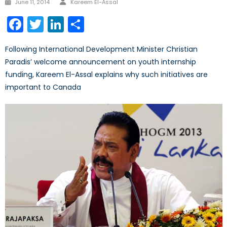
Posted
June 11, 2014
Kareem El-Assal
on
Facebook
Twitter
LinkedIn
Share
Following International Development Minister Christian
Paradis’ welcome announcement on youth internship
funding, Kareem El-Assal explains why such initiatives are
important to Canada