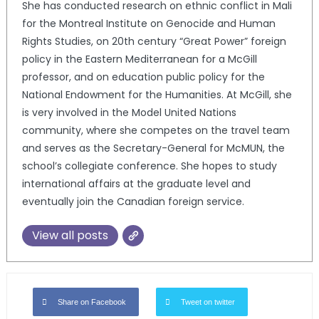
She has conducted research on ethnic conflict in Mali
for the Montreal Institute on Genocide and Human
Rights Studies, on 20th century “Great Power” foreign
policy in the Eastern Mediterranean for a McGill
professor, and on education public policy for the
National Endowment for the Humanities. At McGill, she
is very involved in the Model United Nations
community, where she competes on the travel team
and serves as the Secretary-General for McMUN, the
school’s collegiate conference. She hopes to study
international affairs at the graduate level and
eventually join the Canadian foreign service.
View all posts
Share on Facebook
Tweet on twitter