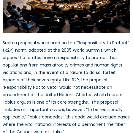
Such a proposal would build on the “Responsibility to Protect”
(R2P) norm, adopted at the 2005 World Summit, which
argues that states have a responsibility to protect their
populations from mass atrocity crimes and human rights
violations and, in the event of a failure to do so, forfeit
aspects of their sovereignty. Like R2P, the proposal
“Responsibility Not to Veto” would not necessitate an
amendment of the United Nations Charter, which Laurent
Fabius argues is one of its core strengths. The proposal
includes an important
caveat
, however: “to be realistically
applicable,” Fabius concedes, “this code would exclude cases
where the vital national interests of a permanent member
of the Council were at stake.”