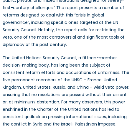
public, private, and mixed institutions designed for twenty-
first-century challenges.” The report presents a number of
reforms designed to deal with this “crisis in global
governance”, including specific ones targeted at the UN
Security Council. Notably, the report calls for restricting the
veto, one of the most controversial and significant tools of
diplomacy of the past century.
The United Nations Security Council, a fifteen-member
decision-making body, has long been the subject of
consistent reform efforts and accusations of unfairness. The
five permanent members of the UNSC – France, United
Kingdom, United States, Russia, and China – wield veto power,
ensuring that no resolutions are passed without their assent
or, at minimum, abstention. For many observers, this power
enshrined in the Charter of the United Nations has led to
persistent gridlock on pressing international issues, including
the conflict in Syria and the Israeli-Palestinian impasse.