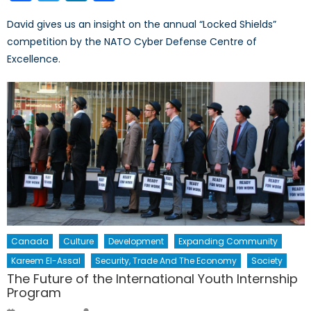
David gives us an insight on the annual “Locked Shields”
competition by the NATO Cyber Defense Centre of
Excellence.
Canada
Culture
Development
Expanding Community
Kareem El-Assal
Security, Trade And The Economy
Society
The Future of the International Youth Internship
Program
Author