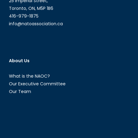
25 Imperial Street,
Toronto, ON, M5P 1B6
416-979-1875
info@natoassociation.ca
About Us
What is the NAOC?
Our Executive Committee
Our Team