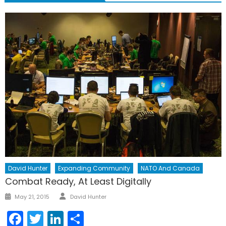
David Hunter
Expanding Community
NATO And Canada
Combat Ready, At Least Digitally
Author
Posted
May 21, 2015
David Hunter
on
Facebook
Twitter
LinkedIn
Share