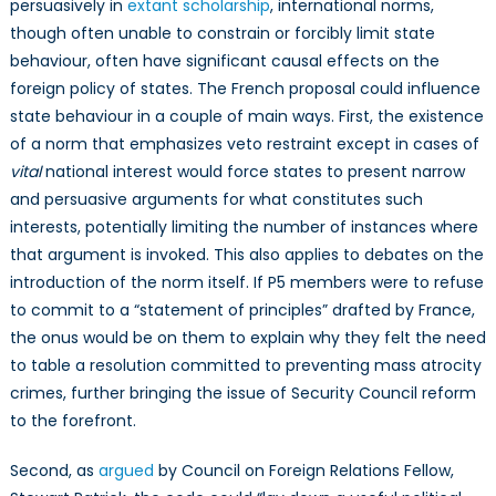
persuasively in
extant scholarship
, international norms,
though often unable to constrain or forcibly limit state
behaviour, often have significant causal effects on the
foreign policy of states. The French proposal could influence
state behaviour in a couple of main ways. First, the existence
of a norm that emphasizes veto restraint except in cases of
vital
national interest would force states to present narrow
and persuasive arguments for what constitutes such
interests, potentially limiting the number of instances where
that argument is invoked. This also applies to debates on the
introduction of the norm itself. If P5 members were to refuse
to commit to a “statement of principles” drafted by France,
the onus would be on them to explain why they felt the need
to table a resolution committed to preventing mass atrocity
crimes, further bringing the issue of Security Council reform
to the forefront.
Second, as
argued
by Council on Foreign Relations Fellow,