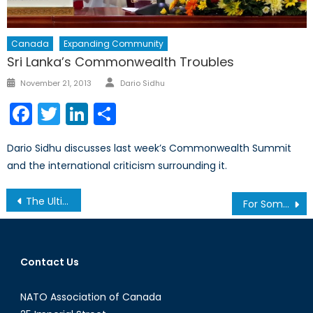
Canada
Expanding Community
Sri Lanka’s Commonwealth Troubles
Author
Posted
November 21, 2013
Dario Sidhu
on
Facebook
Twitter
LinkedIn
Share
Dario Sidhu discusses last week’s Commonwealth Summit
and the international criticism surrounding it.
Post
The Ultimate Global Leaders’ Superlative Quiz
For Somalia, there’s MasterCard
navigation
Contact Us
NATO Association of Canada