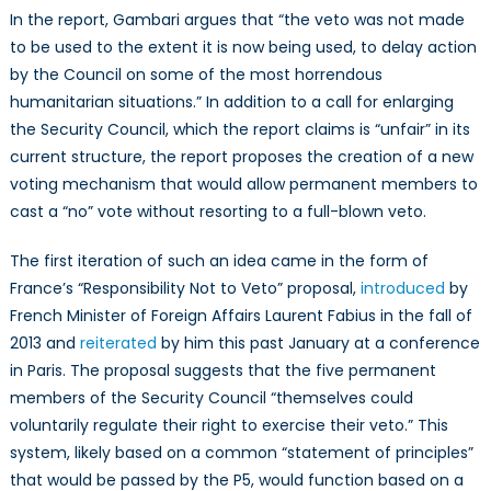
In the report, Gambari argues that “the veto was not made
to be used to the extent it is now being used, to delay action
by the Council on some of the most horrendous
humanitarian situations.” In addition to a call for enlarging
the Security Council, which the report claims is “unfair” in its
current structure, the report proposes the creation of a new
voting mechanism that would allow permanent members to
cast a “no” vote without resorting to a full-blown veto.
The first iteration of such an idea came in the form of
France’s “Responsibility Not to Veto” proposal,
introduced
by
French Minister of Foreign Affairs Laurent Fabius in the fall of
2013 and
reiterated
by him this past January at a conference
in Paris. The proposal suggests that the five permanent
members of the Security Council “themselves could
voluntarily regulate their right to exercise their veto.” This
system, likely based on a common “statement of principles”
that would be passed by the P5, would function based on a