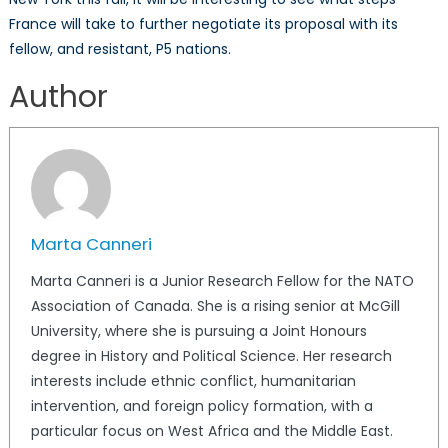
France will take to further negotiate its proposal with its
fellow, and resistant, P5 nations.
Author
Marta Canneri
Marta Canneri is a Junior Research Fellow for the NATO
Association of Canada. She is a rising senior at McGill
University, where she is pursuing a Joint Honours
degree in History and Political Science. Her research
interests include ethnic conflict, humanitarian
intervention, and foreign policy formation, with a
particular focus on West Africa and the Middle East.