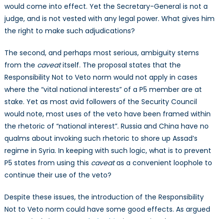
would come into effect. Yet the Secretary-General is not a
judge, and is not vested with any legal power. What gives him
the right to make such adjudications?
The second, and perhaps most serious, ambiguity stems
from the
caveat
itself. The proposal states that the
Responsibility Not to Veto norm would not apply in cases
where the “vital national interests” of a P5 member are at
stake. Yet as most avid followers of the Security Council
would note, most uses of the veto have been framed within
the rhetoric of “national interest”. Russia and China have no
qualms about invoking such rhetoric to shore up Assad’s
regime in Syria. In keeping with such logic, what is to prevent
P5 states from using this
caveat
as a convenient loophole to
continue their use of the veto?
Despite these issues, the introduction of the Responsibility
Not to Veto norm could have some good effects. As argued