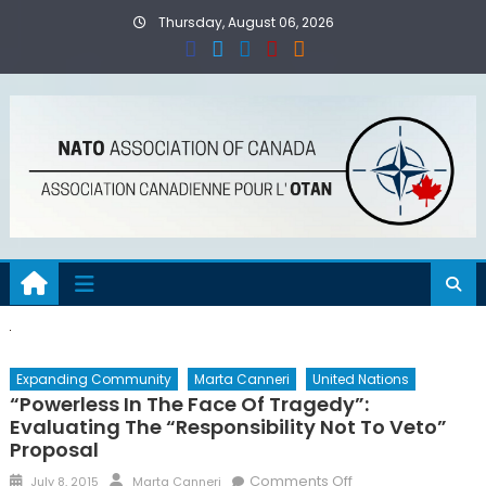
Skip
Thursday, August 06, 2026
to
content
Expanding Community
Marta Canneri
United Nations
“Powerless In The Face Of Tragedy”:
Evaluating The “Responsibility Not To Veto”
Proposal
Posted
Author
on
Comments Off
July 8, 2015
Marta Canneri