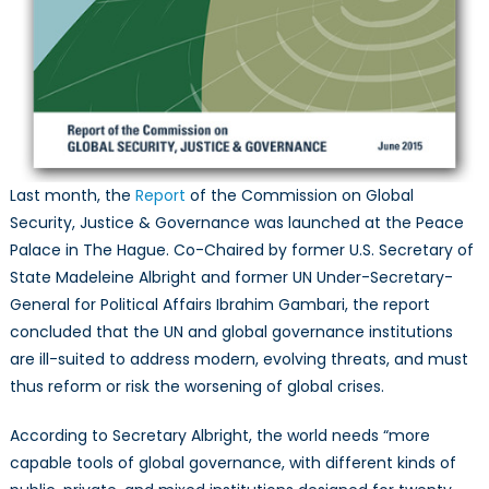
Last month, the
Report
of the Commission on Global
Security, Justice & Governance was launched at the Peace
Palace in The Hague. Co-Chaired by former U.S. Secretary of
State Madeleine Albright and former UN Under-Secretary-
General for Political Affairs Ibrahim Gambari, the report
concluded that the UN and global governance institutions
are ill-suited to address modern, evolving threats, and must
thus reform or risk the worsening of global crises.
According to Secretary Albright, the world needs “more
capable tools of global governance, with different kinds of