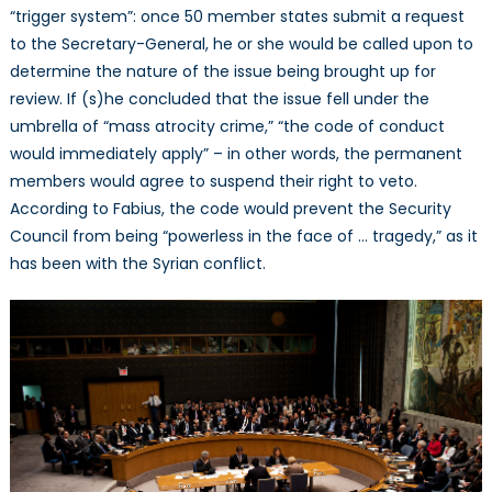
“trigger system”: once 50 member states submit a request
to the Secretary-General, he or she would be called upon to
determine the nature of the issue being brought up for
review. If (s)he concluded that the issue fell under the
umbrella of “mass atrocity crime,” “the code of conduct
would immediately apply” – in other words, the permanent
members would agree to suspend their right to veto.
According to Fabius, the code would prevent the Security
Council from being “powerless in the face of … tragedy,” as it
has been with the Syrian conflict.