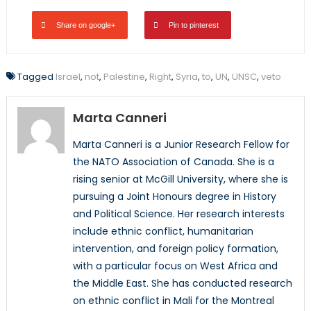
Share on google+
Pin to pinterest
Tagged
Israel
,
not
,
Palestine
,
Right
,
Syria
,
to
,
UN
,
UNSC
,
veto
Marta Canneri
Marta Canneri is a Junior Research Fellow for
the NATO Association of Canada. She is a
rising senior at McGill University, where she is
pursuing a Joint Honours degree in History
and Political Science. Her research interests
include ethnic conflict, humanitarian
intervention, and foreign policy formation,
with a particular focus on West Africa and
the Middle East. She has conducted research
on ethnic conflict in Mali for the Montreal