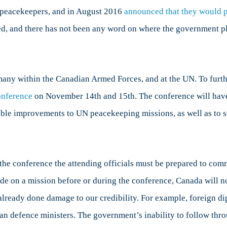
ada
as peacekeepers, and in August 2016
announced that they would p
ed, and there has not been any word on where the government p
led
national
any within the Canadian Armed Forces, and at the UN. To furth
itments
onference
on November 14
th
and 15
th
. The conference will hav
ssible improvements to UN peacekeeping missions, as well as to 
the conference the attending officials must be prepared to comm
e on a mission before or during the conference, Canada will not 
s already done damage to our credibility. For example, foreign d
han defence ministers. The government’s inability to follow thr