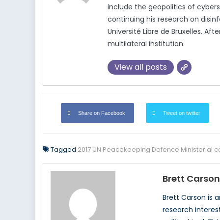
include the geopolitics of cybers
continuing his research on disinf
Université Libre de Bruxelles. A
multilateral institution.
View all posts
Share on Facebook
Tweet on twitter
Tagged
2017 UN Peacekeeping Defence Ministerial 
Brett Carson
Brett Carson is 
research interes