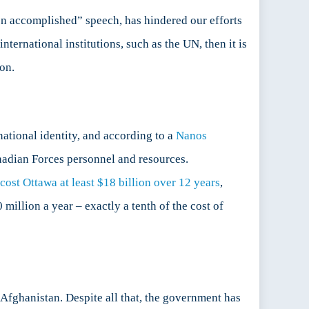
on accomplished” speech, has hindered our efforts
nternational institutions, such as the UN, then it is
on.
tional identity, and according to a
Nanos
nadian Forces personnel and resources.
cost Ottawa at least $18 billion over 12 years
,
0 million a year – exactly a tenth of the cost of
 Afghanistan. Despite all that, the government has