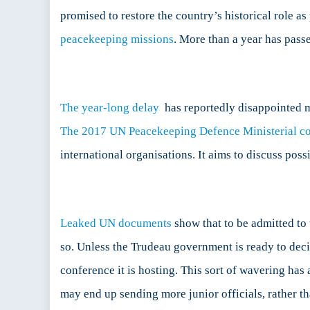
Can
promised to restore the country’s historical role 
Still
peacekeeping missions
. More than a year has pass
Has
Not
Fulfil
its
Inter
The year-long delay
has reportedly disappointed m
Comm
The 2017 UN Peacekeeping Defence Ministerial c
international organisations. It aims to discuss po
Leaked UN documents
show that to be admitted to 
so. Unless the Trudeau government is ready to decid
conference it is hosting. This sort of wavering ha
may end up sending more junior officials, rather t