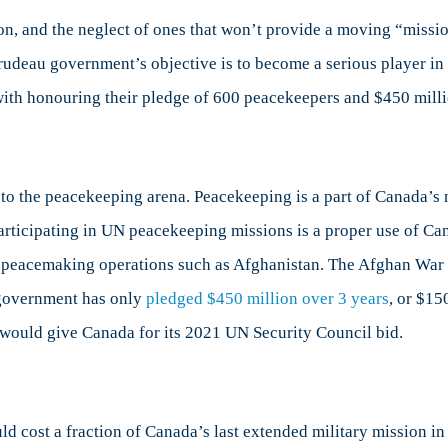
on, and the neglect of ones that won’t provide a moving “missi
Trudeau government’s objective is to become a serious player in i
g with honouring their pledge of 600 peacekeepers and $450 milli
 the peacekeeping arena. Peacekeeping is a part of Canada’s na
participating in UN peacekeeping missions is a proper use of Ca
an peacemaking operations such as Afghanistan. The Afghan War
t government has only
pledged $450 million over 3 years
, or $15
t would give Canada for its 2021 UN Security Council bid.
ld cost a fraction of Canada’s last extended military mission in