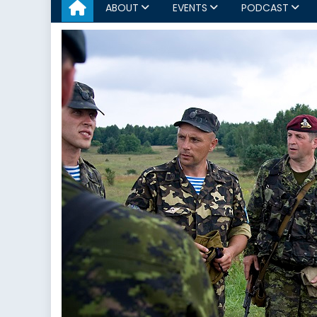
ABOUT
EVENTS
PODCAST