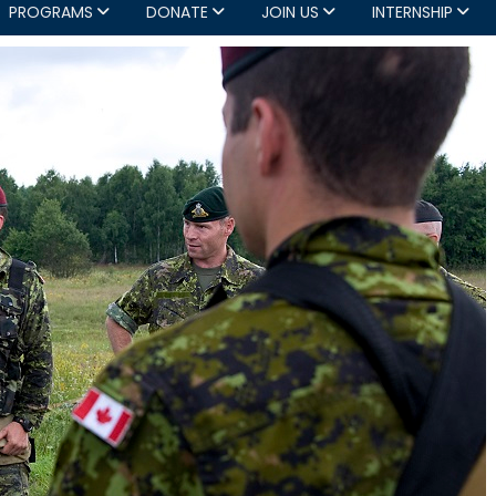
PROGRAMS
DONATE
JOIN US
INTERNSHIP