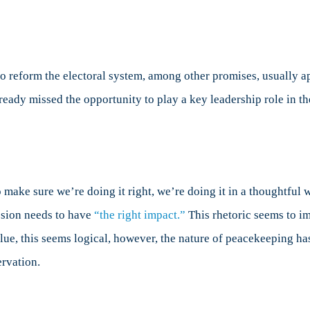
o reform the electoral system, among other promises, usually app
eady missed the opportunity to play a key leadership role in th
 make sure we’re doing it right, we’re doing it in a thoughtful w
ssion needs to have
“the right impact.”
This rhetoric seems to im
 value, this seems logical, however, the nature of peacekeeping 
ervation.