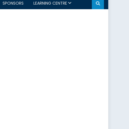
SPONSORS
LEARNING CENTRE