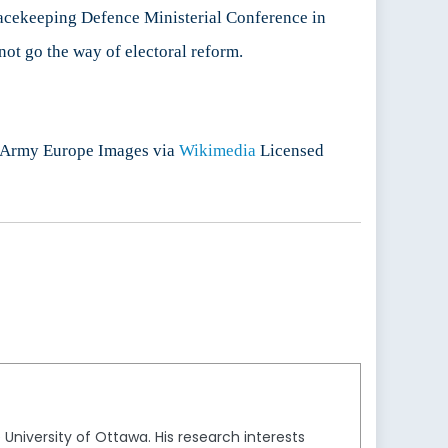
Peacekeeping Defence Ministerial Conference in
ot go the way of electoral reform.
.S Army Europe Images via
Wikimedia
Licensed
 University of Ottawa. His research interests