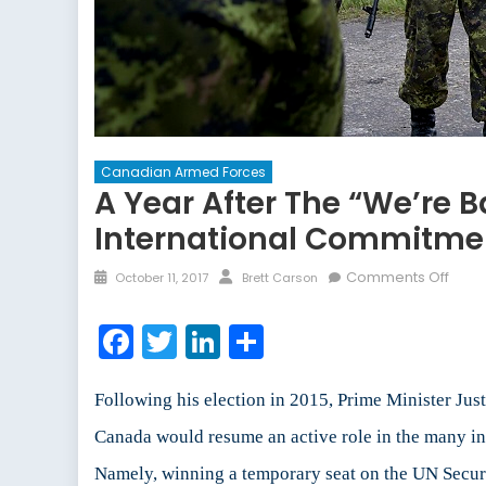
Canadian Armed Forces
A Year After The “We’re B
International Commitme
Posted
Author
on
Comments Off
October 11, 2017
Brett Carson
on
A
Year
Facebook
Twitter
LinkedIn
Share
After
the
“We’
Following his election in 2015, Prime Minister Jus
Back
Canada would resume an active role in the many inte
Spee
Namely, winning a temporary seat on the UN Securi
and