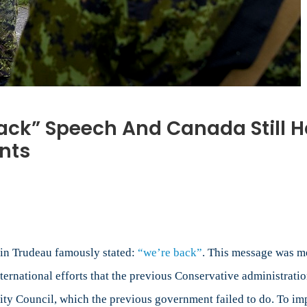
ack” Speech And Canada Still Has
nts
re
tin Trudeau famously stated:
“we’re back”
. This message was me
”
rnational efforts that the previous Conservative administration
ch
ty Council, which the previous government failed to do. To im