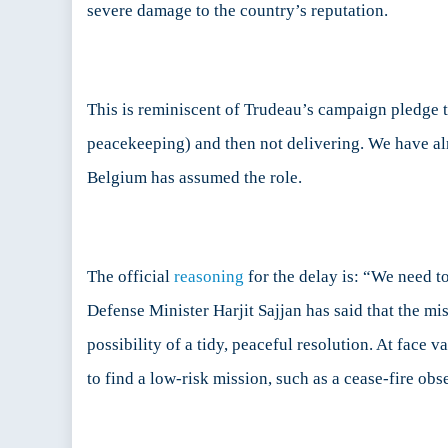
severe damage to the country’s reputation.
This is reminiscent of Trudeau’s campaign pledge t
peacekeeping) and then not delivering. We have alr
Belgium has assumed the role.
The official
reasoning
for the delay is: “We need to
Defense Minister Harjit Sajjan has said that the mi
possibility of a tidy, peaceful resolution. At face
to find a low-risk mission, such as a cease-fire obs