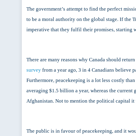
The government’s attempt to find the perfect missi
to be a moral authority on the global stage. If the 
imperative that they fulfil their promises, startin
There are many reasons why Canada should return to
survey
from a year ago, 3 in 4 Canadians believe 
Furthermore, peacekeeping is a lot less costly th
averaging $1.5 billion a year, whereas the curren
Afghanistan. Not to mention the political capital i
The public is in favour of peacekeeping, and it wou