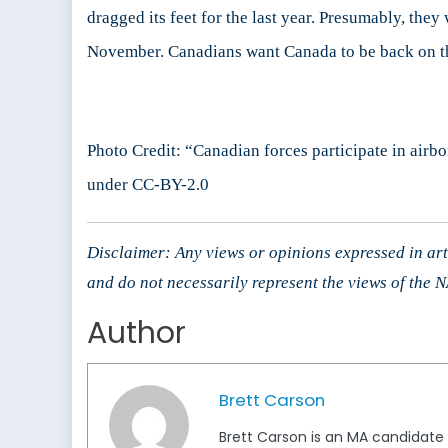
dragged its feet for the last year. Presumably, th
November. Canadians want Canada to be back on the
Photo Credit: “Canadian forces participate in air
under CC-BY-2.0
Disclaimer: Any views or opinions expressed in arti
and do not necessarily represent the views of the
Author
Brett Carson
Brett Carson is an MA candidate a