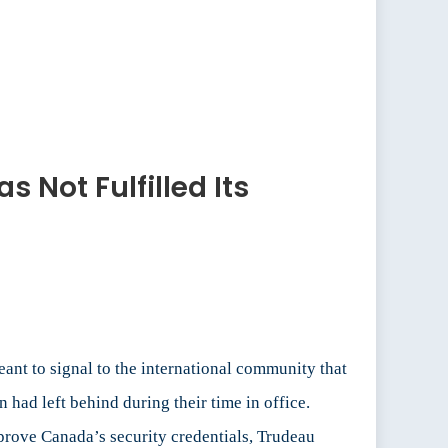
 Not Fulfilled Its
ant to signal to the international community that
 had left behind during their time in office.
prove Canada’s security credentials, Trudeau