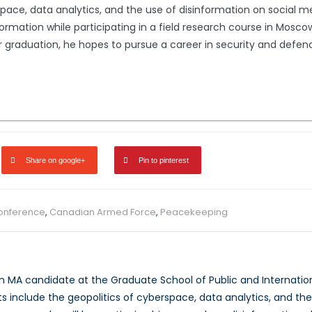
pace, data analytics, and the use of disinformation on social med
ormation while participating in a field research course in Moscow
fter graduation, he hopes to pursue a career in security and def
Share on google+
Pin to pinterest
conference
,
Canadian Armed Force
,
Peacekeeping
an MA candidate at the Graduate School of Public and Internationa
ts include the geopolitics of cyberspace, data analytics, and th