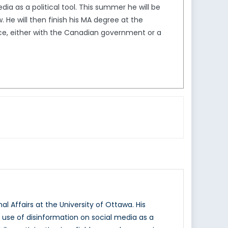
ia as a political tool. This summer he will be
. He will then finish his MA degree at the
ence, either with the Canadian government or a
l Affairs at the University of Ottawa. His
e use of disinformation on social media as a