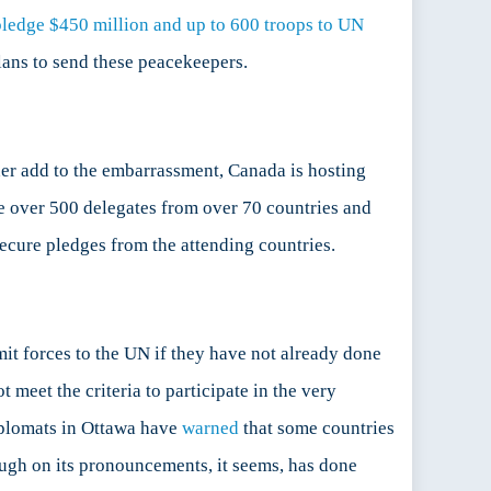
ledge $450 million and up to 600 troops to UN
lans to send these peacekeepers.
er add to the embarrassment, Canada is hosting
e over 500 delegates from over 70 countries and
secure pledges from the attending countries.
it forces to the UN if they have not already done
meet the criteria to participate in the very
iplomats in Ottawa have
warned
that some countries
ough on its pronouncements, it seems, has done