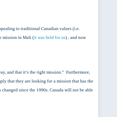
ealing to traditional Canadian values (i.e.
e mission in Mali (
it was held for us
) , and now
ay, and that it’s the right mission.” Furthermore,
ply that they are looking for a mission that has the
has changed since the 1990s. Canada will not be able