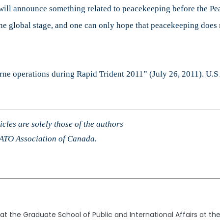
ey will announce something related to peacekeeping before the 
 global stage, and one can only hope that peacekeeping does n
borne operations during Rapid Trident 2011” (July 26, 2011). U
cles are solely those of the authors
 NATO Association of Canada.
t the Graduate School of Public and International Affairs at the