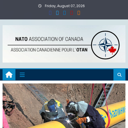
Skip
Friday, August 07, 2026
to
content