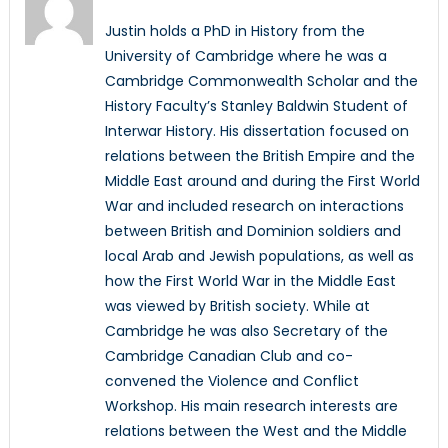
Justin holds a PhD in History from the
University of Cambridge where he was a
Cambridge Commonwealth Scholar and the
History Faculty’s Stanley Baldwin Student of
Interwar History. His dissertation focused on
relations between the British Empire and the
Middle East around and during the First World
War and included research on interactions
between British and Dominion soldiers and
local Arab and Jewish populations, as well as
how the First World War in the Middle East
was viewed by British society. While at
Cambridge he was also Secretary of the
Cambridge Canadian Club and co-
convened the Violence and Conflict
Workshop. His main research interests are
relations between the West and the Middle