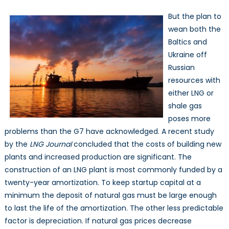
But the plan to
wean both the
Baltics and
Ukraine off
Russian
resources with
either LNG or
shale gas
poses more
problems than the G7 have acknowledged. A recent study
by the
LNG Journal
concluded that the costs of building new
plants and increased production are significant. The
construction of an LNG plant is most commonly funded by a
twenty-year amortization. To keep startup capital at a
minimum the deposit of natural gas must be large enough
to last the life of the amortization. The other less predictable
factor is depreciation. If natural gas prices decrease