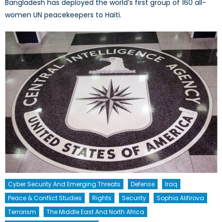
Bangladesh has deployed the world’s first group of 160 all-
women UN peacekeepers to Haiti.
Cyber Security And Emerging Threats
Defense
Iraq
Peace & Conflict Studies
Rights
Security
Sophia Alifirova
Terrorism
The Middle East And North Africa