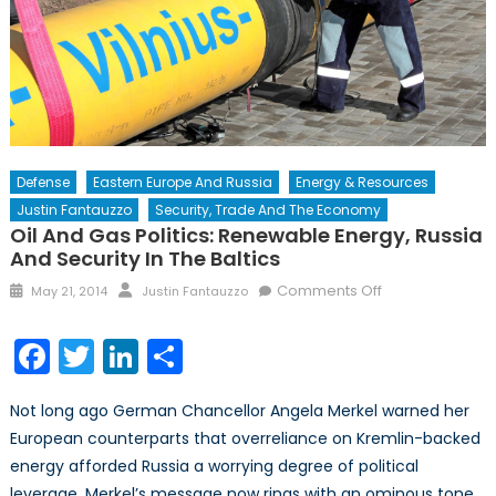
Defense
Eastern Europe And Russia
Energy & Resources
Justin Fantauzzo
Security, Trade And The Economy
Oil And Gas Politics: Renewable Energy, Russia
And Security In The Baltics
Posted
Author
on
Comments Off
May 21, 2014
Justin Fantauzzo
on
Oil
and
Facebook
Twitter
LinkedIn
Share
Gas
Politics:
Not long ago German Chancellor Angela Merkel warned her
Renewable
European counterparts that overreliance on Kremlin-backed
Energy,
energy afforded Russia a worrying degree of political
Russia
and
leverage. Merkel’s message now rings with an ominous tone.