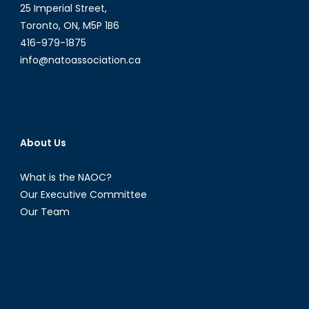
25 Imperial Street,
Toronto, ON, M5P 1B6
416-979-1875
info@natoassociation.ca
About Us
What is the NAOC?
Our Executive Committee
Our Team