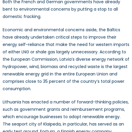
Both the French and German governments have already
bent to environmental concerns by putting a stop to all
domestic fracking.
Economic and environmental concerns aside, the Baltics
have already undertaken critical steps to improve their
energy self-reliance that make the need for western imports
of either LNG or shale gas largely unnecessary. According to
the European Commission, Latvia’s diverse energy network of
hydropower, wind, biomass and recycled waste is the largest
renewable energy grid in the entire European Union and
comprises close to 35 percent of the country’s total power
consumption.
Lithuania has enacted a number of forward-thinking policies,
such as government grants and reimbursement programs,
which encourage businesses to adopt renewable energy.
The seaport city of Klaipeda, in particular, has served as an
early test ground. Fortum, a Finnish energy company,