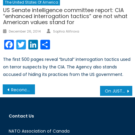
The United States Of America
US Senate intelligence committee report: CIA
“enhanced interrogation tactics” are not what
American values stand for
Author
Posted
December 26, 2014
Sophia Alifirova
on
Facebook
Twitter
LinkedIn
Share
The first 500 pages reveal “brutal” interrogation tactics used
on terror suspects by the CIA. The Agency also stands
accused of hiding its practices from the US government.
Post
Reconciling Rawls and Reddit: the Case of Aaron Swartz (2/2)
On JUSTAS and Justice: Drones in the Canadian Armed Forces, Part Two
navigation
Contact Us
NATO Association of Canada