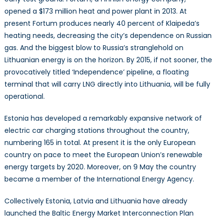
opened a $173 million heat and power plant in 2013. At
present Fortum produces nearly 40 percent of Klaipeda’s
heating needs, decreasing the city’s dependence on Russian
gas. And the biggest blow to Russia’s stranglehold on
Lithuanian energy is on the horizon. By 2015, if not sooner, the
provocatively titled ‘Independence’ pipeline, a floating
terminal that will carry LNG directly into Lithuania, will be fully
operational.
Estonia has developed a remarkably expansive network of
electric car charging stations throughout the country,
numbering 165 in total. At present it is the only European
country on pace to meet the European Union’s renewable
energy targets by 2020. Moreover, on 9 May the country
became a member of the International Energy Agency.
Collectively Estonia, Latvia and Lithuania have already
launched the Baltic Energy Market Interconnection Plan