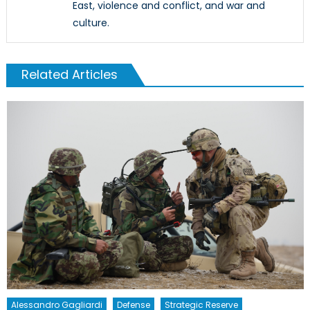
East, violence and conflict, and war and
culture.
Related Articles
Alessandro Gagliardi
Defense
Strategic Reserve