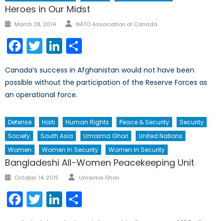
Heroes in Our Midst
Author
Posted
March 28, 2014
NATO Association of Canada
on
Facebook
Twitter
LinkedIn
Share
Canada’s success in Afghanistan would not have been
possible without the participation of the Reserve Forces as
an operational force.
Defense
Haiti
Human Rights
Peace & Security
Security
Society
South Asia
Umaima Ghori
United Nations
Women
Women In Security
Women In Security
Bangladeshi All-Women Peacekeeping Unit
Author
Posted
October 14, 2015
Umaima Ghori
on
Facebook
Twitter
LinkedIn
Share