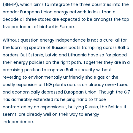
(BEMIP), which aims to integrate the three countries into the
broader European Union energy network. In less than a
decade all three states are expected to be amongst the top
five producers of biofuel in Europe.
Without question energy independence is not a cure-all for
the looming spectre of Russian boots trampling across Baltic
borders. But Estonia, Latvia and Lithuania have so far placed
their energy policies on the right path. Together they are in a
promising position to improve Baltic security without
reverting to environmentally unfriendly shale gas or the
costly expansion of LNG plants across an already over-taxed
and economically depressed European Union. Though the G7
has admirably extended its helping hand to those
confronted by an expansionist, bullying Russia, the Baltics, it
seems, are already well on their way to energy
independence.