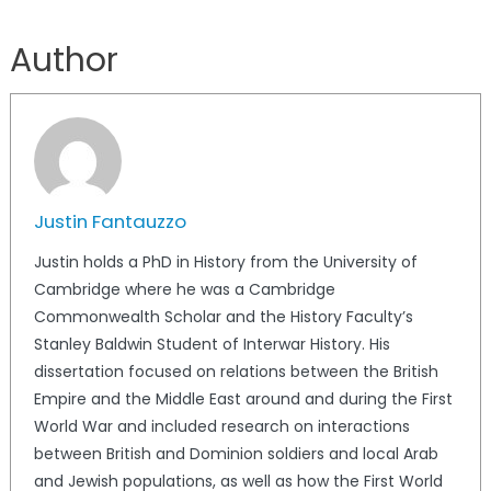
Author
Justin Fantauzzo
Justin holds a PhD in History from the University of
Cambridge where he was a Cambridge
Commonwealth Scholar and the History Faculty’s
Stanley Baldwin Student of Interwar History. His
dissertation focused on relations between the British
Empire and the Middle East around and during the First
World War and included research on interactions
between British and Dominion soldiers and local Arab
and Jewish populations, as well as how the First World