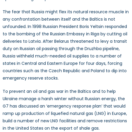
The fear that Russia might flex its natural resource muscle in
any confrontation between itself and the Baltics is not
unfounded. In 1998 Russian President Boris Yeltsin responded
to the bombing of the Russian Embassy in Riga by cutting oil
deliveries to Latvia. After Belarus threatened to levy a transit
duty on Russian oil passing through the Druzhba pipeline,
Russia withheld much-needed oil supplies to a number of
states in Central and Eastern Europe for four days, forcing
countries such as the Czech Republic and Poland to dip into
emergency reserve stocks.
To prevent an oil and gas war in the Baltics and to help
Ukraine manage a harsh winter without Russian energy, the
G7 has discussed an ‘emergency response plan’ that would
ramp up production of liquefied natural gas (LNG) in Europe,
build a number of new LNG facilities and remove restrictions
in the United States on the export of shale gas.