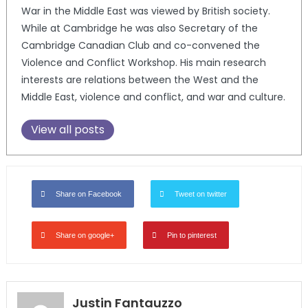
War in the Middle East was viewed by British society.
While at Cambridge he was also Secretary of the
Cambridge Canadian Club and co-convened the
Violence and Conflict Workshop. His main research
interests are relations between the West and the
Middle East, violence and conflict, and war and culture.
View all posts
Share on Facebook
Tweet on twitter
Share on google+
Pin to pinterest
Justin Fantauzzo