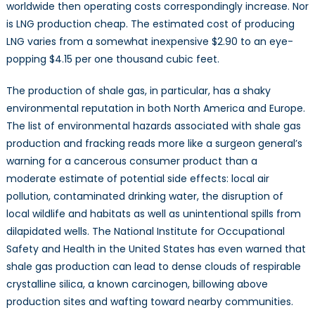
worldwide then operating costs correspondingly increase. Nor
is LNG production cheap. The estimated cost of producing
LNG varies from a somewhat inexpensive $2.90 to an eye-
popping $4.15 per one thousand cubic feet.
The production of shale gas, in particular, has a shaky
environmental reputation in both North America and Europe.
The list of environmental hazards associated with shale gas
production and fracking reads more like a surgeon general’s
warning for a cancerous consumer product than a
moderate estimate of potential side effects: local air
pollution, contaminated drinking water, the disruption of
local wildlife and habitats as well as unintentional spills from
dilapidated wells. The National Institute for Occupational
Safety and Health in the United States has even warned that
shale gas production can lead to dense clouds of respirable
crystalline silica, a known carcinogen, billowing above
production sites and wafting toward nearby communities.