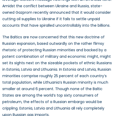
Security
Amidst the conflict between Ukraine and Russia, state-
in
owned Gazprom recently announced that it would consider
the
cutting oil supplies to Ukraine if it fails to settle unpaid
Baltics
accounts that have spiralled uncontrollably into the billions.
The Baltics are now concerned that this new doctrine of
Russian expansion, based outwardly on the rather flimsy
rhetoric of protecting Russian minorities and backed by a
potent combination of military and economic might, might
set its sights next on the sizeable pockets of ethnic Russians
in Estonia, Latvia and Lithuania. In Estonia and Latvia, Russian
minorities comprise roughly 25 percent of each country’s
total population, while Lithuania’s Russian minority is much
smaller at around 6 percent. Though none of the Baltic
States are among the world’s top sixty consumers of
petroleum, the effects of a Russian embargo would be
crippling. Estonia, Latvia and Lithuania all rely completely
upon Russian gas imports.