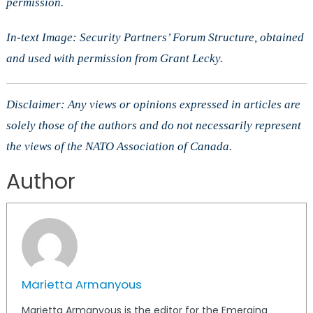
permission.
In-text Image: Security Partners’ Forum Structure, obtained
and used with permission from Grant Lecky.
Disclaimer: Any views or opinions expressed in articles are
solely those of the authors and do not necessarily represent
the views of the NATO Association of Canada.
Author
Marietta Armanyous
Marietta Armanyous is the editor for the Emerging