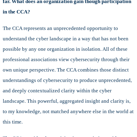
far. What does an organization gain though participation
in the CCA?
The CCA represents an unprecedented opportunity to
understand the cyber landscape in a way that has not been
possible by any one organization in isolation. All of these
professional associations view cybersecurity through their
own unique perspective. The CCA combines those distinct
understandings of cybersecurity to produce unprecedented,
and deeply contextualized clarity within the cyber
landscape. This powerful, aggregated insight and clarity is,
to my knowledge, not matched anywhere else in the world at
this time.