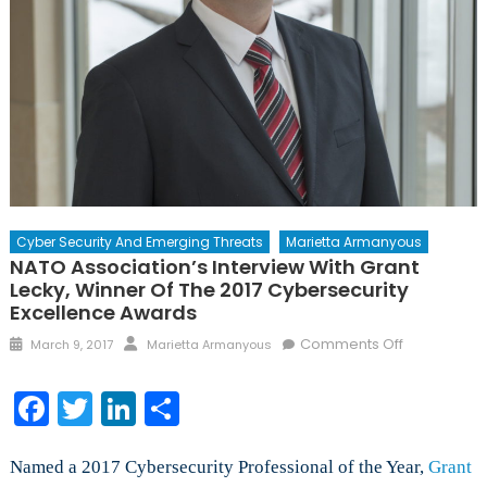
Cyber Security And Emerging Threats
Marietta Armanyous
NATO Association’s Interview With Grant
Lecky, Winner Of The 2017 Cybersecurity
Excellence Awards
Posted
Author
on
Comments Off
March 9, 2017
Marietta Armanyous
on
NATO
Association
Facebook
Twitter
LinkedIn
Share
Interview
with
Grant
Named a 2017 Cybersecurity Professional of the Year,
Grant