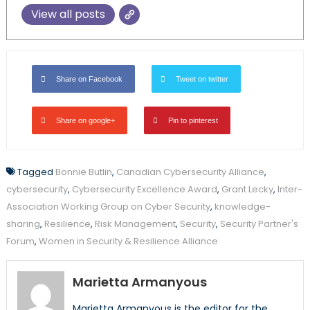
View all posts
Share on Facebook
Tweet on twitter
Share on google+
Pin to pinterest
Tagged
Bonnie Butlin
,
Canadian Cybersecurity Alliance
,
cybersecurity
,
Cybersecurity Excellence Award
,
Grant Lecky
,
Inter-
Association Working Group on Cyber Security
,
knowledge-
sharing
,
Resilience
,
Risk Management
,
Security
,
Security Partner's
Forum
,
Women in Security & Resilience Alliance
Marietta Armanyous
Marietta Armanyous is the editor for the