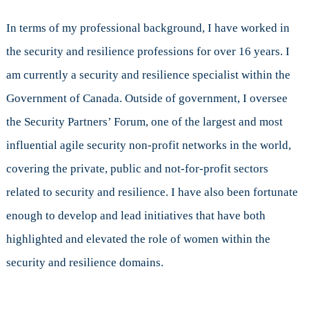
In terms of my professional background, I have worked in
the security and resilience professions for over 16 years. I
am currently a security and resilience specialist within the
Government of Canada. Outside of government, I oversee
the Security Partners’ Forum, one of the largest and most
influential agile security non-profit networks in the world,
covering the private, public and not-for-profit sectors
related to security and resilience. I have also been fortunate
enough to develop and lead initiatives that have both
highlighted and elevated the role of women within the
security and resilience domains.