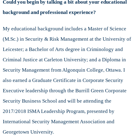
Could you begin by talking a bit about your educational
background and professional experience?
My educational background includes a Master of Science
(M.Sc.) in Security & Risk Management at the University of
Leicester; a Bachelor of Arts degree in Criminology and
Criminal Justice at Carleton University; and a Diploma in
Security Management from Algonquin College, Ottawa. I
also earned a Graduate Certificate in Corporate Security
Executive leadership through the Burrill Green Corporate
Security Business School and will be attending the
2017/2018 ISMA Leadership Program, presented by
International Security Management Association and
Georgetown University.