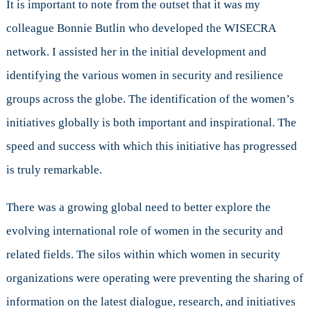
It is important to note from the outset that it was my
colleague Bonnie Butlin who developed the WISECRA
network. I assisted her in the initial development and
identifying the various women in security and resilience
groups across the globe. The identification of the women’s
initiatives globally is both important and inspirational. The
speed and success with which this initiative has progressed
is truly remarkable.
There was a growing global need to better explore the
evolving international role of women in the security and
related fields. The silos within which women in security
organizations were operating were preventing the sharing of
information on the latest dialogue, research, and initiatives