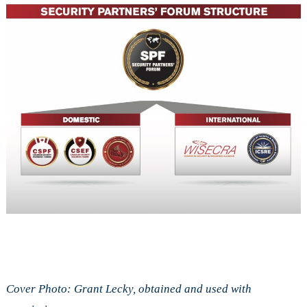
Cover Photo: Grant Lecky, obtained and used with