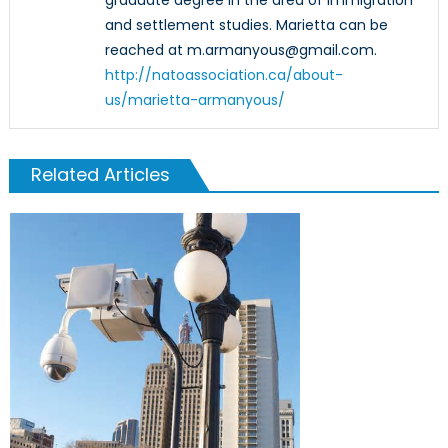
graduate degree in the area of immigration
and settlement studies. Marietta can be
reached at m.armanyous@gmail.com.
http://natoassociation.ca/about-
us/marietta-armanyous/
Related Articles