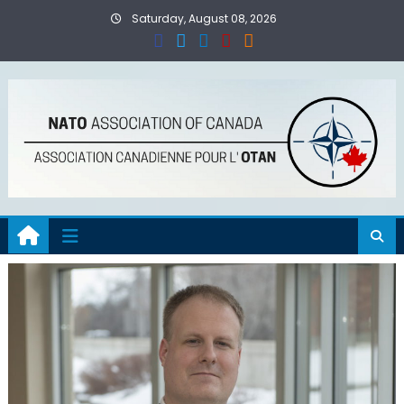
Skip
Saturday, August 08, 2026
to
content