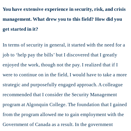
You have extensive experience in security, risk, and crisis
management. What drew you to this field? How did you
get started in it?
In terms of security in general, it started with the need for a
job to ‘help pay the bills’ but I discovered that I greatly
enjoyed the work, though not the pay. I realized that if I
were to continue on in the field, I would have to take a more
strategic and purposefully engaged approach. A colleague
recommended that I consider the Security Management
program at Algonquin College. The foundation that I gained
from the program allowed me to gain employment with the
Government of Canada as a result. In the government