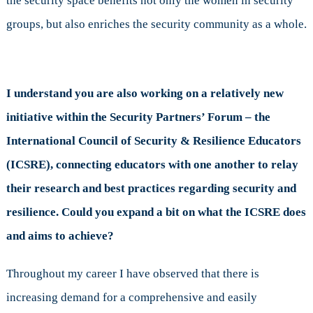
the security space benefits not only the women in security
groups, but also enriches the security community as a whole.
I understand you are also working on a relatively new
initiative within the Security Partners’ Forum – the
International Council of Security & Resilience Educators
(ICSRE), connecting educators with one another to relay
their research and best practices regarding security and
resilience. Could you expand a bit on what the ICSRE does
and aims to achieve?
Throughout my career I have observed that there is
increasing demand for a comprehensive and easily