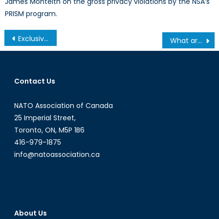
James Monteith on the gross privacy violations by the NSA’s
PRISM program.
Post
Exclusive: In-depth Q&A with Ukraine’s Ambassador to Canada, H.E. Andriy Shevchenko
What are the top 10 Elections of 2017?
navigation
Contact Us
NATO Association of Canada
25 Imperial Street,
Toronto, ON, M5P 1B6
416-979-1875
info@natoassociation.ca
About Us