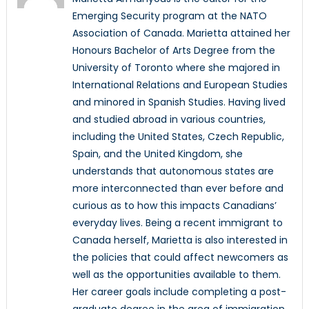
Emerging Security program at the NATO
Association of Canada. Marietta attained her
Honours Bachelor of Arts Degree from the
University of Toronto where she majored in
International Relations and European Studies
and minored in Spanish Studies. Having lived
and studied abroad in various countries,
including the United States, Czech Republic,
Spain, and the United Kingdom, she
understands that autonomous states are
more interconnected than ever before and
curious as to how this impacts Canadians’
everyday lives. Being a recent immigrant to
Canada herself, Marietta is also interested in
the policies that could affect newcomers as
well as the opportunities available to them.
Her career goals include completing a post-