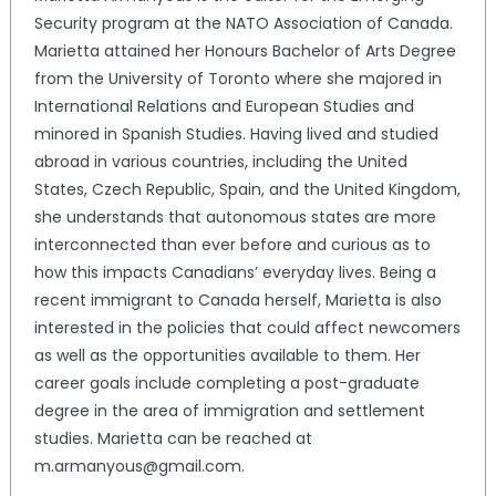
Security program at the NATO Association of Canada.
Marietta attained her Honours Bachelor of Arts Degree
from the University of Toronto where she majored in
International Relations and European Studies and
minored in Spanish Studies. Having lived and studied
abroad in various countries, including the United
States, Czech Republic, Spain, and the United Kingdom,
she understands that autonomous states are more
interconnected than ever before and curious as to
how this impacts Canadians’ everyday lives. Being a
recent immigrant to Canada herself, Marietta is also
interested in the policies that could affect newcomers
as well as the opportunities available to them. Her
career goals include completing a post-graduate
degree in the area of immigration and settlement
studies. Marietta can be reached at
m.armanyous@gmail.com.