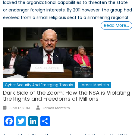
lacked the organizational capabilities to threaten the state
or endanger foreign interests. By 2011 however, the group had
evolved from a small religious sect to a simmering regional
Read More…
Cyber Security And Emerging Threats
James Monteith
Dark Side of the Zoom: How the NSA is Violating
the Rights and Freedoms of Millions
Author
Posted
June 17, 2013
James Monteith
on
Facebook
Twitter
LinkedIn
Share