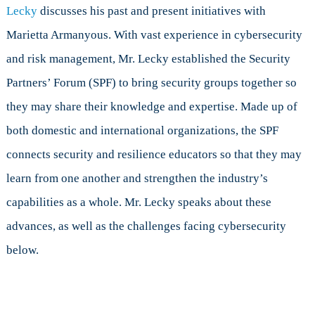
Lecky,
Lecky
discusses his past and present initiatives with
Winner
Marietta Armanyous. With vast experience in cybersecurity
of
the
and risk management, Mr. Lecky established the Security
2017
Partners’ Forum (SPF) to bring security groups together so
Cybersecuri
Excellence
they may share their knowledge and expertise. Made up of
Awards
both domestic and international organizations, the SPF
connects security and resilience educators so that they may
learn from one another and strengthen the industry’s
capabilities as a whole. Mr. Lecky speaks about these
advances, as well as the challenges facing cybersecurity
below.