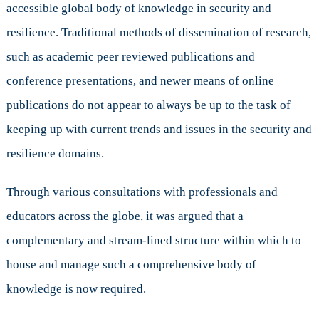
accessible global body of knowledge in security and
resilience. Traditional methods of dissemination of research,
such as academic peer reviewed publications and
conference presentations, and newer means of online
publications do not appear to always be up to the task of
keeping up with current trends and issues in the security and
resilience domains.
Through various consultations with professionals and
educators across the globe, it was argued that a
complementary and stream-lined structure within which to
house and manage such a comprehensive body of
knowledge is now required.