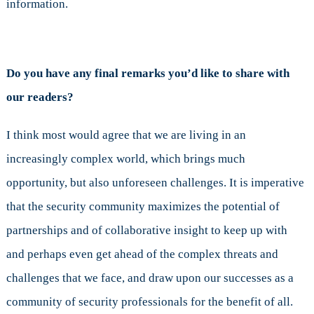
information.
Do you have any final remarks you’d like to share with
our readers?
I think most would agree that we are living in an
increasingly complex world, which brings much
opportunity, but also unforeseen challenges. It is imperative
that the security community maximizes the potential of
partnerships and of collaborative insight to keep up with
and perhaps even get ahead of the complex threats and
challenges that we face, and draw upon our successes as a
community of security professionals for the benefit of all.