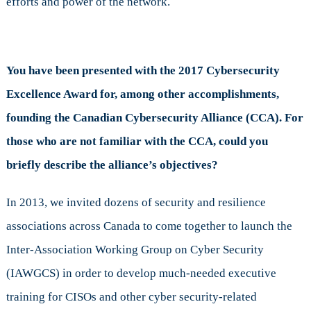
efforts and power of the network.
You have been presented with the 2017 Cybersecurity
Excellence Award for, among other accomplishments,
founding the Canadian Cybersecurity Alliance (CCA). For
those who are not familiar with the CCA, could you
briefly describe the alliance’s objectives?
In 2013, we invited dozens of security and resilience
associations across Canada to come together to launch the
Inter-Association Working Group on Cyber Security
(IAWGCS) in order to develop much-needed executive
training for CISOs and other cyber security-related