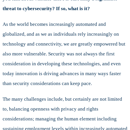
threat to cybersecurity? If so, what is it?
As the world becomes increasingly automated and
globalized, and as we as individuals rely increasingly on
technology and connectivity, we are greatly empowered but
also more vulnerable. Security was not always the first
consideration in developing these technologies, and even
today innovation is driving advances in many ways faster
than security considerations can keep pace.
The many challenges include, but certainly are not limited
to, balancing openness with privacy and rights
considerations; managing the human element including
sustaining employment levels within increasingly automated