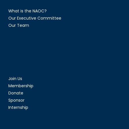
What is the NAOC?
Our Executive Committee
Our Team
Join Us
Membership
Donate
Sponsor
Internship