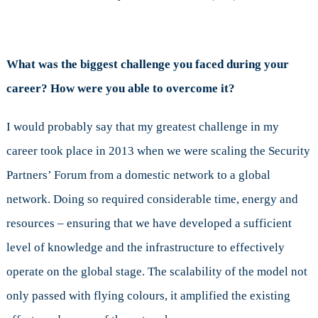
What was the biggest challenge you faced during your
career? How were you able to overcome it?
I would probably say that my greatest challenge in my
career took place in 2013 when we were scaling the Security
Partners’ Forum from a domestic network to a global
network. Doing so required considerable time, energy and
resources – ensuring that we have developed a sufficient
level of knowledge and the infrastructure to effectively
operate on the global stage. The scalability of the model not
only passed with flying colours, it amplified the existing