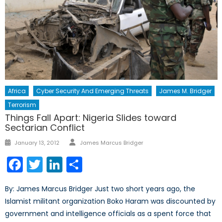
Africa
Cyber Security And Emerging Threats
James M. Bridger
Terrorism
Things Fall Apart: Nigeria Slides toward
Sectarian Conflict
Author
Posted
January 13, 2012
James Marcus Bridger
on
Facebook
Twitter
LinkedIn
Share
By: James Marcus Bridger Just two short years ago, the
Islamist militant organization Boko Haram was discounted by
government and intelligence officials as a spent force that