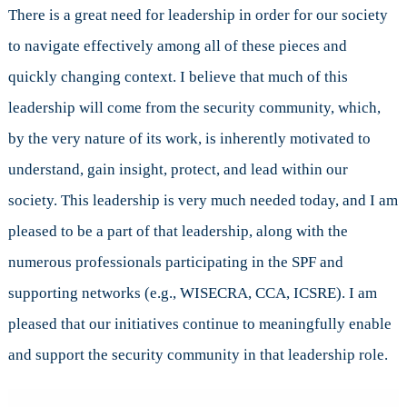
There is a great need for leadership in order for our society
to navigate effectively among all of these pieces and
quickly changing context. I believe that much of this
leadership will come from the security community, which,
by the very nature of its work, is inherently motivated to
understand, gain insight, protect, and lead within our
society. This leadership is very much needed today, and I am
pleased to be a part of that leadership, along with the
numerous professionals participating in the SPF and
supporting networks (e.g., WISECRA, CCA, ICSRE). I am
pleased that our initiatives continue to meaningfully enable
and support the security community in that leadership role.