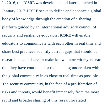
In 2016, the ICSRE was developed and later launched in
January 2017. ICSRE seeks to define and enhance a global
body of knowledge through the creation of a sharing
platform guided by an international advisory council of
security and resilience educators. ICSRE will enable
educators to communicate with each other in real time and
share best practices, identify current gaps that should be
researched, and share, or make known more widely, research
that they have conducted or that is being undertaken with
the global community in as close to real-time as possible.
The security community, in the face of a proliferation of
risks and threats, would benefit immensely from the more
rapid and broader sharing of this research-related