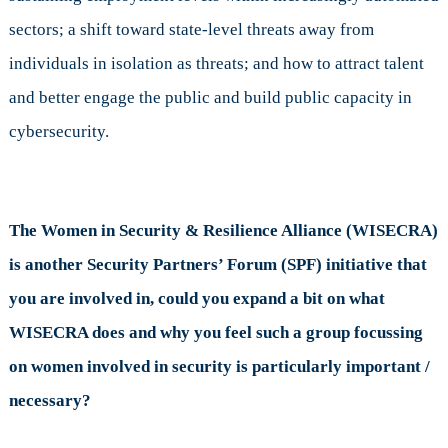
sectors; a shift toward state-level threats away from
individuals in isolation as threats; and how to attract talent
and better engage the public and build public capacity in
cybersecurity.
The Women in Security & Resilience Alliance (WISECRA)
is another Security Partners’ Forum (SPF) initiative that
you are involved in, could you expand a bit on what
WISECRA does and why you feel such a group focussing
on women involved in security is particularly important /
necessary?