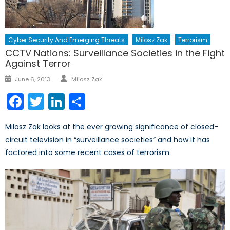
Cyber Security And Emerging Threats
Milosz Zak
Terrorism
CCTV Nations: Surveillance Societies in the Fight
Against Terror
Author
Posted
June 6, 2013
Milosz Zak
on
Facebook
Twitter
LinkedIn
Share
Milosz Zak looks at the ever growing significance of closed-
circuit television in “surveillance societies” and how it has
factored into some recent cases of terrorism.