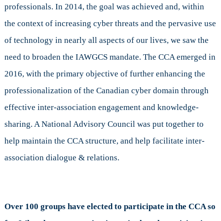
professionals. In 2014, the goal was achieved and, within
the context of increasing cyber threats and the pervasive use
of technology in nearly all aspects of our lives, we saw the
need to broaden the IAWGCS mandate. The CCA emerged in
2016, with the primary objective of further enhancing the
professionalization of the Canadian cyber domain through
effective inter-association engagement and knowledge-
sharing. A National Advisory Council was put together to
help maintain the CCA structure, and help facilitate inter-
association dialogue & relations.
Over 100 groups have elected to participate in the CCA so