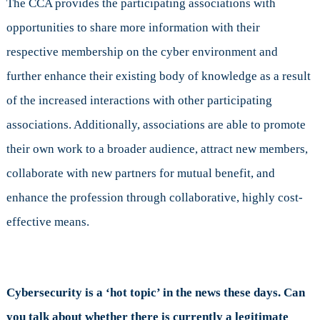
The CCA provides the participating associations with
opportunities to share more information with their
respective membership on the cyber environment and
further enhance their existing body of knowledge as a result
of the increased interactions with other participating
associations. Additionally, associations are able to promote
their own work to a broader audience, attract new members,
collaborate with new partners for mutual benefit, and
enhance the profession through collaborative, highly cost-
effective means.
Cybersecurity is a ‘hot topic’ in the news these days. Can
you talk about whether there is currently a legitimate