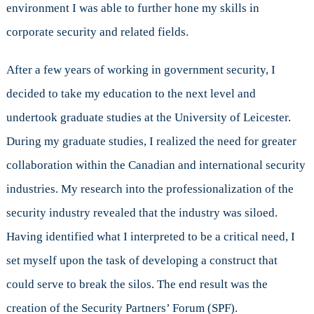
environment I was able to further hone my skills in
corporate security and related fields.
After a few years of working in government security, I
decided to take my education to the next level and
undertook graduate studies at the University of Leicester.
During my graduate studies, I realized the need for greater
collaboration within the Canadian and international security
industries. My research into the professionalization of the
security industry revealed that the industry was siloed.
Having identified what I interpreted to be a critical need, I
set myself upon the task of developing a construct that
could serve to break the silos. The end result was the
creation of the Security Partners’ Forum (SPF).