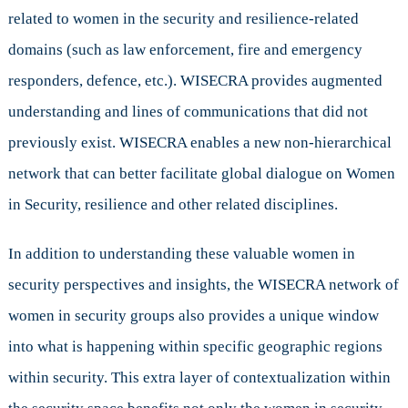
related to women in the security and resilience-related
domains (such as law enforcement, fire and emergency
responders, defence, etc.). WISECRA provides augmented
understanding and lines of communications that did not
previously exist. WISECRA enables a new non-hierarchical
network that can better facilitate global dialogue on Women
in Security, resilience and other related disciplines.
In addition to understanding these valuable women in
security perspectives and insights, the WISECRA network of
women in security groups also provides a unique window
into what is happening within specific geographic regions
within security. This extra layer of contextualization within