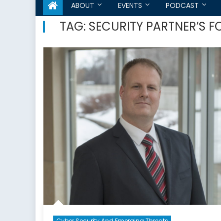
ABOUT
EVENTS
PODCAST
TAG:
SECURITY PARTNER’S 
Cyber Security And Emerging Threats