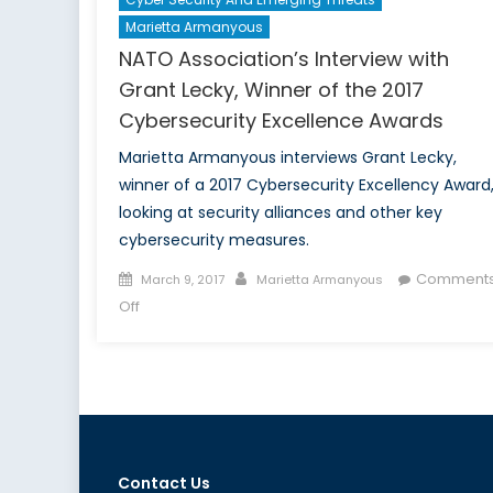
Marietta Armanyous
NATO Association’s Interview with
Grant Lecky, Winner of the 2017
Cybersecurity Excellence Awards
Marietta Armanyous interviews Grant Lecky,
winner of a 2017 Cybersecurity Excellency Award
looking at security alliances and other key
cybersecurity measures.
Posted
Author
Comment
March 9, 2017
Marietta Armanyous
on
on
Off
NATO
Association’s
Interview
with
Grant
Lecky,
Winner
Contact Us