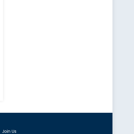
Join Us