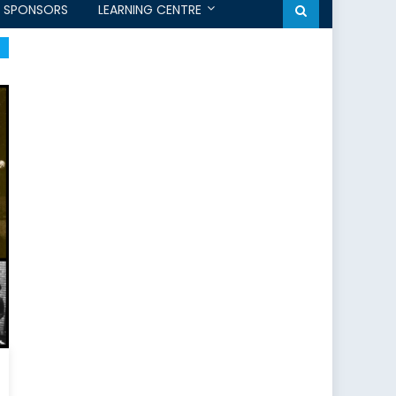
SPONSORS
LEARNING CENTRE