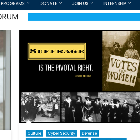
PROGRAMS
DONATE
JOIN US
INTERNSHIP
FORUM
Culture
Cyber Security
Defense