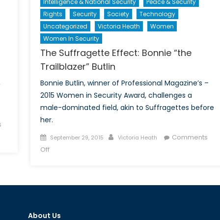
Intelligence & National Security
Peace & Security
Rights
Security
Society
Technology
Uncategorized
Victoria Heath
Women
Women In Security
The Suffragette Effect: Bonnie “the
Trailblazer” Butlin
,
Bonnie Butlin, winner of Professional Magazine’s –
2015 Women in Security Award, challenges a
male-dominated field, akin to Suffragettes before
her.
s
Posted
Author
Comments
September 29, 2015
Victoria Heath
on
on
Off
The
Suffragette
Effect:
Bonnie
“the
About Us
Trailblazer”