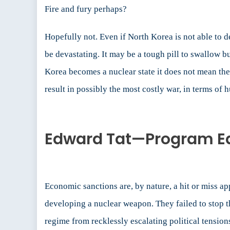
Fire and fury perhaps?
Hopefully not. Even if North Korea is not able to 
be devastating. It may be a tough pill to swallow b
Korea becomes a nuclear state it does not mean they
result in possibly the most costly war, in terms of
Edward Tat—Program Edi
Economic sanctions are, by nature, a hit or miss ap
developing a nuclear weapon. They failed to stop th
regime from recklessly escalating political tension