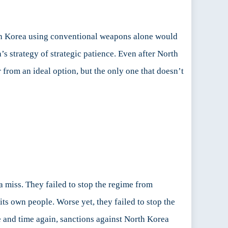
outh Korea using conventional weapons alone would
’s strategy of strategic patience. Even after North
 from an ideal option, but the only one that doesn’t
a miss. They failed to stop the regime from
ts own people. Worse yet, they failed to stop the
me and time again, sanctions against North Korea