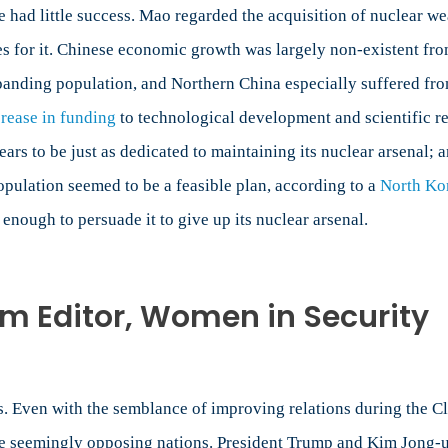
e had little success. Mao regarded the acquisition of nuclear 
es for it. Chinese economic growth was largely non-existent fr
expanding population, and Northern China especially suffered fr
crease in funding
to technological development and scientific r
s to be just as dedicated to maintaining its nuclear arsenal; a
 population seemed to be a feasible plan, according to a
North Kor
 enough to persuade it to give up its nuclear arsenal.
m Editor, Women in Security
Even with the semblance of improving relations during the Clin
ese seemingly opposing nations. President Trump and Kim Jong-u