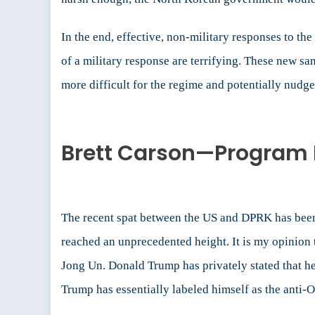
In the end, effective, non-military responses to t
of a military response are terrifying. These new s
more difficult for the regime and potentially nudge 
Brett Carson—Program 
The recent spat between the US and DPRK has been 
reached an unprecedented height. It is my opinion t
Jong Un. Donald Trump has privately stated that he
Trump has essentially labeled himself as the anti-