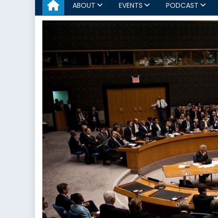
ABOUT
EVENTS
PODCAST