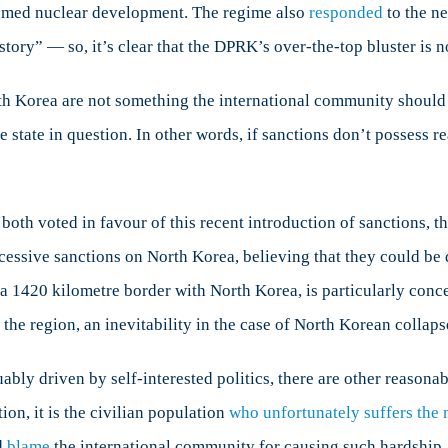
umed nuclear development. The regime also
responded
to the ne
history” — so, it’s clear that the DPRK’s over-the-top bluster is 
h Korea are not something the international community should c
e state in question. In other words, if sanctions don’t possess r
oth voted in favour of this recent introduction of sanctions, th
cessive sanctions on North Korea, believing that they could be 
 a 1420 kilometre border with North Korea, is particularly conce
 the region, an inevitability in the case of North Korean collaps
ly driven by self-interested politics, there are other reasonab
ion, it is the civilian population
who unfortunately suffers the 
d
blame
the international community for causing such hardship.