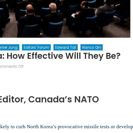
niel Jung
Editors' Forum
Edward Tat
Nancy Qin
: How Effective Will They Be?
on
omments Off
Sanctions
on
North
Korea:
Editor, Canada
’s NATO
How
effective
will
they
ikely to curb North Korea’s provocative missile tests or develo
be?