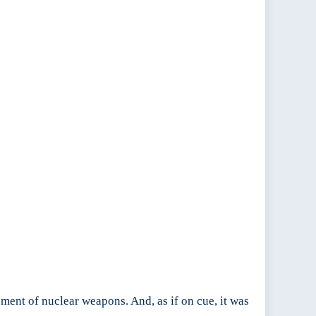
pment of nuclear weapons. And, as if on cue, it was