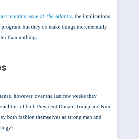
last month’s issue of
The
Atlantic
, the implications
s’ program, but they do make things incrementally
tter than nothing.
es
ense, however, over the last few weeks they
ersonalities of both President Donald Trump and Kim
They both fashion themselves as strong men and
rategy?