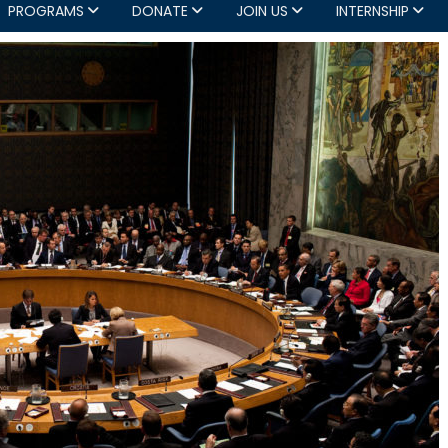
PROGRAMS
DONATE
JOIN US
INTERNSHIP