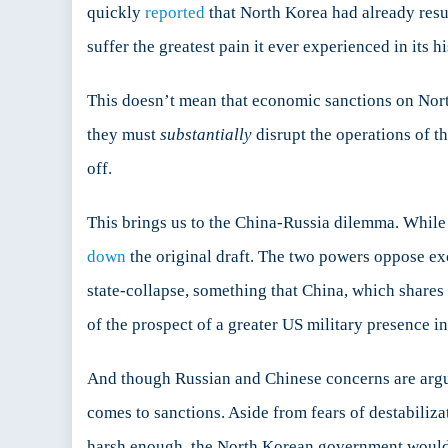
quickly
reported
that North Korea had already res
suffer the greatest pain it ever experienced in its 
This doesn’t mean that economic sanctions on Nort
they must
substantially
disrupt the operations of th
off.
This brings us to the China-Russia dilemma. While b
down
the original draft. The two powers oppose ex
state-collapse, something that China, which shares
of the prospect of a greater US military presence in
And though Russian and Chinese concerns are arguab
comes to sanctions. Aside from fears of destabilizat
harsh enough, the North Korean government woul