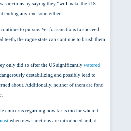
w sanctions by saying they “will make the U.S.
not ending anytime soon either.
ontinue to pursue. Yet for sanctions to succeed
eal teeth, the rogue state can continue to brush them
ey only did so after the US significantly
watered
dangerously destabilizing and possibly lead to
rned about. Additionally, neither of them are fond
e.
le concerns regarding how far is too far when it
most
when new sanctions are introduced and, if