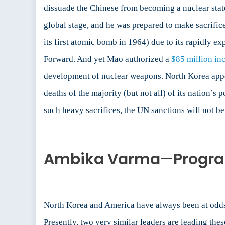
dissuade the Chinese from becoming a nuclear stat
global stage, and he was prepared to make sacrific
its first atomic bomb in 1964) due to its rapidly 
Forward. And yet Mao authorized a
$85 million in
development of nuclear weapons. North Korea appear
deaths of the majority (but not all) of its nation’s
such heavy sacrifices, the UN sanctions will not be
Ambika Varma
—
Progra
North Korea and America have always been at odds. 
Presently, two very similar leaders are leading th