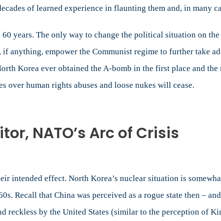
decades of learned experience in flaunting them and, in many c
 60 years. The only way to change the political situation on th
d, if anything, empower the Communist regime to further take adv
North Korea ever obtained the A-bomb in the first place and the 
es over human rights abuses and loose nukes will cease.
or, NATO’s Arc of Crisis
 their intended effect. North Korea’s nuclear situation is somewh
0s. Recall that China was perceived as a rogue state then – a
d reckless by the United States (similar to the perception of Ki