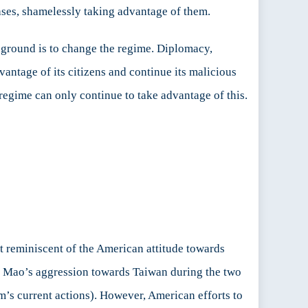
ases, shamelessly taking advantage of them.
e ground is to change the regime. Diplomacy,
antage of its citizens and continue its malicious
regime can only continue to take advantage of this.
at reminiscent of the American attitude towards
nd Mao’s aggression towards Taiwan during the two
m’s current actions). However, American efforts to