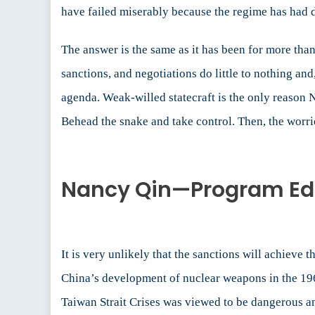
have failed miserably because the regime has had 
The answer is the same as it has been for more than
sanctions, and negotiations do little to nothing an
agenda. Weak-willed statecraft is the only reason 
Behead the snake and take control. Then, the worri
Nancy Qin—Program Edit
It is very unlikely that the sanctions will achieve
China’s development of nuclear weapons in the 196
Taiwan Strait Crises was viewed to be dangerous an