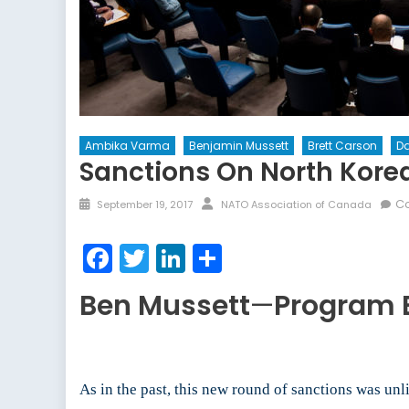
Ambika Varma
Benjamin Mussett
Brett Carson
Da
Sanctions On North Korea
Posted
Author
C
September 19, 2017
NATO Association of Canada
on
Facebook
Twitter
LinkedIn
Share
Ben Mussett
—
Program 
As in the past, this new round of sanctions was unl