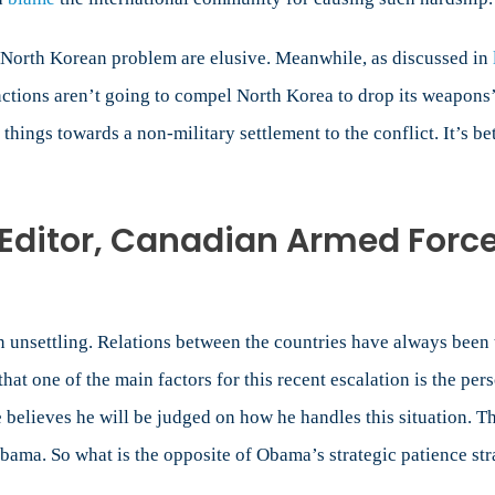
he North Korean problem are elusive. Meanwhile, as discussed in
anctions aren’t going to compel North Korea to drop its weapon
things towards a non-military settlement to the conflict. It’s be
Editor, Canadian Armed Forc
unsettling. Relations between the countries have always been t
hat one of the main factors for this recent escalation is the p
 believes he will be judged on how he handles this situation. 
Obama. So what is the opposite of Obama’s strategic patience st