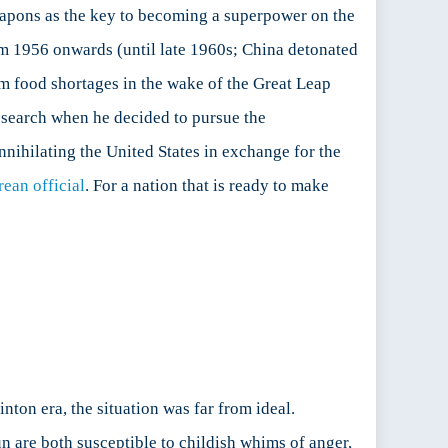
weapons as the key to becoming a superpower on the
om 1956 onwards (until late 1960s; China detonated
om food shortages in the wake of the Great Leap
esearch when he decided to pursue the
nnihilating the United States in exchange for the
ean official
. For a nation that is ready to make
ton era, the situation was far from ideal.
n are both susceptible to childish whims of anger,