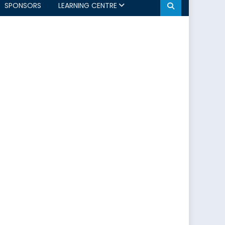
SPONSORS
LEARNING CENTRE