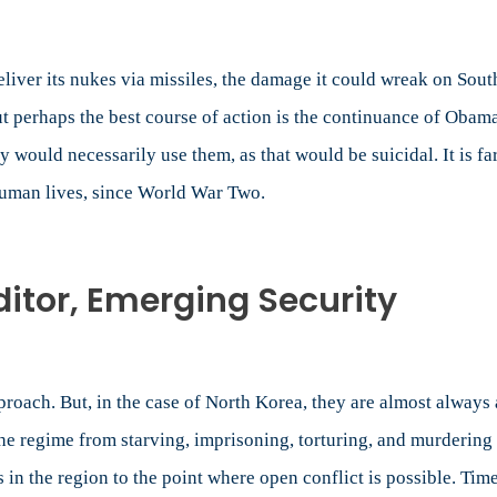
deliver its nukes via missiles, the damage it could wreak on S
ut perhaps the best course of action is the continuance of Obama
 would necessarily use them, as that would be suicidal. It is far
 human lives, since World War Two.
tor, Emerging Security
proach. But, in the case of North Korea, they are almost always 
e regime from starving, imprisoning, torturing, and murdering i
s in the region to the point where open conflict is possible. Ti