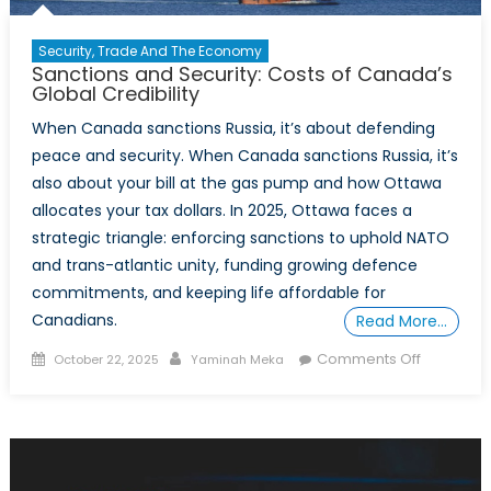
Ukraine
Security, Trade And The Economy
Sanctions and Security: Costs of Canada’s
Global Credibility
When Canada sanctions Russia, it’s about defending
peace and security. When Canada sanctions Russia, it’s
also about your bill at the gas pump and how Ottawa
allocates your tax dollars. In 2025, Ottawa faces a
strategic triangle: enforcing sanctions to uphold NATO
and trans-atlantic unity, funding growing defence
commitments, and keeping life affordable for
Canadians.
Read More…
Posted
Author
on
Comments Off
October 22, 2025
Yaminah Meka
on
Sanctions
and
Security:
Costs
of