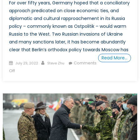
For over fifty years, Germany hoped that a conciliatory
approach predicated on close economic ties, and
diplomatic and cultural rapproachement in its Russia
policy – commonly known as Ostpolitik – would warm
Russia to the West. Two Russian invasions of Ukraine
and many sanctions later, it has become abundantly
clear that Berlin’s orthodox policy towards Moscow has
Read More…
Posted
Author
Comments
July 29, 2022
Steve Zhu
on
on
Off
Special
Report:
Germany
Must
Abandon
Ostpolitik