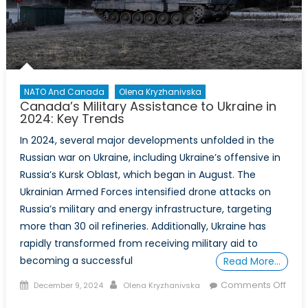
NATO And Canada
Olena Kryzhanivska
Canada’s Military Assistance to Ukraine in
2024: Key Trends
In 2024, several major developments unfolded in the
Russian war on Ukraine, including Ukraine’s offensive in
Russia’s Kursk Oblast, which began in August. The
Ukrainian Armed Forces intensified drone attacks on
Russia’s military and energy infrastructure, targeting
more than 30 oil refineries. Additionally, Ukraine has
rapidly transformed from receiving military aid to
becoming a successful
Read More…
Posted
Author
Comments Off
December 9, 2024
Olena Kryzhanivska
on
on