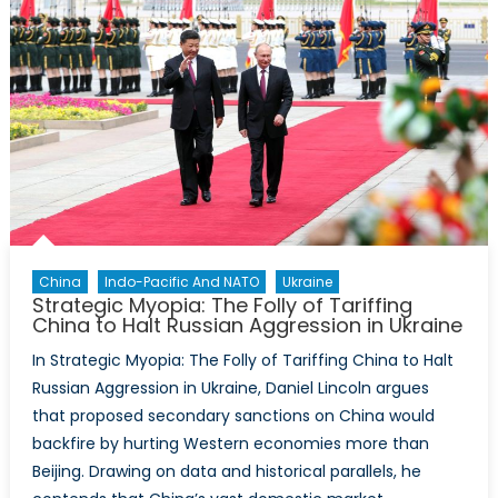
China
Indo-Pacific And NATO
Ukraine
Strategic Myopia: The Folly of Tariffing
China to Halt Russian Aggression in Ukraine
In Strategic Myopia: The Folly of Tariffing China to Halt
Russian Aggression in Ukraine, Daniel Lincoln argues
that proposed secondary sanctions on China would
backfire by hurting Western economies more than
Beijing. Drawing on data and historical parallels, he