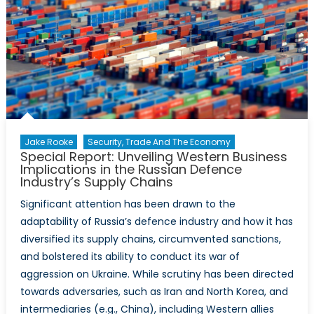
Desperation,
Russia
and
North
Korea
Jake Rooke
Security, Trade And The Economy
Special Report: Unveiling Western Business
Implications in the Russian Defence
Industry’s Supply Chains
Significant attention has been drawn to the
adaptability of Russia’s defence industry and how it has
diversified its supply chains, circumvented sanctions,
and bolstered its ability to conduct its war of
aggression on Ukraine. While scrutiny has been directed
towards adversaries, such as Iran and North Korea, and
intermediaries (e.g., China), including Western allies