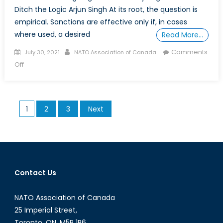
Ditch the Logic Arjun Singh At its root, the question is
empirical. Sanctions are effective only if, in cases
where used, a desired
Read More…
Posted
Author
Comments
July 30, 2021
NATO Association of Canada
on
on
Off
Are
sanctions
an
Posts
1
2
3
Next
effective
pagination
means
of
curbing
illegal
behaviour
Contact Us
by
‘rogue
NATO Association of Canada
state’?
25 Imperial Street,
Toronto, ON, M5P 1B6