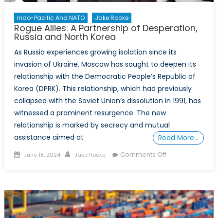
Effort
Indo-Pacific And NATO
Jake Rooke
Rogue Allies: A Partnership of Desperation,
Russia and North Korea
As Russia experiences growing isolation since its
invasion of Ukraine, Moscow has sought to deepen its
relationship with the Democratic People’s Republic of
Korea (DPRK). This relationship, which had previously
collapsed with the Soviet Union’s dissolution in 1991, has
witnessed a prominent resurgence. The new
relationship is marked by secrecy and mutual
assistance aimed at
Read More…
Posted
Author
on
Comments Off
June 18, 2024
Jake Rooke
on
Rogue
Allies:
A
Partnership
of