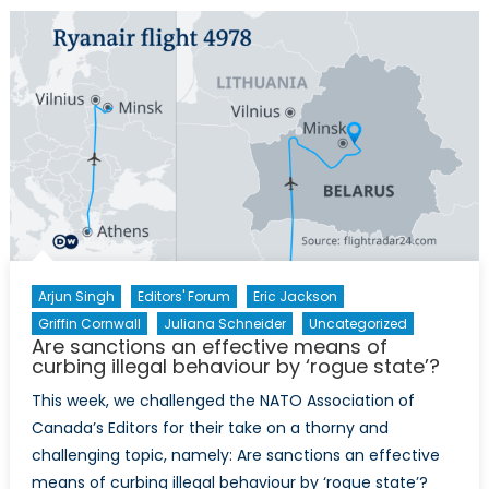
and
NATO’s
Eastern
Flank:
A
Canadian
Defence
and
Foreign
Policy
Perspective
Arjun Singh
Editors' Forum
Eric Jackson
Griffin Cornwall
Juliana Schneider
Uncategorized
Are sanctions an effective means of
curbing illegal behaviour by ‘rogue state’?
This week, we challenged the NATO Association of
Canada’s Editors for their take on a thorny and
challenging topic, namely: Are sanctions an effective
means of curbing illegal behaviour by ‘rogue state’?