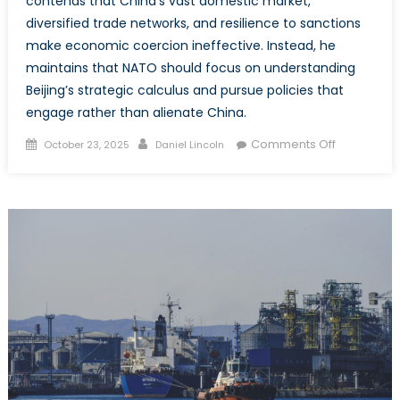
contends that China’s vast domestic market,
diversified trade networks, and resilience to sanctions
make economic coercion ineffective. Instead, he
maintains that NATO should focus on understanding
Beijing’s strategic calculus and pursue policies that
engage rather than alienate China.
Posted
Author
on
Comments Off
October 23, 2025
Daniel Lincoln
on
Strategic
Myopia:
The
Folly
of
Tariffing
China
to
Halt
Russian
Aggressio
in