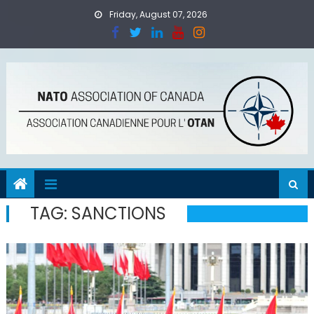
Skip
Friday, August 07, 2026
to
content
TAG:
SANCTIONS