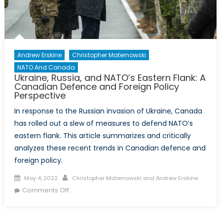
Andrew Erskine
Christopher Maternowski
NATO And Canada
Ukraine, Russia, and NATO’s Eastern Flank: A
Canadian Defence and Foreign Policy
Perspective
In response to the Russian invasion of Ukraine, Canada
has rolled out a slew of measures to defend NATO’s
eastern flank. This article summarizes and critically
analyzes these recent trends in Canadian defence and
foreign policy.
Posted
Author
May 4, 2022
Christopher Maternowski and Andrew Erskine
on
on
Comments Off
Ukraine,
Russia,