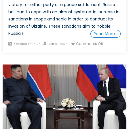
victory for either party or a peace settlement. Russia
has had to cope with an almost systematic increase in
sanctions in scope and scale in order to conduct its
invasion of Ukraine. These sanctions aim to hobble
Russia’s
Read More…
Posted
Author
on
Comments Off
October 17, 2024
Jake Rooke
on
Special
Report:
China’s
Strategic
Complicity
and
the
Hidden
Engine
Behind
Russia’s
War