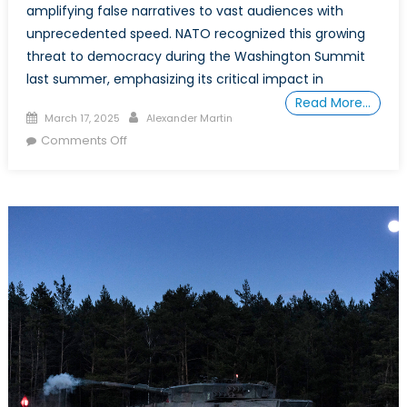
amplifying false narratives to vast audiences with
unprecedented speed. NATO recognized this growing
threat to democracy during the Washington Summit
last summer, emphasizing its critical impact in
Read More…
Posted
Author
March 17, 2025
Alexander Martin
on
on
Comments Off
AI-
Powered
Mis/Disinformation
War