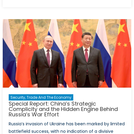
Canada’s
Military
Assistance
to
Ukraine
in
2024:
Key
Trends
Security, Trade And The Economy
Special Report: China’s Strategic
Complicity and the Hidden Engine Behind
Russia’s War Effort
Russia’s invasion of Ukraine has been marked by limited
battlefield success, with no indication of a divisive