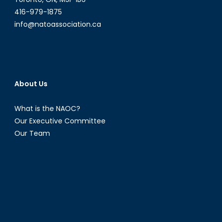
416-979-1875
info@natoassociation.ca
About Us
What is the NAOC?
Our Executive Committee
Our Team