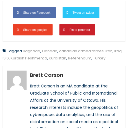
Share on Facebook
Tweet on twitter
Share on google+
Pin to pinterest
Tagged
Baghdad
,
Canada
,
canadian armed forces
,
Iran
,
Iraq
,
ISIS
,
Kurdish Peshmerga
,
Kurdistan
,
Referendum
,
Turkey
Brett Carson
Brett Carson is an MA candidate at the
Graduate School of Public and International
Affairs at the University of Ottawa. His
research interests include the geopolitics of
cyberspace, data analytics, and the use of
disinformation on social media as a political