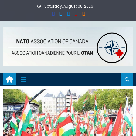
Skip
Saturday, August 08, 2026
to
content