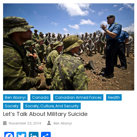
Ben Abonyi
Canada
Canadian Armed Forces
Health
Society
Society, Culture, And Security
Let’s Talk About Military Suicide
Author
Posted
November 23, 2014
Ben Abonyi
on
Facebook
Twitter
LinkedIn
Share