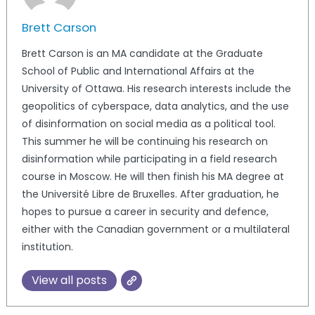
Brett Carson
Brett Carson is an MA candidate at the Graduate
School of Public and International Affairs at the
University of Ottawa. His research interests include the
geopolitics of cyberspace, data analytics, and the use
of disinformation on social media as a political tool.
This summer he will be continuing his research on
disinformation while participating in a field research
course in Moscow. He will then finish his MA degree at
the Université Libre de Bruxelles. After graduation, he
hopes to pursue a career in security and defence,
either with the Canadian government or a multilateral
institution.
View all posts