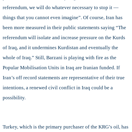
referendum, we will do whatever necessary to stop it —
things that you cannot even imagine”. Of course, Iran has
been more measured in their public statements saying “The
referendum will isolate and increase pressure on the Kurds
of Iraq, and it undermines Kurdistan and eventually the
whole of Iraq.” Still, Barzani is playing with fire as the
Popular Mobilisation Units in Iraq are Iranian funded. If
Iran’s off record statements are representative of their true
intentions, a renewed civil conflict in Iraq could be a
possibility.
Turkey, which is the primary purchaser of the KRG’s oil, has