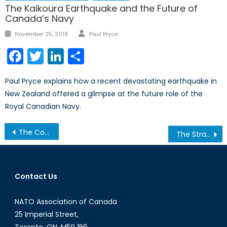
The Kaikoura Earthquake and the Future of
Canada’s Navy
Author
Posted
November 25, 2016
Paul Pryce
on
Facebook
Twitter
LinkedIn
Share
Paul Pryce explains how a recent devastating earthquake in
New Zealand offered a glimpse at the future role of the
Royal Canadian Navy.
Post
The Cost of Free Trade
The Strategic Race for “Algorithmic Warfare” and AI Development
navigation
Contact Us
NATO Association of Canada
25 Imperial Street,
Toronto, ON, M5P 1B6