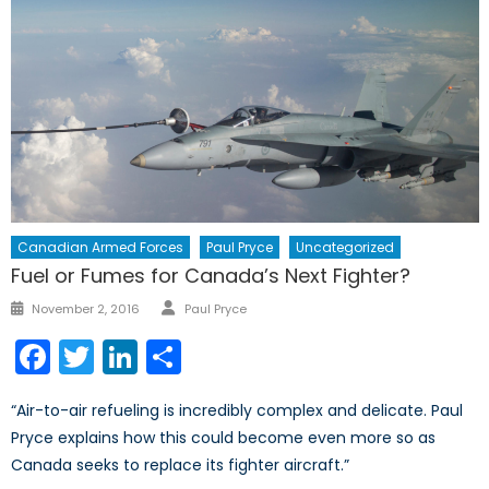
Canadian Armed Forces
Paul Pryce
Uncategorized
Fuel or Fumes for Canada’s Next Fighter?
Author
Posted
November 2, 2016
Paul Pryce
on
Facebook
Twitter
LinkedIn
Share
“Air-to-air refueling is incredibly complex and delicate. Paul
Pryce explains how this could become even more so as
Canada seeks to replace its fighter aircraft.”