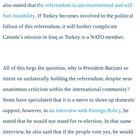
also stated that t
he referendum is unconstitutional and will
fuel instability
.
If Turkey becomes involved in the political
fallout of this referendum, it will further complicate
Canada’s mission in Iraq as Turkey is a NATO member.
All of this begs the question, why is President Barzani so
intent on unilaterally holding the referendum, despite near
unanimous criticism within the international community?
Some have speculated that it is a move to shore up domestic
support, however, in
an interview with Foreign Policy
, he
stated that he would not stand for re-election. In that same
interview, he also said that if the people vote yes, he would