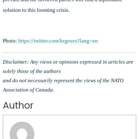
solution to this looming crisis.
Photo:
https://twitter.com/krgeuro?lang=en
Disclaimer: Any views or opinions expressed in articles are
solely those of the authors
and do not necessarily represent the views of the NATO
Association of Canada.
Author