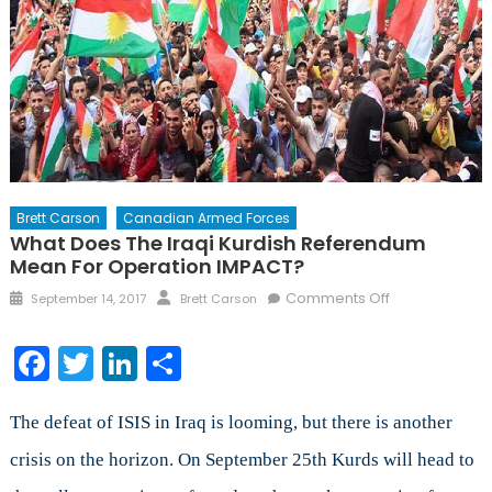
Brett Carson
Canadian Armed Forces
What Does The Iraqi Kurdish Referendum
Mean For Operation IMPACT?
Posted
Author
on
Comments Off
September 14, 2017
Brett Carson
on
What
Does
Facebook
Twitter
LinkedIn
Share
the
Iraqi
Kurdish
The defeat of ISIS in Iraq is looming, but there is another
Referendum
crisis on the horizon. On September 25th Kurds will head to
Mean