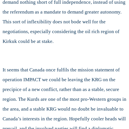
demand nothing short of full independence, instead of using
the referendum as a mandate to demand greater autonomy.
This sort of inflexibility does not bode well for the
negotiations, especially considering the oil rich region of
Kirkuk could be at stake.
It seems that Canada once fulfils the mission statement of
operation IMPACT we could be leaving the KRG on the
precipice of a new conflict, rather than as a stable, secure
region. The Kurds are one of the most pro-Western groups in
the area, and a stable KRG would no doubt be invaluable to
Canada’s interests in the region. Hopefully cooler heads will
prevail, and the involved parties will find a diplomatic