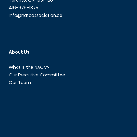
416-979-1875
info@natoassociation.ca
About Us
What is the NAOC?
Our Executive Committee
Our Team