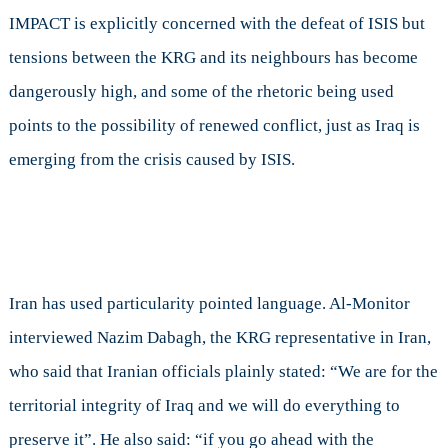
IMPACT is explicitly concerned with the defeat of ISIS but
tensions between the KRG and its neighbours has become
dangerously high, and some of the rhetoric being used
points to the possibility of renewed conflict, just as Iraq is
emerging from the crisis caused by ISIS.
Iran has used particularity pointed language
. Al-Monitor
interviewed Nazim Dabagh, the KRG representative in Iran,
who said that Iranian officials plainly stated: “We are for the
territorial integrity of Iraq and we will do everything to
preserve it”. He also said: “if you go ahead with the