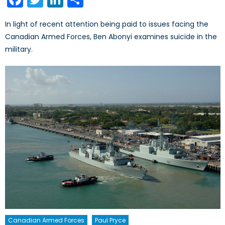
In light of recent attention being paid to issues facing the
Canadian Armed Forces, Ben Abonyi examines suicide in the
military.
Canadian Armed Forces
Paul Pryce