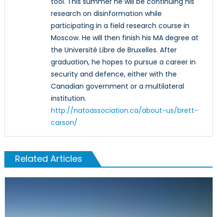
tool. This summer he will be continuing his
research on disinformation while
participating in a field research course in
Moscow. He will then finish his MA degree at
the Université Libre de Bruxelles. After
graduation, he hopes to pursue a career in
security and defence, either with the
Canadian government or a multilateral
institution.
http://natoassociation.ca/about-us/brett-
carson/
Related Articles