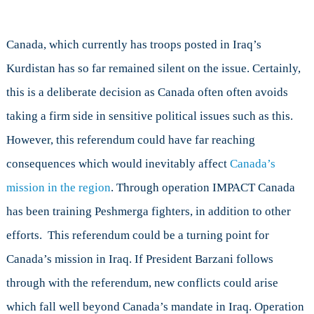
Canada, which currently has troops posted in Iraq’s
Kurdistan has so far remained silent on the issue. Certainly,
this is a deliberate decision as Canada often often avoids
taking a firm side in sensitive political issues such as this.
However, this referendum could have far reaching
consequences which would
inevitably
affect
Canada’s
mission in the region
. Through operation IMPACT Canada
has been training Peshmerga fighters, in addition to other
efforts. This referendum could be a turning point for
Canada’s mission in Iraq. If President Barzani follows
through with the referendum, new conflicts could arise
which fall well beyond Canada’s mandate in Iraq. Operation