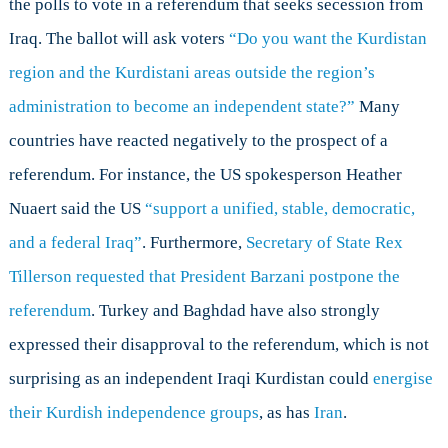
the polls to vote in a referendum that seeks secession from
for
Operation
Iraq. The ballot will ask voters
“Do you want the Kurdistan
IMPACT?
region and the Kurdistani areas outside the region’s
administration to become an independent state?”
Many
countries have reacted negatively to the prospect of a
referendum. For instance, the US spokesperson Heather
Nuaert said the US
“
support a unified, stable, democratic,
and a federal Iraq”
.
Furthermore,
Secretary of State Rex
Tillerson requested that President Barzani postpone the
referendum
. Turkey and Baghdad have also strongly
expressed their disapproval to the referendum, which is not
surprising as an independent Iraqi Kurdistan could
energise
their Kurdish independence groups
, as has
Iran
.