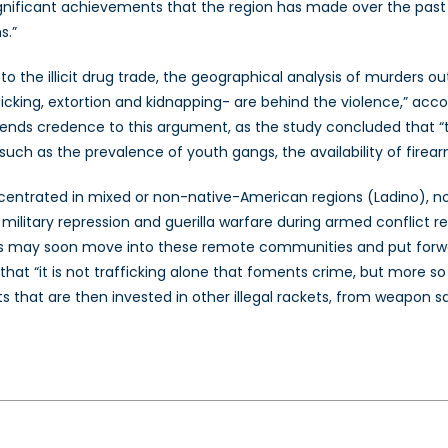
ry significant achievements that the region has made over the pa
s.”
to the illicit drug trade, the geographical analysis of murders ou
ficking, extortion and kidnapping- are behind the violence,” acco
ends credence to this argument, as the study concluded that “th
s such as the prevalence of youth gangs, the availability of firea
centrated in mixed or non-native-American regions (Ladino), not 
ilitary repression and guerilla warfare during armed conflict re
ers may soon move into these remote communities and put forwar
 that “it is not trafficking alone that foments crime, but mor
that are then invested in other illegal rackets, from weapon sal