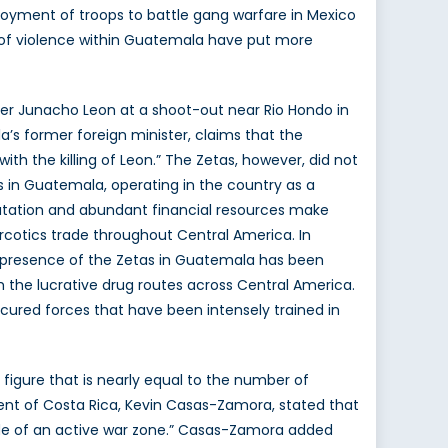
loyment of troops to battle gang warfare in Mexico
ns of violence within Guatemala have put more
er Junacho Leon at a shoot-out near Rio Hondo in
a’s former foreign minister, claims that the
h the killing of Leon.” The Zetas, however, did not
tas in Guatemala, operating in the country as a
putation and abundant financial resources make
rcotics trade throughout Central America. In
ed presence of the Zetas in Guatemala has been
 the lucrative drug routes across Central America.
cured forces that have been intensely trained in
figure that is nearly equal to the number of
ent of Costa Rica, Kevin Casas-Zamora, stated that
side of an active war zone.” Casas-Zamora added