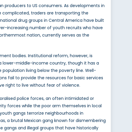
ican producers to US consumers. As developments in
re complicated, traders are transporting the
ational drug groups in Central America have built
n ever-increasing number of youth recruits who have
rthernmost nation, currently serves as the
ent bodies. Institutional reform, however, is
s a lower-middle-income country, though it has a
population living below the poverty line. Well-
s fail to provide the resources for basic services
 right to live without fear of violence.
oralised police forces, an often intimidated or
rity forces while the poor arm themselves in local
le youth gangs terrorize neighbourhoods in
Zetas, a brutal Mexican gang known for dismembering
 gangs and illegal groups that have historically