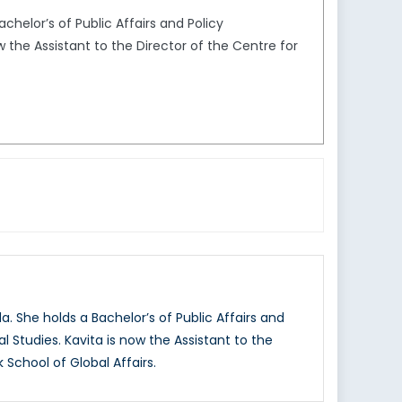
chelor’s of Public Affairs and Policy
 the Assistant to the Director of the Centre for
. She holds a Bachelor’s of Public Affairs and
 Studies. Kavita is now the Assistant to the
 School of Global Affairs.