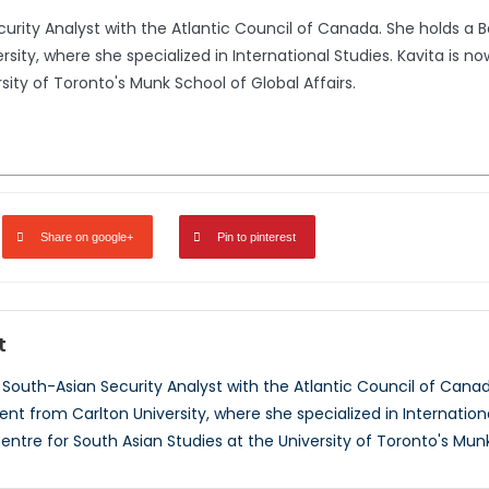
urity Analyst with the Atlantic Council of Canada. She holds a Ba
ty, where she specialized in International Studies. Kavita is now
sity of Toronto's Munk School of Global Affairs.
Share on google+
Pin to pinterest
t
 South-Asian Security Analyst with the Atlantic Council of Canada
t from Carlton University, where she specialized in International
entre for South Asian Studies at the University of Toronto's Munk