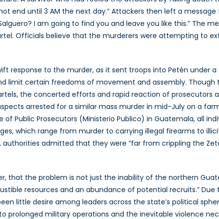
not end until 3 AM the next day.” Attackers then left a message 
Salguero? I am going to find you and leave you like this.” The m
l. Officials believe that the murderers were attempting to ext
 response to the murder, as it sent troops into Petén under a ‘s
nd limit certain freedoms of movement and assembly. Though th
tels, the concerted efforts and rapid reaction of prosecutors 
pects arrested for a similar mass murder in mid-July on a farm 
 of Public Prosecutors (Ministerio Publico) in Guatemala, all in
arges, which range from murder to carrying illegal firearms to illi
authorities admitted that they were “far from crippling the Zet
ver, that the problem is not just the inability of the northern Gu
stible resources and an abundance of potential recruits.” Due t
en little desire among leaders across the state’s political sphe
on to prolonged military operations and the inevitable violence 