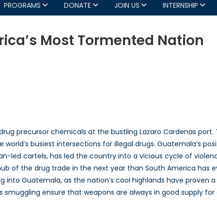
PROGRAMS
DONATE
JOIN US
INTERNSHIP
ica’s Most Tormented Nation
atemala:
ntral
erica’s
st
rmented
tion
drug precursor chemicals at the bustling Lazaro Cardenas port.
 world’s busiest intersections for illegal drugs. Guatemala’s po
n-led cartels, has led the country into a vicious cycle of violence
 of the drug trade in the next year than South America has eve
 into Guatemala, as the nation’s cool highlands have proven a p
ms smuggling ensure that weapons are always in good supply for 