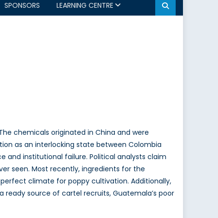
SPONSORS
LEARNING CENTRE
 The chemicals originated in China and were
sition as an interlocking state between Colombia
 and institutional failure. Political analysts claim
r seen. Most recently, ingredients for the
erfect climate for poppy cultivation. Additionally,
a ready source of cartel recruits, Guatemala’s poor