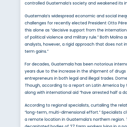
controlled Guatemala’s society and weakened its ins
Guatemala’s widespread economic and social inequit
challenges for recently elected President Otto Pérez
this alone as “decisive support from the internat
of political violence and military rule.” Both Molin
analysts, however, a rigid approach that does not in
term gains.”
For decades, Guatemala has been notorious internatio
years due to the increase in the shipment of drugs 
entrepreneurs in both legal and illegal trades. Dome
Though, according to a report on Latin America by t
along with international aid “have arrested half a d
According to regional specialists, curtailing the rela
“long-term, multi-dimensional effort.” Specialists 
a remote location in Guatemala’s northern region.
decapitated bodies of 27 farm workers lying in a pa