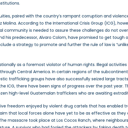
titutions.
ies, paired with the country’s rampant corruption and violence 
 Molina. According to the International Crisis Group (ICG), howev
ional community is needed to assure these challenges do not ov
a and his predecessor, Alvaro Colom, have promised to get tough 
clude a strategy to promote and further the rule of law is “unlik
nally as a foremost violator of human rights. Illegal activities 
through Central America. In certain regions of the subcontinent
stic trafficking groups have also successfully seized large trac
he ICG, there have been signs of progress over the past year. T
ozen high-level Guatemalan traffickers who are awaiting extradit
tive freedom enjoyed by violent drug cartels that has enabled traff
claim that local forces alone have yet to be as effective as the
 The massacre took place at Los Cocos Ranch, where neighbours 
sture. A survivor who had fooled the attackers by faking death t