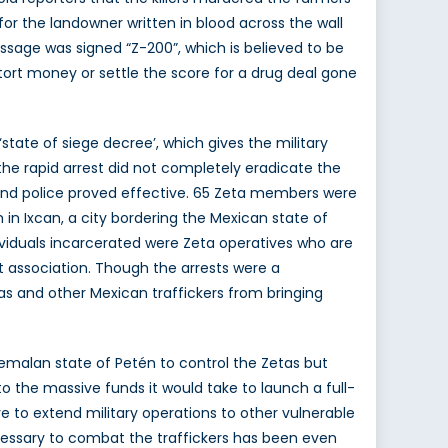
for the landowner written in blood across the wall
essage was signed “Z-200”, which is believed to be
ort money or settle the score for a drug deal gone
tate of siege decree’, which gives the military
e rapid arrest did not completely eradicate the
and police proved effective. 65 Zeta members were
in Ixcan, a city bordering the Mexican state of
dividuals incarcerated were Zeta operatives who are
cit association. Though the arrests were a
as and other Mexican traffickers from bringing
atemalan state of Petén to control the Zetas but
o the massive funds it would take to launch a full-
re to extend military operations to other vulnerable
necessary to combat the traffickers has been even