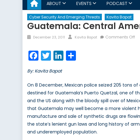
ABOUT
EVENTS
PODCAST
Cyber Security And Emerging Threats
Kavita Bapat
Guatemala: Central Amer
Posted
Author
on
Comments Off
December 23, 2011
Kavita Bapat
on
Gu
Ce
Facebook
Twitter
LinkedIn
Share
Am
Mo
By: Kavita Bapat
To
Na
On 8 December, Mexican police seized 205 tons of 
destined for Guatemala’s Puerto Quetzal, one of the
and the US along with the bloody spill over of Mexica
that Guatemala may well become a more violent hub
manufacture and sale of synthetic drugs are flowing
the state’s lenient gun laws and long history of ar
and underemployed population.