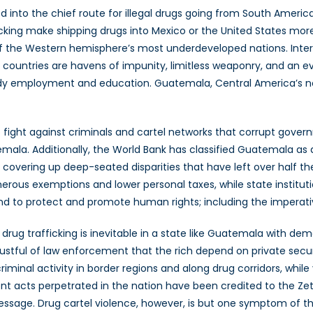
ed into the chief route for illegal drugs going from South Amer
afficking make shipping drugs into Mexico or the United States mo
f the Western hemisphere’s most underdeveloped nations. Intern
hese countries are havens of impunity, limitless weaponry, and a
teady employment and education. Guatemala, Central America’s no
ight against criminals and cartel networks that corrupt governm
temala. Additionally, the World Bank has classified Guatemala a
overing up deep-seated disparities that have left over half the 
ous exemptions and lower personal taxes, while state institution
nd to protect and promote human rights; including the imperative
 drug trafficking is inevitable in a state like Guatemala with dem
rustful of law enforcement that the rich depend on private secu
criminal activity in border regions and along drug corridors, whi
lent acts perpetrated in the nation have been credited to the 
essage. Drug cartel violence, however, is but one symptom of the