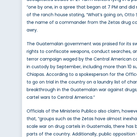
“one by one, in a spree that began at 7 PM and did 
of the ranch house stating, “What’s going on, Otto 
the name of a commander from the Zetas drug carte
awry.
The Guatemalan government was praised for its swift
rights to confiscate weapons, conduct searches, a
terror campaign waged by the Central American car
in custody by September, including more than 10 sus
Chiapas. According to a spokesperson for the Office
to go on trial in the country on a laundry list of ch
breakthrough in the Guatemalan war against drugs, 
cartel wars to Central America.”
Officials of the Ministerio Publico also claim, howe
that, “groups such as the Zetas have almost inexhau
scale war on drug cartels in Guatemala, there has be
parts of the country. Additionally, public oppositi