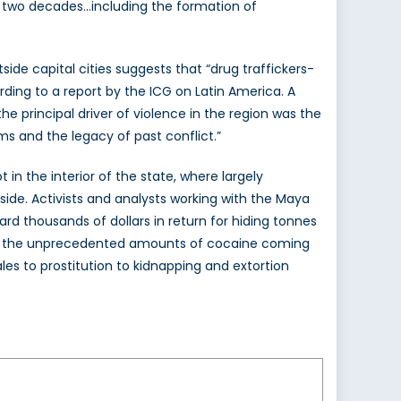
st two decades…including the formation of
tside capital cities suggests that “drug traffickers-
rding to a report by the ICG on Latin America. A
e principal driver of violence in the region was the
rms and the legacy of past conflict.”
in the interior of the state, where largely
side. Activists and analysts working with the Maya
d thousands of dollars in return for hiding tonnes
e so the unprecedented amounts of cocaine coming
es to prostitution to kidnapping and extortion