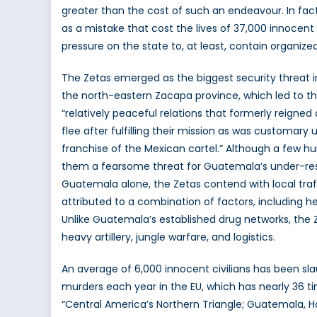
greater than the cost of such an endeavour. In fac
as a mistake that cost the lives of 37,000 innocent
pressure on the state to, at least, contain organize
The Zetas emerged as the biggest security threat
the north-eastern Zacapa province, which led to the
“relatively peaceful relations that formerly reigne
flee after fulfilling their mission as was customary 
franchise of the Mexican cartel.” Although a few h
them a fearsome threat for Guatemala’s under-resou
Guatemala alone, the Zetas contend with local traf
attributed to a combination of factors, including 
Unlike Guatemala’s established drug networks, the 
heavy artillery, jungle warfare, and logistics.
An average of 6,000 innocent civilians has been sla
murders each year in the EU, which has nearly 36 t
“Central America’s Northern Triangle; Guatemala, H