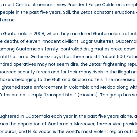
t, most Central Americans view President Felipe Calderon’s emp
 people in the past five years. Still, the Zetas constant eruptio
d crime.
 in Guatemala in 2008, when they murdered Guatemalan traffick
 deaths of eleven innocent civilians. Edgar Guiterrez, Guatemal
d among Guatemala’s family-controlled drug mafias broke down wit
until that time. Guiterrez says that there are still “about 500 Ze
undred operatives may not seem dire, the Zetas’ frightening re
rced security forces and for their many rivals in the illegal na
fickers belonging to the Gulf and Sinaloa cartels. The increas
heightened state enforcement in Colombia and Mexico along with
Zetas are not simply “transportistas” (movers). The group has se
ughtered in Guatemala each year in the past five years alone, a 
imes the population of Guatemala. Moreover, former vice presid
onduras, and El Salvador; is the world’s most violent region out