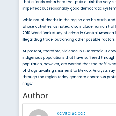
that a “crisis exists here that puts at risk the ve
imperfect but reasonably good democratic system
While not all deaths in the region can be attributed 
whose activities, as noted, also include human traf
2010 World Bank study of crime in Central America l
illegal drug trade, outranking other possible factor
At present, therefore, violence in Guatemala is con
indigenous populations that have suffered through m
population, however, are worried that the traffick
of drugs awaiting shipment to Mexico. Analysts say
through the region today generate enormous profits 
rings.”
Author
Kavita Bapat