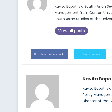
Kavita Bapat is a South-Asian Sec
Management from Carlton Universi
South Asian Studies at the Univer
View all posts
Share on Facebook
Tweet on twitter
Kavita Bapa
Kavita Bapat is a
Policy Managemen
Director of the C