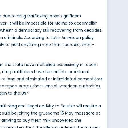
due to drug trafficking, pose significant
er, it will be impossible for Molina to accomplish
erwhelm a democracy still recovering from decades
on criminals. According to Latin American policy
ely to yield anything more than sporadic, short-
in the state have multiplied excessively in recent
, drug traffickers have turned into prominent
ts of land and eliminated or intimidated competitors.
he report states that Central American authorities
ion to the US.”
icking and illegal activity to flourish will require a
y could be, citing the gruesome 15 May massacre at
arriving to buy fresh milk uncovered the
old reporters that the killers murdered the farmers