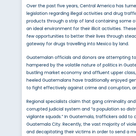
Over the past five years, Central America has turn
legislation regarding illegal activities and drug tr
products through a strip of land containing some o
an ideal environment for their illicit activities. T
few opportunities to better their lives through s
gateway for drugs travelling into Mexico by land.
Guatemalan officials and donors are attempting to f
hampered by the volatile nature of politics in Gua
bustling market economy and affluent upper class, c
heeled Guatemalans have traditionally enjoyed gener
to fight effectively against crime and corruption, a
Regional specialists claim that gang criminality and
corrupted judicial system and “a population so dist
vigilante squads.” In Guatemala, traffickers add to 
Guatemala City. Recently, the vast majority of vio
and decapitating their victims in order to send a m