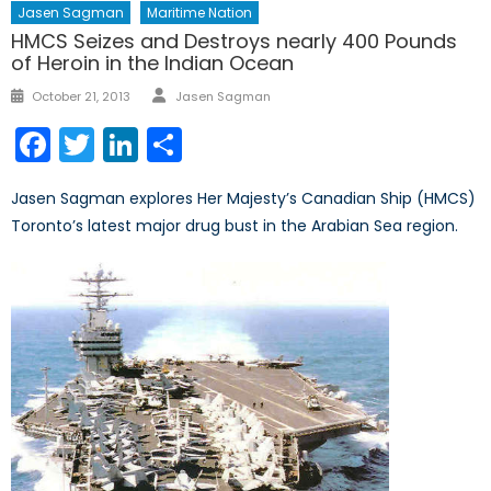
Jasen Sagman
Maritime Nation
HMCS Seizes and Destroys nearly 400 Pounds
of Heroin in the Indian Ocean
Author
Posted
October 21, 2013
Jasen Sagman
on
Facebook
Twitter
LinkedIn
Share
Jasen Sagman explores Her Majesty’s Canadian Ship (HMCS)
Toronto’s latest major drug bust in the Arabian Sea region.