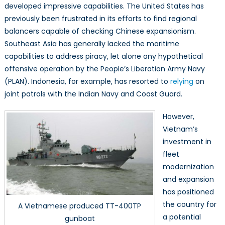
developed impressive capabilities. The United States has
previously been frustrated in its efforts to find regional
balancers capable of checking Chinese expansionism.
Southeast Asia has generally lacked the maritime
capabilities to address piracy, let alone any hypothetical
offensive operation by the People’s Liberation Army Navy
(PLAN). Indonesia, for example, has resorted to
relying
on
joint patrols with the Indian Navy and Coast Guard.
However,
Vietnam’s
investment in
fleet
modernization
and expansion
has positioned
the country for
A Vietnamese produced TT-400TP
a potential
gunboat