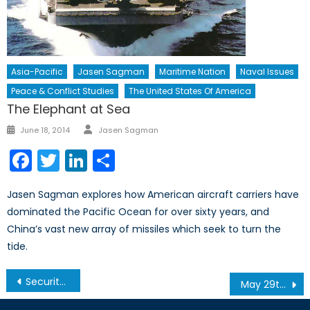
Asia-Pacific
Jasen Sagman
Maritime Nation
Naval Issues
Peace & Conflict Studies
The United States Of America
The Elephant at Sea
Author
Posted
June 18, 2014
Jasen Sagman
on
Facebook
Twitter
LinkedIn
Share
Jasen Sagman explores how American aircraft carriers have
dominated the Pacific Ocean for over sixty years, and
China’s vast new array of missiles which seek to turn the
tide.
Post
Security Implications of Climate Change in the Canadian Arctic
May 29th Gala – Pictures and Memories
navigation