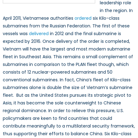
leadership role
in the region. In
April 2011, Vietnamese authorities
ordered
six Kilo-class
submarines from the Russian Federation. The first of these
vessels was
delivered
in 2012 and the final submarine is
expected by 2016. Once delivery of the order is completed,
Vietnam will have the largest and most modern submarine
fleet in Southeast Asia. This remains a small complement of
submarines in comparison to the PLAN fleet though, which
consists of 12 nuclear-powered submarines and 50
conventional submarines. In fact, China’s fleet of Kilo-class
submarines alone is double the size of Vietnam’s submarine
fleet. But as the United States pursues its strategic pivot to
Asia, it has become the sole counterweight to Chinese
regional dominance. In order to relieve this pressure, U.S.
policymakers are keen to find countries that could
contribute meaningfully to a multilateral security framework,
thus supporting their efforts to balance China. Six Kilo-class