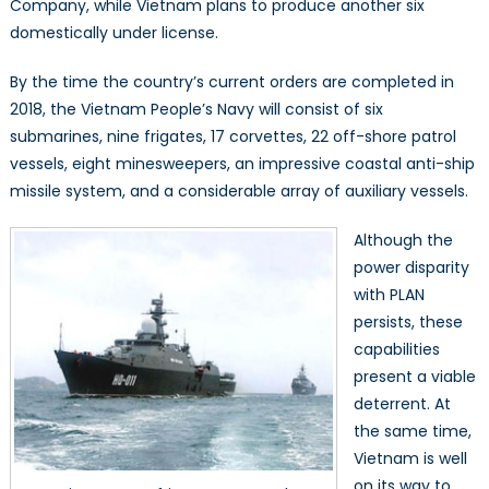
Company, while Vietnam plans to produce another six
domestically under license.
By the time the country’s current orders are completed in
2018, the Vietnam People’s Navy will consist of six
submarines, nine frigates, 17 corvettes, 22 off-shore patrol
vessels, eight minesweepers, an impressive coastal anti-ship
missile system, and a considerable array of auxiliary vessels.
Although the
power disparity
with PLAN
persists, these
capabilities
present a viable
deterrent. At
the same time,
Vietnam is well
on its way to