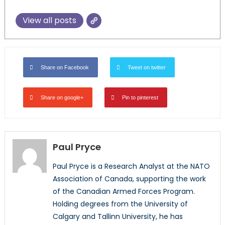
View all posts
Share on Facebook
Tweet on twitter
Share on google+
Pin to pinterest
Paul Pryce
Paul Pryce is a Research Analyst at the NATO
Association of Canada, supporting the work
of the Canadian Armed Forces Program.
Holding degrees from the University of
Calgary and Tallinn University, he has