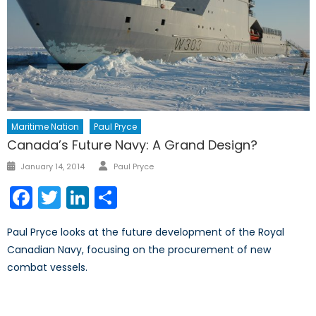
Maritime Nation
Paul Pryce
Canada’s Future Navy: A Grand Design?
Author
Posted
January 14, 2014
Paul Pryce
on
Facebook
Twitter
LinkedIn
Share
Paul Pryce looks at the future development of the Royal
Canadian Navy, focusing on the procurement of new
combat vessels.