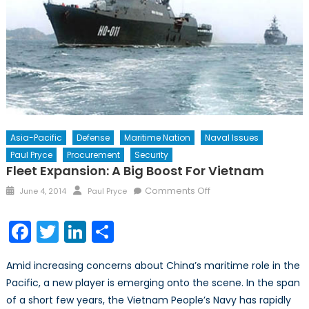
Asia-Pacific
Defense
Maritime Nation
Naval Issues
Paul Pryce
Procurement
Security
Fleet Expansion: A Big Boost For Vietnam
Posted
Author
on
Comments Off
June 4, 2014
Paul Pryce
on
Fleet
Expansion:
Facebook
Twitter
LinkedIn
Share
A
Big
Amid increasing concerns about China’s maritime role in the
Boost
Pacific, a new player is emerging onto the scene. In the span
for
of a short few years, the Vietnam People’s Navy has rapidly
Vietnam