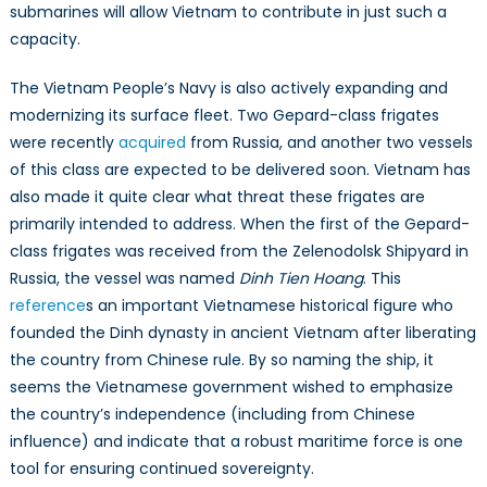
submarines will allow Vietnam to contribute in just such a
capacity.
The Vietnam People’s Navy is also actively expanding and
modernizing its surface fleet. Two Gepard-class frigates
were recently
acquired
from Russia, and another two vessels
of this class are expected to be delivered soon. Vietnam has
also made it quite clear what threat these frigates are
primarily intended to address. When the first of the Gepard-
class frigates was received from the Zelenodolsk Shipyard in
Russia, the vessel was named
Dinh Tien Hoang
. This
reference
s an important Vietnamese historical figure who
founded the Dinh dynasty in ancient Vietnam after liberating
the country from Chinese rule. By so naming the ship, it
seems the Vietnamese government wished to emphasize
the country’s independence (including from Chinese
influence) and indicate that a robust maritime force is one
tool for ensuring continued sovereignty.