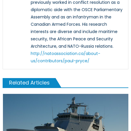
previously worked in conflict resolution as a
diplomatic aide with the OSCE Parliamentary
Assembly and as an infantryman in the
Canadian Armed Forces. His research
interests are diverse and include maritime
security, the African Peace and Security
Architecture, and NATO-Russia relations.
http://natoassociation.ca/about-
us/contributors/paul-pryce/
Related Articles