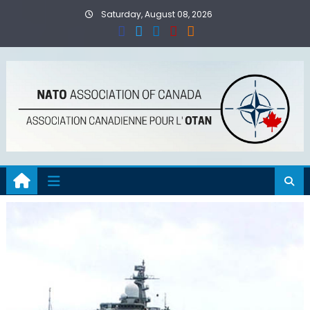
Skip
Saturday, August 08, 2026
to
content