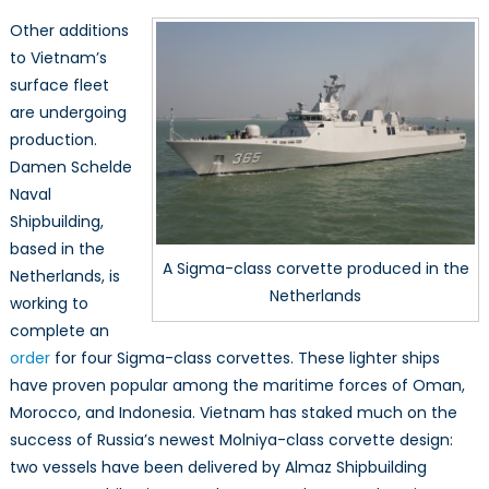
Other additions
to Vietnam’s
surface fleet
are undergoing
production.
Damen Schelde
Naval
Shipbuilding,
based in the
A Sigma-class corvette produced in the
Netherlands, is
Netherlands
working to
complete an
order
for four Sigma-class corvettes. These lighter ships
have proven popular among the maritime forces of Oman,
Morocco, and Indonesia. Vietnam has staked much on the
success of Russia’s newest Molniya-class corvette design:
two vessels have been delivered by Almaz Shipbuilding