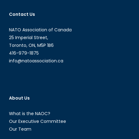
Contact Us
NATO Association of Canada
25 Imperial Street,
Toronto, ON, M5P 1B6
416-979-1875
info@natoassociation.ca
About Us
What is the NAOC?
Our Executive Committee
Our Team