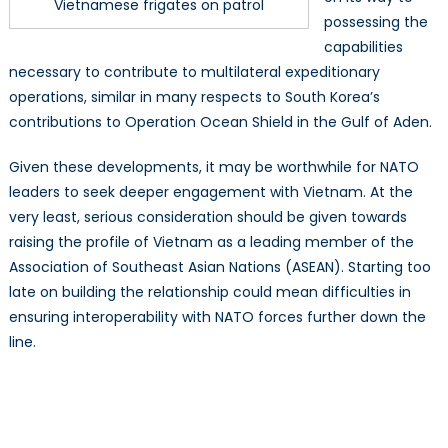
Vietnamese frigates on patrol
possessing the
capabilities
necessary to contribute to multilateral expeditionary
operations, similar in many respects to South Korea’s
contributions to Operation Ocean Shield in the Gulf of Aden.
Given these developments, it may be worthwhile for NATO
leaders to seek deeper engagement with Vietnam. At the
very least, serious consideration should be given towards
raising the profile of Vietnam as a leading member of the
Association of Southeast Asian Nations (ASEAN). Starting too
late on building the relationship could mean difficulties in
ensuring interoperability with NATO forces further down the
line.