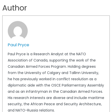
Author
Paul Pryce
Paul Pryce is a Research Analyst at the NATO
Association of Canada, supporting the work of the
Canadian Armed Forces Program. Holding degrees
from the University of Calgary and Tallinn University,
he has previously worked in conflict resolution as a
diplomatic aide with the OSCE Parliamentary Assembly
and as an infantryman in the Canadian Armed Forces.
His research interests are diverse and include maritime
security, the African Peace and Security Architecture,
and NATO-Russia relations.