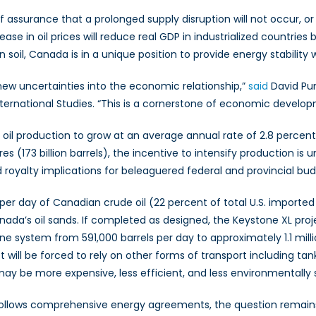
assurance that a prolonged supply disruption will not occur, or if
se in oil prices will reduce real GDP in industrialized countries
il, Canada is in a unique position to provide energy stability 
 new uncertainties into the economic relationship,”
said
David Pum
nternational Studies. “This is a cornerstone of economic develo
il production to grow at an average annual rate of 2.8 percent, 
res (173 billion barrels), the incentive to intensify production i
royalty implications for beleaguered federal and provincial bu
s per day of Canadian crude oil (22 percent of total U.S. imported
Canada’s oil sands. If completed as designed, the Keystone XL pro
e system from 591,000 barrels per day to approximately 1.1 milli
ill be forced to rely on other forms of transport including tank
 may be more expensive, less efficient, and less environmentally
y follows comprehensive energy agreements, the question remain