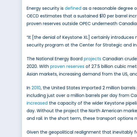
Energy security is
defined
as a reasonable degree of 
OECD estimates that a sustained $10 per barrel increa
proven reserves outside OPEC underneath Canadian so
“It [the denial of Keystone XL] certainly introduces
security program at the Center for Strategic and I
The National Energy Board
projects
Canadian crude o
2020. With
proven reserves
of 27.5 billion cubic met
Asian markets, increasing demand from the US, and 
In
2010
, the United States imported 2 million barrel
including just over a million barrels per day from 
increased
the capacity of the wider Keystone pipelin
day. Without the project the North American market w
and rail. In the short term, these transport options
Given the geopolitical realignment that inevitabl