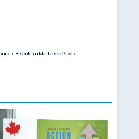
nada. He holds a Masters in Public