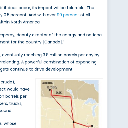
 it does occur, its impact will be tolerable. The
 by 0.5 percent. And with over
90 percent
of all
within North America.
phrey, deputy director of the energy and national
pment for the country [Canada].”
eventually reaching 3.8 million barrels per day by
s unrelenting. A powerful combination of expanding
dgets continue to drive development.
 crude),
ject would have
on barrels per
ers, trucks,
 sound.
s: whose