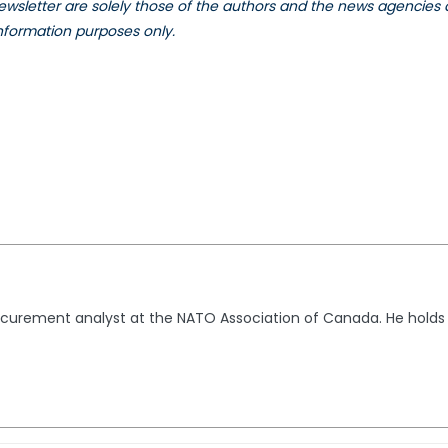
 newsletter are solely those of the authors and the news agencies
information purposes only.
ocurement analyst at the NATO Association of Canada. He holds 