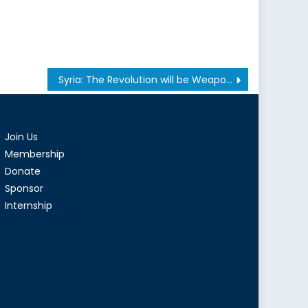
Syria: The Revolution will be Weaponized
Join Us
Membership
Donate
Sponsor
Internship