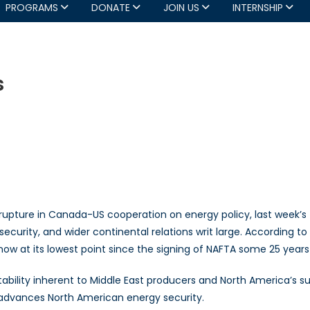
PROGRAMS
DONATE
JOIN US
INTERNSHIP
s
ntinental
pe-
reams
upture in Canada-US cooperation on energy policy, last week’s
y security, and wider continental relations writ large. According
 now at its lowest point since the signing of NAFTA some 25 years
tability inherent to Middle East producers and North America’s su
t advances North American energy security.