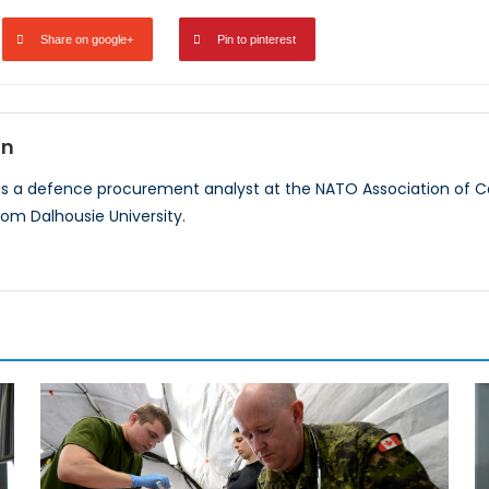
Share on google+
Pin to pinterest
on
as a defence procurement analyst at the NATO Association of Ca
rom Dalhousie University.