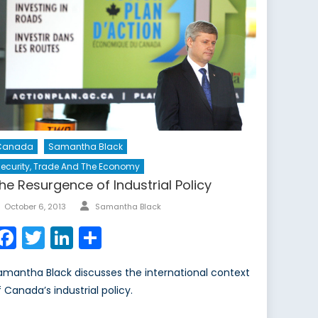
Canada
Samantha Black
ecurity, Trade And The Economy
he Resurgence of Industrial Policy
Author
Posted
October 6, 2013
Samantha Black
on
Facebook
Twitter
LinkedIn
Share
amantha Black discusses the international context
f Canada’s industrial policy.