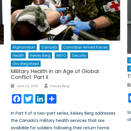
Afghanistan
Canada
Canadian Armed Forces
Health
Kelsey Berg
NATO
Security
Uncategorized
S
Military Health in an Age of Global
T
Conflict: Part II
Author
Posted
June 22, 2015
Kelsey Berg
on
Facebook
Twitter
LinkedIn
Share
S
In Part II of a two-part series, Kelsey Berg addresses
o
the Canada’s military health services that are
available for soldiers following their return home