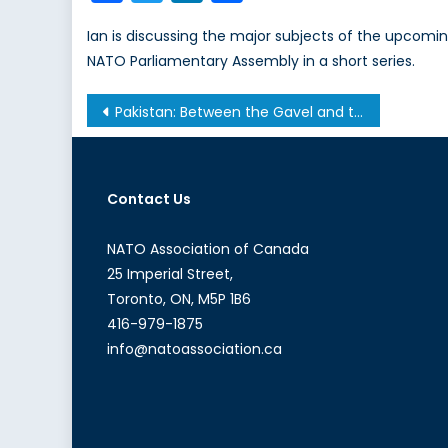
Ian is discussing the major subjects of the upcomi
NATO Parliamentary Assembly in a short series.
Post
Pakistan: Between the Gavel and the Gun
navigation
Contact Us
NATO Association of Canada
25 Imperial Street,
Toronto, ON, M5P 1B6
416-979-1875
info@natoassociation.ca