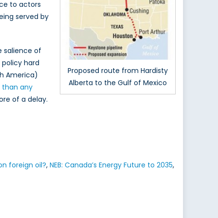
nce to actors
eing served by
e salience of
 policy hard
Proposed route from Hardisty
rth America)
Alberta to the Gulf of Mexico
r than any
ore of a delay.
 foreign oil?
,
NEB: Canada’s Energy Future to 2035
,