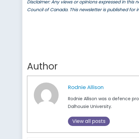
Disclaimer: Any views or opinions expressed in this
Council of Canada. This newsletter is published for 
Author
Rodnie Allison
Rodnie Allison was a defence pr
Dalhousie University.
View all posts