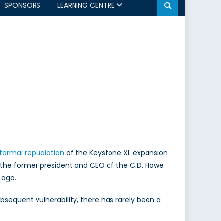
SPONSORS
LEARNING CENTRE
formal repudiation
of the Keystone XL expansion
 to the former president and CEO of the C.D. Howe
 ago.
bsequent vulnerability, there has rarely been a