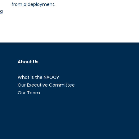
from a deployment.
ng
About Us
What is the NAOC?
Our Executive Committee
Our Team