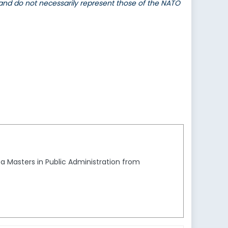
 and do not necessarily represent those of the NATO
a Masters in Public Administration from