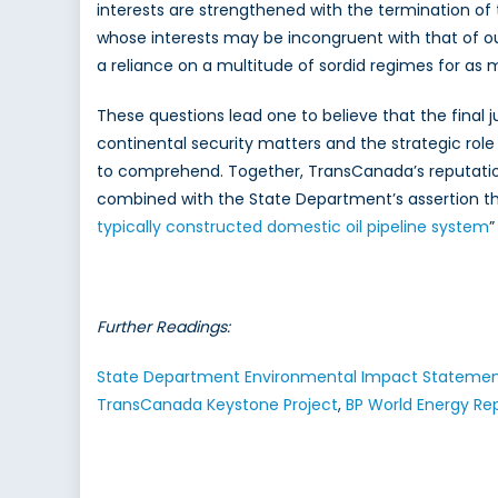
interests are strengthened with the termination of t
whose interests may be incongruent with that of ou
a reliance on a multitude of sordid regimes for as
These questions lead one to believe that the final 
continental security matters and the strategic role
to comprehend. Together, TransCanada’s reputation
combined with the State Department’s assertion th
typically constructed domestic oil pipeline system
”
Further Readings:
State Department Environmental Impact Statement
TransCanada Keystone Project
,
BP World Energy Re