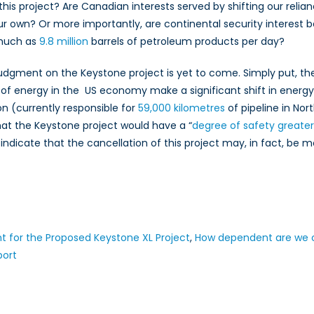
his project? Are Canadian interests served by shifting our relia
r own? Or more importantly, are continental security interest b
 much as
9.8 million
barrels of petroleum products per day?
judgment on the Keystone project is yet to come. Simply put, th
 of energy in the US economy make a significant shift in energy
 (currently responsible for
59,000 kilometres
of pipeline in No
at the Keystone project would have a “
degree of safety greate
 indicate that the cancellation of this project may, in fact, be m
 for the Proposed Keystone XL Project
,
How dependent are we on
port