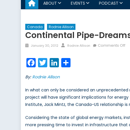
ABOUT
EVENTS
PODCAST
Canada
Rodnie Allison
Continental Pipe-Dream
Posted
Author
on
Comments Off
January 30, 2012
Rodnie Allison
on
Co
Pi
Facebook
Twitter
LinkedIn
Share
D
By:
Rodnie Allison
In what can only be considered an unprecedented r
project will have significant implications for energ
Institute, Jack Mintz, the Canada-US relationship is
Considering the state of global energy markets, ins
more pressing time to invest in infrastructure tha