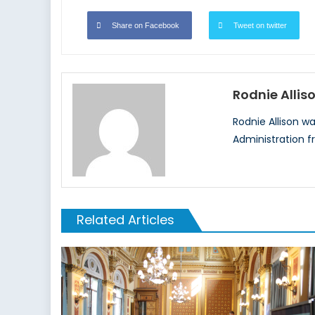
Share on Facebook
Tweet on twitter
Rodnie Allis
Rodnie Allison w
Administration f
Related Articles